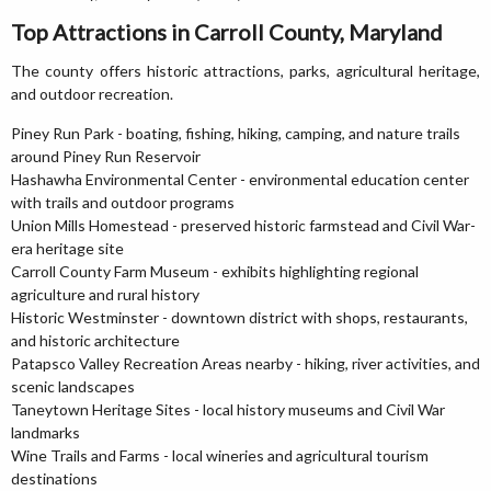
Top Attractions in Carroll County, Maryland
The county offers historic attractions, parks, agricultural heritage,
and outdoor recreation.
Piney Run Park - boating, fishing, hiking, camping, and nature trails
around Piney Run Reservoir
Hashawha Environmental Center - environmental education center
with trails and outdoor programs
Union Mills Homestead - preserved historic farmstead and Civil War-
era heritage site
Carroll County Farm Museum - exhibits highlighting regional
agriculture and rural history
Historic Westminster - downtown district with shops, restaurants,
and historic architecture
Patapsco Valley Recreation Areas nearby - hiking, river activities, and
scenic landscapes
Taneytown Heritage Sites - local history museums and Civil War
landmarks
Wine Trails and Farms - local wineries and agricultural tourism
destinations