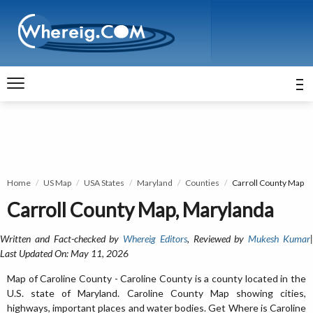
Home
US Map
USA States
Maryland
Counties
Carroll County Map
Carroll County Map, Marylanda
Written and Fact-checked by
Whereig Editors
, Reviewed by
Mukesh Kumar
Last Updated On: May 11, 2026
Map of Caroline County - Caroline County is a county located in the
U.S. state of Maryland. Caroline County Map showing cities,
highways, important places and water bodies. Get Where is Caroline