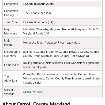
Population
172,891 (Census 2020)
Population
385.9 people per sq mi
Density
Time Zone
Eastern Time Zone (ET)
Major
Interstate 70 nearby, Maryland Route 26, Maryland Route 27,
Highways
Maryland Route 140
Major
Monocacy River, Patapsco River headwaters
Rivers
Neighboring
Baltimore County, Frederick County, Howard County, Adams
Counties
County (Pennsylvania), York County (Pennsylvania)
Rolling farmland, historic towns, Civil War history, agriculture,
Famous For
scenic countryside
Piney Run Park, Hashawha Environmental Center, Union
Top
Mills Homestead, Carroll County Farm Museum, Westminster
Attractions
historic district
Official
Official Website
Website
About Carroll County, Maryland