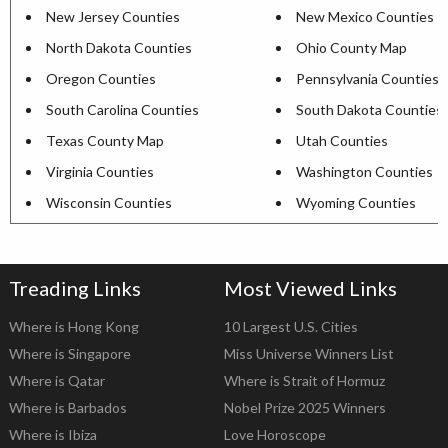
New Jersey Counties
New Mexico Counties
North Dakota Counties
Ohio County Map
Oregon Counties
Pennsylvania Counties
South Carolina Counties
South Dakota Counties
Texas County Map
Utah Counties
Virginia Counties
Washington Counties
Wisconsin Counties
Wyoming Counties
Treading Links
Most Viewed Links
Where is Hong Kong
10 Largest U.S. Cities
Where is Singapore
Miss Universe Winners List
Where is Qatar
Where is Strait of Hormuz
Where is Barbados
Nobel Prize 2025 Winners
Where is Ibiza
Love Horoscope