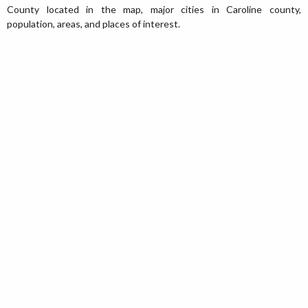
County located in the map, major cities in Caroline county,
population, areas, and places of interest.