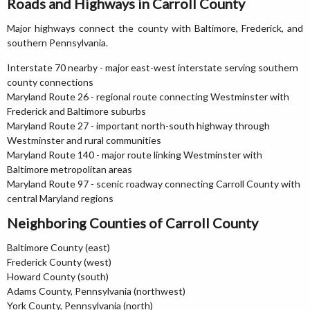
Roads and Highways in Carroll County
Major highways connect the county with Baltimore, Frederick, and
southern Pennsylvania.
Interstate 70 nearby - major east-west interstate serving southern
county connections
Maryland Route 26 - regional route connecting Westminster with
Frederick and Baltimore suburbs
Maryland Route 27 - important north-south highway through
Westminster and rural communities
Maryland Route 140 - major route linking Westminster with
Baltimore metropolitan areas
Maryland Route 97 - scenic roadway connecting Carroll County with
central Maryland regions
Neighboring Counties of Carroll County
Baltimore County (east)
Frederick County (west)
Howard County (south)
Adams County, Pennsylvania (northwest)
York County, Pennsylvania (north)