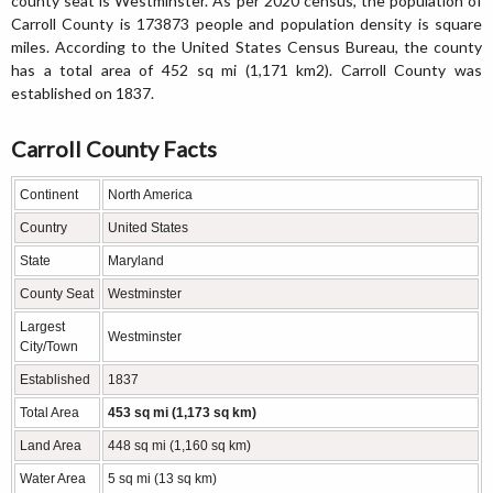
county seat is Westminster. As per 2020 census, the population of
Carroll County is 173873 people and population density is square
miles. According to the United States Census Bureau, the county
has a total area of 452 sq mi (1,171 km2). Carroll County was
established on 1837.
Carroll County Facts
Continent
North America
Country
United States
State
Maryland
County Seat
Westminster
Largest
Westminster
City/Town
Established
1837
Total Area
453 sq mi (1,173 sq km)
Land Area
448 sq mi (1,160 sq km)
Water Area
5 sq mi (13 sq km)