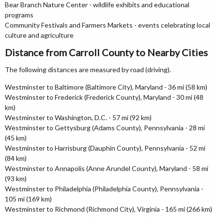
Bear Branch Nature Center - wildlife exhibits and educational
programs
Community Festivals and Farmers Markets - events celebrating local
culture and agriculture
Distance from Carroll County to Nearby Cities
The following distances are measured by road (driving).
Westminster to Baltimore (Baltimore City), Maryland - 36 mi (58 km)
Westminster to Frederick (Frederick County), Maryland - 30 mi (48
km)
Westminster to Washington, D.C. - 57 mi (92 km)
Westminster to Gettysburg (Adams County), Pennsylvania - 28 mi
(45 km)
Westminster to Harrisburg (Dauphin County), Pennsylvania - 52 mi
(84 km)
Westminster to Annapolis (Anne Arundel County), Maryland - 58 mi
(93 km)
Westminster to Philadelphia (Philadelphia County), Pennsylvania -
105 mi (169 km)
Westminster to Richmond (Richmond City), Virginia - 165 mi (266 km)