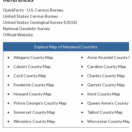
QuickFacts - U.S. Census Bureau
United States Census Bureau
United States Geological Survey (USGS)
National Geodetic Survey
Official Website
Explore Map of Maryland Counties
Allegany County Map
Anne Arundel County 
Calvert County Map
Caroline County Map
Cecil County Map
Charles County Map
Frederick County Map
Garrett County Map
Howard County Map
Kent County Map
Prince George's County Map
Queen Anne's County 
Somerset County Map
Talbot County Map
Wicomico County Map
Worcester County Map