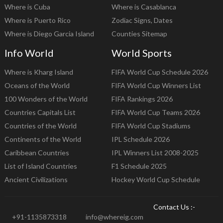
Where is Cuba
Where is Casablanca
Where is Puerto Rico
Zodiac Signs, Dates
Where is Diego Garcia Island
Counties Sitemap
Info World
World Sports
Where is Kharg Island
FIFA World Cup Schedule 2026
Oceans of the World
FIFA World Cup Winners List
100 Wonders of the World
FIFA Rankings 2026
Countries Capitals List
FIFA World Cup Teams 2026
Countries of the World
FIFA World Cup Stadiums
Continents of the World
IPL Schedule 2026
Caribbean Countries
IPL Winners List 2008-2025
List of Island Countries
F1 Schedule 2025
Ancient Civilizations
Hockey World Cup Schedule
Contact Us :-
+91-1135873318
info@whereig.com