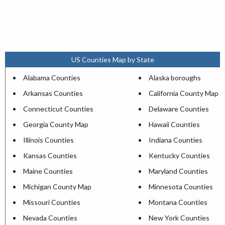
US Counties Map by State
Alabama Counties
Alaska boroughs
Arkansas Counties
California County Map
Connecticut Counties
Delaware Counties
Georgia County Map
Hawaii Counties
Illinois Counties
Indiana Counties
Kansas Counties
Kentucky Counties
Maine Counties
Maryland Counties
Michigan County Map
Minnesota Counties
Missouri Counties
Montana Counties
Nevada Counties
New York Counties