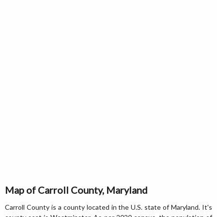
Map of Carroll County, Maryland
Carroll County is a county located in the U.S. state of Maryland. It's