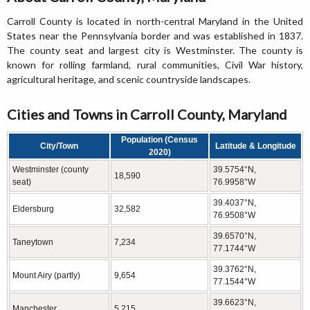
Carroll County is located in north-central Maryland in the United
States near the Pennsylvania border and was established in 1837.
The county seat and largest city is Westminster. The county is
known for rolling farmland, rural communities, Civil War history,
agricultural heritage, and scenic countryside landscapes.
Cities and Towns in Carroll County, Maryland
Population (Census
City/Town
Latitude & Longitude
2020)
Westminster (county
39.5754°N,
18,590
seat)
76.9958°W
39.4037°N,
Eldersburg
32,582
76.9508°W
39.6570°N,
Taneytown
7,234
77.1744°W
39.3762°N,
Mount Airy (partly)
9,654
77.1544°W
39.6623°N,
Manchester
5,215