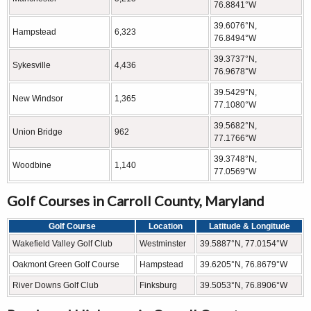
76.8841°W
39.6076°N,
Hampstead
6,323
76.8494°W
39.3737°N,
Sykesville
4,436
76.9678°W
39.5429°N,
New Windsor
1,365
77.1080°W
39.5682°N,
Union Bridge
962
77.1766°W
39.3748°N,
Woodbine
1,140
77.0569°W
Golf Courses in Carroll County, Maryland
Golf Course
Location
Latitude & Longitude
Wakefield Valley Golf Club
Westminster
39.5887°N, 77.0154°W
Oakmont Green Golf Course
Hampstead
39.6205°N, 76.8679°W
River Downs Golf Club
Finksburg
39.5053°N, 76.8906°W