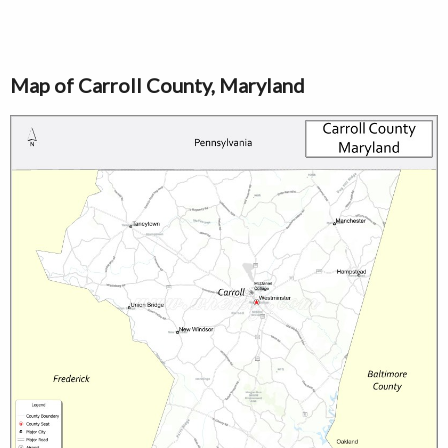
Map of Carroll County, Maryland