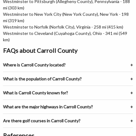
Westminster to Pittsburgh (Allegheny County), Pennsylvania - 188
mi (303 km)
Westminster to New York City (New York County), New York - 198
mi (319 km)
Westminster to Norfolk (Norfolk City), Virginia - 258 mi (415 km)
Westminster to Cleveland (Cuyahoga County), Ohio - 341 mi (549
km)
FAQs about Carroll County
Where is Carroll County located?
What is the population of Carroll County?
What is Carroll County known for?
What are the major highways in Carroll County?
Are there golf courses in Carroll County?
References