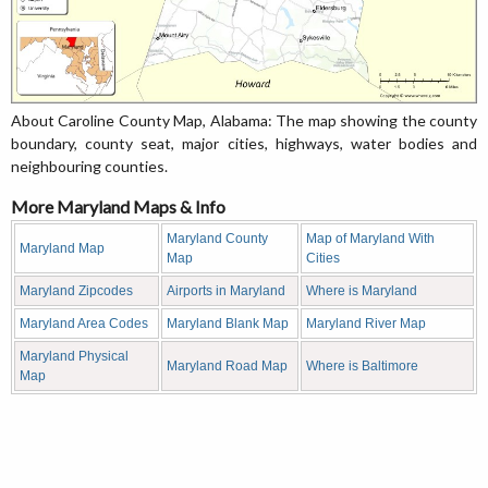
About Caroline County Map, Alabama: The map showing the county
boundary, county seat, major cities, highways, water bodies and
neighbouring counties.
More Maryland Maps & Info
Maryland County
Map of Maryland With
Maryland Map
Map
Cities
Maryland Zipcodes
Airports in Maryland
Where is Maryland
Maryland Area Codes
Maryland Blank Map
Maryland River Map
Maryland Physical
Maryland Road Map
Where is Baltimore
Map