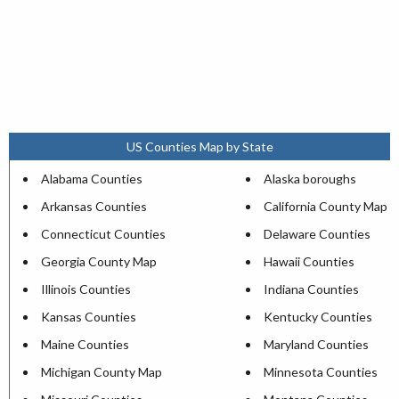
US Counties Map by State
Alabama Counties
Alaska boroughs
Arkansas Counties
California County Map
Connecticut Counties
Delaware Counties
Georgia County Map
Hawaii Counties
Illinois Counties
Indiana Counties
Kansas Counties
Kentucky Counties
Maine Counties
Maryland Counties
Michigan County Map
Minnesota Counties