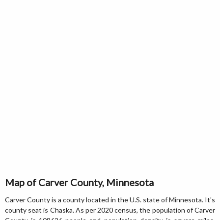
Map of Carver County, Minnesota
Carver County is a county located in the U.S. state of Minnesota. It's
county seat is Chaska. As per 2020 census, the population of Carver