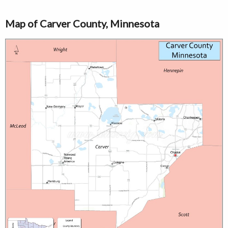
Map of Carver County, Minnesota