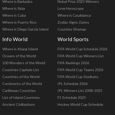
Where is Barbados
Nobel Prize 2025 Winners
Where is Ibiza
Love Horoscope
Where is Cuba
Where is Casablanca
Where is Puerto Rico
Zodiac Signs, Dates
Where is Diego Garcia Island
Counties Sitemap
Info World
World Sports
Where is Kharg Island
FIFA World Cup Schedule 2026
Oceans of the World
FIFA World Cup Winners List
100 Wonders of the World
FIFA Rankings 2026
Countries Capitals List
FIFA World Cup Teams 2026
Countries of the World
FIFA World Cup Stadiums
Continents of the World
IPL Schedule 2026
Caribbean Countries
IPL Winners List 2008-2025
List of Island Countries
F1 Schedule 2025
Ancient Civilizations
Hockey World Cup Schedule