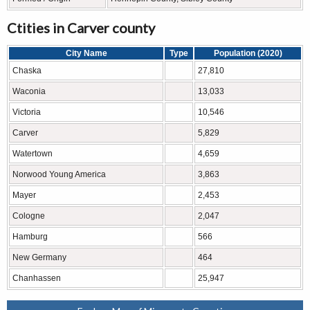
Ctities in Carver county
City Name
Type
Population (2020)
Chaska
27,810
Waconia
13,033
Victoria
10,546
Carver
5,829
Watertown
4,659
Norwood Young America
3,863
Mayer
2,453
Cologne
2,047
Hamburg
566
New Germany
464
Chanhassen
25,947