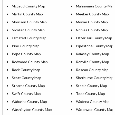
McLeod County Map
Mahnomen County Map
Martin County Map
Meeker County Map
Morrison County Map
Mower County Map
Nicollet County Map
Nobles County Map
Olmsted County Map
Otter Tail County Map
Pine County Map
Pipestone County Map
Pope County Map
Ramsey County Map
Redwood County Map
Renville County Map
Rock County Map
Roseau County Map
Scott County Map
Sherburne County Map
Stearns County Map
Steele County Map
Swift County Map
Todd County Map
Wabasha County Map
Wadena County Map
Washington County Map
Watonwan County Map