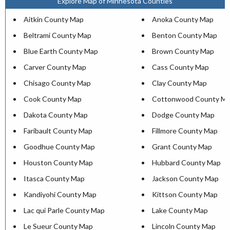
Explore Map of Minnesota Counties
Aitkin County Map
Anoka County Map
Beltrami County Map
Benton County Map
Blue Earth County Map
Brown County Map
Carver County Map
Cass County Map
Chisago County Map
Clay County Map
Cook County Map
Cottonwood County M
Dakota County Map
Dodge County Map
Faribault County Map
Fillmore County Map
Goodhue County Map
Grant County Map
Houston County Map
Hubbard County Map
Itasca County Map
Jackson County Map
Kandiyohi County Map
Kittson County Map
Lac qui Parle County Map
Lake County Map
Le Sueur County Map
Lincoln County Map