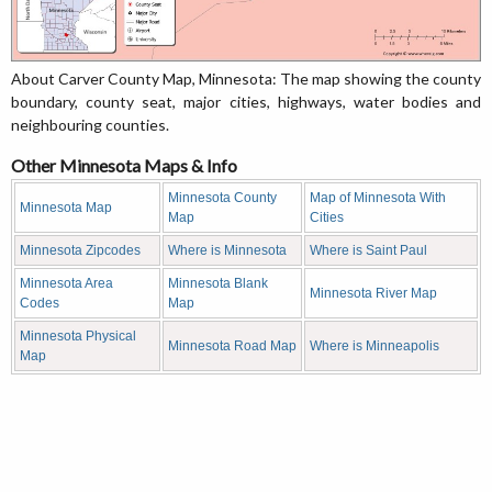
About Carver County Map, Minnesota: The map showing the county
boundary, county seat, major cities, highways, water bodies and
neighbouring counties.
Other Minnesota Maps & Info
Minnesota County
Map of Minnesota With
Minnesota Map
Map
Cities
Minnesota Zipcodes
Where is Minnesota
Where is Saint Paul
Minnesota Area
Minnesota Blank
Minnesota River Map
Codes
Map
Minnesota Physical
Minnesota Road Map
Where is Minneapolis
Map