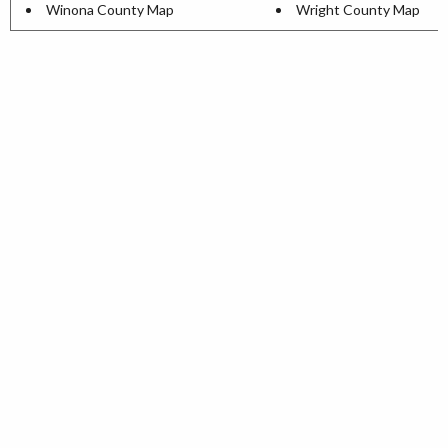
Winona County Map
Wright County Map