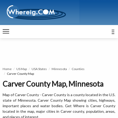
Home
US Map
USA States
Minnesota
Counties
Carver County Map
Carver County Map, Minnesota
Map of Carver County - Carver County is a county located in the U.S.
state of Minnesota. Carver County Map showing cities, highways,
important places and water bodies. Get Where is Carver County
located in the map, major cities in Carver county, population, areas,
and places of interest.