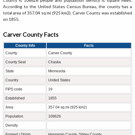
County is 108626 people and population density is square miles.
According to the United States Census Bureau, the county has a
total area of 357.04 sq mi (925 km2). Carver County was established
on 1855.
Carver County Facts
County Info
Facts
County
Carver County
County Seat
Chaska
State
Minnesota
Country
United States
FIPS code
19
Established
1855
Area
357.04 sq mi (925 km2)
Population
108626
Density
Formed / Origin
Hennepin County, Sibley County