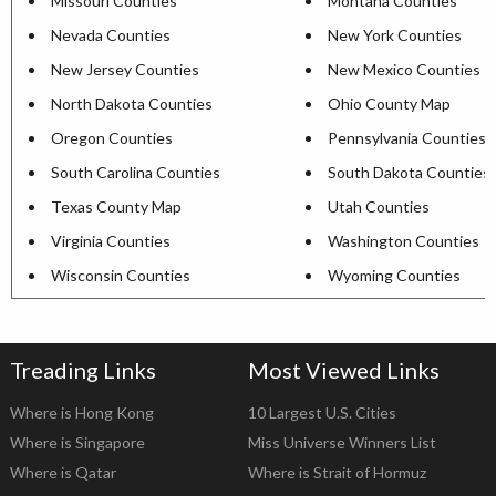
Missouri Counties
Montana Counties
Nevada Counties
New York Counties
New Jersey Counties
New Mexico Counties
North Dakota Counties
Ohio County Map
Oregon Counties
Pennsylvania Counties
South Carolina Counties
South Dakota Counties
Texas County Map
Utah Counties
Virginia Counties
Washington Counties
Wisconsin Counties
Wyoming Counties
Treading Links
Most Viewed Links
Where is Hong Kong
10 Largest U.S. Cities
Where is Singapore
Miss Universe Winners List
Where is Qatar
Where is Strait of Hormuz