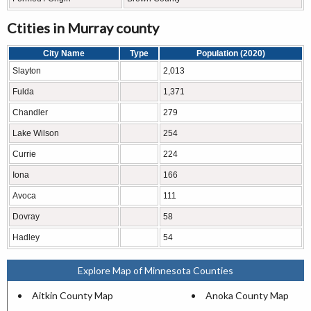
Ctities in Murray county
City Name
Type
Population (2020)
Slayton
2,013
Fulda
1,371
Chandler
279
Lake Wilson
254
Currie
224
Iona
166
Avoca
111
Dovray
58
Hadley
54
Explore Map of Minnesota Counties
Aitkin County Map
Anoka County Map