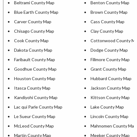
Beltrami County Map
Benton County Map
Blue Earth County Map
Brown County Map
Carver County Map
Cass County Map
Chisago County Map
Clay County Map
Cook County Map
Cottonwood County M
Dakota County Map
Dodge County Map
Faribault County Map
Fillmore County Map
Goodhue County Map
Grant County Map
Houston County Map
Hubbard County Map
Itasca County Map
Jackson County Map
Kandiyohi County Map
Kittson County Map
Lac qui Parle County Map
Lake County Map
Le Sueur County Map
Lincoln County Map
McLeod County Map
Mahnomen County Map
Martin County Map
Meeker County Map