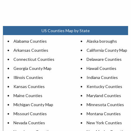
US Counties Map by State
Alabama Counties
Alaska boroughs
Arkansas Counties
California County Map
Connecticut Counties
Delaware Counties
Georgia County Map
Hawaii Counties
Illinois Counties
Indiana Counties
Kansas Counties
Kentucky Counties
Maine Counties
Maryland Counties
Michigan County Map
Minnesota Counties
Missouri Counties
Montana Counties
Nevada Counties
New York Counties