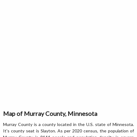
Map of Murray County, Minnesota
Murray County is a county located in the U.S. state of Minnesota.
It's county seat is Slayton. As per 2020 census, the population of