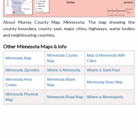
About Murray County Map, Minnesota: The map showing the
county boundary, county seat, major cities, highways, water bodies
and neighbouring counties.
Other Minnesota Maps & Info
Minnesota County
Map of Minnesota With
Minnesota Map
Map
Cities
Minnesota Zipcodes
Where is Minnesota
Where is Saint Paul
Minnesota Area
Minnesota Blank
Minnesota River Map
Codes
Map
Minnesota Physical
Minnesota Road Map
Where is Minneapolis
Map