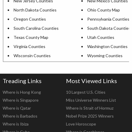
New Jersey Counties
New Mexico Counties
North Dakota Counties
Ohio County Map
Oregon Counties
Pennsylvania Counties
South Carolina Counties
South Dakota Counties
Texas County Map
Utah Counties
Virginia Counties
Washington Counties
Wisconsin Counties
Wyoming Counties
Treading Links
Most Viewed Links
Where is Hong Kong
10 Largest U.S. Cities
Where is Singapore
Miss Universe Winners List
Where is Qatar
Where is Strait of Hormuz
Where is Barbados
Nobel Prize 2025 Winners
Where is Ibiza
Love Horoscope
Where is Cuba
Where is Casablanca