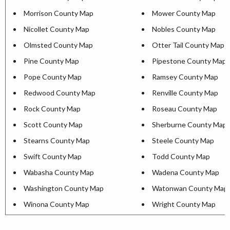
Morrison County Map
Mower County Map
Nicollet County Map
Nobles County Map
Olmsted County Map
Otter Tail County Map
Pine County Map
Pipestone County Map
Pope County Map
Ramsey County Map
Redwood County Map
Renville County Map
Rock County Map
Roseau County Map
Scott County Map
Sherburne County Map
Stearns County Map
Steele County Map
Swift County Map
Todd County Map
Wabasha County Map
Wadena County Map
Washington County Map
Watonwan County Map
Winona County Map
Wright County Map