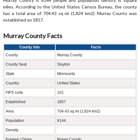
Murray County is 8144 people and population density is square
miles. According to the United States Census Bureau, the county
has a total area of 704.43 sq mi (1,824 km2). Murray County was
established on 1857.
Murray County Facts
County Info
Facts
County
Murray County
County Seat
Slayton
State
Minnesota
Country
United States
FIPS code
101
Established
1857
Area
704.43 sq mi (1,824 km2)
Population
8144
Density
Formed / Origin
Brown County