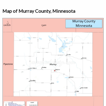
Map of Murray County, Minnesota