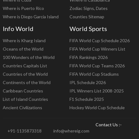
Where is Puerto Rico
Zodiac Signs, Dates
Where is Diego Garcia Island
Counties Sitemap
Info World
World Sports
Where is Kharg Island
FIFA World Cup Schedule 2026
Oceans of the World
FIFA World Cup Winners List
100 Wonders of the World
FIFA Rankings 2026
Countries Capitals List
FIFA World Cup Teams 2026
Countries of the World
FIFA World Cup Stadiums
Continents of the World
IPL Schedule 2026
Caribbean Countries
IPL Winners List 2008-2025
List of Island Countries
F1 Schedule 2025
Ancient Civilizations
Hockey World Cup Schedule
Contact Us :-
+91-1135873318
info@whereig.com