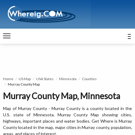
Home
US Map
USA States
Minnesota
Counties
Murray County Map
Murray County Map, Minnesota
Map of Murray County - Murray County is a county located in the
U.S. state of Minnesota. Murray County Map showing cities,
highways, important places and water bodies. Get Where is Murray
County located in the map, major cities in Murray county, population,
areas, and places of interest.