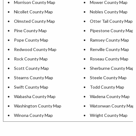
Morrison County Map
Mower County Map
Nicollet County Map
Nobles County Map
Olmsted County Map
Otter Tail County Map
Pine County Map
Pipestone County Map
Pope County Map
Ramsey County Map
Redwood County Map
Renville County Map
Rock County Map
Roseau County Map
Scott County Map
Sherburne County Map
Stearns County Map
Steele County Map
Swift County Map
Todd County Map
Wabasha County Map
Wadena County Map
Washington County Map
Watonwan County Map
Winona County Map
Wright County Map