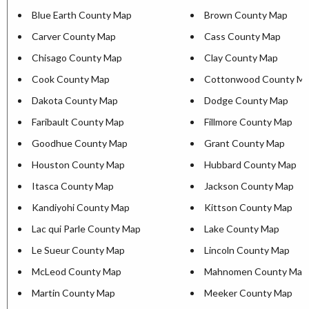
Blue Earth County Map
Brown County Map
Carver County Map
Cass County Map
Chisago County Map
Clay County Map
Cook County Map
Cottonwood County M
Dakota County Map
Dodge County Map
Faribault County Map
Fillmore County Map
Goodhue County Map
Grant County Map
Houston County Map
Hubbard County Map
Itasca County Map
Jackson County Map
Kandiyohi County Map
Kittson County Map
Lac qui Parle County Map
Lake County Map
Le Sueur County Map
Lincoln County Map
McLeod County Map
Mahnomen County Map
Martin County Map
Meeker County Map