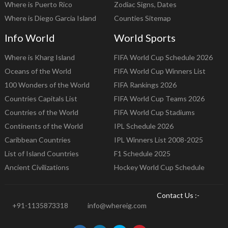
Where is Puerto Rico
Zodiac Signs, Dates
Where is Diego Garcia Island
Counties Sitemap
Info World
World Sports
Where is Kharg Island
FIFA World Cup Schedule 2026
Oceans of the World
FIFA World Cup Winners List
100 Wonders of the World
FIFA Rankings 2026
Countries Capitals List
FIFA World Cup Teams 2026
Countries of the World
FIFA World Cup Stadiums
Continents of the World
IPL Schedule 2026
Caribbean Countries
IPL Winners List 2008-2025
List of Island Countries
F1 Schedule 2025
Ancient Civilizations
Hockey World Cup Schedule
Contact Us :-
+91-1135873318
info@whereig.com