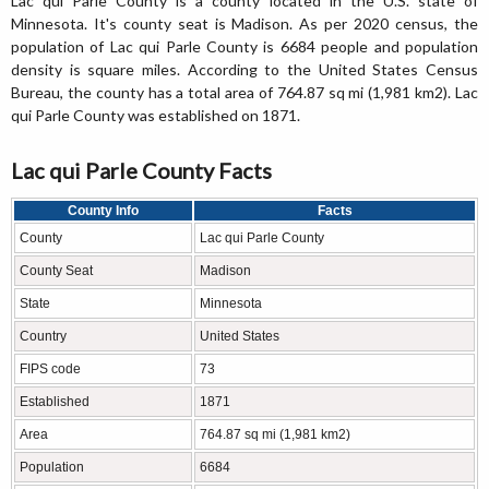
Lac qui Parle County is a county located in the U.S. state of
Minnesota. It's county seat is Madison. As per 2020 census, the
population of Lac qui Parle County is 6684 people and population
density is square miles. According to the United States Census
Bureau, the county has a total area of 764.87 sq mi (1,981 km2). Lac
qui Parle County was established on 1871.
Lac qui Parle County Facts
County Info
Facts
County
Lac qui Parle County
County Seat
Madison
State
Minnesota
Country
United States
FIPS code
73
Established
1871
Area
764.87 sq mi (1,981 km2)
Population
6684