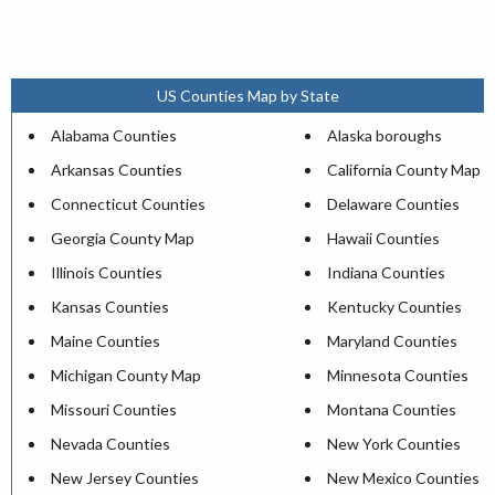
US Counties Map by State
Alabama Counties
Alaska boroughs
Arkansas Counties
California County Map
Connecticut Counties
Delaware Counties
Georgia County Map
Hawaii Counties
Illinois Counties
Indiana Counties
Kansas Counties
Kentucky Counties
Maine Counties
Maryland Counties
Michigan County Map
Minnesota Counties
Missouri Counties
Montana Counties
Nevada Counties
New York Counties
New Jersey Counties
New Mexico Counties