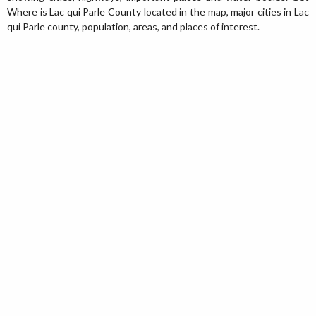
Where is Lac qui Parle County located in the map, major cities in Lac
qui Parle county, population, areas, and places of interest.