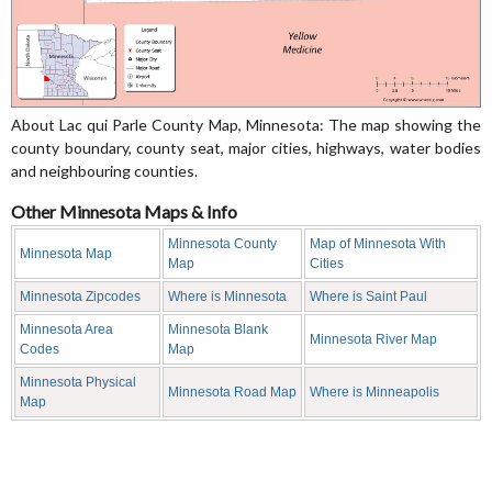
About Lac qui Parle County Map, Minnesota: The map showing the
county boundary, county seat, major cities, highways, water bodies
and neighbouring counties.
Other Minnesota Maps & Info
Minnesota County
Map of Minnesota With
Minnesota Map
Map
Cities
Minnesota Zipcodes
Where is Minnesota
Where is Saint Paul
Minnesota Area
Minnesota Blank
Minnesota River Map
Codes
Map
Minnesota Physical
Minnesota Road Map
Where is Minneapolis
Map