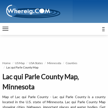
Home
US Map
USA States
Minnesota
Counties
Lac qui Parle County Map
Lac qui Parle County Map,
Minnesota
Map of Lac qui Parle County - Lac qui Parle County is a county
located in the U.S. state of Minnesota. Lac qui Parle County Map
showing cities, highways, important places and water bodies. Get