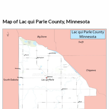
Map of Lac qui Parle County, Minnesota