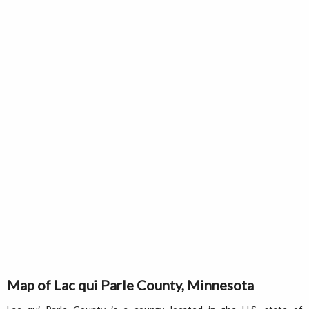
Map of Lac qui Parle County, Minnesota