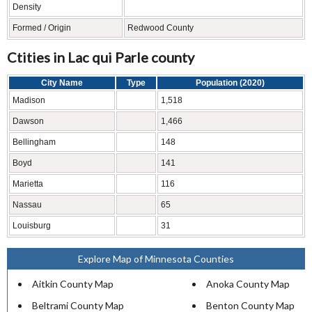
Density
Formed / Origin
Redwood County
Ctities in Lac qui Parle county
City Name
Type
Population (2020)
Madison
1,518
Dawson
1,466
Bellingham
148
Boyd
141
Marietta
116
Nassau
65
Louisburg
31
Explore Map of Minnesota Counties
Aitkin County Map
Anoka County Map
Beltrami County Map
Benton County Map