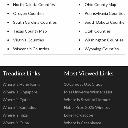
North Dakota Counties
Ohio County Map
Oregon Counties
Pennsylvania Counties
South Carolina Counties
South Dakota Counties
Texas County Map
Utah Counties
Virginia Counties
Washington Counties
Wisconsin Counties
Wyoming Counties
Treading Links
Most Viewed Links
Where is Hong Kong
10 Largest U.S. Cities
Where is Singapore
Miss Universe Winners List
Where is Qatar
Where is Strait of Hormuz
Where is Barbados
Nobel Prize 2025 Winners
Where is Ibiza
Love Horoscope
Where is Cuba
Where is Casablanca