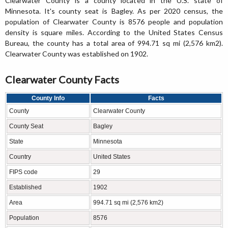
Clearwater County is a county located in the U.S. state of
Minnesota. It's county seat is Bagley. As per 2020 census, the
population of Clearwater County is 8576 people and population
density is square miles. According to the United States Census
Bureau, the county has a total area of 994.71 sq mi (2,576 km2).
Clearwater County was established on 1902.
Clearwater County Facts
County Info
Facts
County
Clearwater County
County Seat
Bagley
State
Minnesota
Country
United States
FIPS code
29
Established
1902
Area
994.71 sq mi (2,576 km2)
Population
8576