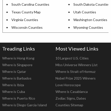
South Carolina Counties
South Dakota Counties
Texas County Map
Utah Counties
Virginia Counties
Washington Counties
Wisconsin Counties
Wyoming Counties
Treading Links
Most Viewed Links
Where is Hong Kong
10 Largest U.S. Cities
Where is Singapore
Miss Universe Winners List
Where is Qatar
Where is Strait of Hormuz
Where is Barbados
Nobel Prize 2025 Winners
Where is Ibiza
Love Horoscope
Where is Cuba
Where is Casablanca
Where is Puerto Rico
Zodiac Signs, Dates
Where is Diego Garcia Island
Counties Sitemap