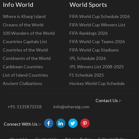
Info World
World Sports
Where is Kharg Island
FIFA World Cup Schedule 2026
Oceans of the World
FIFA World Cup Winners List
100 Wonders of the World
FIFA Rankings 2026
Countries Capitals List
FIFA World Cup Teams 2026
Countries of the World
FIFA World Cup Stadiums
Continents of the World
IPL Schedule 2026
Caribbean Countries
IPL Winners List 2008-2025
List of Island Countries
F1 Schedule 2025
Ancient Civilizations
Hockey World Cup Schedule
Contact Us :-
+91-1135873318
info@whereig.com
Connect With Us :-