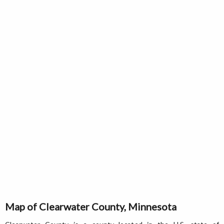
Map of Clearwater County, Minnesota