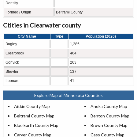
Density
Formed / Origin
Beltrami County
Ctities in Clearwater county
City Name
Type
Population (2020)
Bagley
1,285
Clearbrook
464
Gonvick
263
Shevlin
137
Leonard
41
Explore Map of Minnesota Counties
Aitkin County Map
Anoka County Map
Beltrami County Map
Benton County Map
Blue Earth County Map
Brown County Map
Carver County Map
Cass County Map