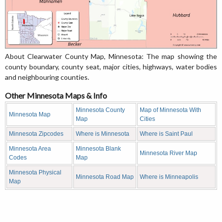
About Clearwater County Map, Minnesota: The map showing the
county boundary, county seat, major cities, highways, water bodies
and neighbouring counties.
Other Minnesota Maps & Info
Minnesota County
Map of Minnesota With
Minnesota Map
Map
Cities
Minnesota Zipcodes
Where is Minnesota
Where is Saint Paul
Minnesota Area
Minnesota Blank
Minnesota River Map
Codes
Map
Minnesota Physical
Minnesota Road Map
Where is Minneapolis
Map