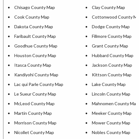
Chisago County Map
Clay County Map
Cook County Map
Cottonwood County M
Dakota County Map
Dodge County Map
Faribault County Map
Fillmore County Map
Goodhue County Map
Grant County Map
Houston County Map
Hubbard County Map
Itasca County Map
Jackson County Map
Kandiyohi County Map
Kittson County Map
Lac qui Parle County Map
Lake County Map
Le Sueur County Map
Lincoln County Map
McLeod County Map
Mahnomen County Map
Martin County Map
Meeker County Map
Morrison County Map
Mower County Map
Nicollet County Map
Nobles County Map