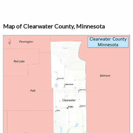
Map of Clearwater County, Minnesota