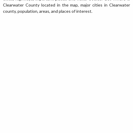
Clearwater County located in the map, major cities in Clearwater
county, population, areas, and places of interest.