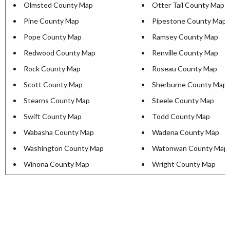
Olmsted County Map
Otter Tail County Map
Pine County Map
Pipestone County Map
Pope County Map
Ramsey County Map
Redwood County Map
Renville County Map
Rock County Map
Roseau County Map
Scott County Map
Sherburne County Map
Stearns County Map
Steele County Map
Swift County Map
Todd County Map
Wabasha County Map
Wadena County Map
Washington County Map
Watonwan County Map
Winona County Map
Wright County Map