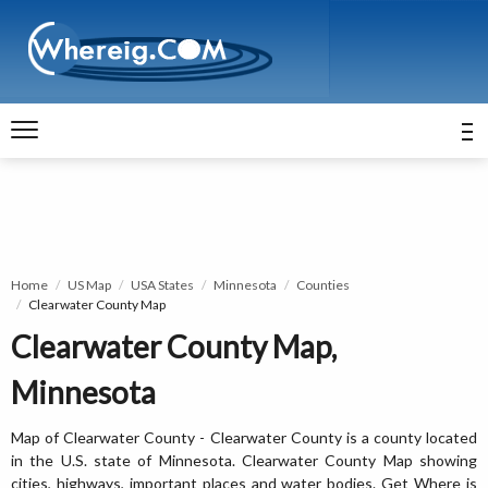
Home
US Map
USA States
Minnesota
Counties
Clearwater County Map
Clearwater County Map,
Minnesota
Map of Clearwater County - Clearwater County is a county located
in the U.S. state of Minnesota. Clearwater County Map showing
cities, highways, important places and water bodies. Get Where is