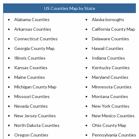
US Counties Map by State
Alabama Counties
Alaska boroughs
Arkansas Counties
California County Map
Connecticut Counties
Delaware Counties
Georgia County Map
Hawaii Counties
Illinois Counties
Indiana Counties
Kansas Counties
Kentucky Counties
Maine Counties
Maryland Counties
Michigan County Map
Minnesota Counties
Missouri Counties
Montana Counties
Nevada Counties
New York Counties
New Jersey Counties
New Mexico Counties
North Dakota Counties
Ohio County Map
Oregon Counties
Pennsylvania Counties