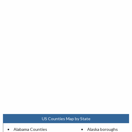
US Counties Map by State
Alabama Counties
Alaska boroughs