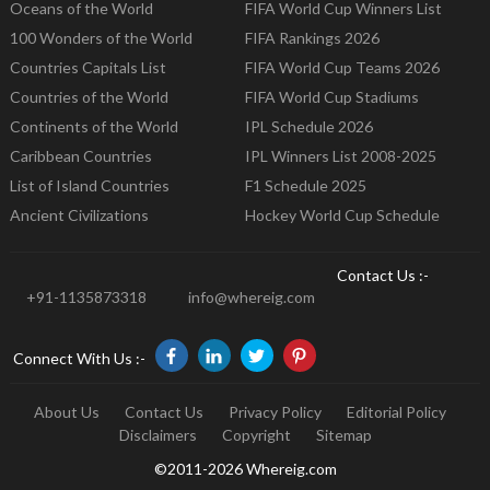
Oceans of the World
FIFA World Cup Winners List
100 Wonders of the World
FIFA Rankings 2026
Countries Capitals List
FIFA World Cup Teams 2026
Countries of the World
FIFA World Cup Stadiums
Continents of the World
IPL Schedule 2026
Caribbean Countries
IPL Winners List 2008-2025
List of Island Countries
F1 Schedule 2025
Ancient Civilizations
Hockey World Cup Schedule
Contact Us :-
+91-1135873318
info@whereig.com
Connect With Us :-
About Us
Contact Us
Privacy Policy
Editorial Policy
Disclaimers
Copyright
Sitemap
©2011-2026 Whereig.com