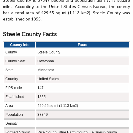
Steele County is 37349 people and population density is square
miles. According to the United States Census Bureau, the county
has a total area of 429.55 sq mi (1,113 km2). Steele County was
established on 1855.
Steele County Facts
County Info
Facts
County
Steele County
County Seat
Owatonna
State
Minnesota
Country
United States
FIPS code
147
Established
1855
Area
429.55 sq mi (1,113 km2)
Population
37349
Density
Formed / Origin
Rice County, Blue Earth County, Le Sueur County