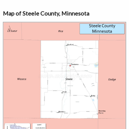
Map of Steele County, Minnesota