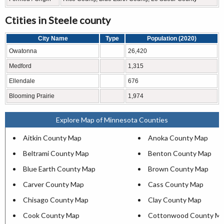
Ctities in Steele county
City Name
Type
Population (2020)
Owatonna
26,420
Medford
1,315
Ellendale
676
Blooming Prairie
1,974
Explore Map of Minnesota Counties
Aitkin County Map
Anoka County Map
Beltrami County Map
Benton County Map
Blue Earth County Map
Brown County Map
Carver County Map
Cass County Map
Chisago County Map
Clay County Map
Cook County Map
Cottonwood County M