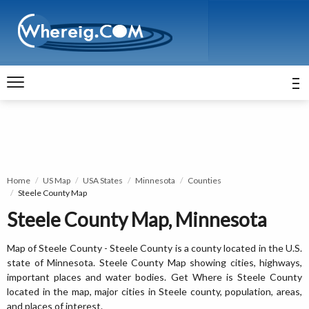
Home
US Map
USA States
Minnesota
Counties
Steele County Map
Steele County Map, Minnesota
Map of Steele County - Steele County is a county located in the U.S.
state of Minnesota. Steele County Map showing cities, highways,
important places and water bodies. Get Where is Steele County
located in the map, major cities in Steele county, population, areas,
and places of interest.