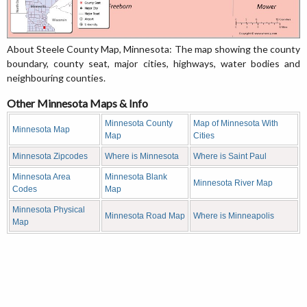
About Steele County Map, Minnesota: The map showing the county
boundary, county seat, major cities, highways, water bodies and
neighbouring counties.
Other Minnesota Maps & Info
Minnesota County
Map of Minnesota With
Minnesota Map
Map
Cities
Minnesota Zipcodes
Where is Minnesota
Where is Saint Paul
Minnesota Area
Minnesota Blank
Minnesota River Map
Codes
Map
Minnesota Physical
Minnesota Road Map
Where is Minneapolis
Map