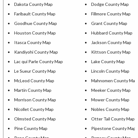
Dakota County Map
Dodge County Map
Faribault County Map
Fillmore County Map
Goodhue County Map
Grant County Map
Houston County Map
Hubbard County Map
Itasca County Map
Jackson County Map
Kandiyohi County Map
Kittson County Map
Lac qui Parle County Map
Lake County Map
Le Sueur County Map
Lincoln County Map
McLeod County Map
Mahnomen County Map
Martin County Map
Meeker County Map
Morrison County Map
Mower County Map
Nicollet County Map
Nobles County Map
Olmsted County Map
Otter Tail County Map
Pine County Map
Pipestone County Map
Pope County Map
Ramsey County Map