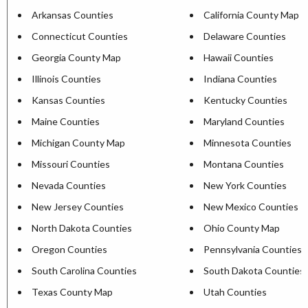
Arkansas Counties
California County Map
Connecticut Counties
Delaware Counties
Georgia County Map
Hawaii Counties
Illinois Counties
Indiana Counties
Kansas Counties
Kentucky Counties
Maine Counties
Maryland Counties
Michigan County Map
Minnesota Counties
Missouri Counties
Montana Counties
Nevada Counties
New York Counties
New Jersey Counties
New Mexico Counties
North Dakota Counties
Ohio County Map
Oregon Counties
Pennsylvania Counties
South Carolina Counties
South Dakota Counties
Texas County Map
Utah Counties