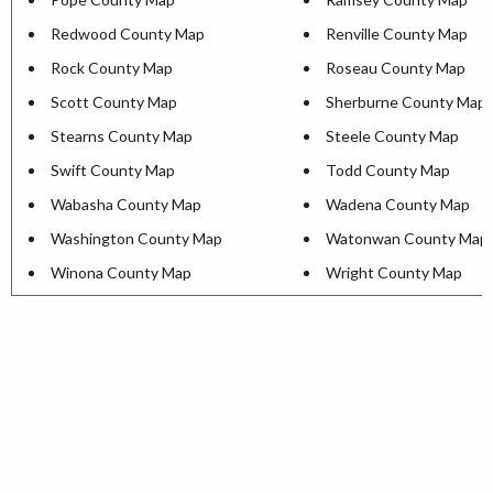
Redwood County Map
Renville County Map
Rock County Map
Roseau County Map
Scott County Map
Sherburne County Map
Stearns County Map
Steele County Map
Swift County Map
Todd County Map
Wabasha County Map
Wadena County Map
Washington County Map
Watonwan County Map
Winona County Map
Wright County Map