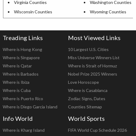
Virginia Counties
Washington Counties
Wisconsin Counties
Wyoming Counties
Treading Links
Most Viewed Links
Where is Hong Kong
10 Largest U.S. Cities
Where is Singapore
Miss Universe Winners List
Where is Qatar
Where is Strait of Hormuz
Where is Barbados
Nobel Prize 2025 Winners
Where is Ibiza
Love Horoscope
Where is Cuba
Where is Casablanca
Where is Puerto Rico
Zodiac Signs, Dates
Where is Diego Garcia Island
Counties Sitemap
Info World
World Sports
Where is Kharg Island
FIFA World Cup Schedule 2026