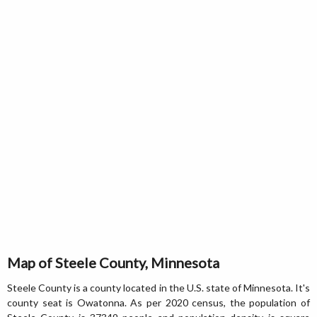
Map of Steele County, Minnesota
Steele County is a county located in the U.S. state of Minnesota. It's
county seat is Owatonna. As per 2020 census, the population of