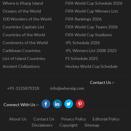
Where is Kharg Island
FIFA World Cup Schedule 2026
Oceans of the World
FIFA World Cup Winners List
100 Wonders of the World
FIFA Rankings 2026
Countries Capitals List
FIFA World Cup Teams 2026
Countries of the World
FIFA World Cup Stadiums
Continents of the World
IPL Schedule 2026
Caribbean Countries
IPL Winners List 2008-2025
List of Island Countries
F1 Schedule 2025
Ancient Civilizations
Hockey World Cup Schedule
Contact Us :-
+91-1135873318
info@whereig.com
Connect With Us :-
About Us
Contact Us
Privacy Policy
Editorial Policy
Disclaimers
Copyright
Sitemap