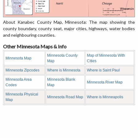
About Kanabec County Map, Minnesota: The map showing the
county boundary, county seat, major cities, highways, water bodies
and neighbouring counties.
Other Minnesota Maps & Info
Minnesota County
Map of Minnesota With
Minnesota Map
Map
Cities
Minnesota Zipcodes
Where is Minnesota
Where is Saint Paul
Minnesota Area
Minnesota Blank
Minnesota River Map
Codes
Map
Minnesota Physical
Minnesota Road Map
Where is Minneapolis
Map