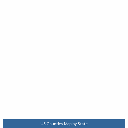
US Counties Map by State