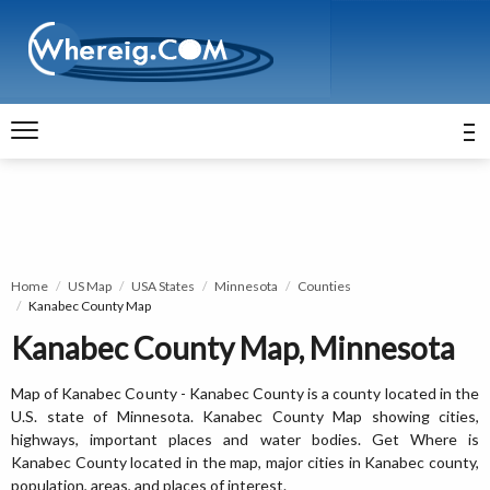
Home
US Map
USA States
Minnesota
Counties
Kanabec County Map
Kanabec County Map, Minnesota
Map of Kanabec County - Kanabec County is a county located in the
U.S. state of Minnesota. Kanabec County Map showing cities,
highways, important places and water bodies. Get Where is
Kanabec County located in the map, major cities in Kanabec county,
population, areas, and places of interest.