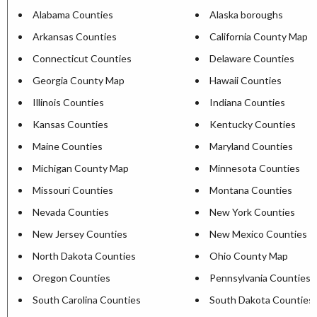
Alabama Counties
Alaska boroughs
Arkansas Counties
California County Map
Connecticut Counties
Delaware Counties
Georgia County Map
Hawaii Counties
Illinois Counties
Indiana Counties
Kansas Counties
Kentucky Counties
Maine Counties
Maryland Counties
Michigan County Map
Minnesota Counties
Missouri Counties
Montana Counties
Nevada Counties
New York Counties
New Jersey Counties
New Mexico Counties
North Dakota Counties
Ohio County Map
Oregon Counties
Pennsylvania Counties
South Carolina Counties
South Dakota Counties