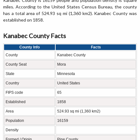
Kanabec County is 16159 people and population density is square
miles. According to the United States Census Bureau, the county
has a total area of 524.93 sq mi (1,360 km2). Kanabec County was
established on 1858.
Kanabec County Facts
County Info
Facts
County
Kanabec County
County Seat
Mora
State
Minnesota
Country
United States
FIPS code
65
Established
1858
Area
524.93 sq mi (1,360 km2)
Population
16159
Density
Formed / Origin
Pine County