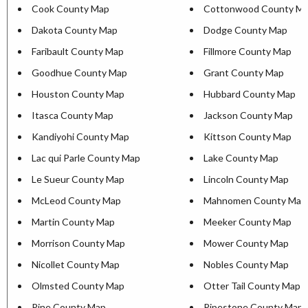
Cook County Map
Cottonwood County M
Dakota County Map
Dodge County Map
Faribault County Map
Fillmore County Map
Goodhue County Map
Grant County Map
Houston County Map
Hubbard County Map
Itasca County Map
Jackson County Map
Kandiyohi County Map
Kittson County Map
Lac qui Parle County Map
Lake County Map
Le Sueur County Map
Lincoln County Map
McLeod County Map
Mahnomen County Map
Martin County Map
Meeker County Map
Morrison County Map
Mower County Map
Nicollet County Map
Nobles County Map
Olmsted County Map
Otter Tail County Map
Pine County Map
Pipestone County Map