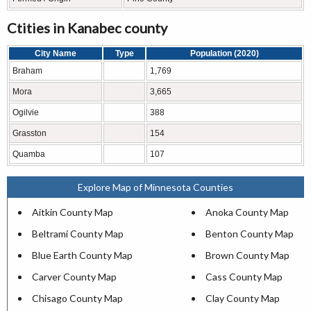
Ctities in Kanabec county
City Name
Type
Population (2020)
Braham
1,769
Mora
3,665
Ogilvie
388
Grasston
154
Quamba
107
Explore Map of Minnesota Counties
Aitkin County Map
Anoka County Map
Beltrami County Map
Benton County Map
Blue Earth County Map
Brown County Map
Carver County Map
Cass County Map
Chisago County Map
Clay County Map