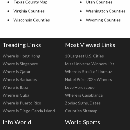
Texas County Map
Utah Counties
Virginia Counties
Washington Counties
Wisconsin Counties
Wyoming Counties
Treading Links
Most Viewed Links
Where is Hong Kong
10 Largest U.S. Cities
Where is Singapore
Miss Universe Winners List
Where is Qatar
Where is Strait of Hormuz
Where is Barbados
Nobel Prize 2025 Winners
Where is Ibiza
Love Horoscope
Where is Cuba
Where is Casablanca
Where is Puerto Rico
Zodiac Signs, Dates
Where is Diego Garcia Island
Counties Sitemap
Info World
World Sports