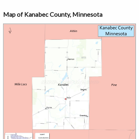
Map of Kanabec County, Minnesota