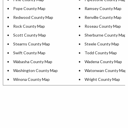
Pope County Map
Ramsey County Map
Redwood County Map
Renville County Map
Rock County Map
Roseau County Map
Scott County Map
Sherburne County Map
Stearns County Map
Steele County Map
Swift County Map
Todd County Map
Wabasha County Map
Wadena County Map
Washington County Map
Watonwan County Map
Winona County Map
Wright County Map