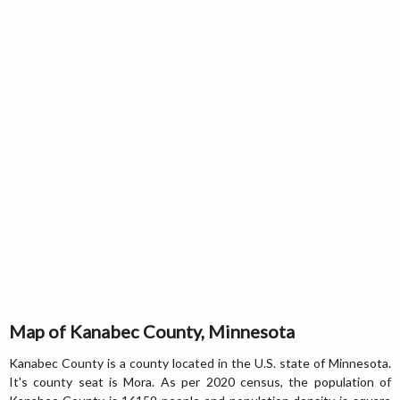
Map of Kanabec County, Minnesota
Kanabec County is a county located in the U.S. state of Minnesota.
It's county seat is Mora. As per 2020 census, the population of