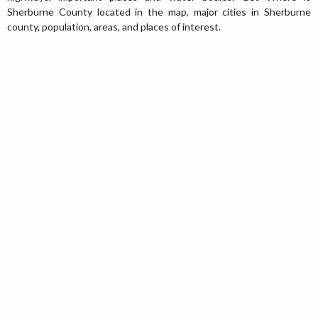
Sherburne County located in the map, major cities in Sherburne
county, population, areas, and places of interest.