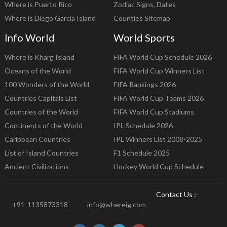
Where is Puerto Rico
Zodiac Signs, Dates
Where is Diego Garcia Island
Counties Sitemap
Info World
World Sports
Where is Kharg Island
FIFA World Cup Schedule 2026
Oceans of the World
FIFA World Cup Winners List
100 Wonders of the World
FIFA Rankings 2026
Countries Capitals List
FIFA World Cup Teams 2026
Countries of the World
FIFA World Cup Stadiums
Continents of the World
IPL Schedule 2026
Caribbean Countries
IPL Winners List 2008-2025
List of Island Countries
F1 Schedule 2025
Ancient Civilizations
Hockey World Cup Schedule
Contact Us :-
+91-1135873318
info@whereig.com