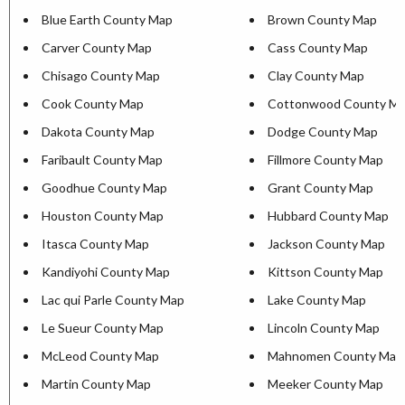
Blue Earth County Map
Brown County Map
Carver County Map
Cass County Map
Chisago County Map
Clay County Map
Cook County Map
Cottonwood County M
Dakota County Map
Dodge County Map
Faribault County Map
Fillmore County Map
Goodhue County Map
Grant County Map
Houston County Map
Hubbard County Map
Itasca County Map
Jackson County Map
Kandiyohi County Map
Kittson County Map
Lac qui Parle County Map
Lake County Map
Le Sueur County Map
Lincoln County Map
McLeod County Map
Mahnomen County Map
Martin County Map
Meeker County Map