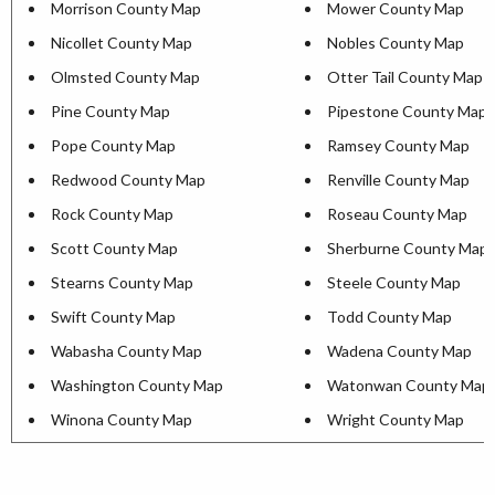
Morrison County Map
Mower County Map
Nicollet County Map
Nobles County Map
Olmsted County Map
Otter Tail County Map
Pine County Map
Pipestone County Map
Pope County Map
Ramsey County Map
Redwood County Map
Renville County Map
Rock County Map
Roseau County Map
Scott County Map
Sherburne County Map
Stearns County Map
Steele County Map
Swift County Map
Todd County Map
Wabasha County Map
Wadena County Map
Washington County Map
Watonwan County Map
Winona County Map
Wright County Map