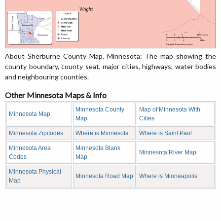
About Sherburne County Map, Minnesota: The map showing the
county boundary, county seat, major cities, highways, water bodies
and neighbouring counties.
Other Minnesota Maps & Info
Minnesota County
Map of Minnesota With
Minnesota Map
Map
Cities
Minnesota Zipcodes
Where is Minnesota
Where is Saint Paul
Minnesota Area
Minnesota Blank
Minnesota River Map
Codes
Map
Minnesota Physical
Minnesota Road Map
Where is Minneapolis
Map