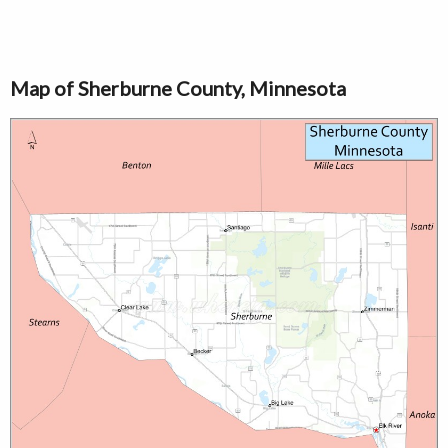
Map of Sherburne County, Minnesota