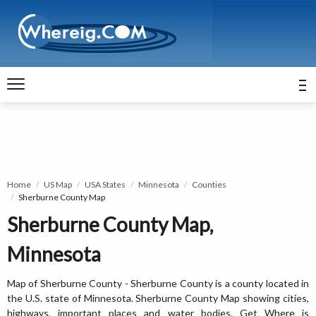
Home
US Map
USA States
Minnesota
Counties
Sherburne County Map
Sherburne County Map,
Minnesota
Map of Sherburne County - Sherburne County is a county located in
the U.S. state of Minnesota. Sherburne County Map showing cities,
highways, important places and water bodies. Get Where is