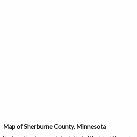
Map of Sherburne County, Minnesota