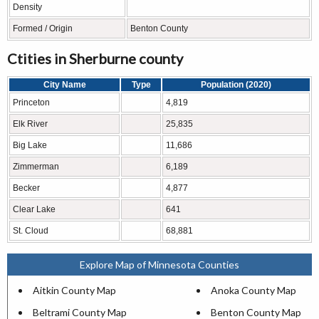
Density
Formed / Origin
Benton County
Ctities in Sherburne county
City Name
Type
Population (2020)
Princeton
4,819
Elk River
25,835
Big Lake
11,686
Zimmerman
6,189
Becker
4,877
Clear Lake
641
St. Cloud
68,881
Explore Map of Minnesota Counties
Aitkin County Map
Anoka County Map
Beltrami County Map
Benton County Map