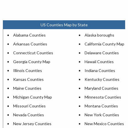
US Counties Map by State
Alabama Counties
Alaska boroughs
Arkansas Counties
California County Map
Connecticut Counties
Delaware Counties
Georgia County Map
Hawaii Counties
Illinois Counties
Indiana Counties
Kansas Counties
Kentucky Counties
Maine Counties
Maryland Counties
Michigan County Map
Minnesota Counties
Missouri Counties
Montana Counties
Nevada Counties
New York Counties
New Jersey Counties
New Mexico Counties