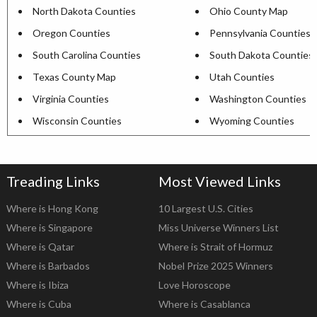
North Dakota Counties
Ohio County Map
Oregon Counties
Pennsylvania Counties
South Carolina Counties
South Dakota Counties
Texas County Map
Utah Counties
Virginia Counties
Washington Counties
Wisconsin Counties
Wyoming Counties
Treading Links
Most Viewed Links
Where is Hong Kong
10 Largest U.S. Cities
Where is Singapore
Miss Universe Winners List
Where is Qatar
Where is Strait of Hormuz
Where is Barbados
Nobel Prize 2025 Winners
Where is Ibiza
Love Horoscope
Where is Cuba
Where is Casablanca