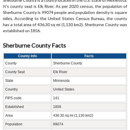
Sherburne County is a county located in the U.S. state of Minnesota.
It's county seat is Elk River. As per 2020 census, the population of
Sherburne County is 99074 people and population density is square
miles. According to the United States Census Bureau, the county
has a total area of 436.30 sq mi (1,130 km2). Sherburne County was
established on 1856.
Sherburne County Facts
County Info
Facts
County
Sherburne County
County Seat
Elk River
State
Minnesota
Country
United States
FIPS code
141
Established
1856
Area
436.30 sq mi (1,130 km2)
Population
99074