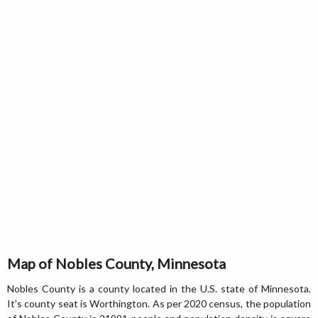
Map of Nobles County, Minnesota
Nobles County is a county located in the U.S. state of Minnesota.
It's county seat is Worthington. As per 2020 census, the population