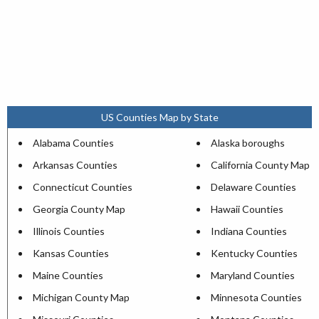
US Counties Map by State
Alabama Counties
Alaska boroughs
Arkansas Counties
California County Map
Connecticut Counties
Delaware Counties
Georgia County Map
Hawaii Counties
Illinois Counties
Indiana Counties
Kansas Counties
Kentucky Counties
Maine Counties
Maryland Counties
Michigan County Map
Minnesota Counties