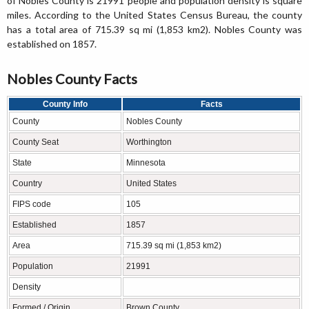
of Nobles County is 21991 people and population density is square
miles. According to the United States Census Bureau, the county
has a total area of 715.39 sq mi (1,853 km2). Nobles County was
established on 1857.
Nobles County Facts
County Info
Facts
County
Nobles County
County Seat
Worthington
State
Minnesota
Country
United States
FIPS code
105
Established
1857
Area
715.39 sq mi (1,853 km2)
Population
21991
Density
Formed / Origin
Brown County