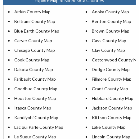
Explore Map of Minnesota Counties
Aitkin County Map
Anoka County Map
Beltrami County Map
Benton County Map
Blue Earth County Map
Brown County Map
Carver County Map
Cass County Map
Chisago County Map
Clay County Map
Cook County Map
Cottonwood County M
Dakota County Map
Dodge County Map
Faribault County Map
Fillmore County Map
Goodhue County Map
Grant County Map
Houston County Map
Hubbard County Map
Itasca County Map
Jackson County Map
Kandiyohi County Map
Kittson County Map
Lac qui Parle County Map
Lake County Map
Le Sueur County Map
Lincoln County Map