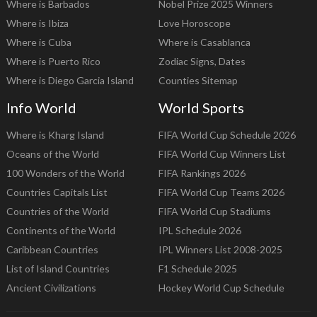
Where is Barbados
Nobel Prize 2025 Winners
Where is Ibiza
Love Horoscope
Where is Cuba
Where is Casablanca
Where is Puerto Rico
Zodiac Signs, Dates
Where is Diego Garcia Island
Counties Sitemap
Info World
World Sports
Where is Kharg Island
FIFA World Cup Schedule 2026
Oceans of the World
FIFA World Cup Winners List
100 Wonders of the World
FIFA Rankings 2026
Countries Capitals List
FIFA World Cup Teams 2026
Countries of the World
FIFA World Cup Stadiums
Continents of the World
IPL Schedule 2026
Caribbean Countries
IPL Winners List 2008-2025
List of Island Countries
F1 Schedule 2025
Ancient Civilizations
Hockey World Cup Schedule