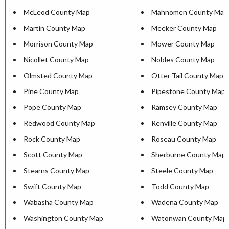
McLeod County Map
Mahnomen County Map
Martin County Map
Meeker County Map
Morrison County Map
Mower County Map
Nicollet County Map
Nobles County Map
Olmsted County Map
Otter Tail County Map
Pine County Map
Pipestone County Map
Pope County Map
Ramsey County Map
Redwood County Map
Renville County Map
Rock County Map
Roseau County Map
Scott County Map
Sherburne County Map
Stearns County Map
Steele County Map
Swift County Map
Todd County Map
Wabasha County Map
Wadena County Map
Washington County Map
Watonwan County Map