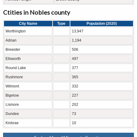
Ctities in Nobles county
City Name
Type
Population (2020)
Worthington
13,947
Adrian
1,194
Brewster
506
Ellsworth
497
Round Lake
377
Rushmore
365
Wilmont
332
Bigelow
227
Lismore
202
Dundee
73
Kinbrae
10