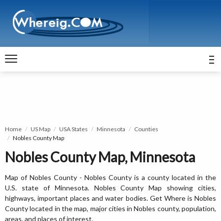
Home
US Map
USA States
Minnesota
Counties
Nobles County Map
Nobles County Map, Minnesota
Map of Nobles County - Nobles County is a county located in the
U.S. state of Minnesota. Nobles County Map showing cities,
highways, important places and water bodies. Get Where is Nobles
County located in the map, major cities in Nobles county, population,
areas, and places of interest.