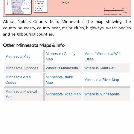
About Nobles County Map, Minnesota: The map showing the
county boundary, county seat, major cities, highways, water bodies
and neighbouring counties.
Other Minnesota Maps & Info
Minnesota County
Map of Minnesota With
Minnesota Map
Map
Cities
Minnesota Zipcodes
Where is Minnesota
Where is Saint Paul
Minnesota Area
Minnesota Blank
Minnesota River Map
Codes
Map
Minnesota Physical
Minnesota Road Map
Where is Minneapolis
Map