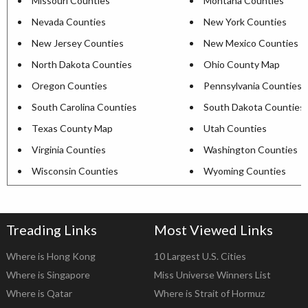
Missouri Counties
Montana Counties
Nevada Counties
New York Counties
New Jersey Counties
New Mexico Counties
North Dakota Counties
Ohio County Map
Oregon Counties
Pennsylvania Counties
South Carolina Counties
South Dakota Counties
Texas County Map
Utah Counties
Virginia Counties
Washington Counties
Wisconsin Counties
Wyoming Counties
Treading Links
Most Viewed Links
Where is Hong Kong
10 Largest U.S. Cities
Where is Singapore
Miss Universe Winners List
Where is Qatar
Where is Strait of Hormuz