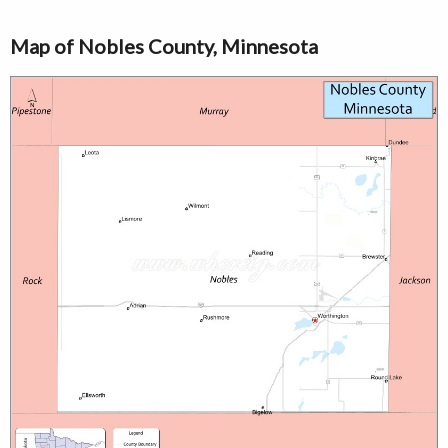
Map of Nobles County, Minnesota