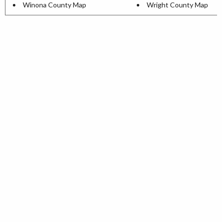
Winona County Map
Wright County Map