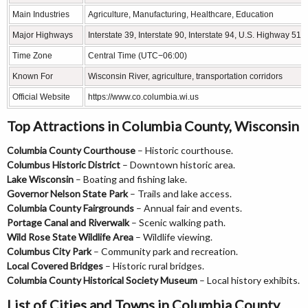
Main Industries
Agriculture, Manufacturing, Healthcare, Education
Major Highways
Interstate 39, Interstate 90, Interstate 94, U.S. Highway 51
Time Zone
Central Time (UTC−06:00)
Known For
Wisconsin River, agriculture, transportation corridors
Official Website
https://www.co.columbia.wi.us
Top Attractions in Columbia County, Wisconsin
Columbia County Courthouse
– Historic courthouse.
Columbus Historic District
– Downtown historic area.
Lake Wisconsin
– Boating and fishing lake.
Governor Nelson State Park
– Trails and lake access.
Columbia County Fairgrounds
– Annual fair and events.
Portage Canal and Riverwalk
– Scenic walking path.
Wild Rose State Wildlife Area
– Wildlife viewing.
Columbus City Park
– Community park and recreation.
Local Covered Bridges
– Historic rural bridges.
Columbia County Historical Society Museum
– Local history exhibits.
List of Cities and Towns in Columbia County,