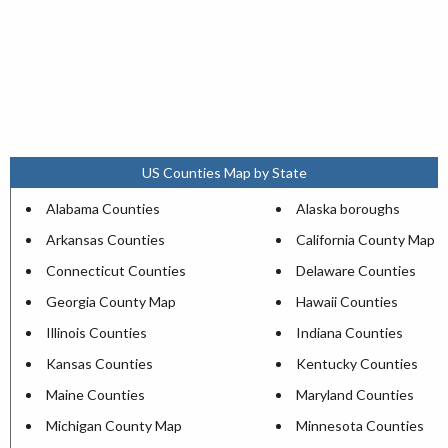
US Counties Map by State
Alabama Counties
Alaska boroughs
Arkansas Counties
California County Map
Connecticut Counties
Delaware Counties
Georgia County Map
Hawaii Counties
Illinois Counties
Indiana Counties
Kansas Counties
Kentucky Counties
Maine Counties
Maryland Counties
Michigan County Map
Minnesota Counties