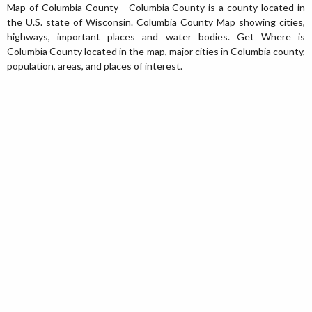
Map of Columbia County - Columbia County is a county located in
the U.S. state of Wisconsin. Columbia County Map showing cities,
highways, important places and water bodies. Get Where is
Columbia County located in the map, major cities in Columbia county,
population, areas, and places of interest.