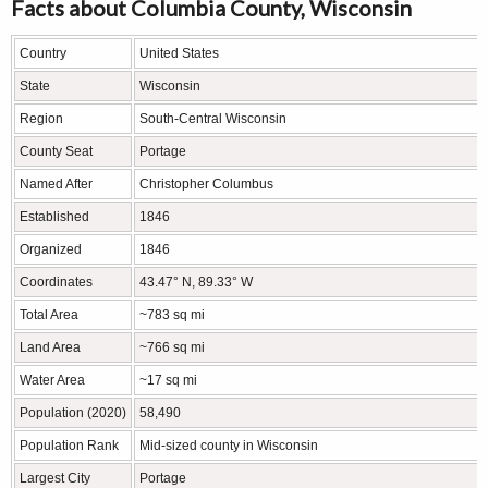
Facts about Columbia County, Wisconsin
Country
United States
State
Wisconsin
Region
South-Central Wisconsin
County Seat
Portage
Named After
Christopher Columbus
Established
1846
Organized
1846
Coordinates
43.47° N, 89.33° W
Total Area
~783 sq mi
Land Area
~766 sq mi
Water Area
~17 sq mi
Population (2020)
58,490
Population Rank
Mid-sized county in Wisconsin
Largest City
Portage