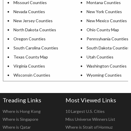
Missouri Counties
Montana Counties
Nevada Counties
New York Counties
New Jersey Counties
New Mexico Counties
North Dakota Counties
Ohio County Map
Oregon Counties
Pennsylvania Counties
South Carolina Counties
South Dakota Counties
Texas County Map
Utah Counties
Virginia Counties
Washington Counties
Wisconsin Counties
Wyoming Counties
Treading Links
Most Viewed Links
Where is Hong Kong
10 Largest U.S. Cities
Where is Singapore
Miss Universe Winners List
Where is Qatar
Where is Strait of Hormuz