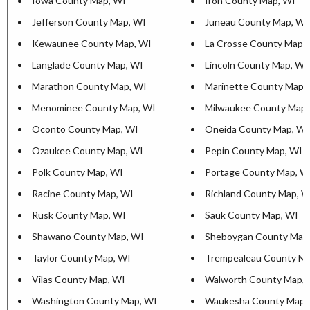
Iowa County Map, WI
Iron County Map, WI
Jefferson County Map, WI
Juneau County Map, WI
Kewaunee County Map, WI
La Crosse County Map,
Langlade County Map, WI
Lincoln County Map, WI
Marathon County Map, WI
Marinette County Map,
Menominee County Map, WI
Milwaukee County Map,
Oconto County Map, WI
Oneida County Map, WI
Ozaukee County Map, WI
Pepin County Map, WI
Polk County Map, WI
Portage County Map, W
Racine County Map, WI
Richland County Map, W
Rusk County Map, WI
Sauk County Map, WI
Shawano County Map, WI
Sheboygan County Map
Taylor County Map, WI
Trempealeau County Ma
Vilas County Map, WI
Walworth County Map, 
Washington County Map, WI
Waukesha County Map,