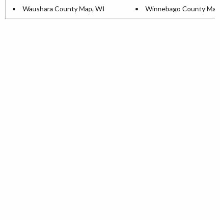
Waushara County Map, WI
Winnebago County Map