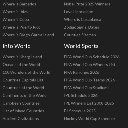
Where is Barbados
Nobel Prize 2025 Winners
Where is Ibiza
Love Horoscope
Where is Cuba
Where is Casablanca
Where is Puerto Rico
Zodiac Signs, Dates
Where is Diego Garcia Island
Counties Sitemap
Info World
World Sports
Where is Kharg Island
FIFA World Cup Schedule 2026
Oceans of the World
FIFA World Cup Winners List
100 Wonders of the World
FIFA Rankings 2026
Countries Capitals List
FIFA World Cup Teams 2026
Countries of the World
FIFA World Cup Stadiums
Continents of the World
IPL Schedule 2026
Caribbean Countries
IPL Winners List 2008-2025
List of Island Countries
F1 Schedule 2025
Ancient Civilizations
Hockey World Cup Schedule