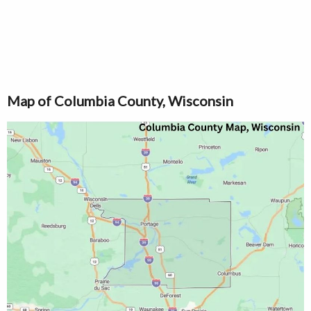
Map of Columbia County, Wisconsin