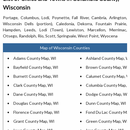
Wisconsin
Portage, Columbus, Lodi, Poynette, Fall River, Cambria, Arlington,
Wisconsin Dells (portion), Caledonia, Dekorra, Fountain Prairie,
Hampden, Leeds, Lodi (Town), Lewiston, Marcellon, Merrimac,
Otsego, Randolph, Rio, Scott, Springvale, West Point, Wyocena
Map of Wisconsin Counties
Adams County Map, WI
Ashland County Map, W
Bayfield County Map, WI
Brown County Map, WI
Burnett County Map, WI
Calumet County Map, W
Clark County Map, WI
Columbia County Map, 
Dane County Map, WI
Dodge County Map, WI
Douglas County Map, WI
Dunn County Map, WI
Florence County Map, WI
Fond Du Lac County Ma
Grant County Map, WI
Green County Map, WI