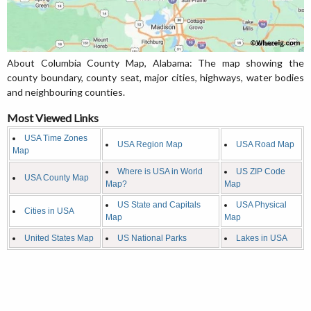
About Columbia County Map, Alabama: The map showing the
county boundary, county seat, major cities, highways, water bodies
and neighbouring counties.
Most Viewed Links
USA Time Zones
USA Region Map
USA Road Map
Map
Where is USA in World
US ZIP Code
USA County Map
Map?
Map
US State and Capitals
USA Physical
Cities in USA
Map
Map
United States Map
US National Parks
Lakes in USA