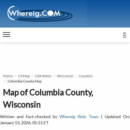
Home
US Map
USA States
Wisconsin
Counties
Columbia County Map
Map of Columbia County,
Wisconsin
Written and Fact-checked by
Whereig Web Team
| Updated On:
January 13, 2026, 05:15 ET