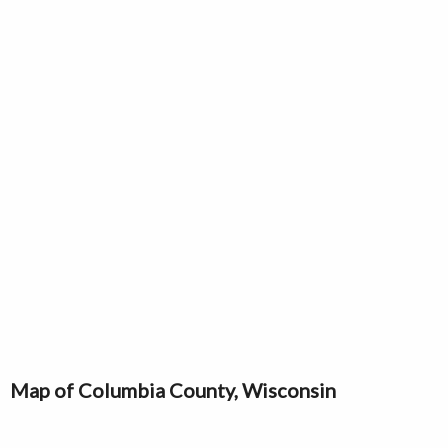
Map of Columbia County, Wisconsin