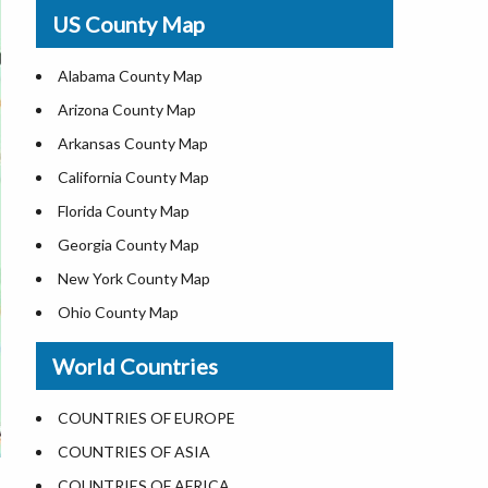
USA Physical Map
US County Map
USA Road Map
US ZIP Code Map
Alabama County Map
Where is USA in World Map
Arizona County Map
Top Universities in USA
Arkansas County Map
List of Presidents of USA
California County Map
Current Governors of United States
Florida County Map
Where is the White House
Georgia County Map
Largest Lakes in USA
New York County Map
National Monuments in the US
Ohio County Map
U.S. National Forests
Texas County Map
World Countries
US National Parks
Virginia County Map
US Population by State
ALL Counties in US
COUNTRIES OF EUROPE
US State Abbreviations
COUNTRIES OF ASIA
US State Nicknames
COUNTRIES OF AFRICA