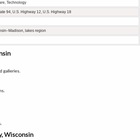
are, Technology
erstate 94, U.S. Highway 12, U.S. Highway 18
consin–Madison, lakes region
nsin
 galleries.
ms.
.
y, Wisconsin