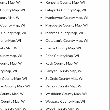
unty Map, WI
Kenosha County Map, WI
 County Map, WI
Lafayette County Map, WI
ounty Map, WI
Manitowoc County Map, WI
 County Map, WI
Marquette County Map, WI
 County Map, WI
Monroe County Map, WI
unty Map, WI
Outagamie County Map, WI
nty Map, WI
Pierce County Map, WI
ounty Map, WI
Price County Map, WI
County Map, WI
Rock County Map, WI
ty Map, WI
Sawyer County Map, WI
n County Map, WI
St Croix County Map, WI
au County Map, WI
Vernon County Map, WI
County Map, WI
Washburn County Map, WI
 County Map, WI
Waupaca County Map, WI
o County Map, WI
Wood County Map, WI