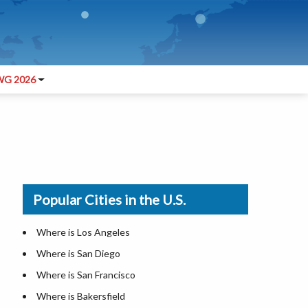
G 2026
Popular Cities in the U.S.
Where is Los Angeles
Where is San Diego
Where is San Francisco
Where is Bakersfield