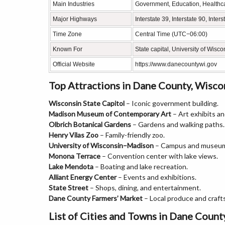
Main Industries
Government, Education, Healthc
Major Highways
Interstate 39, Interstate 90, Int
Time Zone
Central Time (UTC−06:00)
Known For
State capital, University of Wis
Official Website
https://www.danecountywi.gov
Top Attractions in Dane County, Wisco
Wisconsin State Capitol
– Iconic government building.
Madison Museum of Contemporary Art
– Art exhibits and
Olbrich Botanical Gardens
– Gardens and walking paths.
Henry Vilas Zoo
– Family-friendly zoo.
University of Wisconsin–Madison
– Campus and museu
Monona Terrace
– Convention center with lake views.
Lake Mendota
– Boating and lake recreation.
Alliant Energy Center
– Events and exhibitions.
State Street
– Shops, dining, and entertainment.
Dane County Farmers’ Market
– Local produce and crafts
List of Cities and Towns in Dane Count