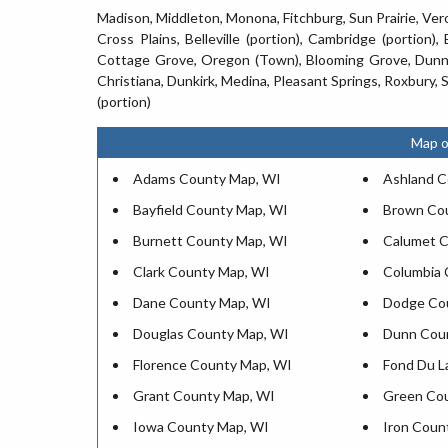
Madison, Middleton, Monona, Fitchburg, Sun Prairie, Ve
Cross Plains, Belleville (portion), Cambridge (portion),
Cottage Grove, Oregon (Town), Blooming Grove, Dunn,
Christiana, Dunkirk, Medina, Pleasant Springs, Roxbury,
(portion)
Map o
Adams County Map, WI
Ashland C
Bayfield County Map, WI
Brown Co
Burnett County Map, WI
Calumet C
Clark County Map, WI
Columbia 
Dane County Map, WI
Dodge Co
Douglas County Map, WI
Dunn Cou
Florence County Map, WI
Fond Du L
Grant County Map, WI
Green Co
Iowa County Map, WI
Iron Coun