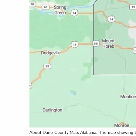
About Dane County Map, Alabama: The map showing the