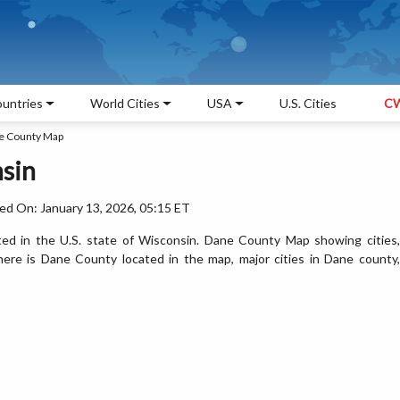
untries
World Cities
USA
U.S. Cities
CW
e County Map
sin
ed On: January 13, 2026, 05:15 ET
ed in the U.S. state of Wisconsin. Dane County Map showing cities,
ere is Dane County located in the map, major cities in Dane county,