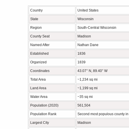
Country
United States
State
Wisconsin
Region
South-Central Wisconsin
County Seat
Madison
Named After
Nathan Dane
Established
1836
Organized
1839
Coordinates
43.07° N, 89.40° W
Total Area
~1,234 sq mi
Land Area
~1,199 sq mi
Water Area
~35 sq mi
Population (2020)
561,504
Population Rank
Second most populous county in
Largest City
Madison