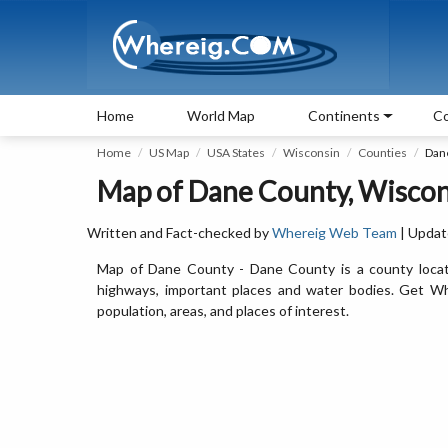
Home
World Map
Continents
Co
Home
US Map
USA States
Wisconsin
Counties
Dan
Map of Dane County, Wiscon
Written and Fact-checked by
Whereig Web Team
| Updat
Map of Dane County - Dane County is a county locat
highways, important places and water bodies. Get Wh
population, areas, and places of interest.