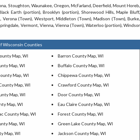
rona, Stoughton, Waunakee, Oregon, McFarland, Deerfield, Mount Horeb,
 Black Earth (portion), Brooklyn (portion), Shorewood Hills, Maple Bluff,
 Verona (Town), Westport, Middleton (Town), Madison (Town), Burke,
 Springdale, Vermont, Vienna, Vienna (Town), Waterloo (portion), Windsor
f Wisconsin Counties
ounty Map, WI
Barron County Map, WI
unty Map, WI
Buffalo County Map, WI
ounty Map, WI
Chippewa County Map, WI
County Map, WI
Crawford County Map, WI
unty Map, WI
Door County Map, WI
nty Map, WI
Eau Claire County Map, WI
ac County Map, WI
Forest County Map, WI
unty Map, WI
Green Lake County Map, WI
ty Map, WI
Jackson County Map, WI