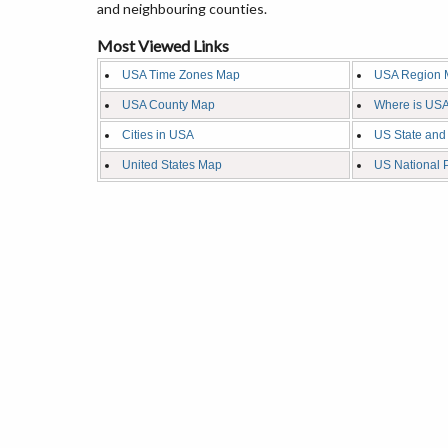
and neighbouring counties.
Most Viewed Links
USA Time Zones Map
USA Region 
USA County Map
Where is USA
Cities in USA
US State and
United States Map
US National 