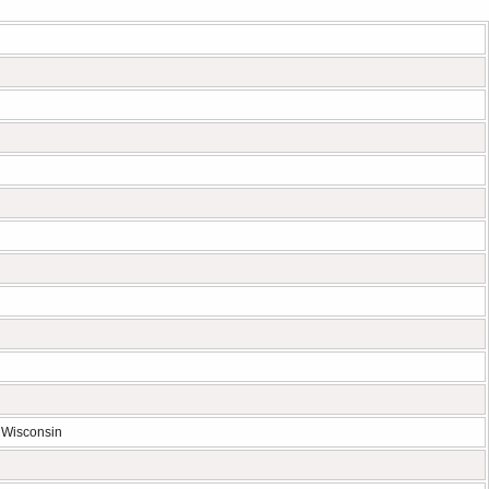
 Wisconsin