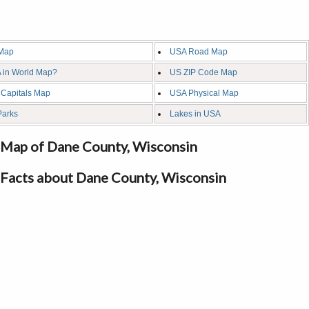
Map
USA Road Map
 in World Map?
US ZIP Code Map
 Capitals Map
USA Physical Map
Parks
Lakes in USA
Map of Dane County, Wisconsin
Facts about Dane County, Wisconsin