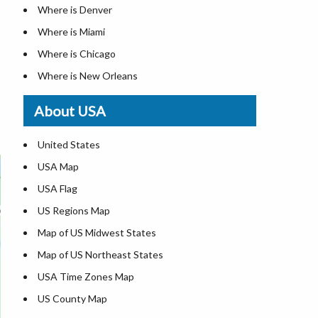
Where is Denver
Where is Miami
Where is Chicago
Where is New Orleans
Where is Detroit
About USA
Where is Las Vegas
Where is New York City
United States
Where is Dallas
USA Map
Where is Fort Worth
USA Flag
Where is Austin
US Regions Map
Where is Seattle
Map of US Midwest States
Where is Lexington
Map of US Northeast States
Where is Pittsburgh
USA Time Zones Map
Where is Salem
US County Map
Where is Atlanta