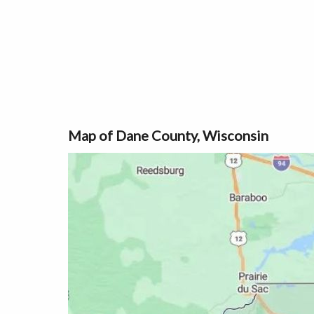
Map of Dane County, Wisconsin