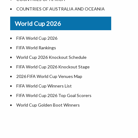
World Heritage Sites in the US
COUNTRIES OF AUSTRALIA AND OCEANIA
Airports in USA
World Cup 2026
Where is US Virgin Islans
FIFA World Cup 2026
FIFA World Rankings
World Cup 2026 Knockout Schedule
FIFA World Cup 2026 Knockout Stage
2026 FIFA World Cup Venues Map
FIFA World Cup Winners List
FIFA World Cup 2026 Top Goal Scorers
World Cup Golden Boot Winners
World Cup Match Timings by Country
FIFA World CUP 2026 Standings
World Cup 2026 Teams