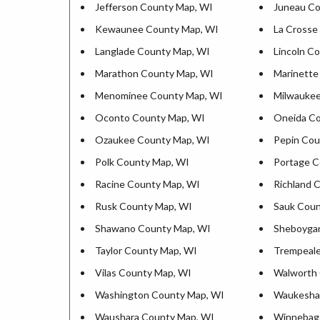
Jefferson County Map, WI
Juneau Co
Kewaunee County Map, WI
La Crosse
Langlade County Map, WI
Lincoln C
Marathon County Map, WI
Marinette
Menominee County Map, WI
Milwaukee
Oconto County Map, WI
Oneida Co
Ozaukee County Map, WI
Pepin Cou
Polk County Map, WI
Portage C
Racine County Map, WI
Richland 
Rusk County Map, WI
Sauk Coun
Shawano County Map, WI
Sheboyga
Taylor County Map, WI
Trempeale
Vilas County Map, WI
Walworth 
Washington County Map, WI
Waukesha
Waushara County Map, WI
Winnebag