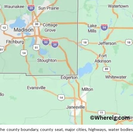
 county boundary, county seat, major cities, highways, water bodies