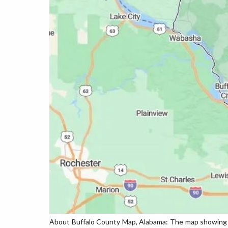
About Buffalo County Map, Alabama: The map showing th