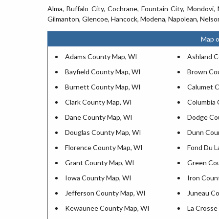
Alma, Buffalo City, Cochrane, Fountain City, Mondovi, 
Gilmanton, Glencoe, Hancock, Modena, Napolean, Nelson
Map o
Adams County Map, WI
Ashland C
Bayfield County Map, WI
Brown Co
Burnett County Map, WI
Calumet C
Clark County Map, WI
Columbia 
Dane County Map, WI
Dodge Co
Douglas County Map, WI
Dunn Cou
Florence County Map, WI
Fond Du L
Grant County Map, WI
Green Co
Iowa County Map, WI
Iron Coun
Jefferson County Map, WI
Juneau Co
Kewaunee County Map, WI
La Crosse