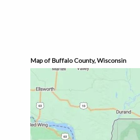
Map of Buffalo County, Wisconsin