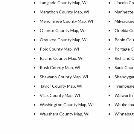
Langlade County Map, WI
Lincoln C
Marathon County Map, WI
Marinette
Menominee County Map, WI
Milwaukee
Oconto County Map, WI
Oneida Co
Ozaukee County Map, WI
Pepin Cou
Polk County Map, WI
Portage C
Racine County Map, WI
Richland 
Rusk County Map, WI
Sauk Coun
Shawano County Map, WI
Sheboyga
Taylor County Map, WI
Trempeale
Vilas County Map, WI
Walworth 
Washington County Map, WI
Waukesha
Waushara County Map, WI
Winnebag