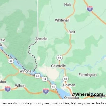
e county boundary, county seat, major cities, highways, water bodies