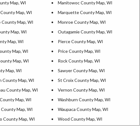
ounty Map, WI
Manitowoc County Map, WI
 County Map, WI
Marquette County Map, WI
 County Map, WI
Monroe County Map, WI
unty Map, WI
Outagamie County Map, WI
nty Map, WI
Pierce County Map, WI
ounty Map, WI
Price County Map, WI
County Map, WI
Rock County Map, WI
ty Map, WI
Sawyer County Map, WI
n County Map, WI
St Croix County Map, WI
au County Map, WI
Vernon County Map, WI
County Map, WI
Washburn County Map, WI
 County Map, WI
Waupaca County Map, WI
o County Map, WI
Wood County Map, WI