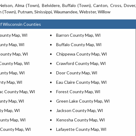
Nelson, Alma (Town), Belvidere, Buffalo (Town), Canton, Cross, Dover,
 (Town), Putnam, Sinissippi, Waumandee, Webster, Willow
f Wisconsin Counties
ounty Map, WI
Barron County Map, WI
unty Map, WI
Buffalo County Map, WI
ounty Map, WI
Chippewa County Map, WI
County Map, WI
Crawford County Map, WI
unty Map, WI
Door County Map, WI
nty Map, WI
Eau Claire County Map, WI
ac County Map, WI
Forest County Map, WI
unty Map, WI
Green Lake County Map, WI
ty Map, WI
Jackson County Map, WI
unty Map, WI
Kenosha County Map, WI
 County Map, WI
Lafayette County Map, WI