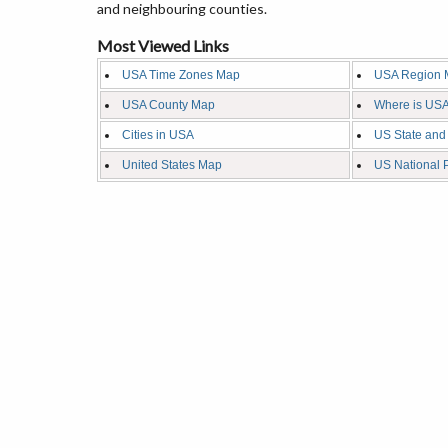
and neighbouring counties.
Most Viewed Links
USA Time Zones Map
USA Region 
USA County Map
Where is USA
Cities in USA
US State and
United States Map
US National 