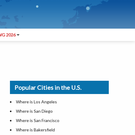
G 2026
Popular Cities in the U.S.
Where is Los Angeles
Where is San Diego
Where is San Francisco
Where is Bakersfield