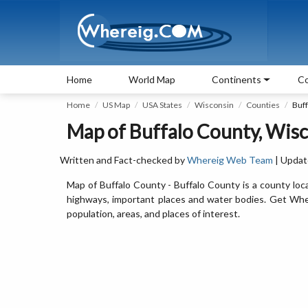
Home
World Map
Continents
Co
Home
US Map
USA States
Wisconsin
Counties
Buf
Map of Buffalo County, Wis
Written and Fact-checked by
Whereig Web Team
| Updat
Map of Buffalo County - Buffalo County is a county loc
highways, important places and water bodies. Get Where
population, areas, and places of interest.