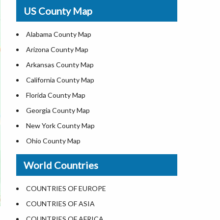
USA Physical Map
US County Map
USA Road Map
US ZIP Code Map
Alabama County Map
Where is USA in World Map
Arizona County Map
Top Universities in USA
Arkansas County Map
List of Presidents of USA
California County Map
Current Governors of United States
Florida County Map
Where is the White House
Georgia County Map
Largest Lakes in USA
New York County Map
National Monuments in the US
Ohio County Map
U.S. National Forests
Texas County Map
World Countries
US National Parks
Virginia County Map
US Population by State
ALL Counties in US
COUNTRIES OF EUROPE
US State Abbreviations
COUNTRIES OF ASIA
US State Nicknames
COUNTRIES OF AFRICA