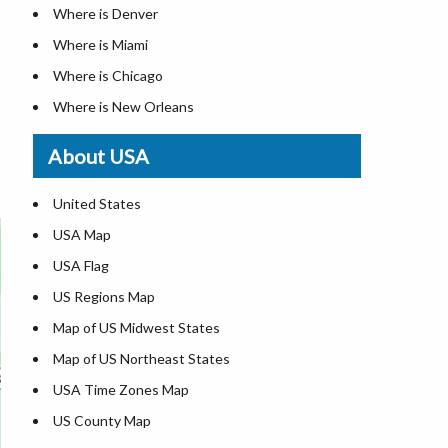
Where is Denver
Where is Miami
Where is Chicago
Where is New Orleans
Where is Detroit
About USA
Where is Las Vegas
Where is New York City
United States
Where is Dallas
USA Map
Where is Fort Worth
USA Flag
Where is Austin
US Regions Map
Where is Seattle
Map of US Midwest States
Where is Lexington
Map of US Northeast States
Where is Pittsburgh
USA Time Zones Map
Where is Salem
US County Map
Where is Atlanta