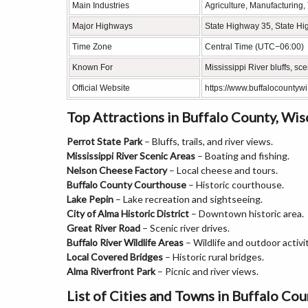
Main Industries
Agriculture, Manufacturing,
Major Highways
State Highway 35, State Hi
Time Zone
Central Time (UTC−06:00)
Known For
Mississippi River bluffs, sc
Official Website
https://www.buffalocountywi
Top Attractions in Buffalo County, Wis
Perrot State Park
– Bluffs, trails, and river views.
Mississippi River Scenic Areas
– Boating and fishing.
Nelson Cheese Factory
– Local cheese and tours.
Buffalo County Courthouse
– Historic courthouse.
Lake Pepin
– Lake recreation and sightseeing.
City of Alma Historic District
– Downtown historic area.
Great River Road
– Scenic river drives.
Buffalo River Wildlife Areas
– Wildlife and outdoor activit
Local Covered Bridges
– Historic rural bridges.
Alma Riverfront Park
– Picnic and river views.
List of Cities and Towns in Buffalo Co