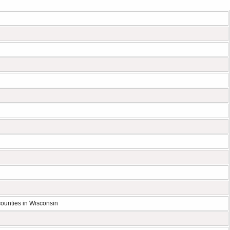
ounties in Wisconsin