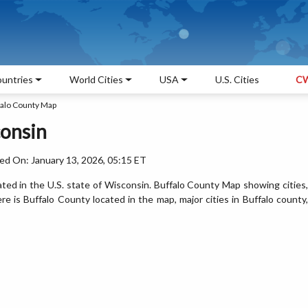
untries
World Cities
USA
U.S. Cities
CW
falo County Map
consin
ed On: January 13, 2026, 05:15 ET
ated in the U.S. state of Wisconsin. Buffalo County Map showing cities,
 is Buffalo County located in the map, major cities in Buffalo county,