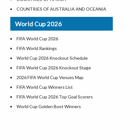
World Heritage Sites in the US
COUNTRIES OF AUSTRALIA AND OCEANIA
Airports in USA
World Cup 2026
Where is US Virgin Islans
FIFA World Cup 2026
FIFA World Rankings
World Cup 2026 Knockout Schedule
FIFA World Cup 2026 Knockout Stage
2026 FIFA World Cup Venues Map
FIFA World Cup Winners List
FIFA World Cup 2026 Top Goal Scorers
World Cup Golden Boot Winners
World Cup Match Timings by Country
FIFA World CUP 2026 Standings
World Cup 2026 Teams