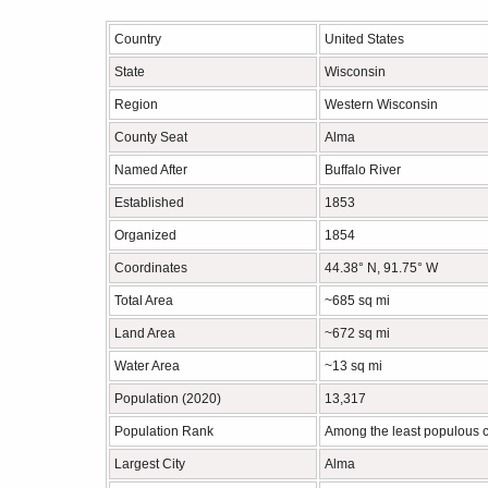
Country
United States
State
Wisconsin
Region
Western Wisconsin
County Seat
Alma
Named After
Buffalo River
Established
1853
Organized
1854
Coordinates
44.38° N, 91.75° W
Total Area
~685 sq mi
Land Area
~672 sq mi
Water Area
~13 sq mi
Population (2020)
13,317
Population Rank
Among the least populous c
Largest City
Alma