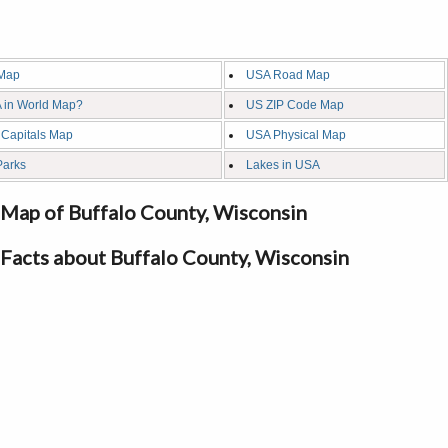
Map
USA Road Map
 in World Map?
US ZIP Code Map
 Capitals Map
USA Physical Map
Parks
Lakes in USA
Map of Buffalo County, Wisconsin
Facts about Buffalo County, Wisconsin