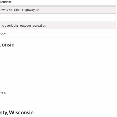
 Tourism
ghway 54, State Highway 88
enic overlooks, outdoor recreation
.gov
consin
ies.
unty, Wisconsin