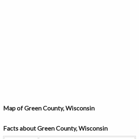
Map of Green County, Wisconsin
Facts about Green County, Wisconsin