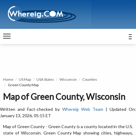
Home
US Map
USA States
Wisconsin
Counties
Green County Map
Map of Green County, Wisconsin
Written and Fact-checked by
Whereig Web Team
| Updated On:
January 13, 2026, 05:15 ET
Map of Green County - Green County is a county located in the U.S.
state of Wisconsin. Green County Map showing cities, highways,