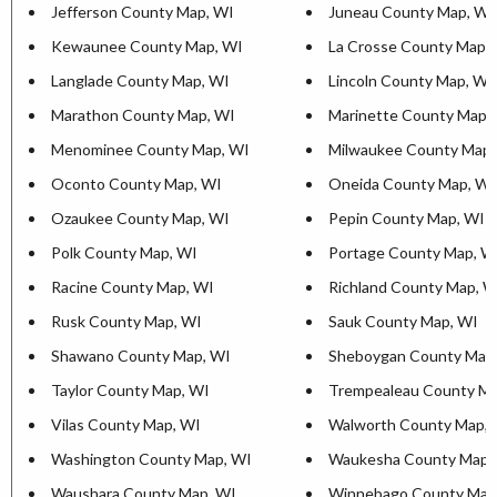
Jefferson County Map, WI
Juneau County Map, WI
Kewaunee County Map, WI
La Crosse County Map,
Langlade County Map, WI
Lincoln County Map, WI
Marathon County Map, WI
Marinette County Map,
Menominee County Map, WI
Milwaukee County Map,
Oconto County Map, WI
Oneida County Map, WI
Ozaukee County Map, WI
Pepin County Map, WI
Polk County Map, WI
Portage County Map, W
Racine County Map, WI
Richland County Map, W
Rusk County Map, WI
Sauk County Map, WI
Shawano County Map, WI
Sheboygan County Map
Taylor County Map, WI
Trempealeau County Ma
Vilas County Map, WI
Walworth County Map, 
Washington County Map, WI
Waukesha County Map,
Waushara County Map, WI
Winnebago County Map