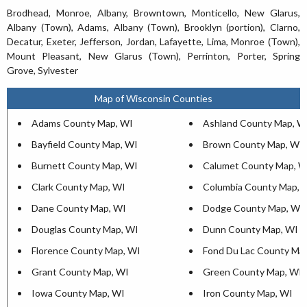
Brodhead, Monroe, Albany, Browntown, Monticello, New Glarus,
Albany (Town), Adams, Albany (Town), Brooklyn (portion), Clarno,
Decatur, Exeter, Jefferson, Jordan, Lafayette, Lima, Monroe (Town),
Mount Pleasant, New Glarus (Town), Perrinton, Porter, Spring
Grove, Sylvester
Map of Wisconsin Counties
Adams County Map, WI
Ashland County Map, W
Bayfield County Map, WI
Brown County Map, WI
Burnett County Map, WI
Calumet County Map, W
Clark County Map, WI
Columbia County Map, 
Dane County Map, WI
Dodge County Map, WI
Douglas County Map, WI
Dunn County Map, WI
Florence County Map, WI
Fond Du Lac County Ma
Grant County Map, WI
Green County Map, WI
Iowa County Map, WI
Iron County Map, WI