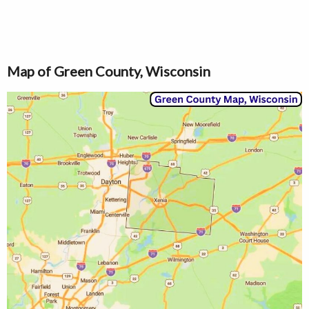
Map of Green County, Wisconsin