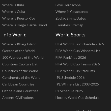
Where is Ibiza
Love Horoscope
Where is Cuba
Where is Casablanca
Where is Puerto Rico
Zodiac Signs, Dates
Where is Diego Garcia Island
Counties Sitemap
Info World
World Sports
Where is Kharg Island
FIFA World Cup Schedule 2026
Oceans of the World
FIFA World Cup Winners List
100 Wonders of the World
FIFA Rankings 2026
Countries Capitals List
FIFA World Cup Teams 2026
Countries of the World
FIFA World Cup Stadiums
Continents of the World
IPL Schedule 2026
Caribbean Countries
IPL Winners List 2008-2025
List of Island Countries
F1 Schedule 2025
Ancient Civilizations
Hockey World Cup Schedule