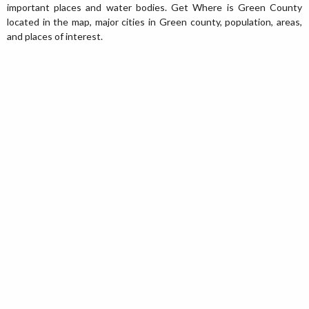
important places and water bodies. Get Where is Green County
located in the map, major cities in Green county, population, areas,
and places of interest.