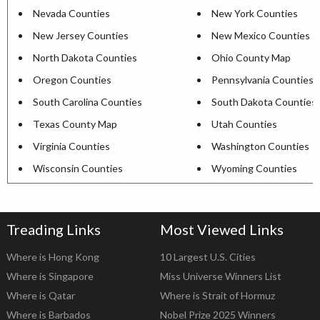
Nevada Counties
New York Counties
New Jersey Counties
New Mexico Counties
North Dakota Counties
Ohio County Map
Oregon Counties
Pennsylvania Counties
South Carolina Counties
South Dakota Counties
Texas County Map
Utah Counties
Virginia Counties
Washington Counties
Wisconsin Counties
Wyoming Counties
Treading Links
Most Viewed Links
Where is Hong Kong
10 Largest U.S. Cities
Where is Singapore
Miss Universe Winners List
Where is Qatar
Where is Strait of Hormuz
Where is Barbados
Nobel Prize 2025 Winners