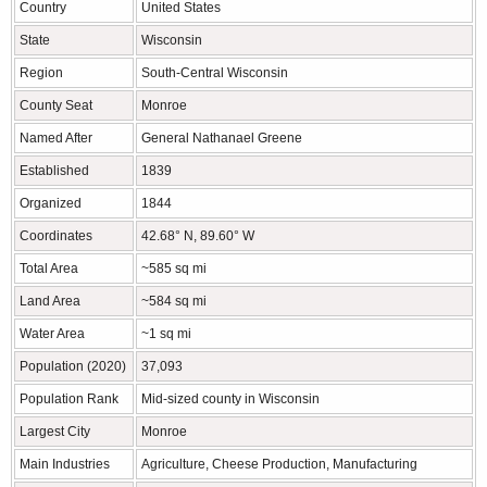
Country
United States
State
Wisconsin
Region
South-Central Wisconsin
County Seat
Monroe
Named After
General Nathanael Greene
Established
1839
Organized
1844
Coordinates
42.68° N, 89.60° W
Total Area
~585 sq mi
Land Area
~584 sq mi
Water Area
~1 sq mi
Population (2020)
37,093
Population Rank
Mid-sized county in Wisconsin
Largest City
Monroe
Main Industries
Agriculture, Cheese Production, Manufacturing