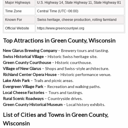
Major Highways
U.S. Highway 14, State Highway 11, State Highway 81
Time Zone
Central Time (UTC−06:00)
Known For
Swiss heritage, cheese production, rolling farmland
Official Website
https://www.greencountywi.org
Top Attractions in Green County, Wisconsin
New Glarus Brewing Company
– Brewery tours and tasting.
Swiss Historical Village
– Historic Swiss heritage site.
Green County Courthouse
– Historic courthouse.
Village of New Glarus
– Shops and Swiss-style architecture.
Richland Center Opera House
– Historic performance venue.
Lake Alvin Park
– Trails and picnic areas.
Evergreen Village Park
– Recreation and walking paths.
Local Cheese Factories
– Tours and tastings.
Rural Scenic Roadways
– Countryside drives.
Green County Historical Museum
– Local history exhibits.
List of Cities and Towns in Green County,
Wisconsin