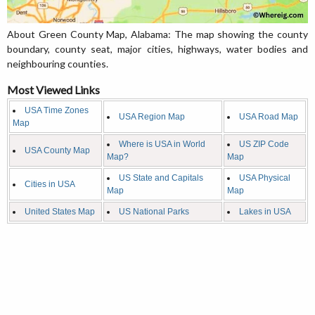
About Green County Map, Alabama: The map showing the county
boundary, county seat, major cities, highways, water bodies and
neighbouring counties.
Most Viewed Links
USA Time Zones
USA Region Map
USA Road Map
Map
Where is USA in World
US ZIP Code
USA County Map
Map?
Map
US State and Capitals
USA Physical
Cities in USA
Map
Map
United States Map
US National Parks
Lakes in USA