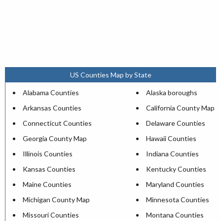
US Counties Map by State
Alabama Counties
Alaska boroughs
Arkansas Counties
California County Map
Connecticut Counties
Delaware Counties
Georgia County Map
Hawaii Counties
Illinois Counties
Indiana Counties
Kansas Counties
Kentucky Counties
Maine Counties
Maryland Counties
Michigan County Map
Minnesota Counties
Missouri Counties
Montana Counties