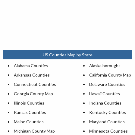
US Counties Map by State
Alabama Counties
Alaska boroughs
Arkansas Counties
California County Map
Connecticut Counties
Delaware Counties
Georgia County Map
Hawaii Counties
Illinois Counties
Indiana Counties
Kansas Counties
Kentucky Counties
Maine Counties
Maryland Counties
Michigan County Map
Minnesota Counties