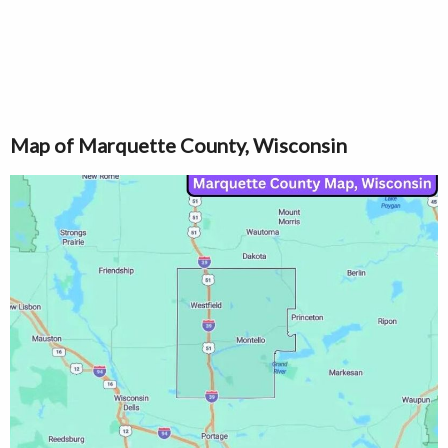
Map of Marquette County, Wisconsin