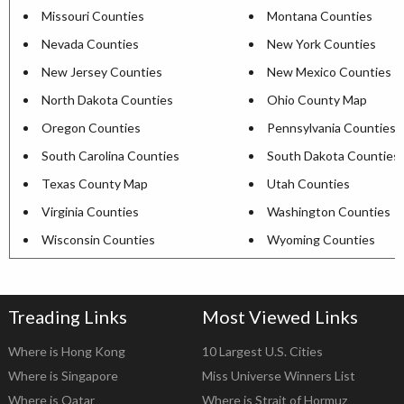
Missouri Counties
Montana Counties
Nevada Counties
New York Counties
New Jersey Counties
New Mexico Counties
North Dakota Counties
Ohio County Map
Oregon Counties
Pennsylvania Counties
South Carolina Counties
South Dakota Counties
Texas County Map
Utah Counties
Virginia Counties
Washington Counties
Wisconsin Counties
Wyoming Counties
Treading Links
Most Viewed Links
Where is Hong Kong
10 Largest U.S. Cities
Where is Singapore
Miss Universe Winners List
Where is Qatar
Where is Strait of Hormuz