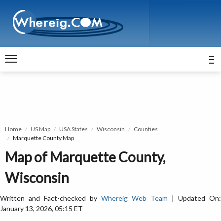
Home
US Map
USA States
Wisconsin
Counties
Marquette County Map
Map of Marquette County,
Wisconsin
Written and Fact-checked by
Whereig Web Team
| Updated On:
January 13, 2026, 05:15 ET