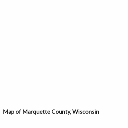
Map of Marquette County, Wisconsin