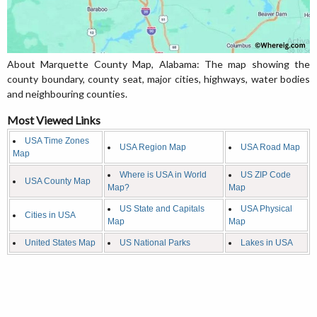
About Marquette County Map, Alabama: The map showing the
county boundary, county seat, major cities, highways, water bodies
and neighbouring counties.
Most Viewed Links
USA Time Zones
USA Region Map
USA Road Map
Map
Where is USA in World
US ZIP Code
USA County Map
Map?
Map
US State and Capitals
USA Physical
Cities in USA
Map
Map
United States Map
US National Parks
Lakes in USA