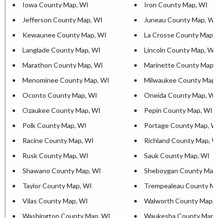
Iowa County Map, WI
Iron County Map, WI
Jefferson County Map, WI
Juneau County Map, WI
Kewaunee County Map, WI
La Crosse County Map,
Langlade County Map, WI
Lincoln County Map, WI
Marathon County Map, WI
Marinette County Map,
Menominee County Map, WI
Milwaukee County Map,
Oconto County Map, WI
Oneida County Map, WI
Ozaukee County Map, WI
Pepin County Map, WI
Polk County Map, WI
Portage County Map, W
Racine County Map, WI
Richland County Map, W
Rusk County Map, WI
Sauk County Map, WI
Shawano County Map, WI
Sheboygan County Map
Taylor County Map, WI
Trempealeau County Ma
Vilas County Map, WI
Walworth County Map, 
Washington County Map, WI
Waukesha County Map,