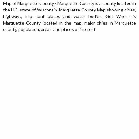
Map of Marquette County - Marquette County is a county located in
the U.S. state of Wisconsin. Marquette County Map showing cities,
highways, important places and water bodies. Get Where is
Marquette County located in the map, major cities in Marquette
county, population, areas, and places of interest.