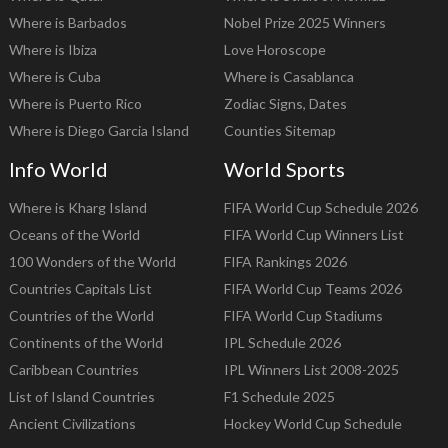
Where is Barbados
Nobel Prize 2025 Winners
Where is Ibiza
Love Horoscope
Where is Cuba
Where is Casablanca
Where is Puerto Rico
Zodiac Signs, Dates
Where is Diego Garcia Island
Counties Sitemap
Info World
World Sports
Where is Kharg Island
FIFA World Cup Schedule 2026
Oceans of the World
FIFA World Cup Winners List
100 Wonders of the World
FIFA Rankings 2026
Countries Capitals List
FIFA World Cup Teams 2026
Countries of the World
FIFA World Cup Stadiums
Continents of the World
IPL Schedule 2026
Caribbean Countries
IPL Winners List 2008-2025
List of Island Countries
F1 Schedule 2025
Ancient Civilizations
Hockey World Cup Schedule