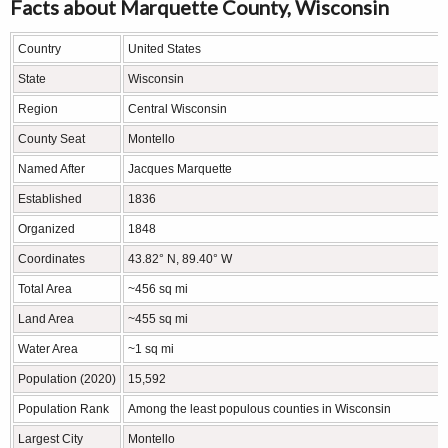
Facts about Marquette County, Wisconsin
Country
United States
State
Wisconsin
Region
Central Wisconsin
County Seat
Montello
Named After
Jacques Marquette
Established
1836
Organized
1848
Coordinates
43.82° N, 89.40° W
Total Area
~456 sq mi
Land Area
~455 sq mi
Water Area
~1 sq mi
Population (2020)
15,592
Population Rank
Among the least populous counties in Wisconsin
Largest City
Montello