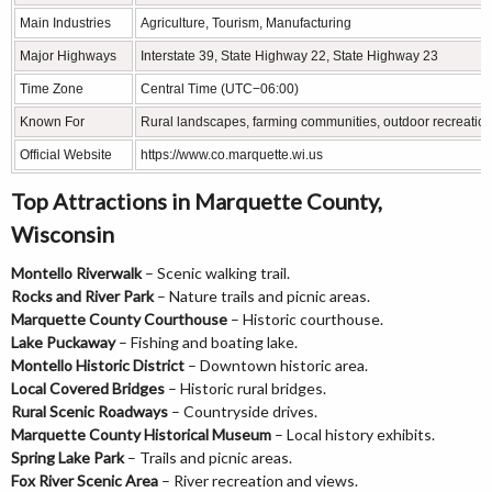
Main Industries
Agriculture, Tourism, Manufacturing
Major Highways
Interstate 39, State Highway 22, State Highway 23
Time Zone
Central Time (UTC−06:00)
Known For
Rural landscapes, farming communities, outdoor recreatio
Official Website
https://www.co.marquette.wi.us
Top Attractions in Marquette County,
Wisconsin
Montello Riverwalk
– Scenic walking trail.
Rocks and River Park
– Nature trails and picnic areas.
Marquette County Courthouse
– Historic courthouse.
Lake Puckaway
– Fishing and boating lake.
Montello Historic District
– Downtown historic area.
Local Covered Bridges
– Historic rural bridges.
Rural Scenic Roadways
– Countryside drives.
Marquette County Historical Museum
– Local history exhibits.
Spring Lake Park
– Trails and picnic areas.
Fox River Scenic Area
– River recreation and views.