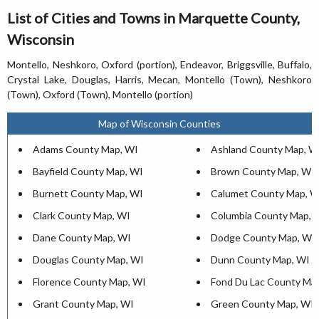
List of Cities and Towns in Marquette County,
Wisconsin
Montello, Neshkoro, Oxford (portion), Endeavor, Briggsville, Buffalo,
Crystal Lake, Douglas, Harris, Mecan, Montello (Town), Neshkoro
(Town), Oxford (Town), Montello (portion)
Map of Wisconsin Counties
Adams County Map, WI
Ashland County Map, W
Bayfield County Map, WI
Brown County Map, WI
Burnett County Map, WI
Calumet County Map, W
Clark County Map, WI
Columbia County Map, 
Dane County Map, WI
Dodge County Map, WI
Douglas County Map, WI
Dunn County Map, WI
Florence County Map, WI
Fond Du Lac County Ma
Grant County Map, WI
Green County Map, WI