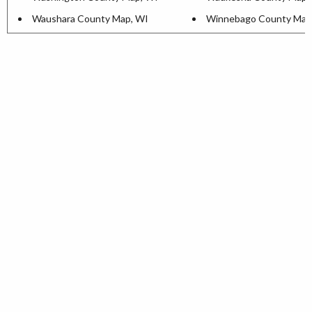
Waushara County Map, WI
Winnebago County Map