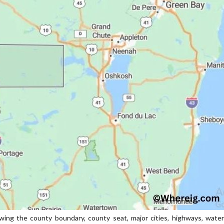
g the county boundary, county seat, major cities, highways, water