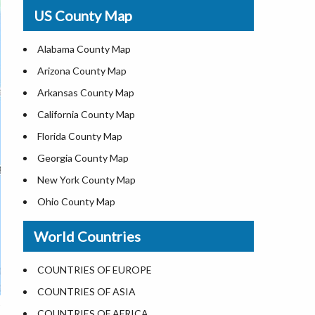
USA Physical Map
US County Map
USA Road Map
US ZIP Code Map
Alabama County Map
Where is USA in World Map
Arizona County Map
Top Universities in USA
Arkansas County Map
List of Presidents of USA
California County Map
Current Governors of United States
Florida County Map
Where is the White House
Georgia County Map
Largest Lakes in USA
New York County Map
National Monuments in the US
Ohio County Map
U.S. National Forests
Texas County Map
World Countries
US National Parks
Virginia County Map
US Population by State
ALL Counties in US
COUNTRIES OF EUROPE
US State Abbreviations
COUNTRIES OF ASIA
US State Nicknames
COUNTRIES OF AFRICA