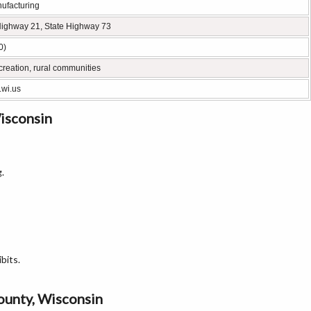
nufacturing
Highway 21, State Highway 73
0)
creation, rural communities
.wi.us
isconsin
.
bits.
County, Wisconsin