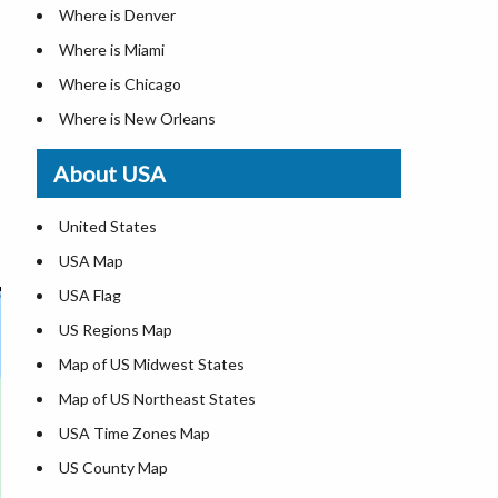
Where is Denver
Where is Miami
Where is Chicago
Where is New Orleans
Where is Detroit
About USA
Where is Las Vegas
Where is New York City
United States
Where is Dallas
USA Map
Where is Fort Worth
USA Flag
Where is Austin
US Regions Map
Where is Seattle
Map of US Midwest States
Where is Lexington
Map of US Northeast States
Where is Pittsburgh
USA Time Zones Map
Where is Salem
US County Map
Where is Atlanta