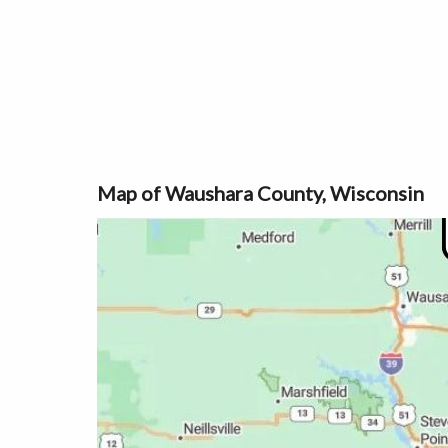
Map of Waushara County, Wisconsin