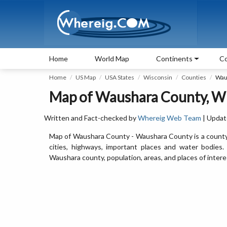
Home
World Map
Continents
Co
Home
US Map
USA States
Wisconsin
Counties
Wau
Map of Waushara County, W
Written and Fact-checked by
Whereig Web Team
| Updat
Map of Waushara County - Waushara County is a county
cities, highways, important places and water bodies
Waushara county, population, areas, and places of intere