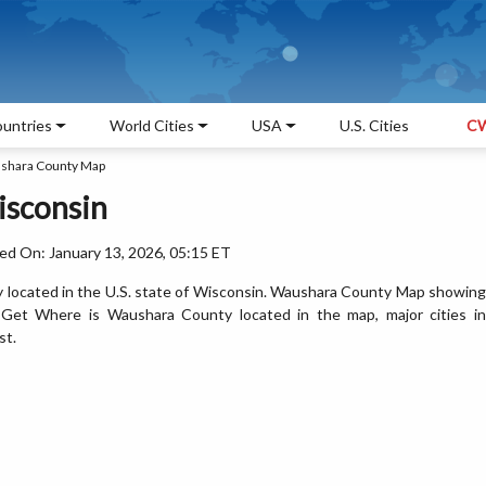
untries
World Cities
USA
U.S. Cities
CW
shara County Map
isconsin
ed On: January 13, 2026, 05:15 ET
 located in the U.S. state of Wisconsin. Waushara County Map showing
. Get Where is Waushara County located in the map, major cities in
st.