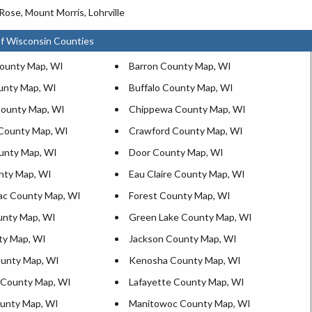
Rose, Mount Morris, Lohrville
f Wisconsin Counties
ounty Map, WI
Barron County Map, WI
unty Map, WI
Buffalo County Map, WI
ounty Map, WI
Chippewa County Map, WI
County Map, WI
Crawford County Map, WI
unty Map, WI
Door County Map, WI
nty Map, WI
Eau Claire County Map, WI
ac County Map, WI
Forest County Map, WI
unty Map, WI
Green Lake County Map, WI
ty Map, WI
Jackson County Map, WI
unty Map, WI
Kenosha County Map, WI
 County Map, WI
Lafayette County Map, WI
ounty Map, WI
Manitowoc County Map, WI