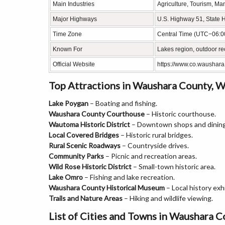
Main Industries
Agriculture, Tourism, Ma
Major Highways
U.S. Highway 51, State 
Time Zone
Central Time (UTC−06:0
Known For
Lakes region, outdoor re
Official Website
https://www.co.waushara
Top Attractions in Waushara County, W
Lake Poygan
– Boating and fishing.
Waushara County Courthouse
– Historic courthouse.
Wautoma Historic District
– Downtown shops and dining
Local Covered Bridges
– Historic rural bridges.
Rural Scenic Roadways
– Countryside drives.
Community Parks
– Picnic and recreation areas.
Wild Rose Historic District
– Small-town historic area.
Lake Omro
– Fishing and lake recreation.
Waushara County Historical Museum
– Local history exhi
Trails and Nature Areas
– Hiking and wildlife viewing.
List of Cities and Towns in Waushara 