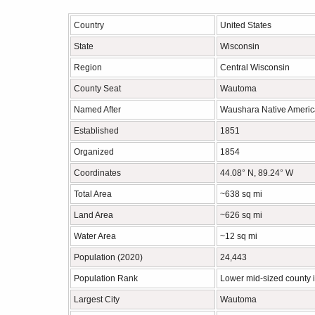
Country
United States
State
Wisconsin
Region
Central Wisconsin
County Seat
Wautoma
Named After
Waushara Native Americ
Established
1851
Organized
1854
Coordinates
44.08° N, 89.24° W
Total Area
~638 sq mi
Land Area
~626 sq mi
Water Area
~12 sq mi
Population (2020)
24,443
Population Rank
Lower mid-sized county 
Largest City
Wautoma