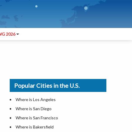
G 2026
Popular Cities in the U.S.
Where is Los Angeles
Where is San Diego
Where is San Francisco
Where is Bakersfield