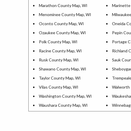
Marathon County Map, WI
Marinette
Menominee County Map, WI
Milwaukee
Oconto County Map, WI
Oneida Co
Ozaukee County Map, WI
Pepin Cou
Polk County Map, WI
Portage C
Racine County Map, WI
Richland 
Rusk County Map, WI
Sauk Coun
Shawano County Map, WI
Sheboyga
Taylor County Map, WI
Trempeale
Vilas County Map, WI
Walworth 
Washington County Map, WI
Waukesha
Waushara County Map, WI
Winnebag