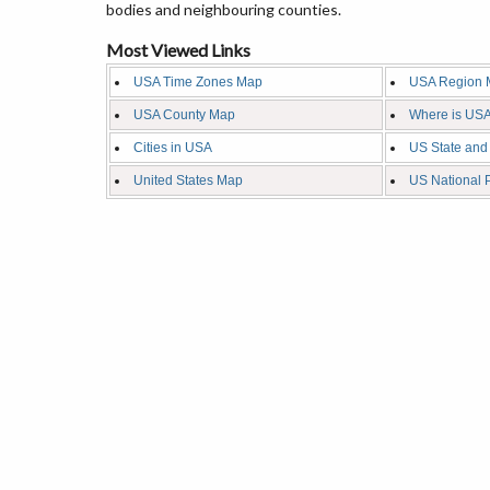
bodies and neighbouring counties.
Most Viewed Links
USA Time Zones Map
USA Region 
USA County Map
Where is USA
Cities in USA
US State and
United States Map
US National 