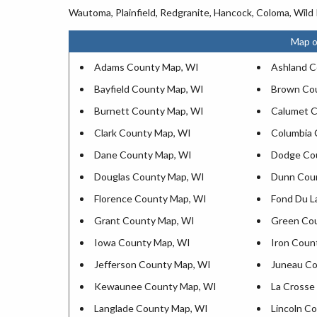
Wautoma, Plainfield, Redgranite, Hancock, Coloma, Wild 
Map o
Adams County Map, WI
Ashland C
Bayfield County Map, WI
Brown Co
Burnett County Map, WI
Calumet C
Clark County Map, WI
Columbia 
Dane County Map, WI
Dodge Co
Douglas County Map, WI
Dunn Cou
Florence County Map, WI
Fond Du L
Grant County Map, WI
Green Co
Iowa County Map, WI
Iron Coun
Jefferson County Map, WI
Juneau Co
Kewaunee County Map, WI
La Crosse
Langlade County Map, WI
Lincoln C