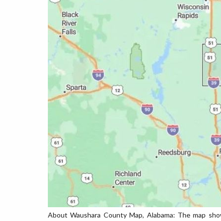
About Waushara County Map, Alabama: The map showin