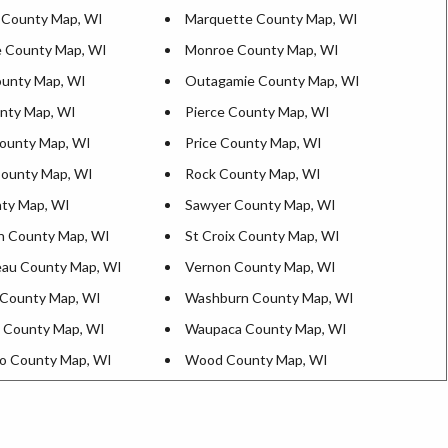
 County Map, WI
Marquette County Map, WI
 County Map, WI
Monroe County Map, WI
unty Map, WI
Outagamie County Map, WI
nty Map, WI
Pierce County Map, WI
ounty Map, WI
Price County Map, WI
County Map, WI
Rock County Map, WI
ty Map, WI
Sawyer County Map, WI
n County Map, WI
St Croix County Map, WI
au County Map, WI
Vernon County Map, WI
County Map, WI
Washburn County Map, WI
 County Map, WI
Waupaca County Map, WI
o County Map, WI
Wood County Map, WI