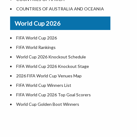
World Heritage Sites in the US
COUNTRIES OF AUSTRALIA AND OCEANIA
Airports in USA
World Cup 2026
Where is US Virgin Islans
FIFA World Cup 2026
FIFA World Rankings
World Cup 2026 Knockout Schedule
FIFA World Cup 2026 Knockout Stage
2026 FIFA World Cup Venues Map
FIFA World Cup Winners List
FIFA World Cup 2026 Top Goal Scorers
World Cup Golden Boot Winners
World Cup Match Timings by Country
FIFA World CUP 2026 Standings
World Cup 2026 Teams