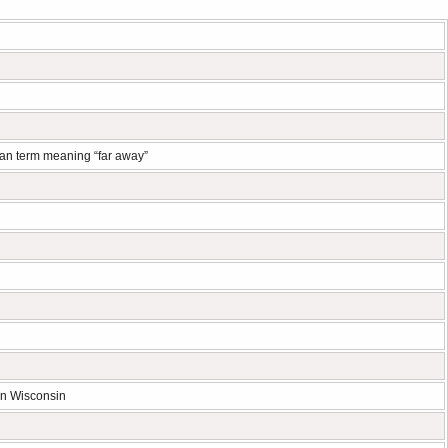
an term meaning “far away”
in Wisconsin