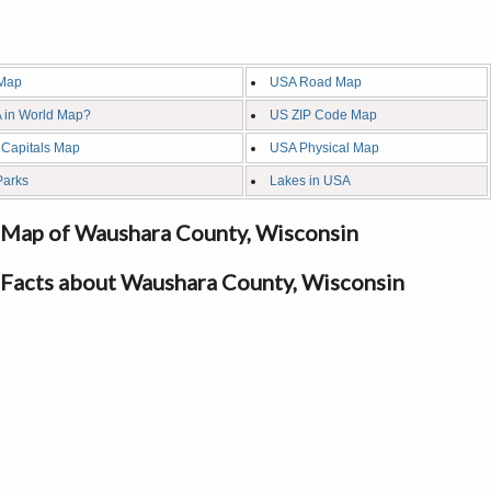
Map
USA Road Map
 in World Map?
US ZIP Code Map
 Capitals Map
USA Physical Map
Parks
Lakes in USA
Map of Waushara County, Wisconsin
Facts about Waushara County, Wisconsin