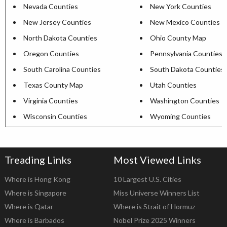
Nevada Counties
New York Counties
New Jersey Counties
New Mexico Counties
North Dakota Counties
Ohio County Map
Oregon Counties
Pennsylvania Counties
South Carolina Counties
South Dakota Counties
Texas County Map
Utah Counties
Virginia Counties
Washington Counties
Wisconsin Counties
Wyoming Counties
Treading Links
Most Viewed Links
Where is Hong Kong
10 Largest U.S. Cities
Where is Singapore
Miss Universe Winners List
Where is Qatar
Where is Strait of Hormuz
Where is Barbados
Nobel Prize 2025 Winners