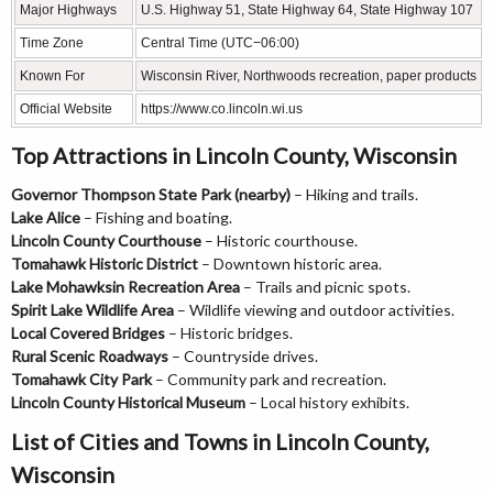
Major Highways
U.S. Highway 51, State Highway 64, State Highway 107
Time Zone
Central Time (UTC−06:00)
Known For
Wisconsin River, Northwoods recreation, paper products
Official Website
https://www.co.lincoln.wi.us
Top Attractions in Lincoln County, Wisconsin
Governor Thompson State Park (nearby)
– Hiking and trails.
Lake Alice
– Fishing and boating.
Lincoln County Courthouse
– Historic courthouse.
Tomahawk Historic District
– Downtown historic area.
Lake Mohawksin Recreation Area
– Trails and picnic spots.
Spirit Lake Wildlife Area
– Wildlife viewing and outdoor activities.
Local Covered Bridges
– Historic bridges.
Rural Scenic Roadways
– Countryside drives.
Tomahawk City Park
– Community park and recreation.
Lincoln County Historical Museum
– Local history exhibits.
List of Cities and Towns in Lincoln County,
Wisconsin