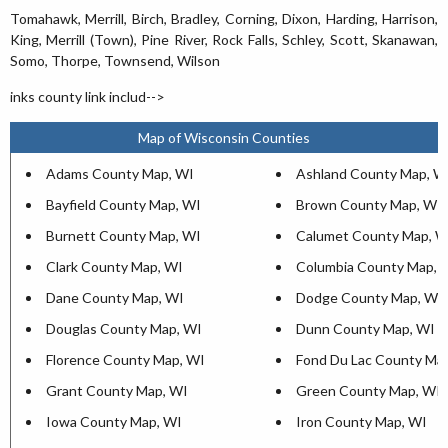
Tomahawk, Merrill, Birch, Bradley, Corning, Dixon, Harding, Harrison,
King, Merrill (Town), Pine River, Rock Falls, Schley, Scott, Skanawan,
Somo, Thorpe, Townsend, Wilson
inks county link includ-->
Map of Wisconsin Counties
Adams County Map, WI
Ashland County Map, W
Bayfield County Map, WI
Brown County Map, WI
Burnett County Map, WI
Calumet County Map, W
Clark County Map, WI
Columbia County Map, 
Dane County Map, WI
Dodge County Map, WI
Douglas County Map, WI
Dunn County Map, WI
Florence County Map, WI
Fond Du Lac County Ma
Grant County Map, WI
Green County Map, WI
Iowa County Map, WI
Iron County Map, WI