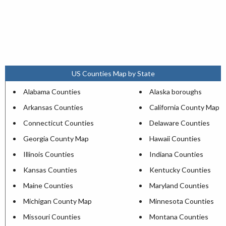
US Counties Map by State
Alabama Counties
Alaska boroughs
Arkansas Counties
California County Map
Connecticut Counties
Delaware Counties
Georgia County Map
Hawaii Counties
Illinois Counties
Indiana Counties
Kansas Counties
Kentucky Counties
Maine Counties
Maryland Counties
Michigan County Map
Minnesota Counties
Missouri Counties
Montana Counties