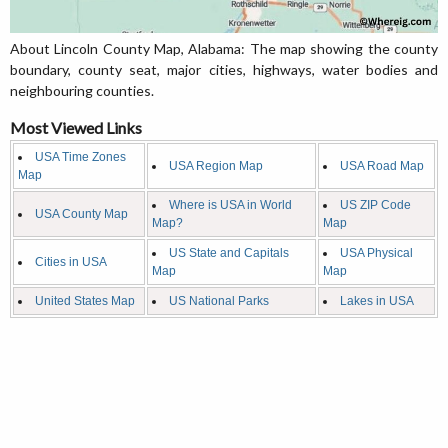
About Lincoln County Map, Alabama: The map showing the county
boundary, county seat, major cities, highways, water bodies and
neighbouring counties.
Most Viewed Links
USA Time Zones
USA Region Map
USA Road Map
Map
Where is USA in World
US ZIP Code
USA County Map
Map?
Map
US State and Capitals
USA Physical
Cities in USA
Map
Map
United States Map
US National Parks
Lakes in USA