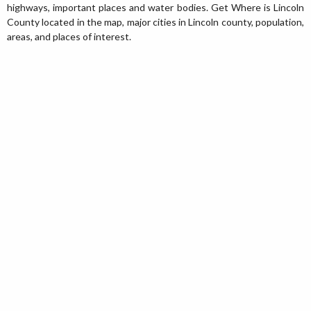
highways, important places and water bodies. Get Where is Lincoln
County located in the map, major cities in Lincoln county, population,
areas, and places of interest.