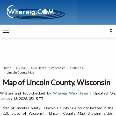
Home
US Map
USA States
Wisconsin
Counties
Lincoln County Map
Map of Lincoln County, Wisconsin
Written and Fact-checked by
Whereig Web Team
| Updated On:
January 13, 2026, 05:15 ET
Map of Lincoln County - Lincoln County is a county located in the
U.S. state of Wisconsin. Lincoln County Map showing cities,