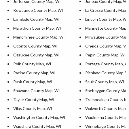
Jefferson County Map, WI
Juneau County Map, WI
Kewaunee County Map, WI
La Crosse County Map,
Langlade County Map, WI
Lincoln County Map, WI
Marathon County Map, WI
Marinette County Map,
Menominee County Map, WI
Milwaukee County Map,
Oconto County Map, WI
Oneida County Map, WI
Ozaukee County Map, WI
Pepin County Map, WI
Polk County Map, WI
Portage County Map, W
Racine County Map, WI
Richland County Map, W
Rusk County Map, WI
Sauk County Map, WI
Shawano County Map, WI
Sheboygan County Map
Taylor County Map, WI
Trempealeau County Ma
Vilas County Map, WI
Walworth County Map, 
Washington County Map, WI
Waukesha County Map,
Waushara County Map, WI
Winnebago County Map