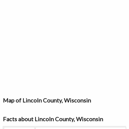
Map of Lincoln County, Wisconsin
Facts about Lincoln County, Wisconsin