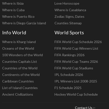
Where is Ibiza
Love Horoscope
Where is Cuba
Where is Casablanca
Where is Puerto Rico
Zodiac Signs, Dates
Where is Diego Garcia Island
Counties Sitemap
Info World
World Sports
Where is Kharg Island
FIFA World Cup Schedule 2026
Oceans of the World
FIFA World Cup Winners List
100 Wonders of the World
FIFA Rankings 2026
Countries Capitals List
FIFA World Cup Teams 2026
Countries of the World
FIFA World Cup Stadiums
Continents of the World
IPL Schedule 2026
Caribbean Countries
IPL Winners List 2008-2025
List of Island Countries
F1 Schedule 2025
Ancient Civilizations
Hockey World Cup Schedule
Contact Us :-