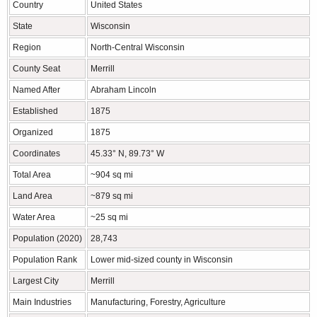
Country
United States
State
Wisconsin
Region
North-Central Wisconsin
County Seat
Merrill
Named After
Abraham Lincoln
Established
1875
Organized
1875
Coordinates
45.33° N, 89.73° W
Total Area
~904 sq mi
Land Area
~879 sq mi
Water Area
~25 sq mi
Population (2020)
28,743
Population Rank
Lower mid-sized county in Wisconsin
Largest City
Merrill
Main Industries
Manufacturing, Forestry, Agriculture