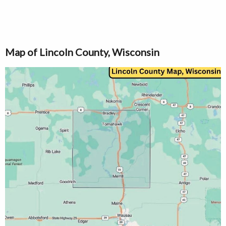
Map of Lincoln County, Wisconsin