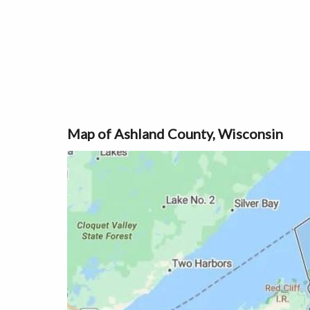
Map of Ashland County, Wisconsin