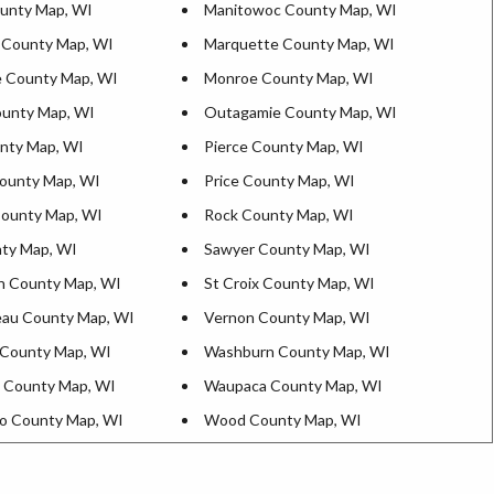
ounty Map, WI
Manitowoc County Map, WI
 County Map, WI
Marquette County Map, WI
 County Map, WI
Monroe County Map, WI
unty Map, WI
Outagamie County Map, WI
nty Map, WI
Pierce County Map, WI
ounty Map, WI
Price County Map, WI
County Map, WI
Rock County Map, WI
ty Map, WI
Sawyer County Map, WI
n County Map, WI
St Croix County Map, WI
au County Map, WI
Vernon County Map, WI
County Map, WI
Washburn County Map, WI
 County Map, WI
Waupaca County Map, WI
o County Map, WI
Wood County Map, WI