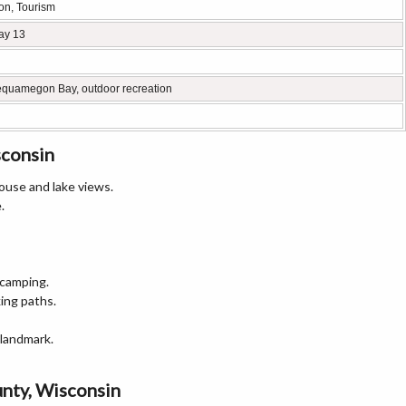
ion, Tourism
ay 13
equamegon Bay, outdoor recreation
sconsin
house and lake views.
.
 camping.
ing paths.
 landmark.
unty, Wisconsin