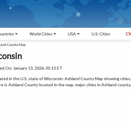
untries
World Cities
USA
U.S. Cities
CW
land County Map
consin
ed On: January 13, 2026, 05:15 ET
ated in the U.S. state of Wisconsin. Ashland County Map showing cities,
 is Ashland County located in the map, major cities in Ashland county,