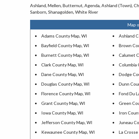
Ashland, Mellen, Butternut, Agenda, Ashland (Town), Ch
Sanborn, Shanagolden, White River
Map o
Adams County Map, WI
Ashland C
Bayfield County Map, WI
Brown Co
Burnett County Map, WI
Calumet C
Clark County Map, WI
Columbia 
Dane County Map, WI
Dodge Co
Douglas County Map, WI
Dunn Cou
Florence County Map, WI
Fond Du L
Grant County Map, WI
Green Co
Iowa County Map, WI
Iron Coun
Jefferson County Map, WI
Juneau Co
Kewaunee County Map, WI
La Crosse