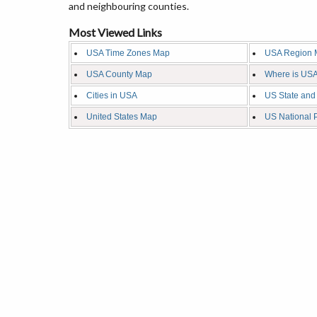
and neighbouring counties.
Most Viewed Links
USA Time Zones Map
USA Region 
USA County Map
Where is USA
Cities in USA
US State and
United States Map
US National 