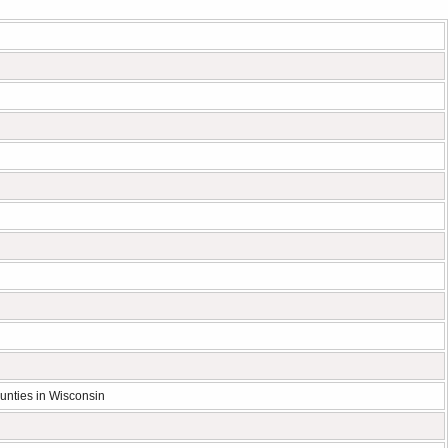
unties in Wisconsin