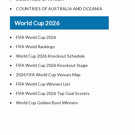
World Heritage Sites in the US
COUNTRIES OF AUSTRALIA AND OCEANIA
Airports in USA
World Cup 2026
Where is US Virgin Islans
FIFA World Cup 2026
FIFA World Rankings
World Cup 2026 Knockout Schedule
FIFA World Cup 2026 Knockout Stage
2026 FIFA World Cup Venues Map
FIFA World Cup Winners List
FIFA World Cup 2026 Top Goal Scorers
World Cup Golden Boot Winners
World Cup Match Timings by Country
FIFA World CUP 2026 Standings
World Cup 2026 Teams