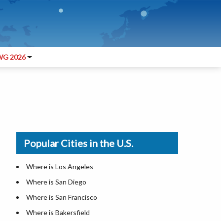
G 2026
Popular Cities in the U.S.
Where is Los Angeles
Where is San Diego
Where is San Francisco
Where is Bakersfield