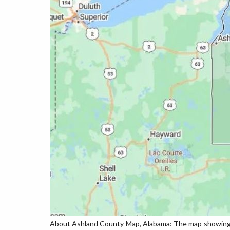
About Ashland County Map, Alabama: The map showing th