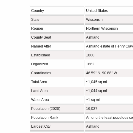
Country
United States
State
Wisconsin
Region
Northern Wisconsin
County Seat
Ashland
Named After
Ashland estate of Henry Clay
Established
1860
Organized
1862
Coordinates
46.59° N, 90.88° W
Total Area
~1,045 sq mi
Land Area
~1,044 sq mi
Water Area
~1 sq mi
Population (2020)
16,027
Population Rank
Among the least populous co
Largest City
Ashland