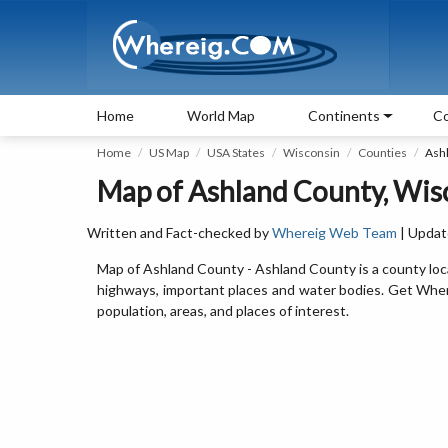
Home
World Map
Continents
Co
Home
US Map
USA States
Wisconsin
Counties
Ash
Map of Ashland County, Wis
Written and Fact-checked by
Whereig Web Team
| Updat
Map of Ashland County - Ashland County is a county loc
highways, important places and water bodies. Get Where
population, areas, and places of interest.