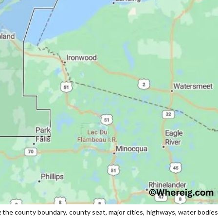
e county boundary, county seat, major cities, highways, water bodies