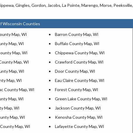
ippewa, Gingles, Gordon, Jacobs, La Pointe, Marengo, Morse, Peeksville,
f Wisconsin Counties
ounty Map, WI
Barron County Map, WI
unty Map, WI
Buffalo County Map, WI
ounty Map, WI
Chippewa County Map, WI
County Map, WI
Crawford County Map, WI
unty Map, WI
Door County Map, WI
nty Map, WI
Eau Claire County Map, WI
ac County Map, WI
Forest County Map, WI
unty Map, WI
Green Lake County Map, WI
ty Map, WI
Jackson County Map, WI
unty Map, WI
Kenosha County Map, WI
 County Map, WI
Lafayette County Map, WI