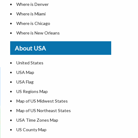
Where is Denver
Where is Miami
Where is Chicago
Where is New Orleans
Where is Detroit
About USA
Where is Las Vegas
Where is New York City
United States
Where is Dallas
USA Map
Where is Fort Worth
USA Flag
Where is Austin
US Regions Map
Where is Seattle
Map of US Midwest States
Where is Lexington
Map of US Northeast States
Where is Pittsburgh
USA Time Zones Map
Where is Salem
US County Map
Where is Atlanta