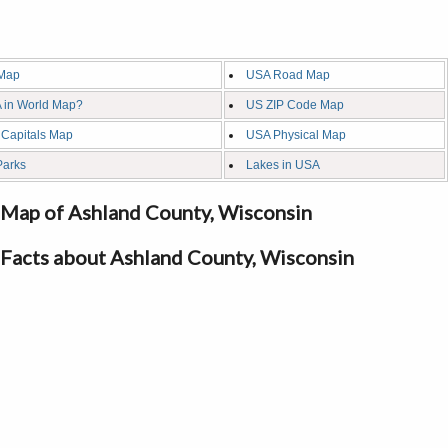
Map
USA Road Map
 in World Map?
US ZIP Code Map
 Capitals Map
USA Physical Map
Parks
Lakes in USA
Map of Ashland County, Wisconsin
Facts about Ashland County, Wisconsin