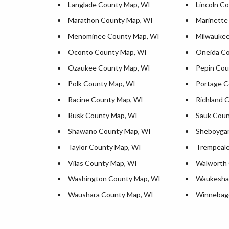
Langlade County Map, WI
Lincoln C
Marathon County Map, WI
Marinette
Menominee County Map, WI
Milwaukee
Oconto County Map, WI
Oneida Co
Ozaukee County Map, WI
Pepin Cou
Polk County Map, WI
Portage C
Racine County Map, WI
Richland 
Rusk County Map, WI
Sauk Coun
Shawano County Map, WI
Sheboyga
Taylor County Map, WI
Trempeale
Vilas County Map, WI
Walworth 
Washington County Map, WI
Waukesha
Waushara County Map, WI
Winnebag