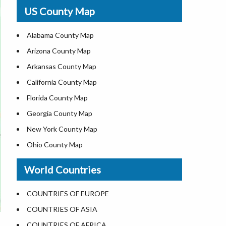
USA Physical Map
US County Map
USA Road Map
US ZIP Code Map
Alabama County Map
Where is USA in World Map
Arizona County Map
Top Universities in USA
Arkansas County Map
List of Presidents of USA
California County Map
Current Governors of United States
Florida County Map
Where is the White House
Georgia County Map
Largest Lakes in USA
New York County Map
National Monuments in the US
Ohio County Map
U.S. National Forests
Texas County Map
World Countries
US National Parks
Virginia County Map
US Population by State
ALL Counties in US
COUNTRIES OF EUROPE
US State Abbreviations
COUNTRIES OF ASIA
US State Nicknames
COUNTRIES OF AFRICA