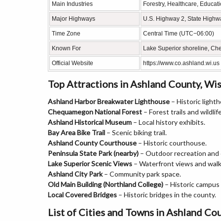
Main Industries
Forestry, Healthcare, Educat
Major Highways
U.S. Highway 2, State Highw
Time Zone
Central Time (UTC−06:00)
Known For
Lake Superior shoreline, Ch
Official Website
https://www.co.ashland.wi.us
Top Attractions in Ashland County, Wi
Ashland Harbor Breakwater Lighthouse
– Historic light
Chequamegon National Forest
– Forest trails and wildlife
Ashland Historical Museum
– Local history exhibits.
Bay Area Bike Trail
– Scenic biking trail.
Ashland County Courthouse
– Historic courthouse.
Peninsula State Park (nearby)
– Outdoor recreation and
Lake Superior Scenic Views
– Waterfront views and walk
Ashland City Park
– Community park space.
Old Main Building (Northland College)
– Historic campus
Local Covered Bridges
– Historic bridges in the county.
List of Cities and Towns in Ashland Co