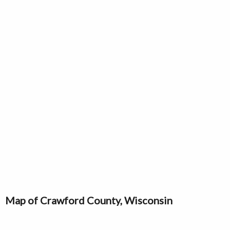
Map of Crawford County, Wisconsin