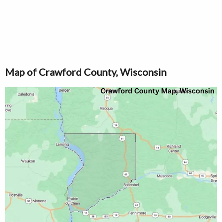
Map of Crawford County, Wisconsin