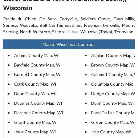
Wisconsin
Prairie du Chien, De Soto, Ferryville, Soldiers Grove, Gays Mills,
Seneca, Wauzeka, Bell Center, Eastman, Freeman, Lynxville, Mount
Sterling, North‐Western, Stenzel, Utica, Wauzeka (Town), Tennyson
Map of Wisconsin Counties
Adams County Map, WI
Ashland County Map, W
Bayfield County Map, WI
Brown County Map, WI
Burnett County Map, WI
Calumet County Map, W
Clark County Map, WI
Columbia County Map, 
Dane County Map, WI
Dodge County Map, WI
Douglas County Map, WI
Dunn County Map, WI
Florence County Map, WI
Fond Du Lac County Ma
Grant County Map, WI
Green County Map, WI
Iowa County Map, WI
Iron County Map, WI