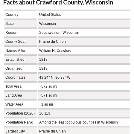
Facts about Crawford County, Wisconsin
Country
United States
State
Wisconsin
Region
Southwestern Wisconsin
County Seat
Prairie du Chien
Named After
William H. Crawford
Established
1818
Organized
1818
Coordinates
43.24° N, 90.93° W
Total Area
~572 sq mi
Land Area
~571 sq mi
Water Area
~1 sq mi
Population (2020)
16,113
Population Rank
Among the least populous counties in Wisconsin
Largest City
Prairie du Chien