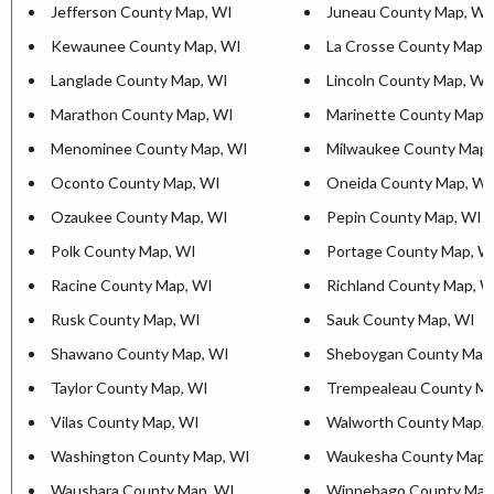
Jefferson County Map, WI
Juneau County Map, WI
Kewaunee County Map, WI
La Crosse County Map,
Langlade County Map, WI
Lincoln County Map, WI
Marathon County Map, WI
Marinette County Map,
Menominee County Map, WI
Milwaukee County Map,
Oconto County Map, WI
Oneida County Map, WI
Ozaukee County Map, WI
Pepin County Map, WI
Polk County Map, WI
Portage County Map, W
Racine County Map, WI
Richland County Map, W
Rusk County Map, WI
Sauk County Map, WI
Shawano County Map, WI
Sheboygan County Map
Taylor County Map, WI
Trempealeau County Ma
Vilas County Map, WI
Walworth County Map, 
Washington County Map, WI
Waukesha County Map,
Waushara County Map, WI
Winnebago County Map