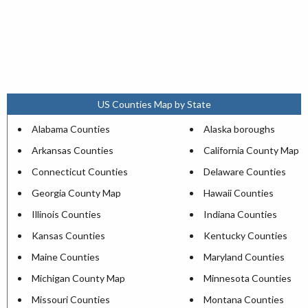
US Counties Map by State
Alabama Counties
Alaska boroughs
Arkansas Counties
California County Map
Connecticut Counties
Delaware Counties
Georgia County Map
Hawaii Counties
Illinois Counties
Indiana Counties
Kansas Counties
Kentucky Counties
Maine Counties
Maryland Counties
Michigan County Map
Minnesota Counties
Missouri Counties
Montana Counties