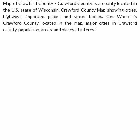
Map of Crawford County - Crawford County is a county located in
the U.S. state of Wisconsin. Crawford County Map showing cities,
highways, important places and water bodies. Get Where is
Crawford County located in the map, major cities in Crawford
county, population, areas, and places of interest.