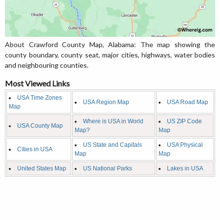
About Crawford County Map, Alabama: The map showing the
county boundary, county seat, major cities, highways, water bodies
and neighbouring counties.
Most Viewed Links
USA Time Zones
USA Region Map
USA Road Map
Map
Where is USA in World
US ZIP Code
USA County Map
Map?
Map
US State and Capitals
USA Physical
Cities in USA
Map
Map
United States Map
US National Parks
Lakes in USA