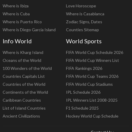
Where is Ibiza
Love Horoscope
Where is Cuba
Where is Casablanca
Where is Puerto Rico
Zodiac Signs, Dates
Where is Diego Garcia Island
Counties Sitemap
Info World
World Sports
Where is Kharg Island
FIFA World Cup Schedule 2026
Oceans of the World
FIFA World Cup Winners List
100 Wonders of the World
FIFA Rankings 2026
Countries Capitals List
FIFA World Cup Teams 2026
Countries of the World
FIFA World Cup Stadiums
Continents of the World
IPL Schedule 2026
Caribbean Countries
IPL Winners List 2008-2025
List of Island Countries
F1 Schedule 2025
Ancient Civilizations
Hockey World Cup Schedule