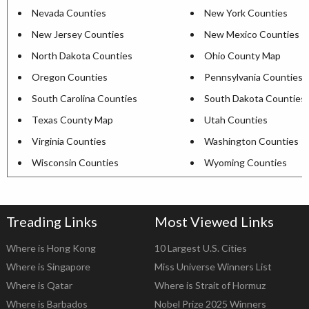
Nevada Counties
New York Counties
New Jersey Counties
New Mexico Counties
North Dakota Counties
Ohio County Map
Oregon Counties
Pennsylvania Counties
South Carolina Counties
South Dakota Counties
Texas County Map
Utah Counties
Virginia Counties
Washington Counties
Wisconsin Counties
Wyoming Counties
Treading Links
Most Viewed Links
Where is Hong Kong
10 Largest U.S. Cities
Where is Singapore
Miss Universe Winners List
Where is Qatar
Where is Strait of Hormuz
Where is Barbados
Nobel Prize 2025 Winners