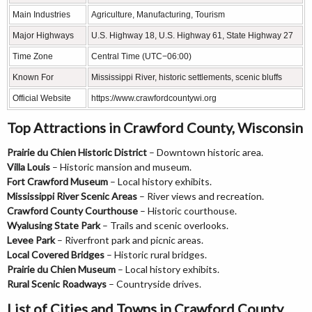
Main Industries
Agriculture, Manufacturing, Tourism
Major Highways
U.S. Highway 18, U.S. Highway 61, State Highway 27
Time Zone
Central Time (UTC−06:00)
Known For
Mississippi River, historic settlements, scenic bluffs
Official Website
https://www.crawfordcountywi.org
Top Attractions in Crawford County, Wisconsin
Prairie du Chien Historic District
– Downtown historic area.
Villa Louis
– Historic mansion and museum.
Fort Crawford Museum
– Local history exhibits.
Mississippi River Scenic Areas
– River views and recreation.
Crawford County Courthouse
– Historic courthouse.
Wyalusing State Park
– Trails and scenic overlooks.
Levee Park
– Riverfront park and picnic areas.
Local Covered Bridges
– Historic rural bridges.
Prairie du Chien Museum
– Local history exhibits.
Rural Scenic Roadways
– Countryside drives.
List of Cities and Towns in Crawford County,