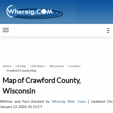
Home
US Map
USA States
Wisconsin
Counties
Crawford County Map
Map of Crawford County,
Wisconsin
Written and Fact-checked by
Whereig Web Team
| Updated On:
January 13, 2026, 05:15 ET