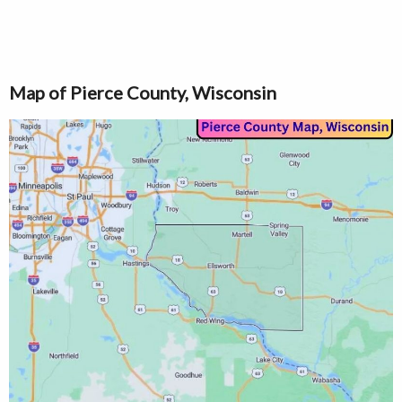
Map of Pierce County, Wisconsin