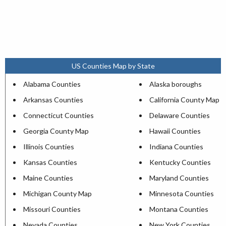
US Counties Map by State
Alabama Counties
Alaska boroughs
Arkansas Counties
California County Map
Connecticut Counties
Delaware Counties
Georgia County Map
Hawaii Counties
Illinois Counties
Indiana Counties
Kansas Counties
Kentucky Counties
Maine Counties
Maryland Counties
Michigan County Map
Minnesota Counties
Missouri Counties
Montana Counties
Nevada Counties
New York Counties