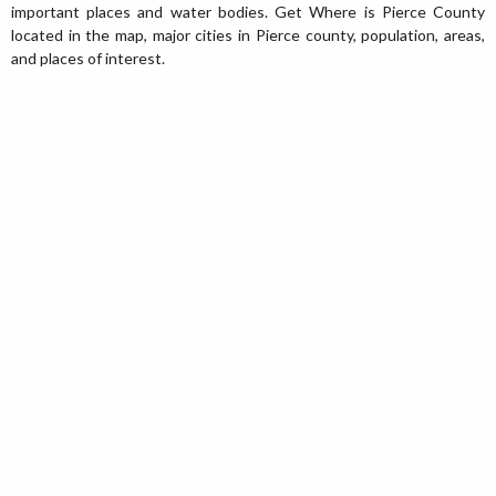
important places and water bodies. Get Where is Pierce County
located in the map, major cities in Pierce county, population, areas,
and places of interest.