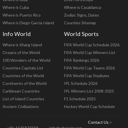
Where is Cuba
Where is Casablanca
Where is Puerto Rico
Zodiac Signs, Dates
Where is Diego Garcia Island
Counties Sitemap
Info World
World Sports
Where is Kharg Island
FIFA World Cup Schedule 2026
Oceans of the World
FIFA World Cup Winners List
100 Wonders of the World
FIFA Rankings 2026
Countries Capitals List
FIFA World Cup Teams 2026
Countries of the World
FIFA World Cup Stadiums
Continents of the World
IPL Schedule 2026
Caribbean Countries
IPL Winners List 2008-2025
List of Island Countries
F1 Schedule 2025
Ancient Civilizations
Hockey World Cup Schedule
Contact Us :-
+91-1135873318
info@whereig.com