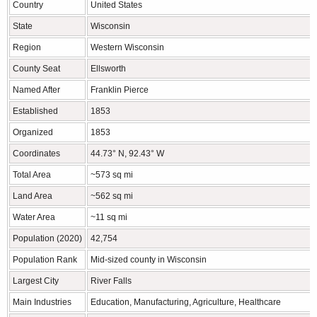
Country
United States
State
Wisconsin
Region
Western Wisconsin
County Seat
Ellsworth
Named After
Franklin Pierce
Established
1853
Organized
1853
Coordinates
44.73° N, 92.43° W
Total Area
~573 sq mi
Land Area
~562 sq mi
Water Area
~11 sq mi
Population (2020)
42,754
Population Rank
Mid-sized county in Wisconsin
Largest City
River Falls
Main Industries
Education, Manufacturing, Agriculture, Healthcare