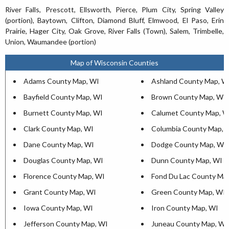
River Falls, Prescott, Ellsworth, Pierce, Plum City, Spring Valley
(portion), Baytown, Clifton, Diamond Bluff, Elmwood, El Paso, Erin
Prairie, Hager City, Oak Grove, River Falls (Town), Salem, Trimbelle,
Union, Waumandee (portion)
Map of Wisconsin Counties
Adams County Map, WI
Ashland County Map, W
Bayfield County Map, WI
Brown County Map, WI
Burnett County Map, WI
Calumet County Map, W
Clark County Map, WI
Columbia County Map, 
Dane County Map, WI
Dodge County Map, WI
Douglas County Map, WI
Dunn County Map, WI
Florence County Map, WI
Fond Du Lac County Ma
Grant County Map, WI
Green County Map, WI
Iowa County Map, WI
Iron County Map, WI
Jefferson County Map, WI
Juneau County Map, WI