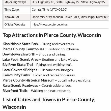
Major Highways
U.S. Highway 10, State Highway 29, State Highway 35
Time Zone
Central Time (UTC−06:00)
Known For
University of Wisconsin–River Falls, Mississippi River bluffs
Official Website
https://www.co.pierce.wi.us
Top Attractions in Pierce County, Wisconsin
Kinnickinnic State Park
– Hiking and river trails.
Pierce County Courthouse
– Historic courthouse.
Downtown Ellsworth
– Shops and dining.
Lake Pepin Scenic Area
– Boating and lake views.
Big River State Trail
– Biking and walking trail.
Local Covered Bridges
– Historic rural bridges.
Community Parks
– Picnic and recreation areas.
Pierce County Historical Museum
– Local history exhibits.
Rural Scenic Roadways
– Countryside drives.
Riverfront Trails
– Walking and nature paths.
List of Cities and Towns in Pierce County,
Wisconsin