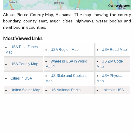
About Pierce County Map, Alabama: The map showing the county
boundary, county seat, major cities, highways, water bodies and
neighbouring counties.
Most Viewed Links
USA Time Zones
USA Region Map
USA Road Map
Map
Where is USA in World
US ZIP Code
USA County Map
Map?
Map
US State and Capitals
USA Physical
Cities in USA
Map
Map
United States Map
US National Parks
Lakes in USA