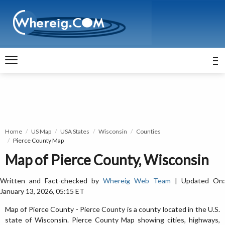
Home
US Map
USA States
Wisconsin
Counties
Pierce County Map
Map of Pierce County, Wisconsin
Written and Fact-checked by
Whereig Web Team
| Updated On:
January 13, 2026, 05:15 ET
Map of Pierce County - Pierce County is a county located in the U.S.
state of Wisconsin. Pierce County Map showing cities, highways,