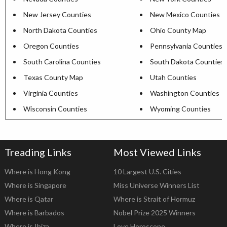
New Jersey Counties
New Mexico Counties
North Dakota Counties
Ohio County Map
Oregon Counties
Pennsylvania Counties
South Carolina Counties
South Dakota Counties
Texas County Map
Utah Counties
Virginia Counties
Washington Counties
Wisconsin Counties
Wyoming Counties
Treading Links
Most Viewed Links
Where is Hong Kong
10 Largest U.S. Cities
Where is Singapore
Miss Universe Winners List
Where is Qatar
Where is Strait of Hormuz
Where is Barbados
Nobel Prize 2025 Winners
Where is Ibiza
Love Horoscope