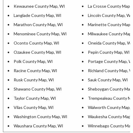
Kewaunee County Map, WI
La Crosse County Map,
Langlade County Map, WI
Lincoln County Map, WI
Marathon County Map, WI
Marinette County Map,
Menominee County Map, WI
Milwaukee County Map,
Oconto County Map, WI
Oneida County Map, WI
Ozaukee County Map, WI
Pepin County Map, WI
Polk County Map, WI
Portage County Map, W
Racine County Map, WI
Richland County Map, W
Rusk County Map, WI
Sauk County Map, WI
Shawano County Map, WI
Sheboygan County Map
Taylor County Map, WI
Trempealeau County Ma
Vilas County Map, WI
Walworth County Map, 
Washington County Map, WI
Waukesha County Map,
Waushara County Map, WI
Winnebago County Map