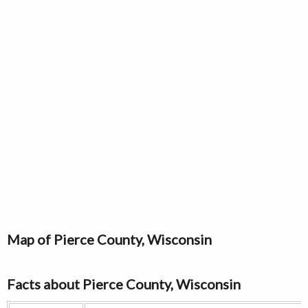
Map of Pierce County, Wisconsin
Facts about Pierce County, Wisconsin