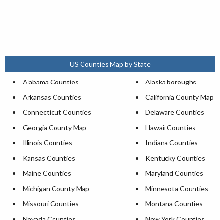
US Counties Map by State
Alabama Counties
Alaska boroughs
Arkansas Counties
California County Map
Connecticut Counties
Delaware Counties
Georgia County Map
Hawaii Counties
Illinois Counties
Indiana Counties
Kansas Counties
Kentucky Counties
Maine Counties
Maryland Counties
Michigan County Map
Minnesota Counties
Missouri Counties
Montana Counties
Nevada Counties
New York Counties