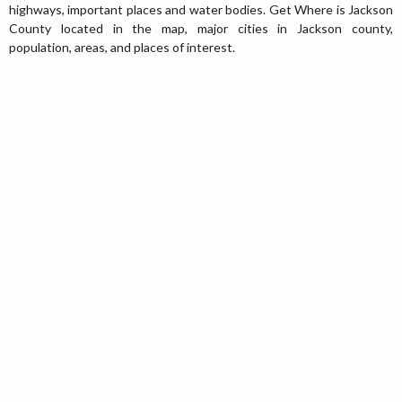
highways, important places and water bodies. Get Where is Jackson
County located in the map, major cities in Jackson county,
population, areas, and places of interest.