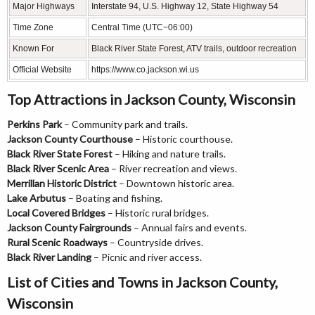
Major Highways
Interstate 94, U.S. Highway 12, State Highway 54
Time Zone
Central Time (UTC−06:00)
Known For
Black River State Forest, ATV trails, outdoor recreation
Official Website
https://www.co.jackson.wi.us
Top Attractions in Jackson County, Wisconsin
Perkins Park
– Community park and trails.
Jackson County Courthouse
– Historic courthouse.
Black River State Forest
– Hiking and nature trails.
Black River Scenic Area
– River recreation and views.
Merrillan Historic District
– Downtown historic area.
Lake Arbutus
– Boating and fishing.
Local Covered Bridges
– Historic rural bridges.
Jackson County Fairgrounds
– Annual fairs and events.
Rural Scenic Roadways
– Countryside drives.
Black River Landing
– Picnic and river access.
List of Cities and Towns in Jackson County,
Wisconsin