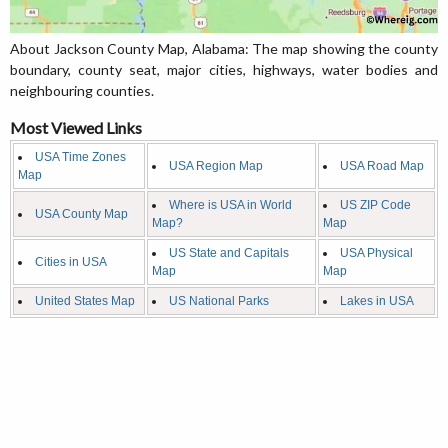
About Jackson County Map, Alabama: The map showing the county
boundary, county seat, major cities, highways, water bodies and
neighbouring counties.
Most Viewed Links
USA Time Zones
USA Region Map
USA Road Map
Map
Where is USA in World
US ZIP Code
USA County Map
Map?
Map
US State and Capitals
USA Physical
Cities in USA
Map
Map
United States Map
US National Parks
Lakes in USA