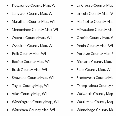
Kewaunee County Map, WI
La Crosse County Map,
Langlade County Map, WI
Lincoln County Map, WI
Marathon County Map, WI
Marinette County Map,
Menominee County Map, WI
Milwaukee County Map,
Oconto County Map, WI
Oneida County Map, WI
Ozaukee County Map, WI
Pepin County Map, WI
Polk County Map, WI
Portage County Map, W
Racine County Map, WI
Richland County Map, W
Rusk County Map, WI
Sauk County Map, WI
Shawano County Map, WI
Sheboygan County Map
Taylor County Map, WI
Trempealeau County Ma
Vilas County Map, WI
Walworth County Map, 
Washington County Map, WI
Waukesha County Map,
Waushara County Map, WI
Winnebago County Map