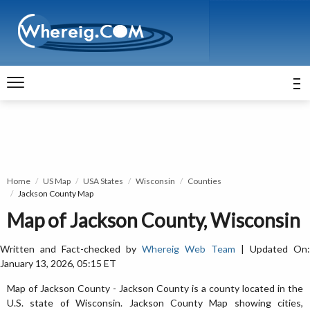
Home
US Map
USA States
Wisconsin
Counties
Jackson County Map
Map of Jackson County, Wisconsin
Written and Fact-checked by
Whereig Web Team
| Updated On:
January 13, 2026, 05:15 ET
Map of Jackson County - Jackson County is a county located in the
U.S. state of Wisconsin. Jackson County Map showing cities,