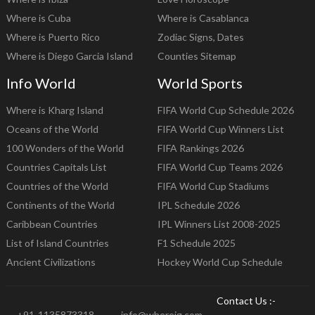
Where is Cuba
Where is Casablanca
Where is Puerto Rico
Zodiac Signs, Dates
Where is Diego Garcia Island
Counties Sitemap
Info World
World Sports
Where is Kharg Island
FIFA World Cup Schedule 2026
Oceans of the World
FIFA World Cup Winners List
100 Wonders of the World
FIFA Rankings 2026
Countries Capitals List
FIFA World Cup Teams 2026
Countries of the World
FIFA World Cup Stadiums
Continents of the World
IPL Schedule 2026
Caribbean Countries
IPL Winners List 2008-2025
List of Island Countries
F1 Schedule 2025
Ancient Civilizations
Hockey World Cup Schedule
Contact Us :-
+91-1135873318
info@whereig.com