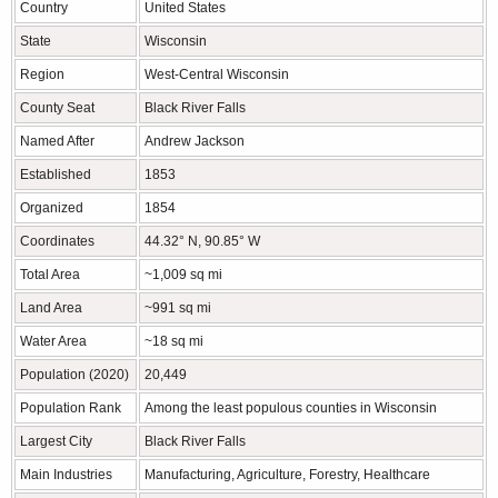
Country
United States
State
Wisconsin
Region
West-Central Wisconsin
County Seat
Black River Falls
Named After
Andrew Jackson
Established
1853
Organized
1854
Coordinates
44.32° N, 90.85° W
Total Area
~1,009 sq mi
Land Area
~991 sq mi
Water Area
~18 sq mi
Population (2020)
20,449
Population Rank
Among the least populous counties in Wisconsin
Largest City
Black River Falls
Main Industries
Manufacturing, Agriculture, Forestry, Healthcare