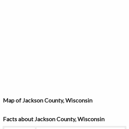
Map of Jackson County, Wisconsin
Facts about Jackson County, Wisconsin