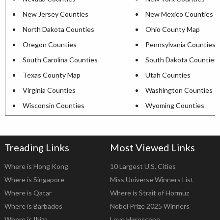
New Jersey Counties
New Mexico Counties
North Dakota Counties
Ohio County Map
Oregon Counties
Pennsylvania Counties
South Carolina Counties
South Dakota Counties
Texas County Map
Utah Counties
Virginia Counties
Washington Counties
Wisconsin Counties
Wyoming Counties
Treading Links
Most Viewed Links
Where is Hong Kong
10 Largest U.S. Cities
Where is Singapore
Miss Universe Winners List
Where is Qatar
Where is Strait of Hormuz
Where is Barbados
Nobel Prize 2025 Winners
Where is Ibiza
Love Horoscope