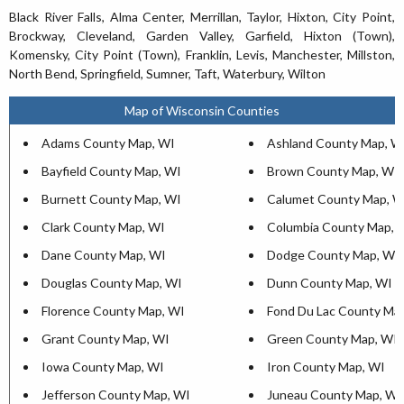
Black River Falls, Alma Center, Merrillan, Taylor, Hixton, City Point,
Brockway, Cleveland, Garden Valley, Garfield, Hixton (Town),
Komensky, City Point (Town), Franklin, Levis, Manchester, Millston,
North Bend, Springfield, Sumner, Taft, Waterbury, Wilton
Map of Wisconsin Counties
Adams County Map, WI
Ashland County Map, W
Bayfield County Map, WI
Brown County Map, WI
Burnett County Map, WI
Calumet County Map, W
Clark County Map, WI
Columbia County Map, 
Dane County Map, WI
Dodge County Map, WI
Douglas County Map, WI
Dunn County Map, WI
Florence County Map, WI
Fond Du Lac County Ma
Grant County Map, WI
Green County Map, WI
Iowa County Map, WI
Iron County Map, WI
Jefferson County Map, WI
Juneau County Map, WI