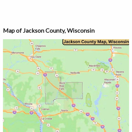
Map of Jackson County, Wisconsin