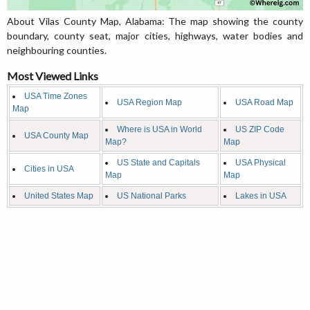
About Vilas County Map, Alabama: The map showing the county
boundary, county seat, major cities, highways, water bodies and
neighbouring counties.
Most Viewed Links
USA Time Zones
USA Region Map
USA Road Map
Map
Where is USA in World
US ZIP Code
USA County Map
Map?
Map
US State and Capitals
USA Physical
Cities in USA
Map
Map
United States Map
US National Parks
Lakes in USA