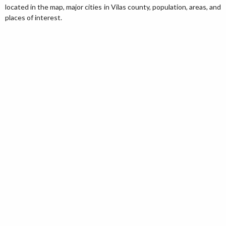
located in the map, major cities in Vilas county, population, areas, and
places of interest.