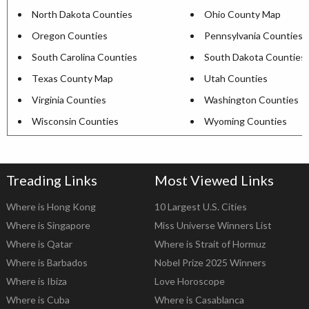
North Dakota Counties
Ohio County Map
Oregon Counties
Pennsylvania Counties
South Carolina Counties
South Dakota Counties
Texas County Map
Utah Counties
Virginia Counties
Washington Counties
Wisconsin Counties
Wyoming Counties
Treading Links
Most Viewed Links
Where is Hong Kong
10 Largest U.S. Cities
Where is Singapore
Miss Universe Winners List
Where is Qatar
Where is Strait of Hormuz
Where is Barbados
Nobel Prize 2025 Winners
Where is Ibiza
Love Horoscope
Where is Cuba
Where is Casablanca