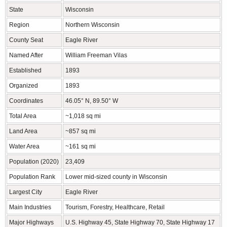
State
Wisconsin
Region
Northern Wisconsin
County Seat
Eagle River
Named After
William Freeman Vilas
Established
1893
Organized
1893
Coordinates
46.05° N, 89.50° W
Total Area
~1,018 sq mi
Land Area
~857 sq mi
Water Area
~161 sq mi
Population (2020)
23,409
Population Rank
Lower mid-sized county in Wisconsin
Largest City
Eagle River
Main Industries
Tourism, Forestry, Healthcare, Retail
Major Highways
U.S. Highway 45, State Highway 70, State Highway 17