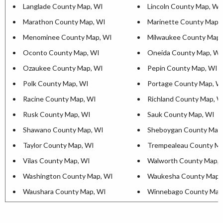
Langlade County Map, WI
Lincoln County Map, WI
Marathon County Map, WI
Marinette County Map,
Menominee County Map, WI
Milwaukee County Map,
Oconto County Map, WI
Oneida County Map, WI
Ozaukee County Map, WI
Pepin County Map, WI
Polk County Map, WI
Portage County Map, W
Racine County Map, WI
Richland County Map, W
Rusk County Map, WI
Sauk County Map, WI
Shawano County Map, WI
Sheboygan County Map
Taylor County Map, WI
Trempealeau County Ma
Vilas County Map, WI
Walworth County Map, 
Washington County Map, WI
Waukesha County Map,
Waushara County Map, WI
Winnebago County Map