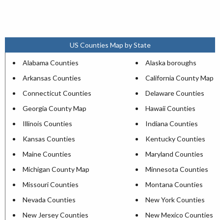
US Counties Map by State
Alabama Counties
Alaska boroughs
Arkansas Counties
California County Map
Connecticut Counties
Delaware Counties
Georgia County Map
Hawaii Counties
Illinois Counties
Indiana Counties
Kansas Counties
Kentucky Counties
Maine Counties
Maryland Counties
Michigan County Map
Minnesota Counties
Missouri Counties
Montana Counties
Nevada Counties
New York Counties
New Jersey Counties
New Mexico Counties