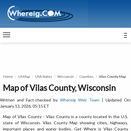
Home
US Map
USA States
Wisconsin
Counties
Vilas County Map
Map of Vilas County, Wisconsin
Written and Fact-checked by
Whereig Web Team
| Updated On:
January 13, 2026, 05:15 ET
Map of Vilas County - Vilas County is a county located in the U.S.
state of Wisconsin. Vilas County Map showing cities, highways,
important places and water bodies. Get Where is Vilas County