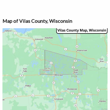
Map of Vilas County, Wisconsin