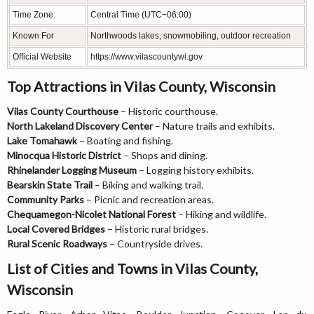
Time Zone
Central Time (UTC−06:00)
Known For
Northwoods lakes, snowmobiling, outdoor recreation
Official Website
https://www.vilascountywi.gov
Top Attractions in Vilas County, Wisconsin
Vilas County Courthouse
– Historic courthouse.
North Lakeland Discovery Center
– Nature trails and exhibits.
Lake Tomahawk
– Boating and fishing.
Minocqua Historic District
– Shops and dining.
Rhinelander Logging Museum
– Logging history exhibits.
Bearskin State Trail
– Biking and walking trail.
Community Parks
– Picnic and recreation areas.
Chequamegon-Nicolet National Forest
– Hiking and wildlife.
Local Covered Bridges
– Historic rural bridges.
Rural Scenic Roadways
– Countryside drives.
List of Cities and Towns in Vilas County,
Wisconsin