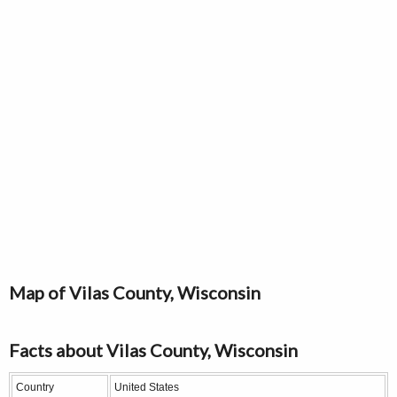
Map of Vilas County, Wisconsin
Facts about Vilas County, Wisconsin
Country
United States