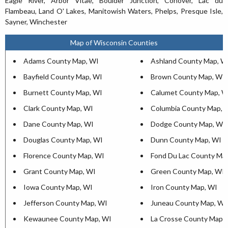
Eagle River, Arbor Vitae, Boulder Junction, Conover, Lac du
Flambeau, Land O' Lakes, Manitowish Waters, Phelps, Presque Isle,
Sayner, Winchester
Map of Wisconsin Counties
Adams County Map, WI
Ashland County Map, W
Bayfield County Map, WI
Brown County Map, WI
Burnett County Map, WI
Calumet County Map, W
Clark County Map, WI
Columbia County Map, 
Dane County Map, WI
Dodge County Map, WI
Douglas County Map, WI
Dunn County Map, WI
Florence County Map, WI
Fond Du Lac County Ma
Grant County Map, WI
Green County Map, WI
Iowa County Map, WI
Iron County Map, WI
Jefferson County Map, WI
Juneau County Map, WI
Kewaunee County Map, WI
La Crosse County Map,