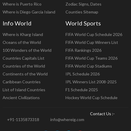
Where is Puerto Rico
Zodiac Signs, Dates
Where is Diego Garcia Island
Counties Sitemap
Info World
World Sports
Where is Kharg Island
FIFA World Cup Schedule 2026
Oceans of the World
FIFA World Cup Winners List
100 Wonders of the World
FIFA Rankings 2026
Countries Capitals List
FIFA World Cup Teams 2026
Countries of the World
FIFA World Cup Stadiums
Continents of the World
IPL Schedule 2026
Caribbean Countries
IPL Winners List 2008-2025
List of Island Countries
F1 Schedule 2025
Ancient Civilizations
Hockey World Cup Schedule
Contact Us :-
+91-1135873318
info@whereig.com