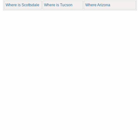
Where is Scottsdale
Where is Tucson
Where Arizona