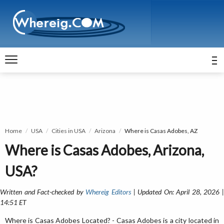
Home
USA
Cities in USA
Arizona
Where is Casas Adobes, AZ
Where is Casas Adobes, Arizona,
USA?
Written and Fact-checked by
Whereig Editors
| Updated On: April 28, 2026 
14:51 ET
Where is Casas Adobes Located? - Casas Adobes is a city located in