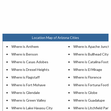
Location Map of Arizona Cities
Where is Anthem
Where is Apache Juncti
Where is Benson
Where is Bullhead City
Where is Casas Adobes
Where is Catalina Foothi
Where is Drexel Heights
Where is El Mirage
Where is Flagstaff
Where is Florence
Where is Fort Mohave
Where is Fortuna Foothil
Where is Glendale
Where is Globe
Where is Green Valley
Where is Guadalupe
Where is Lake Havasu City
Where is Litchfield Park