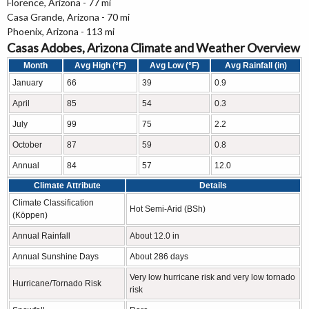
Florence, Arizona - 77 mi
Casa Grande, Arizona - 70 mi
Phoenix, Arizona - 113 mi
Casas Adobes, Arizona Climate and Weather Overview
Month
Avg High (°F)
Avg Low (°F)
Avg Rainfall (in)
January
66
39
0.9
April
85
54
0.3
July
99
75
2.2
October
87
59
0.8
Annual
84
57
12.0
Climate Attribute
Details
Climate Classification
Hot Semi-Arid (BSh)
(Köppen)
Annual Rainfall
About 12.0 in
Annual Sunshine Days
About 286 days
Very low hurricane risk and very low tornado
Hurricane/Tornado Risk
risk