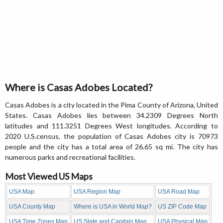
Where is Casas Adobes Located?
Casas Adobes is a city located in the Pima County of Arizona, United
States. Casas Adobes lies between 34.2309 Degrees North
latitudes and 111.3251 Degrees West longitudes. According to
2020 U.S.census, the population of Casas Adobes city is 70973
people and the city has a total area of 26.65 sq mi. The city has
numerous parks and recreational facilities.
Most Viewed US Maps
USA Map
USA Region Map
USA Road Map
USA County Map
Where is USA in World Map?
US ZIP Code Map
USA Time Zones Map
US State and Capitals Map
USA Physical Map