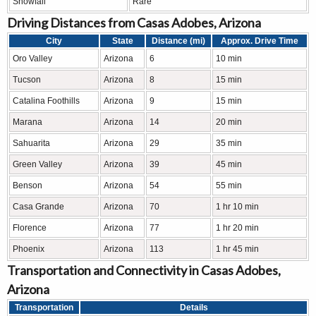
Snowfall
Rare
Driving Distances from Casas Adobes, Arizona
City
State
Distance (mi)
Approx. Drive Time
Oro Valley
Arizona
6
10 min
Tucson
Arizona
8
15 min
Catalina Foothills
Arizona
9
15 min
Marana
Arizona
14
20 min
Sahuarita
Arizona
29
35 min
Green Valley
Arizona
39
45 min
Benson
Arizona
54
55 min
Casa Grande
Arizona
70
1 hr 10 min
Florence
Arizona
77
1 hr 20 min
Phoenix
Arizona
113
1 hr 45 min
Transportation and Connectivity in Casas Adobes,
Arizona
Transportation
Details