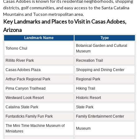
Casas Adobes is known for its residential neighborhoods, shopping
districts, golf communities, and easy access to the Santa Catalina
Mountains and Tucson metropolitan area.
Key Landmarks and Places to Visit in Casas Adobes,
Arizona
Landmark Name
Type
Botanical Garden and Cultural
Tohono Chul
Museum
Rillito River Park
Recreation Trail
Casas Adobes Plaza
Shopping and Dining Center
Arthur Pack Regional Park
Regional Park
Pima Canyon Trailhead
Hiking Trail
Westward Look Resort
Historic Resort
Catalina State Park
State Park
Funtasticks Family Fun Park
Family Entertainment Center
The Mini Time Machine Museum of
Museum
Miniatures