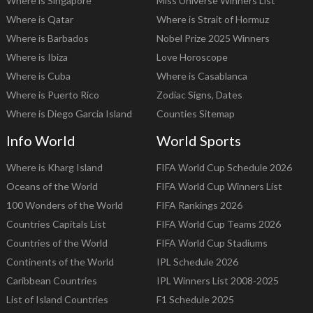
Where is Singapore
Miss Universe Winners List
Where is Qatar
Where is Strait of Hormuz
Where is Barbados
Nobel Prize 2025 Winners
Where is Ibiza
Love Horoscope
Where is Cuba
Where is Casablanca
Where is Puerto Rico
Zodiac Signs, Dates
Where is Diego Garcia Island
Counties Sitemap
Info World
World Sports
Where is Kharg Island
FIFA World Cup Schedule 2026
Oceans of the World
FIFA World Cup Winners List
100 Wonders of the World
FIFA Rankings 2026
Countries Capitals List
FIFA World Cup Teams 2026
Countries of the World
FIFA World Cup Stadiums
Continents of the World
IPL Schedule 2026
Caribbean Countries
IPL Winners List 2008-2025
List of Island Countries
F1 Schedule 2025