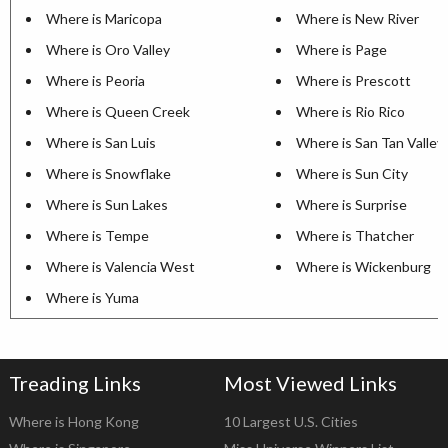
Where is Maricopa
Where is New River
Where is Oro Valley
Where is Page
Where is Peoria
Where is Prescott
Where is Queen Creek
Where is Rio Rico
Where is San Luis
Where is San Tan Valley
Where is Snowflake
Where is Sun City
Where is Sun Lakes
Where is Surprise
Where is Tempe
Where is Thatcher
Where is Valencia West
Where is Wickenburg
Where is Yuma
Treading Links
Most Viewed Links
Where is Hong Kong
10 Largest U.S. Cities