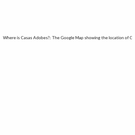
Where is Casas Adobes?: The Google Map showing the location of Casa