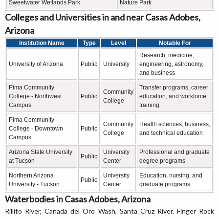
Sweetwater Wetlands Park
Nature Park
Colleges and Universities in and near Casas Adobes,
Arizona
Institution Name
Type
Level
Notable For
Research, medicine,
University of Arizona
Public
University
engineering, astronomy,
and business
Pima Community
Transfer programs, career
Community
College - Northwest
Public
education, and workforce
College
Campus
training
Pima Community
Community
Health sciences, business,
College - Downtown
Public
College
and technical education
Campus
Arizona State University
University
Professional and graduate
Public
at Tucson
Center
degree programs
Northern Arizona
University
Education, nursing, and
Public
University - Tucson
Center
graduate programs
Waterbodies in Casas Adobes, Arizona
Rillito River, Canada del Oro Wash, Santa Cruz River, Finger Rock