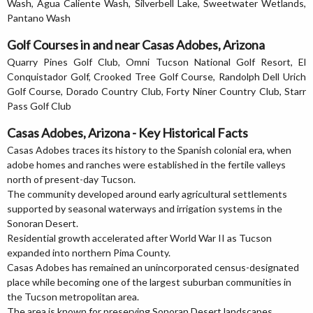
Wash, Agua Caliente Wash, Silverbell Lake, Sweetwater Wetlands,
Pantano Wash
Golf Courses in and near Casas Adobes, Arizona
Quarry Pines Golf Club, Omni Tucson National Golf Resort, El
Conquistador Golf, Crooked Tree Golf Course, Randolph Dell Urich
Golf Course, Dorado Country Club, Forty Niner Country Club, Starr
Pass Golf Club
Casas Adobes, Arizona - Key Historical Facts
Casas Adobes traces its history to the Spanish colonial era, when
adobe homes and ranches were established in the fertile valleys
north of present-day Tucson.
The community developed around early agricultural settlements
supported by seasonal waterways and irrigation systems in the
Sonoran Desert.
Residential growth accelerated after World War II as Tucson
expanded into northern Pima County.
Casas Adobes has remained an unincorporated census-designated
place while becoming one of the largest suburban communities in
the Tucson metropolitan area.
The area is known for preserving Sonoran Desert landscapes