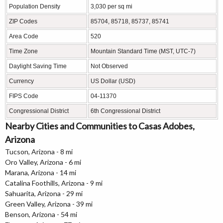
Population Density
3,030 per sq mi
ZIP Codes
85704, 85718, 85737, 85741
Area Code
520
Time Zone
Mountain Standard Time (MST, UTC-7)
Daylight Saving Time
Not Observed
Currency
US Dollar (USD)
FIPS Code
04-11370
Congressional District
6th Congressional District
Nearby Cities and Communities to Casas Adobes,
Arizona
Tucson, Arizona - 8 mi
Oro Valley, Arizona - 6 mi
Marana, Arizona - 14 mi
Catalina Foothills, Arizona - 9 mi
Sahuarita, Arizona - 29 mi
Green Valley, Arizona - 39 mi
Benson, Arizona - 54 mi