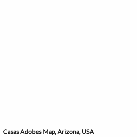
Casas Adobes Map, Arizona, USA