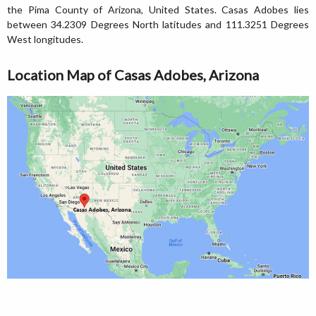
the Pima County of Arizona, United States. Casas Adobes lies
between 34.2309 Degrees North latitudes and 111.3251 Degrees
West longitudes.
Location Map of Casas Adobes, Arizona