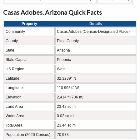
Casas Adobes, Arizona Quick Facts
Property
Details
Community
Casas Adobes (Census-Designated Place)
County
Pima County
State
Arizona
State Capital
Phoenix
US Region
West
Latitude
32.3239° N
Longitude
110.9954° W
Elevation
2,414 ft (736 m)
Land Area
23.42 sq mi
Water Area
0.02 sq mi
Total Area
23.44 sq mi
Population (2020 Census)
70,973