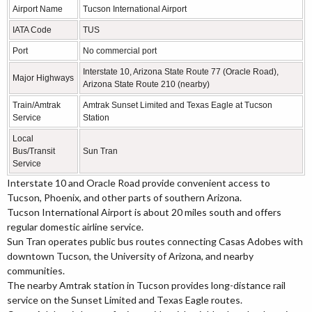
Airport Name
Tucson International Airport
IATA Code
TUS
Port
No commercial port
Interstate 10, Arizona State Route 77 (Oracle Road),
Major Highways
Arizona State Route 210 (nearby)
Train/Amtrak
Amtrak Sunset Limited and Texas Eagle at Tucson
Service
Station
Local
Bus/Transit
Sun Tran
Service
Interstate 10 and Oracle Road provide convenient access to
Tucson, Phoenix, and other parts of southern Arizona.
Tucson International Airport is about 20 miles south and offers
regular domestic airline service.
Sun Tran operates public bus routes connecting Casas Adobes with
downtown Tucson, the University of Arizona, and nearby
communities.
The nearby Amtrak station in Tucson provides long-distance rail
service on the Sunset Limited and Texas Eagle routes.