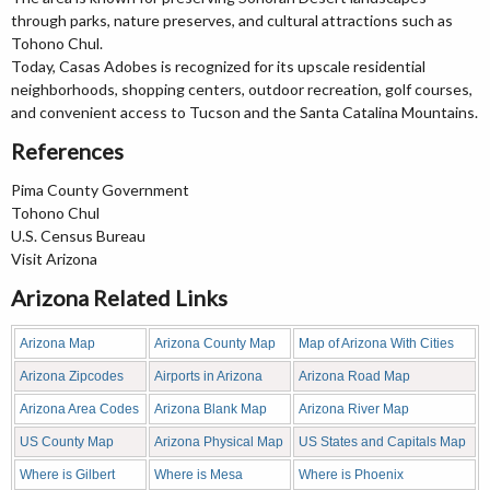
through parks, nature preserves, and cultural attractions such as
Tohono Chul.
Today, Casas Adobes is recognized for its upscale residential
neighborhoods, shopping centers, outdoor recreation, golf courses,
and convenient access to Tucson and the Santa Catalina Mountains.
References
Pima County Government
Tohono Chul
U.S. Census Bureau
Visit Arizona
Arizona Related Links
Arizona Map
Arizona County Map
Map of Arizona With Cities
Arizona Zipcodes
Airports in Arizona
Arizona Road Map
Arizona Area Codes
Arizona Blank Map
Arizona River Map
US County Map
Arizona Physical Map
US States and Capitals Map
Where is Gilbert
Where is Mesa
Where is Phoenix