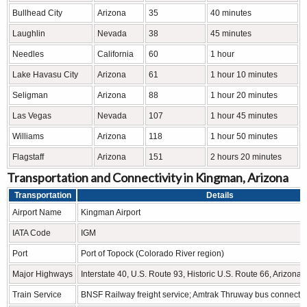
Bullhead City
Arizona
35
40 minutes
Laughlin
Nevada
38
45 minutes
Needles
California
60
1 hour
Lake Havasu City
Arizona
61
1 hour 10 minutes
Seligman
Arizona
88
1 hour 20 minutes
Las Vegas
Nevada
107
1 hour 45 minutes
Williams
Arizona
118
1 hour 50 minutes
Flagstaff
Arizona
151
2 hours 20 minutes
Transportation and Connectivity in Kingman, Arizona
Transportation
Details
Airport Name
Kingman Airport
IATA Code
IGM
Port
Port of Topock (Colorado River region)
Major Highways
Interstate 40, U.S. Route 93, Historic U.S. Route 66, Arizona
Train Service
BNSF Railway freight service; Amtrak Thruway bus connecti