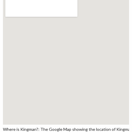
Where is Kingman?: The Google Map showing the location of Kingman i