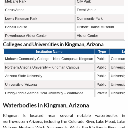
Metcalfe Park
City Park
Cerus Arena
Event Venue
Lewis Kingman Park
Community Park
Bonelli House
Historic House Museum
Powerhouse Visitor Center
Visitor Center
Colleges and Universities in Kingman, Arizona
Institution Name
Type
Lev
Mohave Community College – Neal Campus at Kingman
Public
Community
Northern Arizona University – Kingman Campus
Public
University
Arizona State University
Public
University
University of Arizona
Public
University
Embry-Riddle Aeronautical University – Worldwide
Private
University
Waterbodies in Kingman, Arizona
Kingman is located near several notable waterbodies in
northwestern Arizona, including the Colorado River, Lake Mead, Lake
Mohave, Hualapai Wash, Sacramento Wash, the Big Sandy River, and