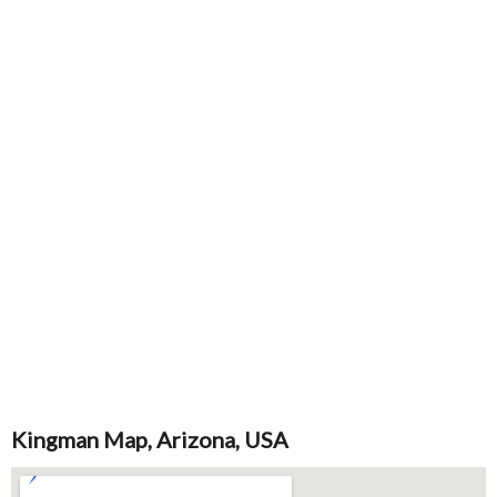
Kingman Map, Arizona, USA