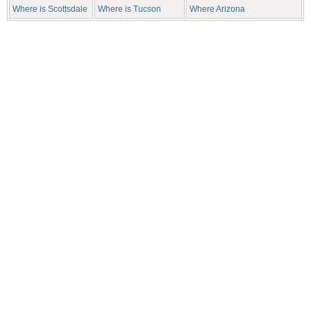
Where is Scottsdale
Where is Tucson
Where Arizona