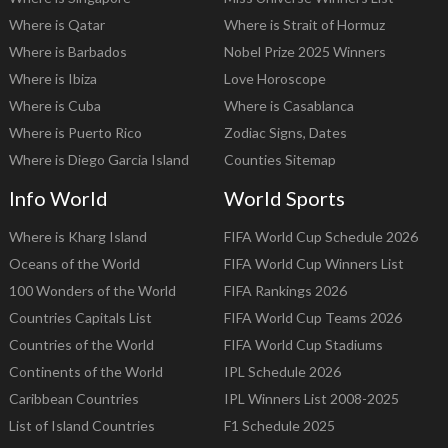
Where is Qatar
Where is Strait of Hormuz
Where is Barbados
Nobel Prize 2025 Winners
Where is Ibiza
Love Horoscope
Where is Cuba
Where is Casablanca
Where is Puerto Rico
Zodiac Signs, Dates
Where is Diego Garcia Island
Counties Sitemap
Info World
World Sports
Where is Kharg Island
FIFA World Cup Schedule 2026
Oceans of the World
FIFA World Cup Winners List
100 Wonders of the World
FIFA Rankings 2026
Countries Capitals List
FIFA World Cup Teams 2026
Countries of the World
FIFA World Cup Stadiums
Continents of the World
IPL Schedule 2026
Caribbean Countries
IPL Winners List 2008-2025
List of Island Countries
F1 Schedule 2025