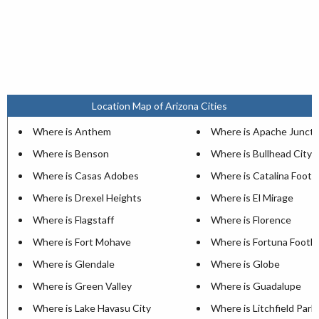
Location Map of Arizona Cities
Where is Anthem
Where is Apache Juncti
Where is Benson
Where is Bullhead City
Where is Casas Adobes
Where is Catalina Foothi
Where is Drexel Heights
Where is El Mirage
Where is Flagstaff
Where is Florence
Where is Fort Mohave
Where is Fortuna Foothil
Where is Glendale
Where is Globe
Where is Green Valley
Where is Guadalupe
Where is Lake Havasu City
Where is Litchfield Park