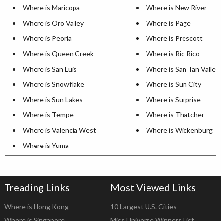
Where is Maricopa
Where is New River
Where is Oro Valley
Where is Page
Where is Peoria
Where is Prescott
Where is Queen Creek
Where is Rio Rico
Where is San Luis
Where is San Tan Valley
Where is Snowflake
Where is Sun City
Where is Sun Lakes
Where is Surprise
Where is Tempe
Where is Thatcher
Where is Valencia West
Where is Wickenburg
Where is Yuma
Treading Links
Most Viewed Links
Where is Hong Kong
10 Largest U.S. Cities
Where is Singapore
Miss Universe Winners List