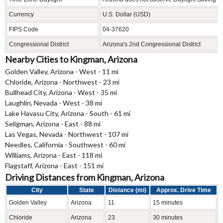
Currency
U.S. Dollar (USD)
FIPS Code
04-37620
Congressional District
Arizona's 2nd Congressional District
Nearby Cities to Kingman, Arizona
Golden Valley, Arizona - West - 11 mi
Chloride, Arizona - Northwest - 23 mi
Bullhead City, Arizona - West - 35 mi
Laughlin, Nevada - West - 38 mi
Lake Havasu City, Arizona - South - 61 mi
Seligman, Arizona - East - 88 mi
Las Vegas, Nevada - Northwest - 107 mi
Needles, California - Southwest - 60 mi
Williams, Arizona - East - 118 mi
Flagstaff, Arizona - East - 151 mi
Driving Distances from Kingman, Arizona
City
State
Distance (mi)
Approx. Drive Time
Golden Valley
Arizona
11
15 minutes
Chloride
Arizona
23
30 minutes