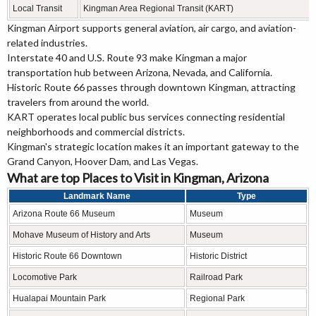
Local Transit
Kingman Area Regional Transit (KART)
Kingman Airport supports general aviation, air cargo, and aviation-
related industries.
Interstate 40 and U.S. Route 93 make Kingman a major
transportation hub between Arizona, Nevada, and California.
Historic Route 66 passes through downtown Kingman, attracting
travelers from around the world.
KART operates local public bus services connecting residential
neighborhoods and commercial districts.
Kingman's strategic location makes it an important gateway to the
Grand Canyon, Hoover Dam, and Las Vegas.
What are top Places to Visit in Kingman, Arizona
Landmark Name
Type
Arizona Route 66 Museum
Museum
Mohave Museum of History and Arts
Museum
Historic Route 66 Downtown
Historic District
Locomotive Park
Railroad Park
Hualapai Mountain Park
Regional Park