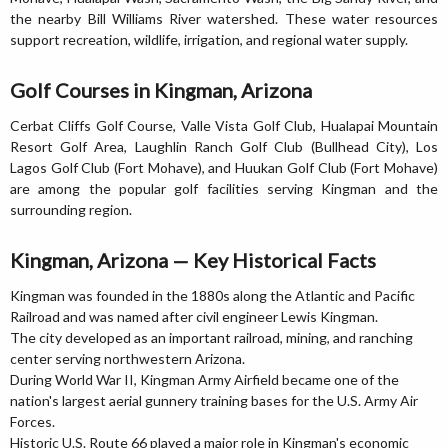
the nearby Bill Williams River watershed. These water resources
support recreation, wildlife, irrigation, and regional water supply.
Golf Courses in Kingman, Arizona
Cerbat Cliffs Golf Course, Valle Vista Golf Club, Hualapai Mountain
Resort Golf Area, Laughlin Ranch Golf Club (Bullhead City), Los
Lagos Golf Club (Fort Mohave), and Huukan Golf Club (Fort Mohave)
are among the popular golf facilities serving Kingman and the
surrounding region.
Kingman, Arizona — Key Historical Facts
Kingman was founded in the 1880s along the Atlantic and Pacific
Railroad and was named after civil engineer Lewis Kingman.
The city developed as an important railroad, mining, and ranching
center serving northwestern Arizona.
During World War II, Kingman Army Airfield became one of the
nation's largest aerial gunnery training bases for the U.S. Army Air
Forces.
Historic U.S. Route 66 played a major role in Kingman's economic