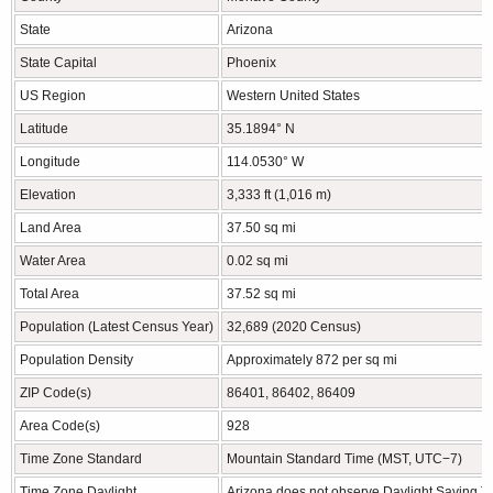
State
Arizona
State Capital
Phoenix
US Region
Western United States
Latitude
35.1894° N
Longitude
114.0530° W
Elevation
3,333 ft (1,016 m)
Land Area
37.50 sq mi
Water Area
0.02 sq mi
Total Area
37.52 sq mi
Population (Latest Census Year)
32,689 (2020 Census)
Population Density
Approximately 872 per sq mi
ZIP Code(s)
86401, 86402, 86409
Area Code(s)
928
Time Zone Standard
Mountain Standard Time (MST, UTC−7)
Time Zone Daylight
Arizona does not observe Daylight Saving T