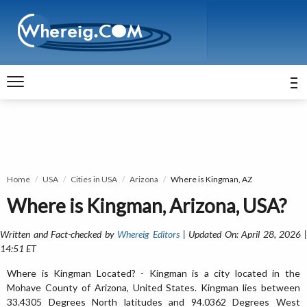
Home
USA
Cities in USA
Arizona
Where is Kingman, AZ
Where is Kingman, Arizona, USA?
Written and Fact-checked by
Whereig Editors
| Updated On: April 28, 2026 
14:51 ET
Where is Kingman Located? - Kingman is a city located in the
Mohave County of Arizona, United States. Kingman lies between
33.4305 Degrees North latitudes and 94.0362 Degrees West