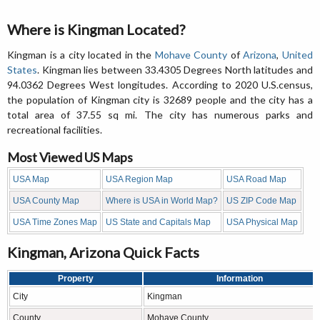
Where is Kingman Located?
Kingman is a city located in the
Mohave County
of
Arizona
,
United
States
. Kingman lies between 33.4305 Degrees North latitudes and
94.0362 Degrees West longitudes. According to 2020 U.S.census,
the population of Kingman city is 32689 people and the city has a
total area of 37.55 sq mi. The city has numerous parks and
recreational facilities.
Most Viewed US Maps
USA Map
USA Region Map
USA Road Map
USA County Map
Where is USA in World Map?
US ZIP Code Map
USA Time Zones Map
US State and Capitals Map
USA Physical Map
Kingman, Arizona Quick Facts
Property
Information
City
Kingman
County
Mohave County