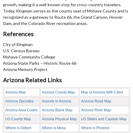
growth, making it a well-known stop for cross-country travelers.
Today, Kingman serves as the county seat of Mohave County and is
recognized as a gateway to Route 66, the Grand Canyon, Hoover
Dam, and the Colorado River recreation areas.
References
City of Kingman
U.S. Census Bureau
Mohave Community College
Arizona State Parks – Historic Route 66
Arizona Memory Project
Arizona Related Links
Arizona Map
Arizona County Map
Map of Arizona With Cities
Arizona Zipcodes
Airports in Arizona
Arizona Road Map
Arizona Area Codes
Arizona Blank Map
Arizona River Map
US County Map
Arizona Physical Map
US States and Capitals Map
Where is Gilbert
Where is Mesa
Where is Phoenix