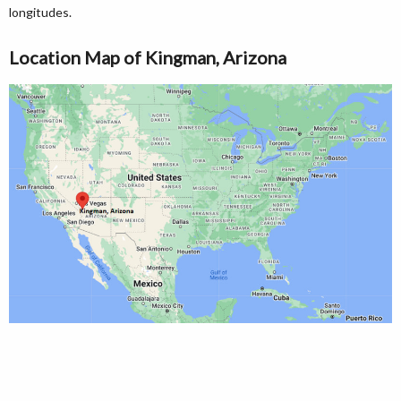
longitudes.
Location Map of Kingman, Arizona