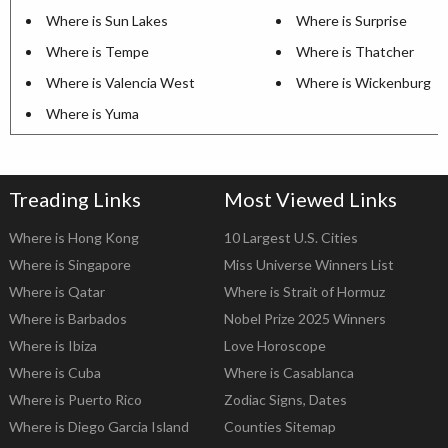
Where is Sun Lakes
Where is Surprise
Where is Tempe
Where is Thatcher
Where is Valencia West
Where is Wickenburg
Where is Yuma
Treading Links
Most Viewed Links
Where is Hong Kong
10 Largest U.S. Cities
Where is Singapore
Miss Universe Winners List
Where is Qatar
Where is Strait of Hormuz
Where is Barbados
Nobel Prize 2025 Winners
Where is Ibiza
Love Horoscope
Where is Cuba
Where is Casablanca
Where is Puerto Rico
Zodiac Signs, Dates
Where is Diego Garcia Island
Counties Sitemap