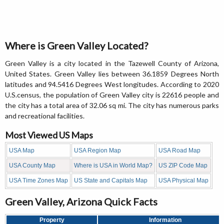
Where is Green Valley Located?
Green Valley is a city located in the Tazewell County of Arizona,
United States. Green Valley lies between 36.1859 Degrees North
latitudes and 94.5416 Degrees West longitudes. According to 2020
U.S.census, the population of Green Valley city is 22616 people and
the city has a total area of 32.06 sq mi. The city has numerous parks
and recreational facilities.
Most Viewed US Maps
USA Map
USA Region Map
USA Road Map
USA County Map
Where is USA in World Map?
US ZIP Code Map
USA Time Zones Map
US State and Capitals Map
USA Physical Map
Green Valley, Arizona Quick Facts
Property
Information