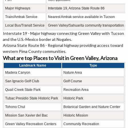
Major Highways
Interstate 19, Arizona State Route 86
Train/Amtrak Service
Nearest Amtrak service available in Tucson
Local Bus/Transit Service
Green Valley/Sahuarita community transportation s
Interstate 19 - Major highway connecting Green Valley with Tucson
and the U.S.-Mexico border at Nogales.
Arizona State Route 86 - Regional highway providing access toward
western Pima County communities.
What are top Places to Visit in Green Valley, Arizona
Landmark Name
Type
Madera Canyon
Nature Area
San Ignacio Golf Club
Golf Course
Quail Creek State Park
Recreation Area
Tubac Presidio State Historic Park
Historic Park
Tohono Chul
Botanical Garden and Nature Center
Mission San Xavier del Bac
Historic Mission
Green Valley Recreation Centers
Community Recreation