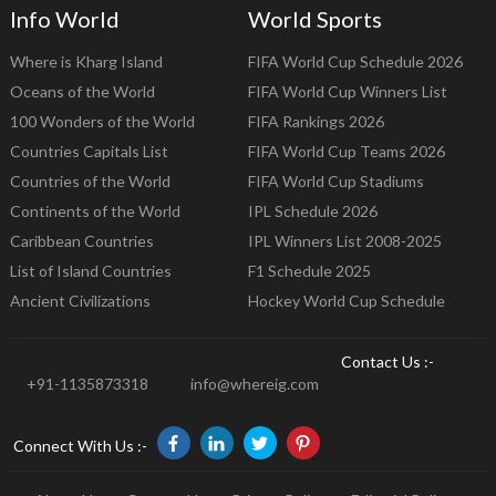
Info World
World Sports
Where is Kharg Island
FIFA World Cup Schedule 2026
Oceans of the World
FIFA World Cup Winners List
100 Wonders of the World
FIFA Rankings 2026
Countries Capitals List
FIFA World Cup Teams 2026
Countries of the World
FIFA World Cup Stadiums
Continents of the World
IPL Schedule 2026
Caribbean Countries
IPL Winners List 2008-2025
List of Island Countries
F1 Schedule 2025
Ancient Civilizations
Hockey World Cup Schedule
Contact Us :-
+91-1135873318
info@whereig.com
Connect With Us :-