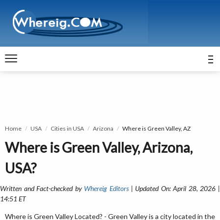
Home
USA
Cities in USA
Arizona
Where is Green Valley, AZ
Where is Green Valley, Arizona,
USA?
Written and Fact-checked by
Whereig Editors
| Updated On: April 28, 2026 
14:51 ET
Where is Green Valley Located? - Green Valley is a city located in the