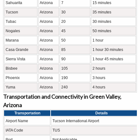
Sahuarita
Arizona
7
15 minutes
Tucson
Arizona
30
35 minutes
Tubac
Arizona
20
30 minutes
Nogales
Arizona
45
50 minutes
Marana
Arizona
50
1 hour
Casa Grande
Arizona
85
1 hour 30 minutes
Sierra Vista
Arizona
90
1 hour 45 minutes
Bisbee
Arizona
105
2 hours
Phoenix
Arizona
190
3 hours
Yuma
Arizona
240
4 hours
Transportation and Connectivity in Green Valley,
Arizona
Transportation
Details
Airport Name
Tucson International Airport
IATA Code
TUS
Port
Not Applicable