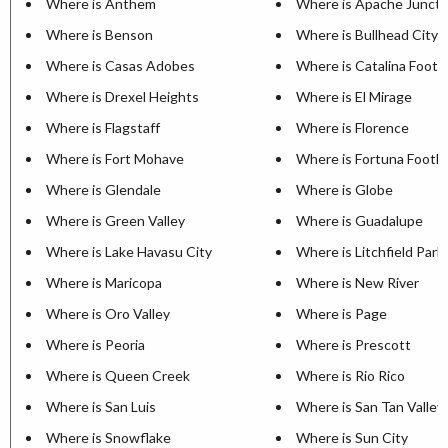
Where is Anthem
Where is Apache Juncti
Where is Benson
Where is Bullhead City
Where is Casas Adobes
Where is Catalina Foothi
Where is Drexel Heights
Where is El Mirage
Where is Flagstaff
Where is Florence
Where is Fort Mohave
Where is Fortuna Foothil
Where is Glendale
Where is Globe
Where is Green Valley
Where is Guadalupe
Where is Lake Havasu City
Where is Litchfield Park
Where is Maricopa
Where is New River
Where is Oro Valley
Where is Page
Where is Peoria
Where is Prescott
Where is Queen Creek
Where is Rio Rico
Where is San Luis
Where is San Tan Valley
Where is Snowflake
Where is Sun City