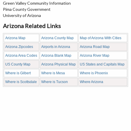
Green Valley Community Information
Pima County Government
University of Arizona
Arizona Related Links
Arizona Map
Arizona County Map
Map of Arizona With Cities
Arizona Zipcodes
Airports in Arizona
Arizona Road Map
Arizona Area Codes
Arizona Blank Map
Arizona River Map
US County Map
Arizona Physical Map
US States and Capitals Map
Where is Gilbert
Where is Mesa
Where is Phoenix
Where is Scottsdale
Where is Tucson
Where Arizona