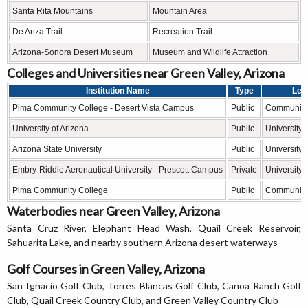
Santa Rita Mountains
Mountain Area
De Anza Trail
Recreation Trail
Arizona-Sonora Desert Museum
Museum and Wildlife Attraction
Colleges and Universities near Green Valley, Arizona
Institution Name
Type
Lev
Pima Community College - Desert Vista Campus
Public
Community
University of Arizona
Public
University
Arizona State University
Public
University
Embry-Riddle Aeronautical University - Prescott Campus
Private
University
Pima Community College
Public
Community
Waterbodies near Green Valley, Arizona
Santa Cruz River, Elephant Head Wash, Quail Creek Reservoir,
Sahuarita Lake, and nearby southern Arizona desert waterways
Golf Courses in Green Valley, Arizona
San Ignacio Golf Club, Torres Blancas Golf Club, Canoa Ranch Golf
Club, Quail Creek Country Club, and Green Valley Country Club