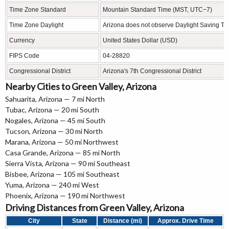
Time Zone Standard
Mountain Standard Time (MST, UTC−7)
Time Zone Daylight
Arizona does not observe Daylight Saving Ti
Currency
United States Dollar (USD)
FIPS Code
04-28820
Congressional District
Arizona's 7th Congressional District
Nearby Cities to Green Valley, Arizona
Sahuarita, Arizona — 7 mi North
Tubac, Arizona — 20 mi South
Nogales, Arizona — 45 mi South
Tucson, Arizona — 30 mi North
Marana, Arizona — 50 mi Northwest
Casa Grande, Arizona — 85 mi North
Sierra Vista, Arizona — 90 mi Southeast
Bisbee, Arizona — 105 mi Southeast
Yuma, Arizona — 240 mi West
Phoenix, Arizona — 190 mi Northwest
Driving Distances from Green Valley, Arizona
City
State
Distance (mi)
Approx. Drive Time