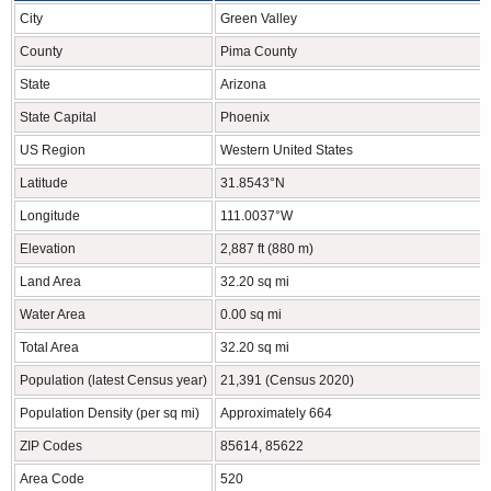
City
Green Valley
County
Pima County
State
Arizona
State Capital
Phoenix
US Region
Western United States
Latitude
31.8543°N
Longitude
111.0037°W
Elevation
2,887 ft (880 m)
Land Area
32.20 sq mi
Water Area
0.00 sq mi
Total Area
32.20 sq mi
Population (latest Census year)
21,391 (Census 2020)
Population Density (per sq mi)
Approximately 664
ZIP Codes
85614, 85622
Area Code
520