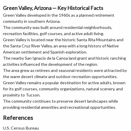
Green Valley, Arizona — Key Historical Facts
Green Valley developed in the 1960s as a planned retirement
community in southern Arizona.
The community was built around residential neighborhoods,
recreation facilities, golf courses, and active adult living.
Green Valley is located near the historic Santa Rita Mountains and
the Santa Cruz River Valley, an area with a long history of Native
American settlement and Spanish exploration.
The nearby San Ignacio de la Canoa land grant and historic ranching
activities influenced the development of the region.
The area grew as retirees and seasonal residents were attracted by
the warm desert climate and outdoor recreation opportunities.
Green Valley remains a popular destination for active adults, known
for its golf courses, community organizations, natural scenery, and
proximity to Tucson.
The community continues to preserve desert landscapes while
providing residential amenities and recreational opportunities.
References
U.S. Census Bureau