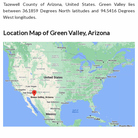
Tazewell County of Arizona, United States. Green Valley lies
between 36.1859 Degrees North latitudes and 94.5416 Degrees
West longitudes.
Location Map of Green Valley, Arizona