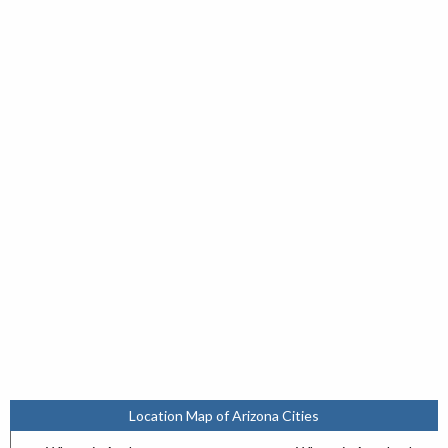
Location Map of Arizona Cities