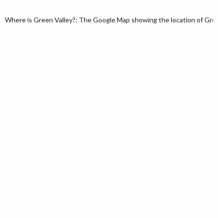
Where is Green Valley?: The Google Map showing the location of Green 