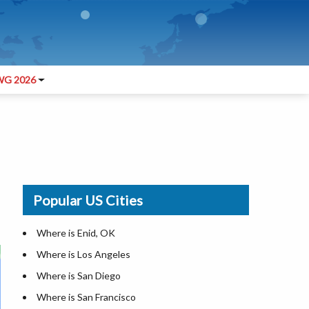
G 2026
Popular US Cities
Where is Enid, OK
Where is Los Angeles
Where is San Diego
Where is San Francisco