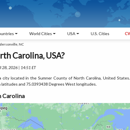
untries
World Cities
USA
U.S. Cities
CW
dersonville, NC
rth Carolina, USA?
l 28, 2026 | 14:51 ET
a city located in the Sumner County of North Carolina, United States.
 latitudes and 75.0393438 Degrees West longitudes.
 Carolina