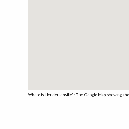
Where is Hendersonville?: The Google Map showing the lo