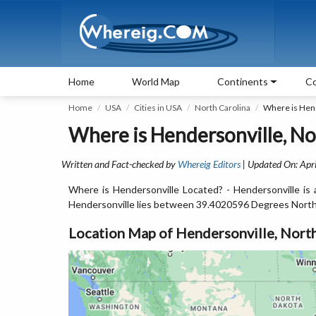
Home
World Map
Continents
Co
Home
USA
Cities in USA
North Carolina
Where is Hen
Where is Hendersonville, No
Written and Fact-checked by
Whereig Editors
| Updated On: Apri
Where is Hendersonville Located? - Hendersonville is 
Hendersonville lies between 39.4020596 Degrees North
Location Map of Hendersonville, North