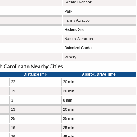
Scenic Overlook
Park
Family Attraction
Historic Site
Natural Attraction
Botanical Garden
Winery
 Carolina to Nearby Cities
Distance (mi)
Approx. Drive Time
22
30 min
19
30 min
3
8 min
13
20 min
25
35 min
18
25 min