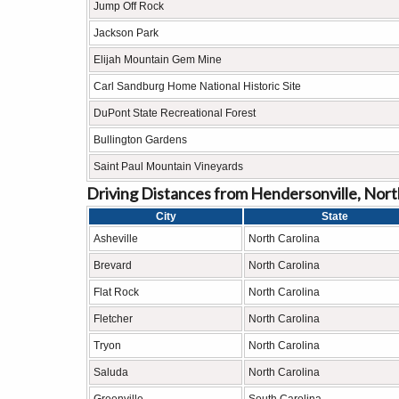
Jump Off Rock
Jackson Park
Elijah Mountain Gem Mine
Carl Sandburg Home National Historic Site
DuPont State Recreational Forest
Bullington Gardens
Saint Paul Mountain Vineyards
Driving Distances from Hendersonville, North
City
State
Asheville
North Carolina
Brevard
North Carolina
Flat Rock
North Carolina
Fletcher
North Carolina
Tryon
North Carolina
Saluda
North Carolina