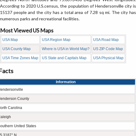
According to 2020 U.S.census, the population of Hendersonville city is
15137 people and the city has a total area of 7.28 sq mi. The city has
numerous parks and recreational facilities.
Most Viewed US Maps
USA Map
USA Region Map
USA Road Map
USA County Map
Where is USA in World Map?
US ZIP Code Map
USA Time Zones Map
US State and Capitals Map
USA Physical Map
Facts
Information
endersonville
enderson County
orth Carolina
aleigh
outhern United States
5.3187° N