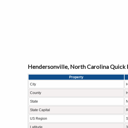
Hendersonville, North Carolina Quick 
Property
City
H
County
H
State
N
State Capital
R
US Region
S
Latitude
3