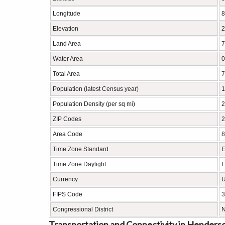
Longitude
8
Elevation
2
Land Area
7
Water Area
0
Total Area
7
Population (latest Census year)
1
Population Density (per sq mi)
2
ZIP Codes
2
Area Code
8
Time Zone Standard
E
Time Zone Daylight
E
Currency
U
FIPS Code
3
Congressional District
N
Transportation and Connectivity in Henderson