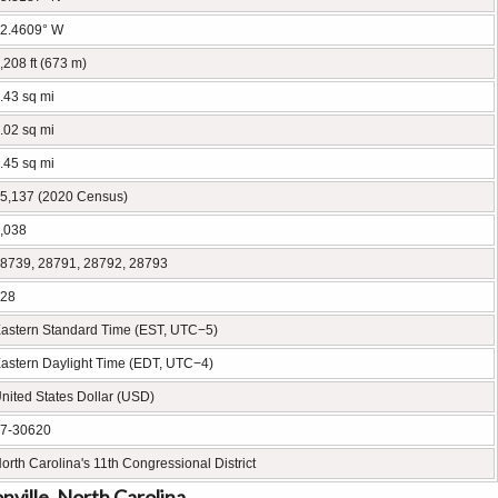
2.4609° W
,208 ft (673 m)
.43 sq mi
.02 sq mi
.45 sq mi
5,137 (2020 Census)
,038
8739, 28791, 28792, 28793
28
astern Standard Time (EST, UTC−5)
astern Daylight Time (EDT, UTC−4)
nited States Dollar (USD)
7-30620
orth Carolina's 11th Congressional District
ville, North Carolina