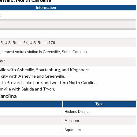
Information
t
 25, U.S. Route 64, U.S. Route 176
 nearest Amtrak station is Greenville, South Carolina
sit
lle with Asheville, Spartanburg, and Kingsport.
city with Asheville and Greenville.
 to Brevard, Lake Lure, and western North Carolina.
ville with Saluda and Tryon.
Carolina
Type
Historic District
Museum
Aquarium