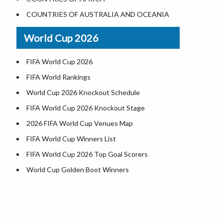
Where is US Virgin Islans
Illinois County Map
COUNTRIES OF AUSTRALIA AND OCEANIA
Indiana County Map
World Cup 2026
Iowa County Map
Kansas County Map
FIFA World Cup 2026
Kentucky County Map
FIFA World Rankings
Louisiana County Map
World Cup 2026 Knockout Schedule
Maine County Map
FIFA World Cup 2026 Knockout Stage
Maryland County Map
2026 FIFA World Cup Venues Map
Massachusetts County Map
FIFA World Cup Winners List
Michigan County Map
FIFA World Cup 2026 Top Goal Scorers
Minnesota County Map
World Cup Golden Boot Winners
Mississippi County Map
World Cup Match Timings by Country
Missouri County Map
FIFA World CUP 2026 Standings
h
6
Montana County Map
World Cup 2026 Teams