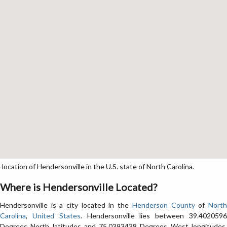
cation of Hendersonville in the U.S. state of North Carolina.
Where is Hendersonville Located?
Hendersonville is a city located in the
Henderson County
of
Nort
Carolina
,
United States
. Hendersonville lies between 39.402059
Degrees North latitudes and 75.0393438 Degrees West longitudes.