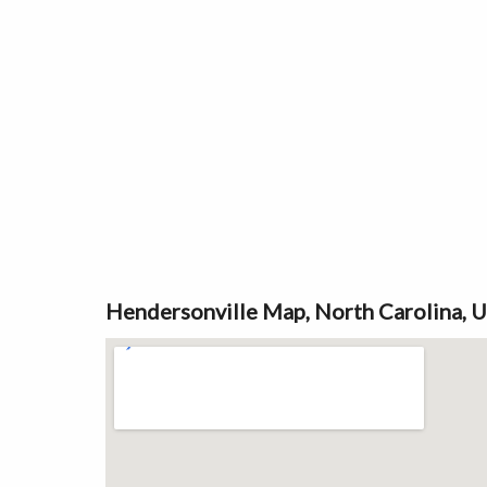
Hendersonville Map, North Carolina, 