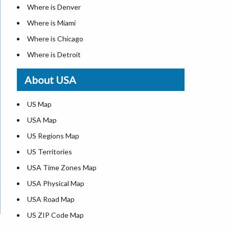
Where is Denver
Where is Miami
Where is Chicago
Where is Detroit
Where is Las Vegas
About USA
Where is New York City
Where is Dallas
US Map
Where is Seattle
USA Map
Where is Lexington
US Regions Map
Where is Pittsburgh
US Territories
Where is Atlanta
USA Time Zones Map
USA Physical Map
USA Road Map
US ZIP Code Map