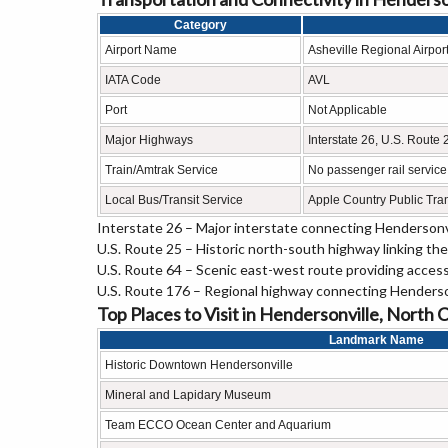
Category
Airport Name
Asheville Regional Airpor
IATA Code
AVL
Port
Not Applicable
Major Highways
Interstate 26, U.S. Route
Train/Amtrak Service
No passenger rail service;
Local Bus/Transit Service
Apple Country Public Tran
Interstate 26 – Major interstate connecting Hendersonvi
U.S. Route 25 – Historic north-south highway linking the 
U.S. Route 64 – Scenic east-west route providing access
U.S. Route 176 – Regional highway connecting Henderson
Top Places to Visit in Hendersonville, North 
Landmark Name
Historic Downtown Hendersonville
Mineral and Lapidary Museum
Team ECCO Ocean Center and Aquarium