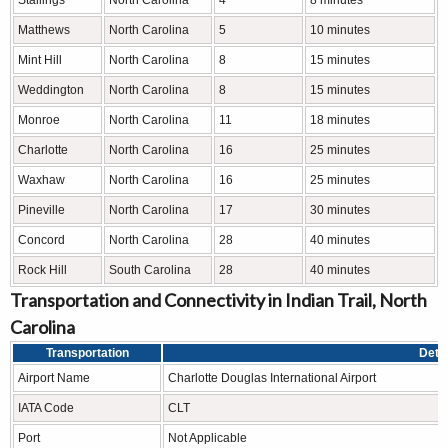
Matthews
North Carolina
5
10 minutes
Mint Hill
North Carolina
8
15 minutes
Weddington
North Carolina
8
15 minutes
Monroe
North Carolina
11
18 minutes
Charlotte
North Carolina
16
25 minutes
Waxhaw
North Carolina
16
25 minutes
Pineville
North Carolina
17
30 minutes
Concord
North Carolina
28
40 minutes
Rock Hill
South Carolina
28
40 minutes
Transportation and Connectivity in Indian Trail, North
Carolina
Transportation
Detai
Airport Name
Charlotte Douglas International Airport
IATA Code
CLT
Port
Not Applicable