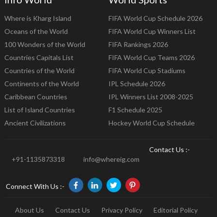
Where is Kharg Island
FIFA World Cup Schedule 2026
Oceans of the World
FIFA World Cup Winners List
100 Wonders of the World
FIFA Rankings 2026
Countries Capitals List
FIFA World Cup Teams 2026
Countries of the World
FIFA World Cup Stadiums
Continents of the World
IPL Schedule 2026
Caribbean Countries
IPL Winners List 2008-2025
List of Island Countries
F1 Schedule 2025
Ancient Civilizations
Hockey World Cup Schedule
Contact Us :-
+91-1135873318
info@whereig.com
Connect With Us :-
About Us
Contact Us
Privacy Policy
Editorial Policy