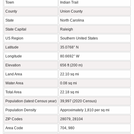
Town
Indian Trail
County
Union County
State
North Carolina
State Capital
Raleigh
US Region
Southern United States
Latitude
35.0768° N
Longitude
80.6692° W
Elevation
656 ft (200 m)
Land Area
22.10 sq mi
Water Area
0.08 sq mi
Total Area
22.18 sq mi
Population (latest Census year)
39,997 (2020 Census)
Population Density
Approximately 1,810 per sq mi
ZIP Codes
28079, 28104
Area Code
704, 980