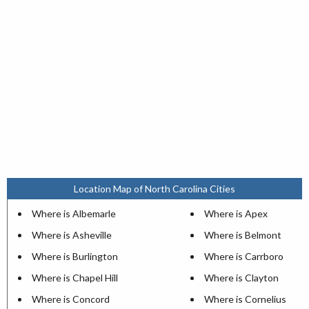
Location Map of North Carolina Cities
Where is Albemarle
Where is Apex
Where is Asheville
Where is Belmont
Where is Burlington
Where is Carrboro
Where is Chapel Hill
Where is Clayton
Where is Concord
Where is Cornelius