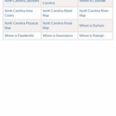
North Carolina Zipcodes
Where is Charlotte
Carolina
North Carolina Area
North Carolina Blank
North Carolina River
Codes
Map
Map
North Carolina Physical
North Carolina Road
Where is Durham
Map
Map
Where is Fayetteville
Where is Greensboro
Where is Raleigh.