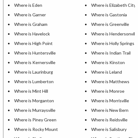
Where is Eden
Where is Elizabeth City
Where is Garner
Where is Gastonia
Where is Graham
Where is Greenville
Where is Havelock
Where is Hendersonvill
Where is High Point
Where is Holly Springs
Where is Huntersville
Where is Indian Trail
Where is Kernersville
Where is Kinston
Where is Laurinburg
Where is Leland
Where is Lumberton
Where is Matthews
Where is Mint Hill
Where is Monroe
Where is Morganton
Where is Morrisville
Where is Murraysville
Where is New Bern
Where is Piney Green
Where is Reidsville
Where is Rocky Mount
Where is Salisbury