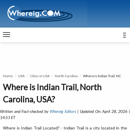
Home
USA
Cities in USA
North Carolina
Where is Indian Trail, NC
Where is Indian Trail, North
Carolina, USA?
Written and Fact-checked by
Whereig Editors
| Updated On: April 28, 2026 
14:51 ET
Where is Indian Trail Located? - Indian Trail is a city located in the