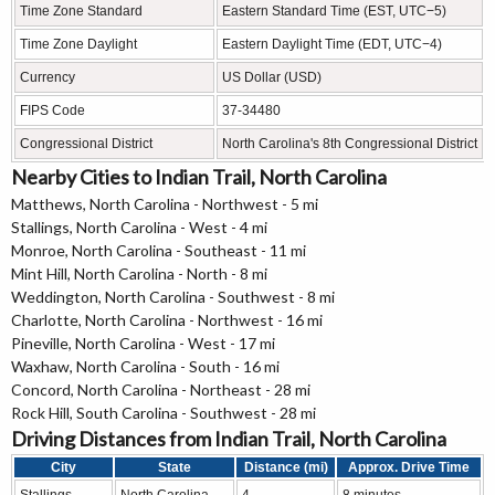
Time Zone Standard
Eastern Standard Time (EST, UTC−5)
Time Zone Daylight
Eastern Daylight Time (EDT, UTC−4)
Currency
US Dollar (USD)
FIPS Code
37-34480
Congressional District
North Carolina's 8th Congressional District
Nearby Cities to Indian Trail, North Carolina
Matthews, North Carolina - Northwest - 5 mi
Stallings, North Carolina - West - 4 mi
Monroe, North Carolina - Southeast - 11 mi
Mint Hill, North Carolina - North - 8 mi
Weddington, North Carolina - Southwest - 8 mi
Charlotte, North Carolina - Northwest - 16 mi
Pineville, North Carolina - West - 17 mi
Waxhaw, North Carolina - South - 16 mi
Concord, North Carolina - Northeast - 28 mi
Rock Hill, South Carolina - Southwest - 28 mi
Driving Distances from Indian Trail, North Carolina
City
State
Distance (mi)
Approx. Drive Time
Stallings
North Carolina
4
8 minutes