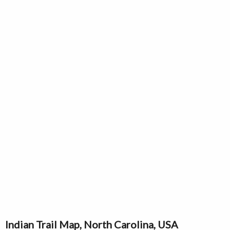
Indian Trail Map, North Carolina, USA