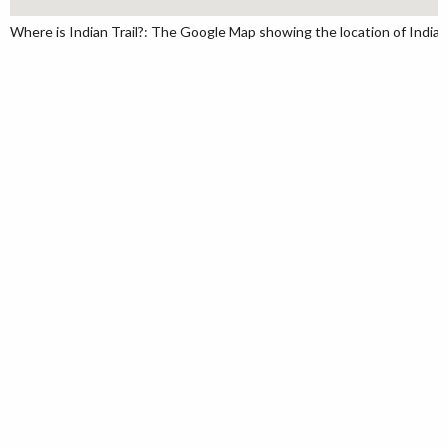
Where is Indian Trail?: The Google Map showing the location of Indian T