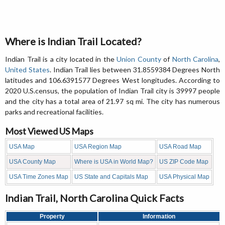
Where is Indian Trail Located?
Indian Trail is a city located in the
Union County
of
North Carolina
,
United States
. Indian Trail lies between 31.8559384 Degrees North
latitudes and 106.6391577 Degrees West longitudes. According to
2020 U.S.census, the population of Indian Trail city is 39997 people
and the city has a total area of 21.97 sq mi. The city has numerous
parks and recreational facilities.
Most Viewed US Maps
USA Map
USA Region Map
USA Road Map
USA County Map
Where is USA in World Map?
US ZIP Code Map
USA Time Zones Map
US State and Capitals Map
USA Physical Map
Indian Trail, North Carolina Quick Facts
Property
Information