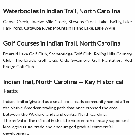
Waterbodies in Indian Trail, North Carolina
Goose Creek, Twelve Mile Creek, Stevens Creek, Lake Twitty, Lake
Park Pond, Catawba River, Mountain Island Lake, Lake Wylie
Golf Courses in Indian Trail, North Carolina
Emerald Lake Golf Club, Stonebridge Golf Club, Rolling Hills Country
Club, The Divide Golf Club, Olde Sycamore Golf Plantation, Red
Bridge Golf Club
Indian Trail, North Carolina — Key Historical
Facts
Indian Trail originated as a small crossroads community named after
the Native American trading path that once crossed the area
between the Waxhaw lands and central North Carolina.
The arrival of the railroad in the late nineteenth century supported
local agricultural trade and encouraged gradual commercial
development.