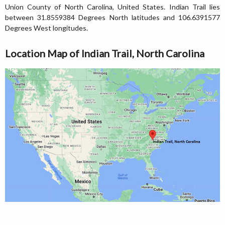
Union County of North Carolina, United States. Indian Trail lies
between 31.8559384 Degrees North latitudes and 106.6391577
Degrees West longitudes.
Location Map of Indian Trail, North Carolina