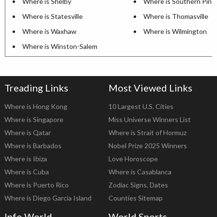
Where is Shelby
Where is Southern Pine
Where is Statesville
Where is Thomasville
Where is Waxhaw
Where is Wilmington
Where is Winston-Salem
Treading Links
Most Viewed Links
Where is Hong Kong
10 Largest U.S. Cities
Where is Singapore
Miss Universe Winners List
Where is Qatar
Where is Strait of Hormuz
Where is Barbados
Nobel Prize 2025 Winners
Where is Ibiza
Love Horoscope
Where is Cuba
Where is Casablanca
Where is Puerto Rico
Zodiac Signs, Dates
Where is Diego Garcia Island
Counties Sitemap
Info World
World Sports