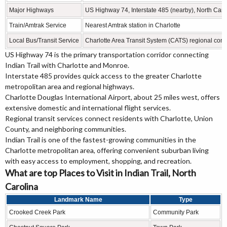
Major Highways
US Highway 74, Interstate 485 (nearby), North Car
Train/Amtrak Service
Nearest Amtrak station in Charlotte
Local Bus/Transit Service
Charlotte Area Transit System (CATS) regional con
US Highway 74 is the primary transportation corridor connecting
Indian Trail with Charlotte and Monroe.
Interstate 485 provides quick access to the greater Charlotte
metropolitan area and regional highways.
Charlotte Douglas International Airport, about 25 miles west, offers
extensive domestic and international flight services.
Regional transit services connect residents with Charlotte, Union
County, and neighboring communities.
Indian Trail is one of the fastest-growing communities in the
Charlotte metropolitan area, offering convenient suburban living
with easy access to employment, shopping, and recreation.
What are top Places to Visit in Indian Trail, North
Carolina
Landmark Name
Type
Crooked Creek Park
Community Park