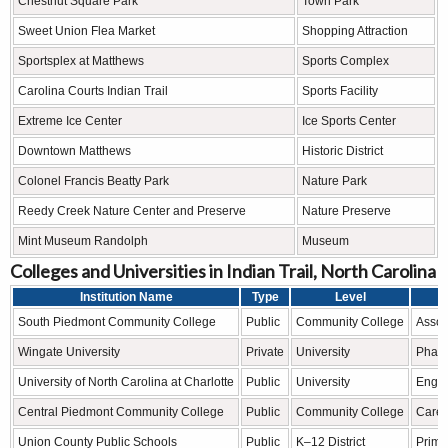
Chestnut Square Park
Town Park
Sweet Union Flea Market
Shopping Attraction
Sportsplex at Matthews
Sports Complex
Carolina Courts Indian Trail
Sports Facility
Extreme Ice Center
Ice Sports Center
Downtown Matthews
Historic District
Colonel Francis Beatty Park
Nature Park
Reedy Creek Nature Center and Preserve
Nature Preserve
Mint Museum Randolph
Museum
Colleges and Universities in Indian Trail, North Carolina
Institution Name
Type
Level
South Piedmont Community College
Public
Community College
Assoc
Wingate University
Private
University
Pharm
University of North Carolina at Charlotte
Public
University
Engin
Central Piedmont Community College
Public
Community College
Caree
Union County Public Schools
Public
K–12 District
Prima