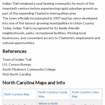
Indian Trail remained a rural farming community for much of the
twentieth century before experiencing rapid suburban growth as
part of the expanding Charlotte metropolitan area.
The town officially incorporated in 1907 and has since developed
into one of the fastest-growing municipalities in Union County.
Today, Indian Trail is recognized for its family-friendly
neighborhoods, parks, recreational facilities, thriving local
businesses, and convenient access to Charlotte's employment and
cultural opportunities.
References
Town of Indian Trail
U.S. Census Bureau
South Piedmont Community College
Visit North Carolina
North Carolina Maps and Info
North Carolina County
North Carolina Cities
North Carolina Map
Map
Map
Where is North