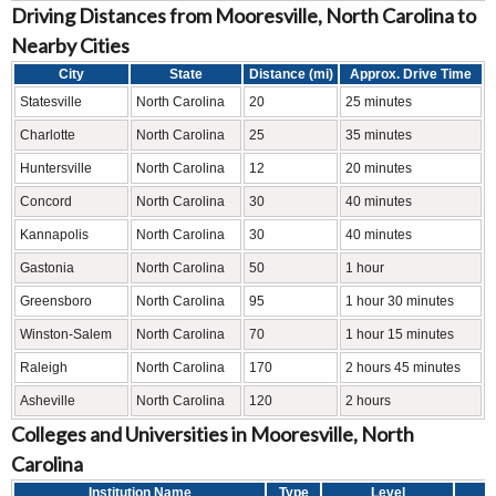
Driving Distances from Mooresville, North Carolina to
Nearby Cities
City
State
Distance (mi)
Approx. Drive Time
Statesville
North Carolina
20
25 minutes
Charlotte
North Carolina
25
35 minutes
Huntersville
North Carolina
12
20 minutes
Concord
North Carolina
30
40 minutes
Kannapolis
North Carolina
30
40 minutes
Gastonia
North Carolina
50
1 hour
Greensboro
North Carolina
95
1 hour 30 minutes
Winston-Salem
North Carolina
70
1 hour 15 minutes
Raleigh
North Carolina
170
2 hours 45 minutes
Asheville
North Carolina
120
2 hours
Colleges and Universities in Mooresville, North
Carolina
Institution Name
Type
Level