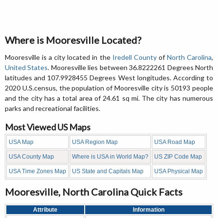
Where is Mooresville Located?
Mooresville is a city located in the
Iredell County
of
North Carolina
,
United States
. Mooresville lies between 36.8222261 Degrees North
latitudes and 107.9928455 Degrees West longitudes. According to
2020 U.S.census, the population of Mooresville city is 50193 people
and the city has a total area of 24.61 sq mi. The city has numerous
parks and recreational facilities.
Most Viewed US Maps
USA Map
USA Region Map
USA Road Map
USA County Map
Where is USA in World Map?
US ZIP Code Map
USA Time Zones Map
US State and Capitals Map
USA Physical Map
Mooresville, North Carolina Quick Facts
Attribute
Information