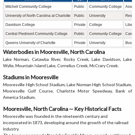
Mitchell Community College
Public
Community College
Assoc
University of North Carolina at Charlotte
Public
University
Resea
Davidson College
Private
College
Liber
Central Piedmont Community College
Public
Community College
Caree
Queens University of Charlotte
Private
University
Busin
Waterbodies in Mooresville, North Carolina
Lake Norman, Catawba River, Rocky Creek, Lake Davidson, Lake
Wylie, Mountain Island Lake, Cornelius Creek, McCrary Creek.
Stadiums in Mooresville
Mooresville High School Stadium, Lake Norman High School Stadium,
Mooresville Golf Course, Charlotte Motor Speedway, Bank of
America Stadium.
Mooresville, North Carolina — Key Historical Facts
Mooresville was founded in the nineteenth century and
incorporated in 1873, developing around the growth of the railroad
industry.