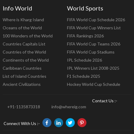
Info World
World Sports
Where is Kharg Island
FIFA World Cup Schedule 2026
Oceans of the World
FIFA World Cup Winners List
100 Wonders of the World
FIFA Rankings 2026
Countries Capitals List
FIFA World Cup Teams 2026
Countries of the World
FIFA World Cup Stadiums
Continents of the World
IPL Schedule 2026
Caribbean Countries
IPL Winners List 2008-2025
List of Island Countries
F1 Schedule 2025
Ancient Civilizations
Hockey World Cup Schedule
Contact Us :-
+91-1135873318
info@whereig.com
Connect With Us :-