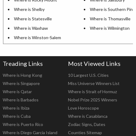
Where is Shelby
Where is Southern Pine
Where is Statesville
Where is Thomasville
Where is Waxhaw
Where is Wilmington
Where is Winston-Salem
Treading Links
Most Viewed Links
Where is Hong Kong
10 Largest U.S. Cities
Where is Singapore
Miss Universe Winners List
Where is Qatar
Where is Strait of Hormuz
Where is Barbados
Nobel Prize 2025 Winners
Where is Ibiza
Love Horoscope
Where is Cuba
Where is Casablanca
Where is Puerto Rico
Zodiac Signs, Dates
Where is Diego Garcia Island
Counties Sitemap