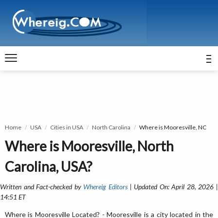
Home
USA
Cities in USA
North Carolina
Where is Mooresville, NC
Where is Mooresville, North
Carolina, USA?
Written and Fact-checked by
Whereig Editors
| Updated On: April 28, 2026 
14:51 ET
Where is Mooresville Located? - Mooresville is a city located in the