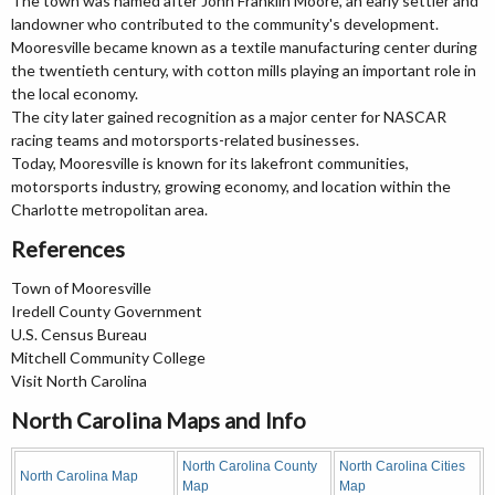
The town was named after John Franklin Moore, an early settler and
landowner who contributed to the community's development.
Mooresville became known as a textile manufacturing center during
the twentieth century, with cotton mills playing an important role in
the local economy.
The city later gained recognition as a major center for NASCAR
racing teams and motorsports-related businesses.
Today, Mooresville is known for its lakefront communities,
motorsports industry, growing economy, and location within the
Charlotte metropolitan area.
References
Town of Mooresville
Iredell County Government
U.S. Census Bureau
Mitchell Community College
Visit North Carolina
North Carolina Maps and Info
North Carolina County
North Carolina Cities
North Carolina Map
Map
Map