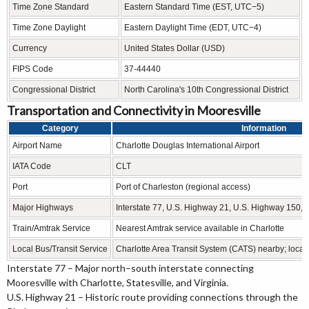
Time Zone Standard
Eastern Standard Time (EST, UTC−5)
Time Zone Daylight
Eastern Daylight Time (EDT, UTC−4)
Currency
United States Dollar (USD)
FIPS Code
37-44440
Congressional District
North Carolina's 10th Congressional District
Transportation and Connectivity in Mooresville
Category
Information
Airport Name
Charlotte Douglas International Airport
IATA Code
CLT
Port
Port of Charleston (regional access)
Major Highways
Interstate 77, U.S. Highway 21, U.S. Highway 150,
Train/Amtrak Service
Nearest Amtrak service available in Charlotte
Local Bus/Transit Service
Charlotte Area Transit System (CATS) nearby; local 
Interstate 77 – Major north–south interstate connecting
Mooresville with Charlotte, Statesville, and Virginia.
U.S. Highway 21 – Historic route providing connections through the