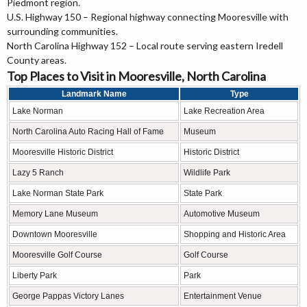
Piedmont region.
U.S. Highway 150 – Regional highway connecting Mooresville with
surrounding communities.
North Carolina Highway 152 – Local route serving eastern Iredell
County areas.
Top Places to Visit in Mooresville, North Carolina
Landmark Name
Type
Lake Norman
Lake Recreation Area
North Carolina Auto Racing Hall of Fame
Museum
Mooresville Historic District
Historic District
Lazy 5 Ranch
Wildlife Park
Lake Norman State Park
State Park
Memory Lane Museum
Automotive Museum
Downtown Mooresville
Shopping and Historic Area
Mooresville Golf Course
Golf Course
Liberty Park
Park
George Pappas Victory Lanes
Entertainment Venue