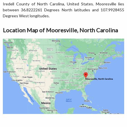
Iredell County of North Carolina, United States. Mooresville lies
between 36.8222261 Degrees North latitudes and 107.9928455
Degrees West longitudes.
Location Map of Mooresville, North Carolina