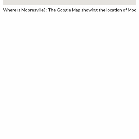
Where is Mooresville?: The Google Map showing the location of Mooresv