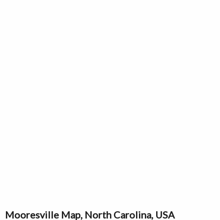
Mooresville Map, North Carolina, USA