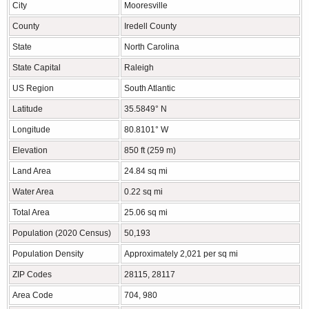
City
Mooresville
County
Iredell County
State
North Carolina
State Capital
Raleigh
US Region
South Atlantic
Latitude
35.5849° N
Longitude
80.8101° W
Elevation
850 ft (259 m)
Land Area
24.84 sq mi
Water Area
0.22 sq mi
Total Area
25.06 sq mi
Population (2020 Census)
50,193
Population Density
Approximately 2,021 per sq mi
ZIP Codes
28115, 28117
Area Code
704, 980