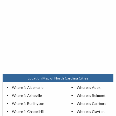
Location Map of North Carolina Cities
Where is Albemarle
Where is Apex
Where is Asheville
Where is Belmont
Where is Burlington
Where is Carrboro
Where is Chapel Hill
Where is Clayton