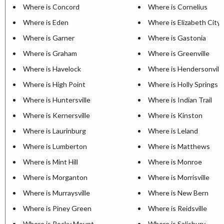
Where is Concord
Where is Cornelius
Where is Eden
Where is Elizabeth City
Where is Garner
Where is Gastonia
Where is Graham
Where is Greenville
Where is Havelock
Where is Hendersonvill
Where is High Point
Where is Holly Springs
Where is Huntersville
Where is Indian Trail
Where is Kernersville
Where is Kinston
Where is Laurinburg
Where is Leland
Where is Lumberton
Where is Matthews
Where is Mint Hill
Where is Monroe
Where is Morganton
Where is Morrisville
Where is Murraysville
Where is New Bern
Where is Piney Green
Where is Reidsville
Where is Rocky Mount
Where is Salisbury