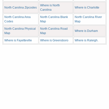
Where is North
North Carolina Zipcodes
Where is Charlotte
Carolina
North Carolina Area
North Carolina Blank
North Carolina River
Codes
Map
Map
North Carolina Physical
North Carolina Road
Where is Durham
Map
Map
Where is Fayetteville
Where is Greensboro
Where is Raleigh.