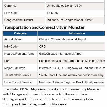
Currency
United States Dollar (USD)
FIPS Code
18-52362
Congressional District
Indiana's 1st Congressional District
Transportation and Connectivity in Munster
Category
Information
Airport Name
Chicago O'Hare International Airport
IATA Code
ORD
Nearest Regional Airport
Gary/Chicago International Airport
Port
Port of Indiana-Burns Harbor (Lake Michigan access
Major Highways
Interstate 80/94, U.S. Highway 41, Indiana State Ro
Train/Amtrak Service
South Shore Line and Amtrak connections nearby
Local Transit Service
Northwest Indiana Regional Bus Authority services
Interstate 80/94 – Major east–west corridor connecting Munster
with Chicago and communities across Northwest Indiana.
U.S. Highway 41 – Important north–south route serving Lake
County and the Chicago metropolitan area.