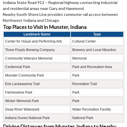
Indiana State Road 912 – Regional highway connecting industrial
and residential areas near Gary and Hammond.
Nearby South Shore Line provides commuter rail access between
Northwest Indiana and Chicago.
Top Places to Visit in Munster, Indiana
Landmark Name
Type
Center for Visual and Performing Arts
Cultural Center
Three Floyds Brewing Company
Brewery and Local Attraction
Community Veterans Memorial
Memorial
Centennial Park
Park and Recreation Area
Munster Community Park
Park
Erie Lackawanna Trail
Recreation Trail
Fairmeadow Park
Park
Wicker Memorial Park
Park
Deep River Waterpark
Water Recreation Facility
Indiana Dunes National Park
National Park
Driving Distances from Munster, Indiana to Nearby