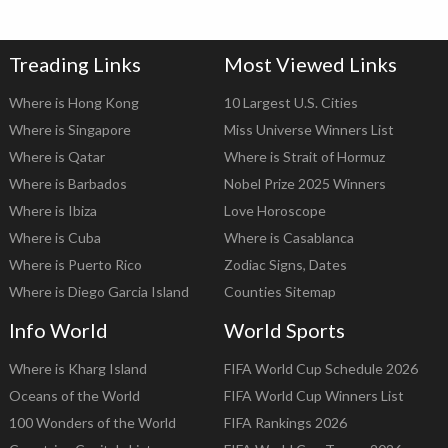
Treading Links
Most Viewed Links
Where is Hong Kong
10 Largest U.S. Cities
Where is Singapore
Miss Universe Winners List
Where is Qatar
Where is Strait of Hormuz
Where is Barbados
Nobel Prize 2025 Winners
Where is Ibiza
Love Horoscope
Where is Cuba
Where is Casablanca
Where is Puerto Rico
Zodiac Signs, Dates
Where is Diego Garcia Island
Counties Sitemap
Info World
World Sports
Where is Kharg Island
FIFA World Cup Schedule 2026
Oceans of the World
FIFA World Cup Winners List
100 Wonders of the World
FIFA Rankings 2026