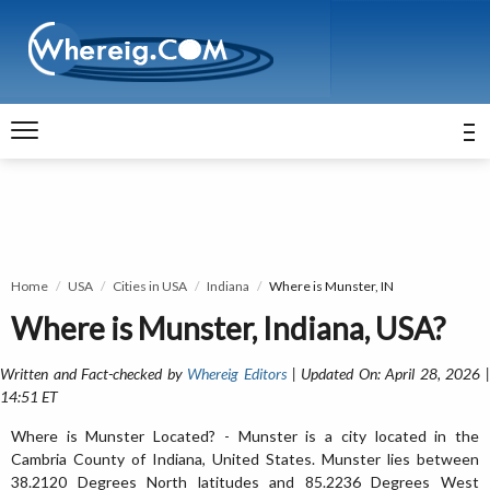
Home
USA
Cities in USA
Indiana
Where is Munster, IN
Where is Munster, Indiana, USA?
Written and Fact-checked by
Whereig Editors
| Updated On: April 28, 2026 
14:51 ET
Where is Munster Located? - Munster is a city located in the
Cambria County of Indiana, United States. Munster lies between
38.2120 Degrees North latitudes and 85.2236 Degrees West