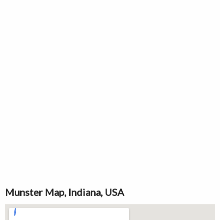
Munster Map, Indiana, USA