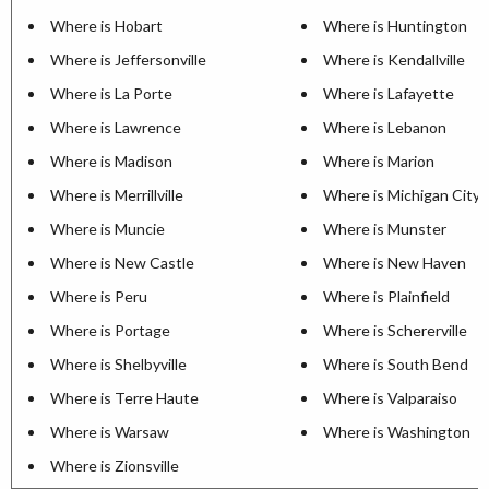
Where is Hobart
Where is Huntington
Where is Jeffersonville
Where is Kendallville
Where is La Porte
Where is Lafayette
Where is Lawrence
Where is Lebanon
Where is Madison
Where is Marion
Where is Merrillville
Where is Michigan City
Where is Muncie
Where is Munster
Where is New Castle
Where is New Haven
Where is Peru
Where is Plainfield
Where is Portage
Where is Schererville
Where is Shelbyville
Where is South Bend
Where is Terre Haute
Where is Valparaiso
Where is Warsaw
Where is Washington
Where is Zionsville