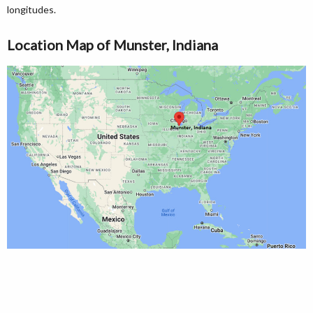
longitudes.
Location Map of Munster, Indiana