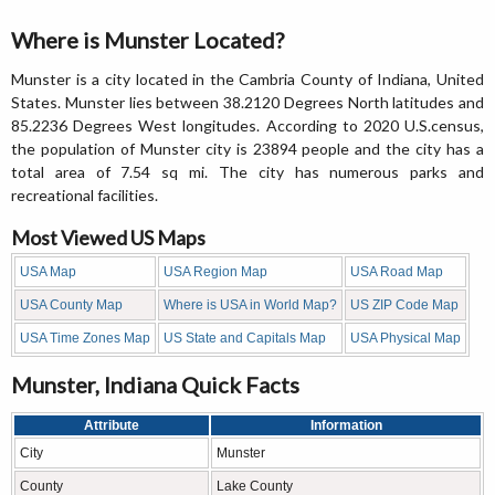
Where is Munster Located?
Munster is a city located in the Cambria County of Indiana, United
States. Munster lies between 38.2120 Degrees North latitudes and
85.2236 Degrees West longitudes. According to 2020 U.S.census,
the population of Munster city is 23894 people and the city has a
total area of 7.54 sq mi. The city has numerous parks and
recreational facilities.
Most Viewed US Maps
USA Map
USA Region Map
USA Road Map
USA County Map
Where is USA in World Map?
US ZIP Code Map
USA Time Zones Map
US State and Capitals Map
USA Physical Map
Munster, Indiana Quick Facts
Attribute
Information
City
Munster
County
Lake County