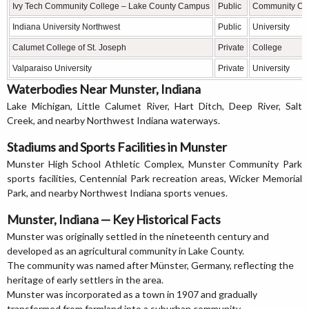
Ivy Tech Community College – Lake County Campus
Public
Community Co
Indiana University Northwest
Public
University
Calumet College of St. Joseph
Private
College
Valparaiso University
Private
University
Waterbodies Near Munster, Indiana
Lake Michigan, Little Calumet River, Hart Ditch, Deep River, Salt
Creek, and nearby Northwest Indiana waterways.
Stadiums and Sports Facilities in Munster
Munster High School Athletic Complex, Munster Community Park
sports facilities, Centennial Park recreation areas, Wicker Memorial
Park, and nearby Northwest Indiana sports venues.
Munster, Indiana — Key Historical Facts
Munster was originally settled in the nineteenth century and
developed as an agricultural community in Lake County.
The community was named after Münster, Germany, reflecting the
heritage of early settlers in the area.
Munster was incorporated as a town in 1907 and gradually
transformed from farmland into a suburban community.