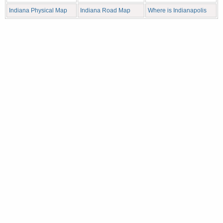
Indiana Physical Map
Indiana Road Map
Where is Indianapolis