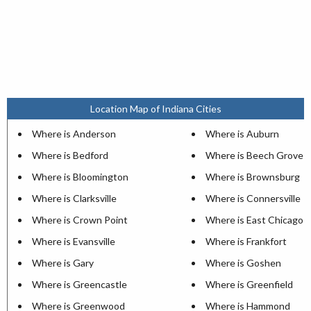
Location Map of Indiana Cities
Where is Anderson
Where is Auburn
Where is Bedford
Where is Beech Grove
Where is Bloomington
Where is Brownsburg
Where is Clarksville
Where is Connersville
Where is Crown Point
Where is East Chicago
Where is Evansville
Where is Frankfort
Where is Gary
Where is Goshen
Where is Greencastle
Where is Greenfield
Where is Greenwood
Where is Hammond