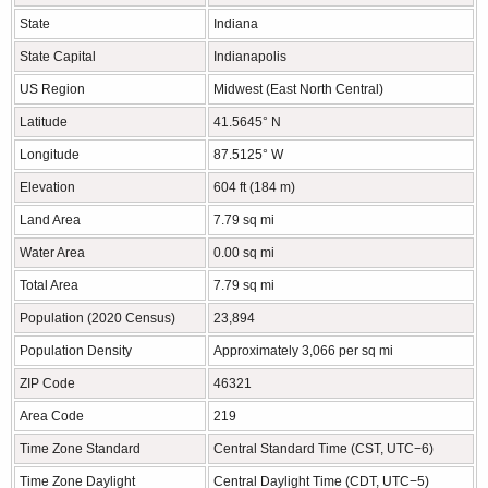
State
Indiana
State Capital
Indianapolis
US Region
Midwest (East North Central)
Latitude
41.5645° N
Longitude
87.5125° W
Elevation
604 ft (184 m)
Land Area
7.79 sq mi
Water Area
0.00 sq mi
Total Area
7.79 sq mi
Population (2020 Census)
23,894
Population Density
Approximately 3,066 per sq mi
ZIP Code
46321
Area Code
219
Time Zone Standard
Central Standard Time (CST, UTC−6)
Time Zone Daylight
Central Daylight Time (CDT, UTC−5)