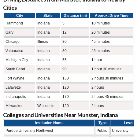
Cities
City
State
Distance (mi)
Approx. Drive Time
Hammond
Indiana
5
10 minutes
Gary
Indiana
12
20 minutes
Chicago
Illinois
30
45 minutes
Valparaiso
Indiana
30
45 minutes
Michigan City
Indiana
55
1 hour
South Bend
Indiana
90
1 hour 30 minutes
Fort Wayne
Indiana
150
2 hours 30 minutes
Lafayette
Indiana
120
2 hours
Indianapolis
Indiana
170
2 hours 45 minutes
Milwaukee
Wisconsin
120
2 hours
Colleges and Universities Near Munster, Indiana
Institution Name
Type
Level
Purdue University Northwest
Public
University