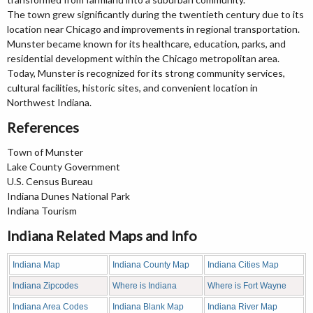
The town grew significantly during the twentieth century due to its
location near Chicago and improvements in regional transportation.
Munster became known for its healthcare, education, parks, and
residential development within the Chicago metropolitan area.
Today, Munster is recognized for its strong community services,
cultural facilities, historic sites, and convenient location in
Northwest Indiana.
References
Town of Munster
Lake County Government
U.S. Census Bureau
Indiana Dunes National Park
Indiana Tourism
Indiana Related Maps and Info
Indiana Map
Indiana County Map
Indiana Cities Map
Indiana Zipcodes
Where is Indiana
Where is Fort Wayne
Indiana Area Codes
Indiana Blank Map
Indiana River Map