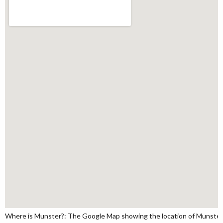
Where is Munster?: The Google Map showing the location of Munster in