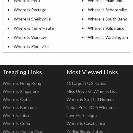
Where is Peru
Where is Plainfield
Where is Portage
Where is Schererville
Where is Shelbyville
Where is South Bend
Where is Terre Haute
Where is Valparaiso
Where is Warsaw
Where is Washington
Where is Zionsville
Treading Links
Most Viewed Links
Where is Hong Kong
10 Largest U.S. Cities
Where is Singapore
Miss Universe Winners List
Where is Qatar
Where is Strait of Hormuz
Where is Barbados
Nobel Prize 2025 Winners
Where is Ibiza
Love Horoscope
Where is Cuba
Where is Casablanca
Where is Puerto Rico
Zodiac Signs, Dates