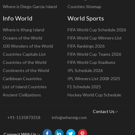
Where is Diego Garcia Island
Counties Sitemap
Info World
World Sports
Where is Kharg Island
FIFA World Cup Schedule 2026
Oceans of the World
FIFA World Cup Winners List
100 Wonders of the World
FIFA Rankings 2026
Countries Capitals List
FIFA World Cup Teams 2026
Countries of the World
FIFA World Cup Stadiums
Continents of the World
IPL Schedule 2026
Caribbean Countries
IPL Winners List 2008-2025
List of Island Countries
F1 Schedule 2025
Ancient Civilizations
Hockey World Cup Schedule
Contact Us :-
+91-1135873318
info@whereig.com
Connect With Us :-