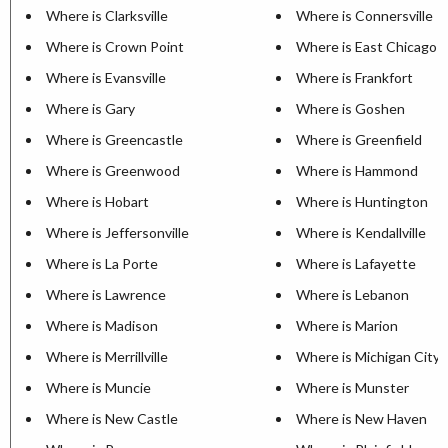
Where is Clarksville
Where is Connersville
Where is Crown Point
Where is East Chicago
Where is Evansville
Where is Frankfort
Where is Gary
Where is Goshen
Where is Greencastle
Where is Greenfield
Where is Greenwood
Where is Hammond
Where is Hobart
Where is Huntington
Where is Jeffersonville
Where is Kendallville
Where is La Porte
Where is Lafayette
Where is Lawrence
Where is Lebanon
Where is Madison
Where is Marion
Where is Merrillville
Where is Michigan City
Where is Muncie
Where is Munster
Where is New Castle
Where is New Haven