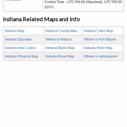
Central Time - UTC?06:00 (Standard), UTC?05:00
(DST)
Indiana Related Maps and Info
Indiana Map
Indiana County Map
Indiana Cities Map
Indiana Zipcodes
Where is Indiana
Where is Fort Wayne
Indiana Area Codes
Indiana Blank Map
Indiana River Map
Indiana Physical Map
Indiana Road Map
Where is Indianapolis