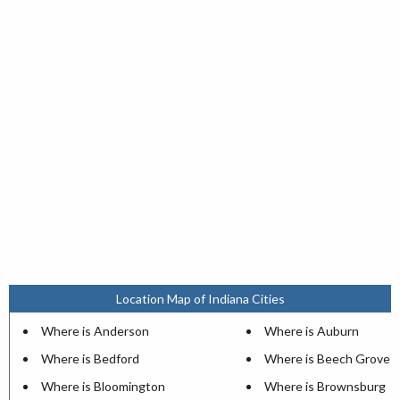
Location Map of Indiana Cities
Where is Anderson
Where is Auburn
Where is Bedford
Where is Beech Grove
Where is Bloomington
Where is Brownsburg