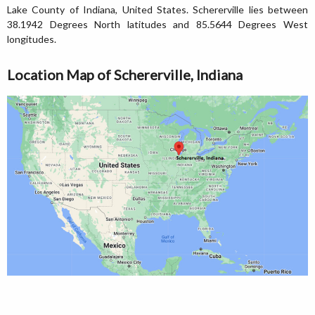
Lake County of Indiana, United States. Schererville lies between
38.1942 Degrees North latitudes and 85.5644 Degrees West
longitudes.
Location Map of Schererville, Indiana