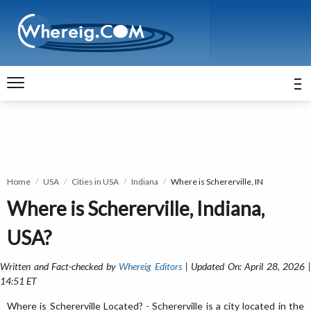
Home
USA
Cities in USA
Indiana
Where is Schererville, IN
Where is Schererville, Indiana,
USA?
Written and Fact-checked by
Whereig Editors
| Updated On: April 28, 2026 
14:51 ET
Where is Schererville Located? - Schererville is a city located in the