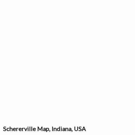
Schererville Map, Indiana, USA