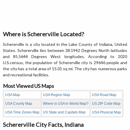
Where is Schererville Located?
Schererville is a city located in the Lake County of Indiana, United
States. Schererville lies between 38.1942 Degrees North latitudes
and 85.5644 Degrees West longitudes. According to 2020
U.S.census, the population of Schererville city is 29646 people and
the city has a total area of 15.01 sq mi. The city has numerous parks
and recreational facilities.
Most Viewed US Maps
USA Map
USA Region Map
USA Road Map
USA County Map
Where is USA in World Map?
US ZIP Code Map
USA Time Zones Map
US State and Capitals Map
USA Physical Map
Schererville City Facts, Indiana