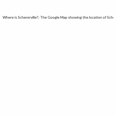
Where is Schererville?: The Google Map showing the location of Schererv