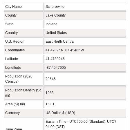
City Name
Schererville
County
Lake County
State
Indiana
Country
United States
U.S. Region
East North Central
Coordinates
41.4789° N, 87.4548° W
Latitude
41.4789246
Longitude
-87.4547605
Population (2020
29646
Census)
Population Density (Sq
1983
mi)
Area (Sq mi)
15.01
Currency
US Dollar, $ (USD)
Eastern Time - UTC?05:00 (Standard), UTC?
04:00 (DST)
Time Zone