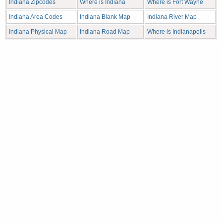
Indiana Zipcodes
Where is Indiana
Where is Fort Wayne
Indiana Area Codes
Indiana Blank Map
Indiana River Map
Indiana Physical Map
Indiana Road Map
Where is Indianapolis