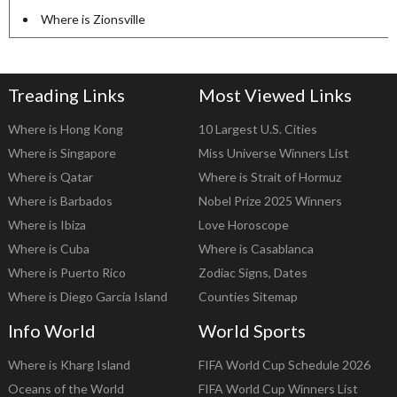
Where is Zionsville
Treading Links
Most Viewed Links
Where is Hong Kong
10 Largest U.S. Cities
Where is Singapore
Miss Universe Winners List
Where is Qatar
Where is Strait of Hormuz
Where is Barbados
Nobel Prize 2025 Winners
Where is Ibiza
Love Horoscope
Where is Cuba
Where is Casablanca
Where is Puerto Rico
Zodiac Signs, Dates
Where is Diego Garcia Island
Counties Sitemap
Info World
World Sports
Where is Kharg Island
FIFA World Cup Schedule 2026
Oceans of the World
FIFA World Cup Winners List