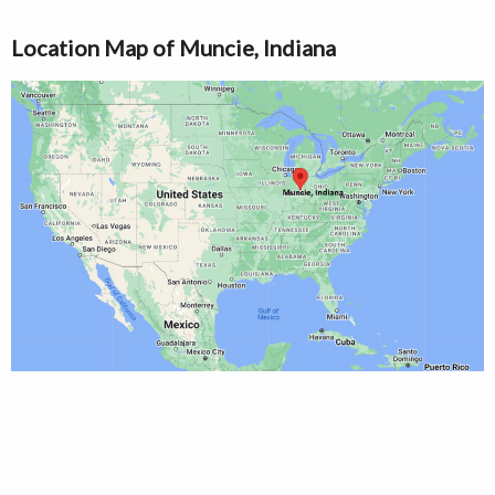
Location Map of Muncie, Indiana