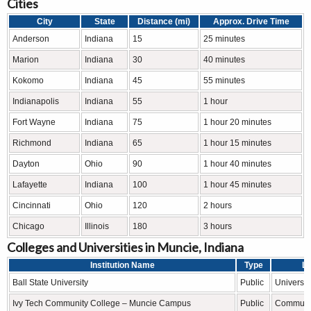
Cities
City
State
Distance (mi)
Approx. Drive Time
Anderson
Indiana
15
25 minutes
Marion
Indiana
30
40 minutes
Kokomo
Indiana
45
55 minutes
Indianapolis
Indiana
55
1 hour
Fort Wayne
Indiana
75
1 hour 20 minutes
Richmond
Indiana
65
1 hour 15 minutes
Dayton
Ohio
90
1 hour 40 minutes
Lafayette
Indiana
100
1 hour 45 minutes
Cincinnati
Ohio
120
2 hours
Chicago
Illinois
180
3 hours
Colleges and Universities in Muncie, Indiana
Institution Name
Type
Le
Ball State University
Public
Universit
Ivy Tech Community College – Muncie Campus
Public
Communit