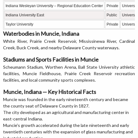
Indiana Wesleyan University – Regional Education Center
Private
Universit
Indiana University East
Public
Universit
Taylor University
Private
Universit
Waterbodies in Muncie, Indiana
White River, Prairie Creek Reservoir, Mississinewa River, Cardinal
Creek, Buck Creek, and nearby Delaware County waterways.
Stadiums and Sports Facilities in Muncie
Scheumann Stadium, Worthen Arena, Ball State University athletic
facilities, Muncie Fieldhouse, Prairie Creek Reservoir recreation
facilities, and local community sports complexes.
Muncie, Indiana — Key Historical Facts
Muncie was founded in the early nineteenth century and became
the county seat of Delaware County in 1827.
The city developed as an agricultural and manufacturing center in
east-central Indiana.
Muncie's growth accelerated during the late nineteenth and early
twentieth centuries with the expansion of glass manufacturing and