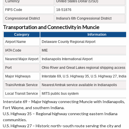
Currency
United States Dollar (USD)
FIPS Code
18-51876
Congressional District
Indiana's 6th Congressional District
Transportation and Connectivity in Muncie
Category
Information
Airport Name
Delaware County Regional Airport
IATA Code
MIE
Nearest Major Airport
Indianapolis International Airport
Port
Ohio River and Great Lakes regional shipping access
Major Highways
Interstate 69, U.S. Highway 35, U.S. Highway 27, India
Train/Amtrak Service
Nearest Amtrak service available in Indianapolis
Local Transit Service
MITS public bus system
Interstate 69 – Major highway connecting Muncie with Indianapolis,
Fort Wayne, and southern Indiana.
U.S. Highway 35 – Regional highway connecting eastern Indiana
communities.
U.S. Highway 27 – Historic north–south route serving the city and