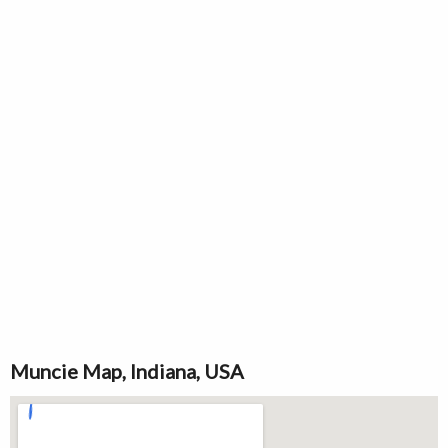
Muncie Map, Indiana, USA