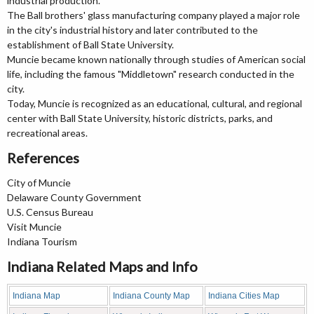
industrial production.
The Ball brothers' glass manufacturing company played a major role
in the city's industrial history and later contributed to the
establishment of Ball State University.
Muncie became known nationally through studies of American social
life, including the famous "Middletown" research conducted in the
city.
Today, Muncie is recognized as an educational, cultural, and regional
center with Ball State University, historic districts, parks, and
recreational areas.
References
City of Muncie
Delaware County Government
U.S. Census Bureau
Visit Muncie
Indiana Tourism
Indiana Related Maps and Info
Indiana Map
Indiana County Map
Indiana Cities Map