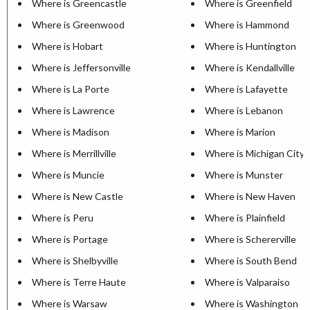
Where is Greencastle
Where is Greenfield
Where is Greenwood
Where is Hammond
Where is Hobart
Where is Huntington
Where is Jeffersonville
Where is Kendallville
Where is La Porte
Where is Lafayette
Where is Lawrence
Where is Lebanon
Where is Madison
Where is Marion
Where is Merrillville
Where is Michigan City
Where is Muncie
Where is Munster
Where is New Castle
Where is New Haven
Where is Peru
Where is Plainfield
Where is Portage
Where is Schererville
Where is Shelbyville
Where is South Bend
Where is Terre Haute
Where is Valparaiso
Where is Warsaw
Where is Washington