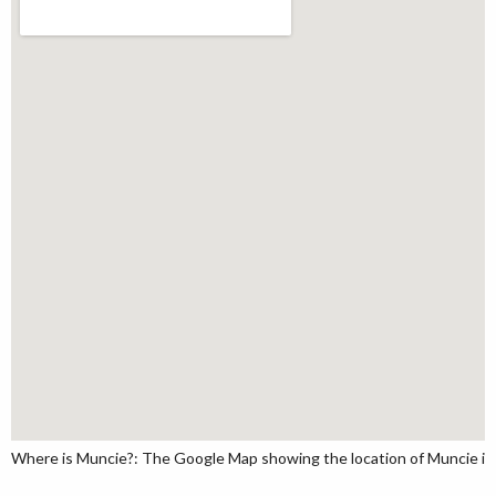
Where is Muncie?: The Google Map showing the location of Muncie in t