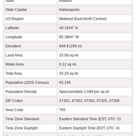
State
Indiana
State Capital
Indianapolis
US Region
Midwest (East North Central)
Latitude
40.1934° N
Longitude
85.3864° W
Elevation
948 ft (289 m)
Land Area
25.08 sq mi
Water Area
0.12 sq mi
Total Area
25.20 sq mi
Population (2020 Census)
65,194
Population Density
Approximately 2,599 per sq mi
ZIP Codes
47302, 47303, 47304, 47305, 47306
Area Code
765
Time Zone Standard
Eastern Standard Time (EST, UTC−5)
Time Zone Daylight
Eastern Daylight Time (EDT, UTC−4)