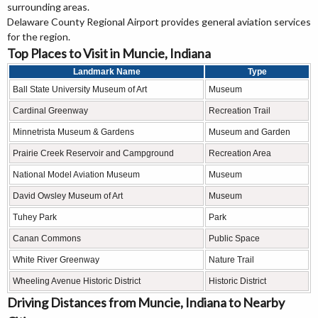
surrounding areas.
Delaware County Regional Airport provides general aviation services
for the region.
Top Places to Visit in Muncie, Indiana
Landmark Name
Type
Ball State University Museum of Art
Museum
Cardinal Greenway
Recreation Trail
Minnetrista Museum & Gardens
Museum and Garden
Prairie Creek Reservoir and Campground
Recreation Area
National Model Aviation Museum
Museum
David Owsley Museum of Art
Museum
Tuhey Park
Park
Canan Commons
Public Space
White River Greenway
Nature Trail
Wheeling Avenue Historic District
Historic District
Driving Distances from Muncie, Indiana to Nearby