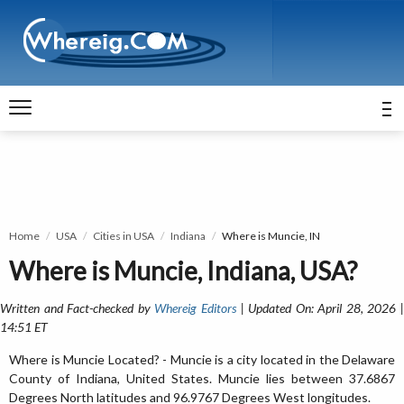
Home
USA
Cities in USA
Indiana
Where is Muncie, IN
Where is Muncie, Indiana, USA?
Written and Fact-checked by
Whereig Editors
| Updated On: April 28, 2026 
14:51 ET
Where is Muncie Located? - Muncie is a city located in the Delaware
County of Indiana, United States. Muncie lies between 37.6867
Degrees North latitudes and 96.9767 Degrees West longitudes.