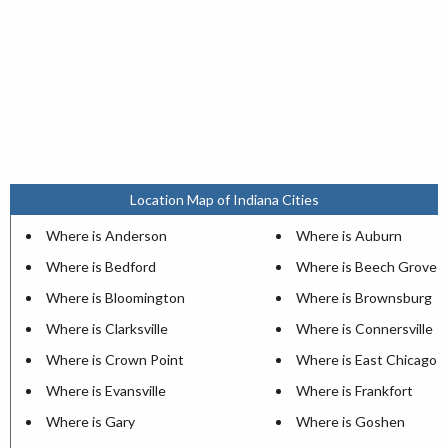
Location Map of Indiana Cities
Where is Anderson
Where is Auburn
Where is Bedford
Where is Beech Grove
Where is Bloomington
Where is Brownsburg
Where is Clarksville
Where is Connersville
Where is Crown Point
Where is East Chicago
Where is Evansville
Where is Frankfort
Where is Gary
Where is Goshen