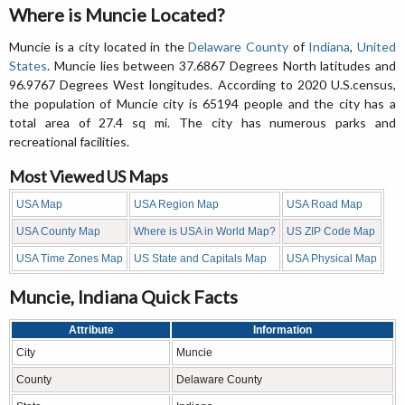
Where is Muncie Located?
Muncie is a city located in the
Delaware County
of
Indiana
,
United
States
. Muncie lies between 37.6867 Degrees North latitudes and
96.9767 Degrees West longitudes. According to 2020 U.S.census,
the population of Muncie city is 65194 people and the city has a
total area of 27.4 sq mi. The city has numerous parks and
recreational facilities.
Most Viewed US Maps
USA Map
USA Region Map
USA Road Map
USA County Map
Where is USA in World Map?
US ZIP Code Map
USA Time Zones Map
US State and Capitals Map
USA Physical Map
Muncie, Indiana Quick Facts
Attribute
Information
City
Muncie
County
Delaware County