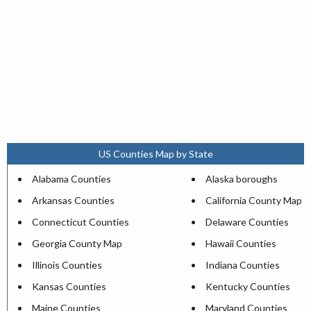
US Counties Map by State
Alabama Counties
Alaska boroughs
Arkansas Counties
California County Map
Connecticut Counties
Delaware Counties
Georgia County Map
Hawaii Counties
Illinois Counties
Indiana Counties
Kansas Counties
Kentucky Counties
Maine Counties
Maryland Counties