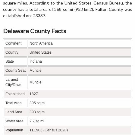
square miles. According to the United States Census Bureau, the
county has a total area of 368 sq mi (953 km2). Fulton County was
established on -23337.
Delaware County Facts
Continent
North America
Country
United States
State
Indiana
County Seat
Muncie
Largest
Muncie
City/Town
Established
1827
Total Area
395 sq mi
Land Area
393 sq mi
Water Area
2.2 sq mi
Population
111,903 (Census 2020)