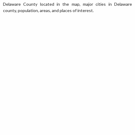
Delaware County located in the map, major cities in Delaware
county, population, areas, and places of interest.