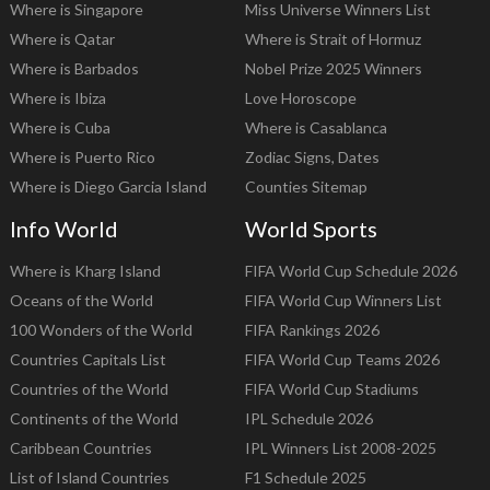
Where is Singapore
Miss Universe Winners List
Where is Qatar
Where is Strait of Hormuz
Where is Barbados
Nobel Prize 2025 Winners
Where is Ibiza
Love Horoscope
Where is Cuba
Where is Casablanca
Where is Puerto Rico
Zodiac Signs, Dates
Where is Diego Garcia Island
Counties Sitemap
Info World
World Sports
Where is Kharg Island
FIFA World Cup Schedule 2026
Oceans of the World
FIFA World Cup Winners List
100 Wonders of the World
FIFA Rankings 2026
Countries Capitals List
FIFA World Cup Teams 2026
Countries of the World
FIFA World Cup Stadiums
Continents of the World
IPL Schedule 2026
Caribbean Countries
IPL Winners List 2008-2025
List of Island Countries
F1 Schedule 2025