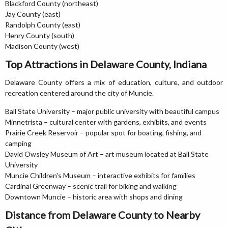
Blackford County (northeast)
Jay County (east)
Randolph County (east)
Henry County (south)
Madison County (west)
Top Attractions in Delaware County, Indiana
Delaware County offers a mix of education, culture, and outdoor
recreation centered around the city of Muncie.
Ball State University – major public university with beautiful campus
Minnetrista – cultural center with gardens, exhibits, and events
Prairie Creek Reservoir – popular spot for boating, fishing, and
camping
David Owsley Museum of Art – art museum located at Ball State
University
Muncie Children's Museum – interactive exhibits for families
Cardinal Greenway – scenic trail for biking and walking
Downtown Muncie – historic area with shops and dining
Distance from Delaware County to Nearby