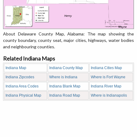
About Delaware County Map, Alabama: The map showing the
county boundary, county seat, major cities, highways, water bodies
and neighbouring counties.
Related Indiana Maps
Indiana Map
Indiana County Map
Indiana Cities Map
Indiana Zipcodes
Where is Indiana
Where is Fort Wayne
Indiana Area Codes
Indiana Blank Map
Indiana River Map
Indiana Physical Map
Indiana Road Map
Where is Indianapolis