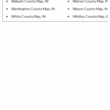
Wabash County Map, IN
Warren County Map, IN
Washington County Map, IN
Wayne County Map, IN
White County Map, IN
Whitley County Map, IN