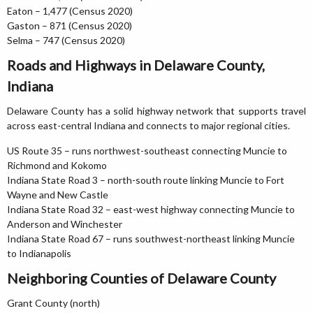
Eaton – 1,477 (Census 2020)
Gaston – 871 (Census 2020)
Selma – 747 (Census 2020)
Roads and Highways in Delaware County,
Indiana
Delaware County has a solid highway network that supports travel
across east-central Indiana and connects to major regional cities.
US Route 35 – runs northwest-southeast connecting Muncie to
Richmond and Kokomo
Indiana State Road 3 – north-south route linking Muncie to Fort
Wayne and New Castle
Indiana State Road 32 – east-west highway connecting Muncie to
Anderson and Winchester
Indiana State Road 67 – runs southwest-northeast linking Muncie
to Indianapolis
Neighboring Counties of Delaware County
Grant County (north)