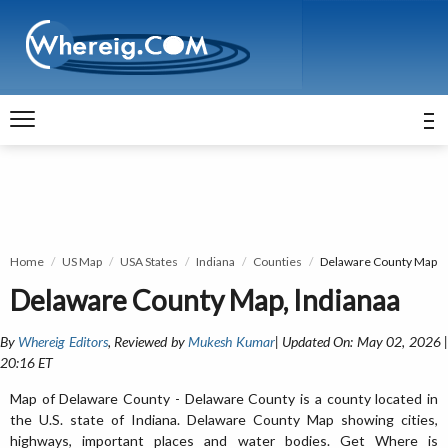
Home
US Map
USA States
Indiana
Counties
Delaware County Map
Delaware County Map, Indianaa
By
Whereig Editors
, Reviewed by
Mukesh Kumar
| Updated On: May 02, 2026 
20:16 ET
Map of Delaware County - Delaware County is a county located in
the U.S. state of Indiana. Delaware County Map showing cities,
highways, important places and water bodies. Get Where is