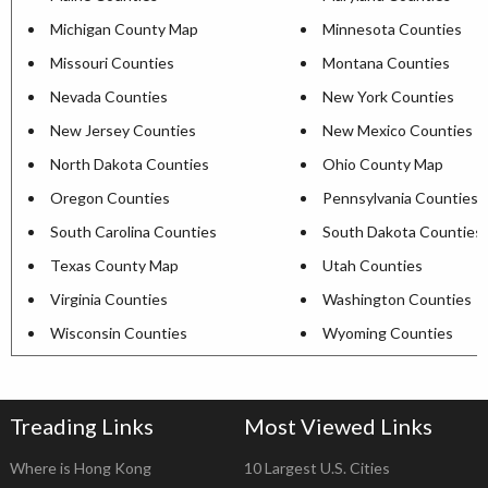
Michigan County Map
Minnesota Counties
Missouri Counties
Montana Counties
Nevada Counties
New York Counties
New Jersey Counties
New Mexico Counties
North Dakota Counties
Ohio County Map
Oregon Counties
Pennsylvania Counties
South Carolina Counties
South Dakota Counties
Texas County Map
Utah Counties
Virginia Counties
Washington Counties
Wisconsin Counties
Wyoming Counties
Treading Links
Most Viewed Links
Where is Hong Kong
10 Largest U.S. Cities