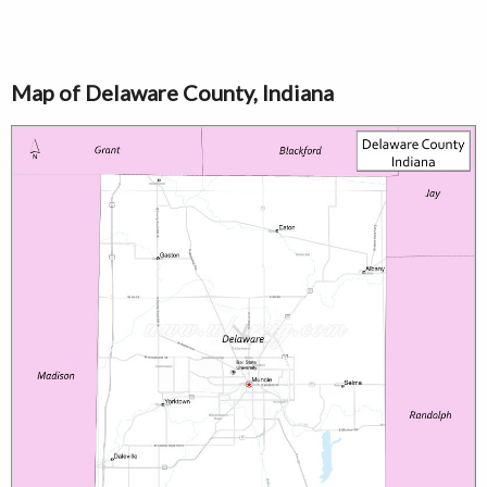
Map of Delaware County, Indiana