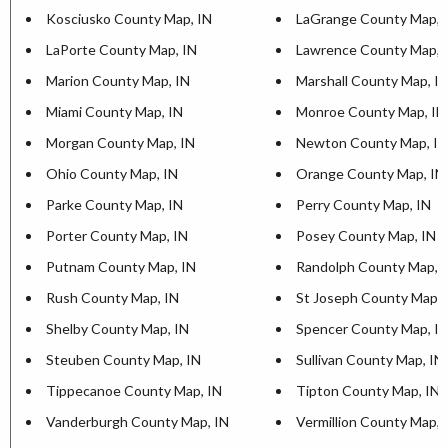
Kosciusko County Map, IN
LaGrange County Map, 
LaPorte County Map, IN
Lawrence County Map, 
Marion County Map, IN
Marshall County Map, I
Miami County Map, IN
Monroe County Map, IN
Morgan County Map, IN
Newton County Map, IN
Ohio County Map, IN
Orange County Map, IN
Parke County Map, IN
Perry County Map, IN
Porter County Map, IN
Posey County Map, IN
Putnam County Map, IN
Randolph County Map, 
Rush County Map, IN
St Joseph County Map, 
Shelby County Map, IN
Spencer County Map, I
Steuben County Map, IN
Sullivan County Map, IN
Tippecanoe County Map, IN
Tipton County Map, IN
Vanderburgh County Map, IN
Vermillion County Map, 