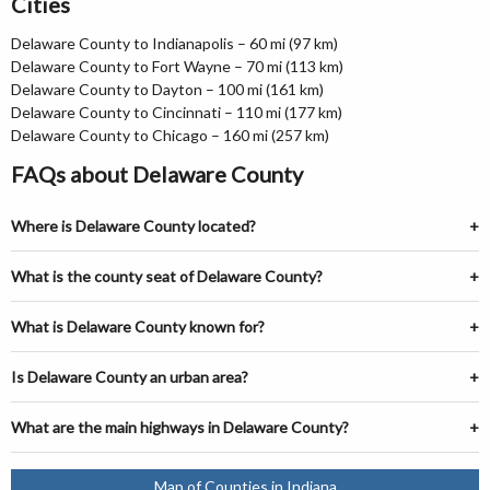
Cities
Delaware County to Indianapolis – 60 mi (97 km)
Delaware County to Fort Wayne – 70 mi (113 km)
Delaware County to Dayton – 100 mi (161 km)
Delaware County to Cincinnati – 110 mi (177 km)
Delaware County to Chicago – 160 mi (257 km)
FAQs about Delaware County
Where is Delaware County located?
What is the county seat of Delaware County?
What is Delaware County known for?
Is Delaware County an urban area?
What are the main highways in Delaware County?
Map of Counties in Indiana