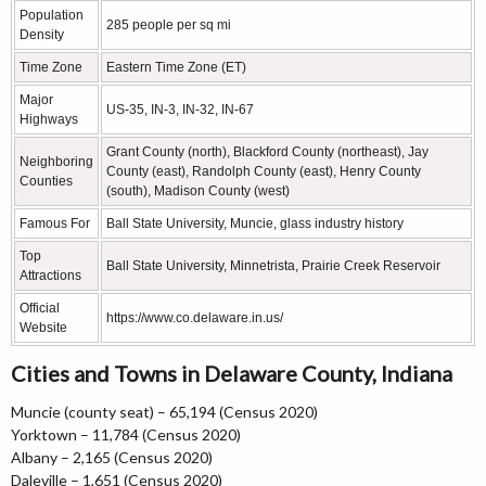
Population
285 people per sq mi
Density
Time Zone
Eastern Time Zone (ET)
Major
US-35, IN-3, IN-32, IN-67
Highways
Grant County (north), Blackford County (northeast), Jay
Neighboring
County (east), Randolph County (east), Henry County
Counties
(south), Madison County (west)
Famous For
Ball State University, Muncie, glass industry history
Top
Ball State University, Minnetrista, Prairie Creek Reservoir
Attractions
Official
https://www.co.delaware.in.us/
Website
Cities and Towns in Delaware County, Indiana
Muncie (county seat) – 65,194 (Census 2020)
Yorktown – 11,784 (Census 2020)
Albany – 2,165 (Census 2020)
Daleville – 1,651 (Census 2020)