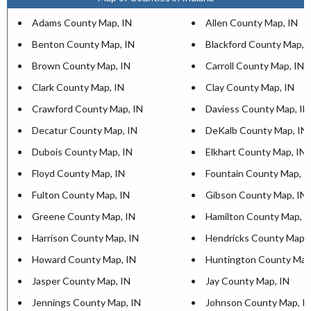
Adams County Map, IN
Allen County Map, IN
Benton County Map, IN
Blackford County Map, 
Brown County Map, IN
Carroll County Map, IN
Clark County Map, IN
Clay County Map, IN
Crawford County Map, IN
Daviess County Map, IN
Decatur County Map, IN
DeKalb County Map, IN
Dubois County Map, IN
Elkhart County Map, IN
Floyd County Map, IN
Fountain County Map, I
Fulton County Map, IN
Gibson County Map, IN
Greene County Map, IN
Hamilton County Map, I
Harrison County Map, IN
Hendricks County Map, 
Howard County Map, IN
Huntington County Map
Jasper County Map, IN
Jay County Map, IN
Jennings County Map, IN
Johnson County Map, I