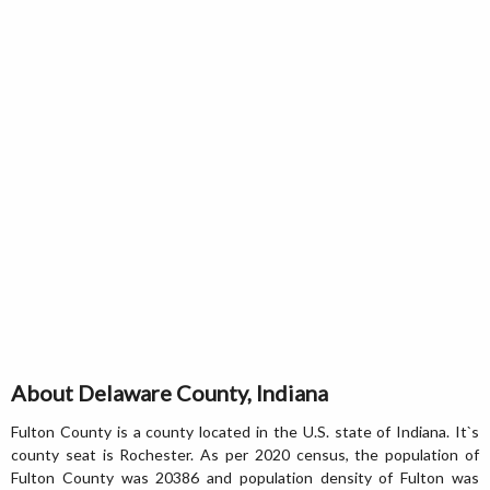
About Delaware County, Indiana
Fulton County is a county located in the U.S. state of Indiana. It`s
county seat is Rochester. As per 2020 census, the population of
Fulton County was 20386 and population density of Fulton was