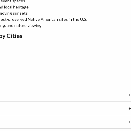
d event spaces
nd local heritage
enjoying sunsets
best-preserved Native American sites in the U.S.
hing, and nature viewing
by Cities