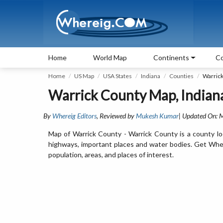
Home
World Map
Continents
Co
Home
US Map
USA States
Indiana
Counties
Warric
Warrick County Map, Indian
By
Whereig Editors
, Reviewed by
Mukesh Kumar
| Updated On: 
Map of Warrick County - Warrick County is a county loc
highways, important places and water bodies. Get Where
population, areas, and places of interest.