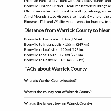
Friedman Park – a large park with trails, playgrounds, an
Boonville Historic District – features historic buildings a
Ohio River waterfront – ideal for walking, relaxing, and 
Angel Mounds State Historic Site (nearby) – one of the 
Bluegrass Fish and Wildlife Area – great for hunting, fis
Distance from Warrick County to Near
Boonville to Evansville – 10 mi (16 km)
Boonville to Indianapolis – 155 mi (249 km)
Boonville to Louisville – 120 mi (193 km)
Boonville to St. Louis – 170 mi (274 km)
Boonville to Nashville – 160 mi (257 km)
FAQs about Warrick County
Where is Warrick County located?
What is the county seat of Warrick County?
What is the largest town in Warrick County?