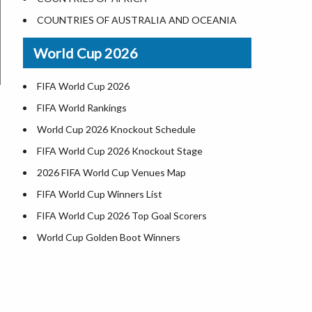
World Heritage Sites in the US
COUNTRIES OF AUSTRALIA AND OCEANIA
Airports in USA
World Cup 2026
Where is US Virgin Islans
FIFA World Cup 2026
FIFA World Rankings
World Cup 2026 Knockout Schedule
FIFA World Cup 2026 Knockout Stage
2026 FIFA World Cup Venues Map
FIFA World Cup Winners List
FIFA World Cup 2026 Top Goal Scorers
World Cup Golden Boot Winners
World Cup Match Timings by Country
FIFA World CUP 2026 Standings
World Cup 2026 Teams