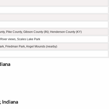
ty, Pike County, Gibson County (IN); Henderson County (KY)
o River views, Scales Lake Park
ark, Friedman Park, Angel Mounds (nearby)
diana
 Indiana