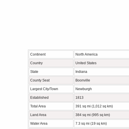
Continent
North America
Country
United States
State
Indiana
County Seat
Boonville
Largest City/Town
Newburgh
Established
1813
Total Area
391 sq mi (1,012 sq km)
Land Area
384 sq mi (995 sq km)
Water Area
7.3 sq mi (19 sq km)