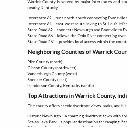
Warrick County is served by major interstates and stat
nearby Kentucky.
Interstate 69 – runs north-south connecting Evansville 
Interstate 64 – east-west route linking to St. Louis, Mis
State Road 62 – connects Newburgh and Boonville to Ev
State Road 66 – follows the Ohio River connecting rive
State Road 261 – provides local access within the coun
Neighboring Counties of Warrick Cou
Pike County (north)
Gibson County (northwest)
Vanderburgh County (west)
Spencer County (east)
Henderson County, Kentucky (south)
Top Attractions in Warrick County, Ind
The county offers scenic riverfront views, parks, and hi
Historic Newburgh – a charming riverfront town with sho
Scales Lake Park – a popular destination for camping, fis