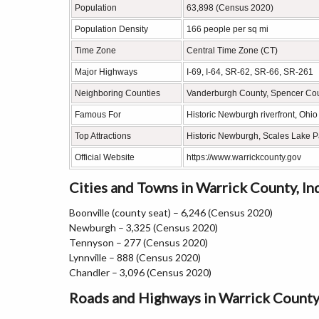
Population
63,898 (Census 2020)
Population Density
166 people per sq mi
Time Zone
Central Time Zone (CT)
Major Highways
I-69, I-64, SR-62, SR-66, SR-261
Neighboring Counties
Vanderburgh County, Spencer Coun
Famous For
Historic Newburgh riverfront, Ohi
Top Attractions
Historic Newburgh, Scales Lake P
Official Website
https://www.warrickcounty.gov
Cities and Towns in Warrick County, In
Boonville (county seat) – 6,246 (Census 2020)
Newburgh – 3,325 (Census 2020)
Tennyson – 277 (Census 2020)
Lynnville – 888 (Census 2020)
Chandler – 3,096 (Census 2020)
Roads and Highways in Warrick County,