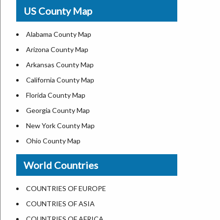
USA Physical Map
US County Map
USA Road Map
US ZIP Code Map
Alabama County Map
Where is USA in World Map
Arizona County Map
Top Universities in USA
Arkansas County Map
List of Presidents of USA
California County Map
Current Governors of United States
Florida County Map
Where is the White House
Georgia County Map
Largest Lakes in USA
New York County Map
National Monuments in the US
Ohio County Map
U.S. National Forests
Texas County Map
World Countries
US National Parks
Virginia County Map
US Population by State
ALL Counties in US
COUNTRIES OF EUROPE
US State Abbreviations
COUNTRIES OF ASIA
US State Nicknames
COUNTRIES OF AFRICA