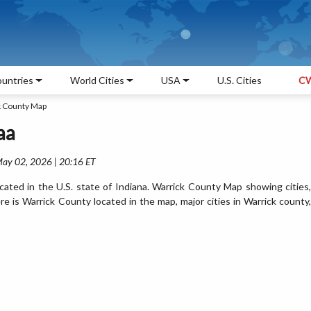
untries
World Cities
USA
U.S. Cities
CW
k County Map
aa
May 02, 2026 | 20:16 ET
ated in the U.S. state of Indiana. Warrick County Map showing cities,
 is Warrick County located in the map, major cities in Warrick county,