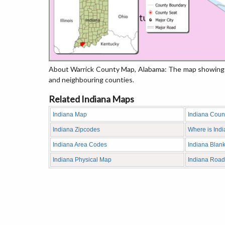
About Warrick County Map, Alabama: The map showing th
and neighbouring counties.
Related Indiana Maps
Indiana Map
Indiana Coun
Indiana Zipcodes
Where is Ind
Indiana Area Codes
Indiana Blan
Indiana Physical Map
Indiana Roa