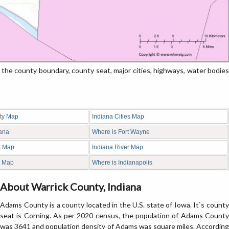
e county boundary, county seat, major cities, highways, water bodies
ty Map
Indiana Cities Map
iana
Where is Fort Wayne
k Map
Indiana River Map
d Map
Where is Indianapolis
About Warrick County, Indiana
Adams County is a county located in the U.S. state of Iowa. It`s county
seat is Corning. As per 2020 census, the population of Adams County
was 3641 and population density of Adams was square miles. According