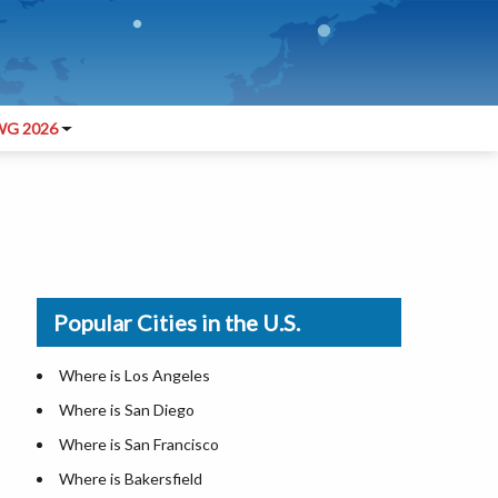
G 2026
Popular Cities in the U.S.
Where is Los Angeles
Where is San Diego
Where is San Francisco
Where is Bakersfield