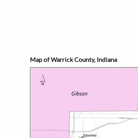
Map of Warrick County, Indiana