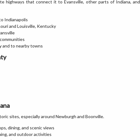
e highways that connect it to Evansville, other parts of Indiana, and
to Indianapolis
souri and Louisville, Kentucky
ansville
r communities
ty and to nearby towns
nty
iana
storic sites, especially around Newburgh and Boonville.
ps, dining, and scenic views
hing, and outdoor activities