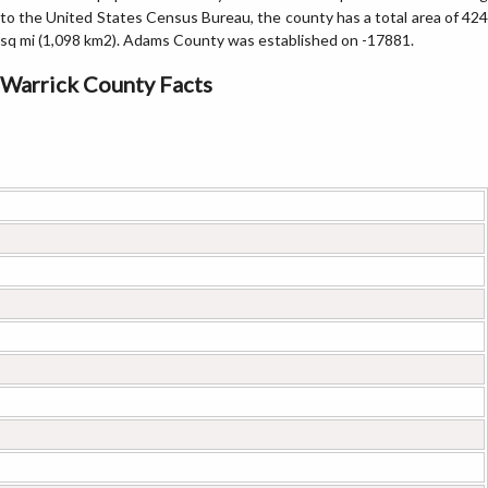
to the United States Census Bureau, the county has a total area of 424
sq mi (1,098 km2). Adams County was established on -17881.
Warrick County Facts