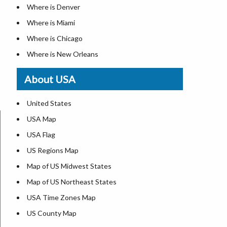
Where is Denver
Where is Miami
Where is Chicago
Where is New Orleans
Where is Detroit
About USA
Where is Las Vegas
Where is New York City
United States
Where is Dallas
USA Map
Where is Fort Worth
USA Flag
Where is Austin
US Regions Map
Where is Seattle
Map of US Midwest States
Where is Lexington
Map of US Northeast States
Where is Pittsburgh
USA Time Zones Map
Where is Salem
US County Map
Where is Atlanta