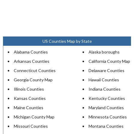
US Counties Map by State
Alabama Counties
Alaska boroughs
Arkansas Counties
California County Map
Connecticut Counties
Delaware Counties
Georgia County Map
Hawaii Counties
Illinois Counties
Indiana Counties
Kansas Counties
Kentucky Counties
Maine Counties
Maryland Counties
Michigan County Map
Minnesota Counties
Missouri Counties
Montana Counties