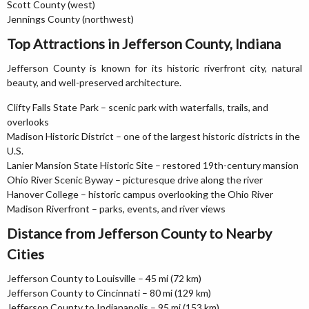
Scott County (west)
Jennings County (northwest)
Top Attractions in Jefferson County, Indiana
Jefferson County is known for its historic riverfront city, natural
beauty, and well-preserved architecture.
Clifty Falls State Park – scenic park with waterfalls, trails, and
overlooks
Madison Historic District – one of the largest historic districts in the
U.S.
Lanier Mansion State Historic Site – restored 19th-century mansion
Ohio River Scenic Byway – picturesque drive along the river
Hanover College – historic campus overlooking the Ohio River
Madison Riverfront – parks, events, and river views
Distance from Jefferson County to Nearby
Cities
Jefferson County to Louisville – 45 mi (72 km)
Jefferson County to Cincinnati – 80 mi (129 km)
Jefferson County to Indianapolis – 95 mi (153 km)