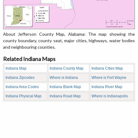
About Jefferson County Map, Alabama: The map showing the
county boundary, county seat, major cities, highways, water bodies
and neighbouring counties.
Related Indiana Maps
Indiana Map
Indiana County Map
Indiana Cities Map
Indiana Zipcodes
Where is Indiana
Where is Fort Wayne
Indiana Area Codes
Indiana Blank Map
Indiana River Map
Indiana Physical Map
Indiana Road Map
Where is Indianapolis