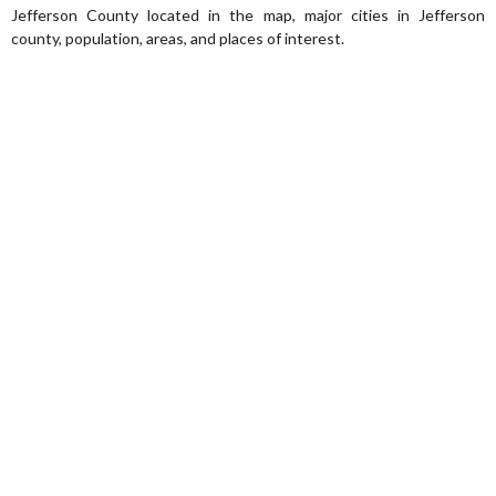
Jefferson County located in the map, major cities in Jefferson
county, population, areas, and places of interest.