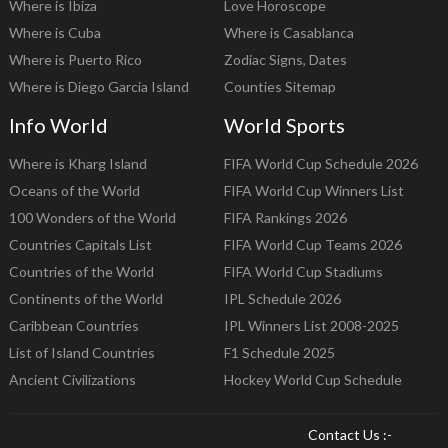
Where is Ibiza
Love Horoscope
Where is Cuba
Where is Casablanca
Where is Puerto Rico
Zodiac Signs, Dates
Where is Diego Garcia Island
Counties Sitemap
Info World
World Sports
Where is Kharg Island
FIFA World Cup Schedule 2026
Oceans of the World
FIFA World Cup Winners List
100 Wonders of the World
FIFA Rankings 2026
Countries Capitals List
FIFA World Cup Teams 2026
Countries of the World
FIFA World Cup Stadiums
Continents of the World
IPL Schedule 2026
Caribbean Countries
IPL Winners List 2008-2025
List of Island Countries
F1 Schedule 2025
Ancient Civilizations
Hockey World Cup Schedule
Contact Us :-