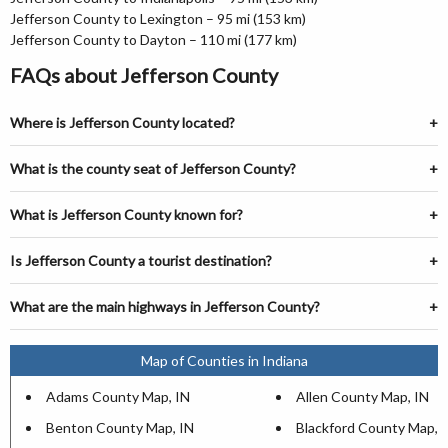
Jefferson County to Lexington – 95 mi (153 km)
Jefferson County to Dayton – 110 mi (177 km)
FAQs about Jefferson County
Where is Jefferson County located?
What is the county seat of Jefferson County?
What is Jefferson County known for?
Is Jefferson County a tourist destination?
What are the main highways in Jefferson County?
Map of Counties in Indiana
Adams County Map, IN
Allen County Map, IN
Benton County Map, IN
Blackford County Map, 