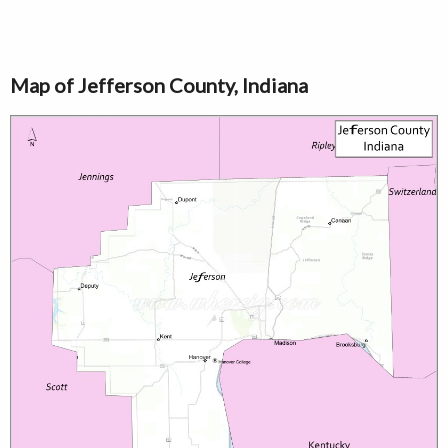
Map of Jefferson County, Indiana