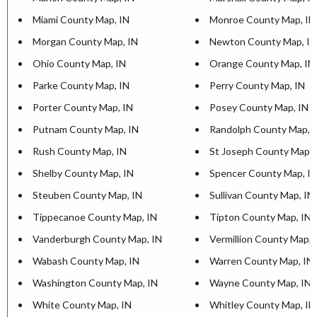
Miami County Map, IN
Monroe County Map, IN
Morgan County Map, IN
Newton County Map, IN
Ohio County Map, IN
Orange County Map, IN
Parke County Map, IN
Perry County Map, IN
Porter County Map, IN
Posey County Map, IN
Putnam County Map, IN
Randolph County Map, 
Rush County Map, IN
St Joseph County Map, 
Shelby County Map, IN
Spencer County Map, I
Steuben County Map, IN
Sullivan County Map, IN
Tippecanoe County Map, IN
Tipton County Map, IN
Vanderburgh County Map, IN
Vermillion County Map, 
Wabash County Map, IN
Warren County Map, IN
Washington County Map, IN
Wayne County Map, IN
White County Map, IN
Whitley County Map, IN