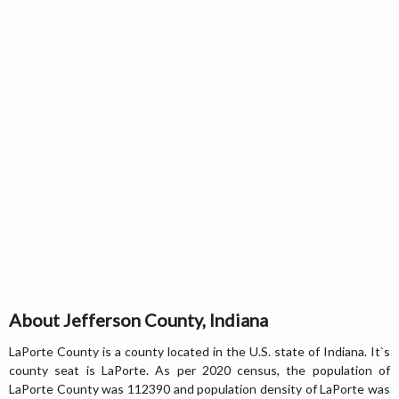
About Jefferson County, Indiana
LaPorte County is a county located in the U.S. state of Indiana. It`s
county seat is LaPorte. As per 2020 census, the population of
LaPorte County was 112390 and population density of LaPorte was