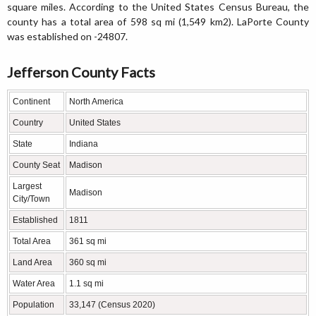
square miles. According to the United States Census Bureau, the
county has a total area of 598 sq mi (1,549 km2). LaPorte County
was established on -24807.
Jefferson County Facts
Continent
North America
Country
United States
State
Indiana
County Seat
Madison
Largest
Madison
City/Town
Established
1811
Total Area
361 sq mi
Land Area
360 sq mi
Water Area
1.1 sq mi
Population
33,147 (Census 2020)