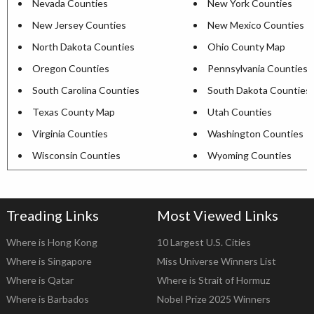
Nevada Counties
New York Counties
New Jersey Counties
New Mexico Counties
North Dakota Counties
Ohio County Map
Oregon Counties
Pennsylvania Counties
South Carolina Counties
South Dakota Counties
Texas County Map
Utah Counties
Virginia Counties
Washington Counties
Wisconsin Counties
Wyoming Counties
Treading Links
Most Viewed Links
Where is Hong Kong
10 Largest U.S. Cities
Where is Singapore
Miss Universe Winners List
Where is Qatar
Where is Strait of Hormuz
Where is Barbados
Nobel Prize 2025 Winners