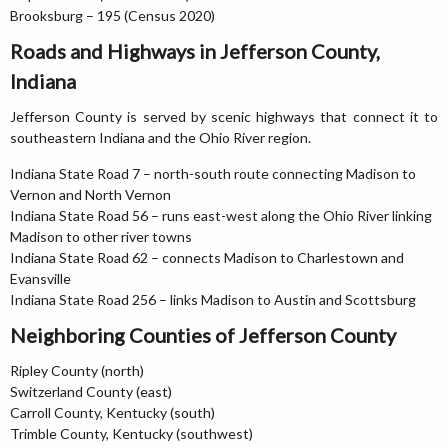
Brooksburg – 195 (Census 2020)
Roads and Highways in Jefferson County,
Indiana
Jefferson County is served by scenic highways that connect it to
southeastern Indiana and the Ohio River region.
Indiana State Road 7 – north-south route connecting Madison to
Vernon and North Vernon
Indiana State Road 56 – runs east-west along the Ohio River linking
Madison to other river towns
Indiana State Road 62 – connects Madison to Charlestown and
Evansville
Indiana State Road 256 – links Madison to Austin and Scottsburg
Neighboring Counties of Jefferson County
Ripley County (north)
Switzerland County (east)
Carroll County, Kentucky (south)
Trimble County, Kentucky (southwest)