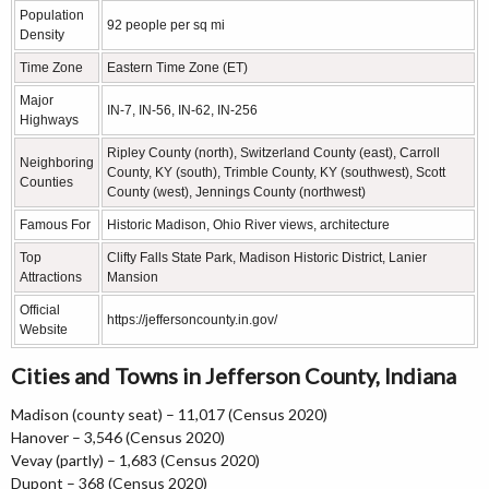
Population
92 people per sq mi
Density
Time Zone
Eastern Time Zone (ET)
Major
IN-7, IN-56, IN-62, IN-256
Highways
Ripley County (north), Switzerland County (east), Carroll
Neighboring
County, KY (south), Trimble County, KY (southwest), Scott
Counties
County (west), Jennings County (northwest)
Famous For
Historic Madison, Ohio River views, architecture
Top
Clifty Falls State Park, Madison Historic District, Lanier
Attractions
Mansion
Official
https://jeffersoncounty.in.gov/
Website
Cities and Towns in Jefferson County, Indiana
Madison (county seat) – 11,017 (Census 2020)
Hanover – 3,546 (Census 2020)
Vevay (partly) – 1,683 (Census 2020)
Dupont – 368 (Census 2020)