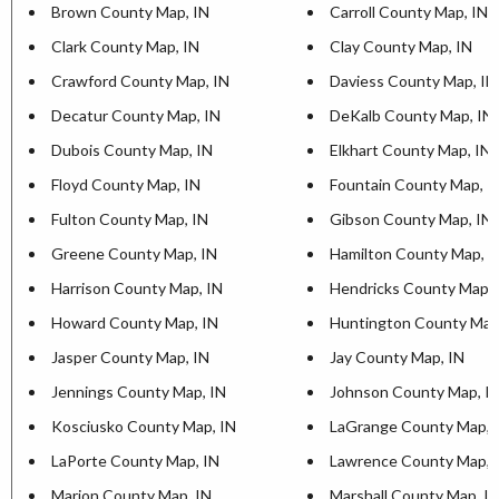
Brown County Map, IN
Carroll County Map, IN
Clark County Map, IN
Clay County Map, IN
Crawford County Map, IN
Daviess County Map, IN
Decatur County Map, IN
DeKalb County Map, IN
Dubois County Map, IN
Elkhart County Map, IN
Floyd County Map, IN
Fountain County Map, I
Fulton County Map, IN
Gibson County Map, IN
Greene County Map, IN
Hamilton County Map, I
Harrison County Map, IN
Hendricks County Map, 
Howard County Map, IN
Huntington County Map
Jasper County Map, IN
Jay County Map, IN
Jennings County Map, IN
Johnson County Map, I
Kosciusko County Map, IN
LaGrange County Map, 
LaPorte County Map, IN
Lawrence County Map, 
Marion County Map, IN
Marshall County Map, I