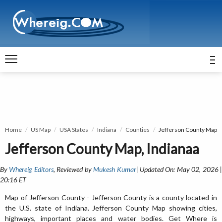
Home
US Map
USA States
Indiana
Counties
Jefferson County Map
Jefferson County Map, Indianaa
By
Whereig Editors
, Reviewed by
Mukesh Kumar
| Updated On: May 02, 2026 
20:16 ET
Map of Jefferson County - Jefferson County is a county located in
the U.S. state of Indiana. Jefferson County Map showing cities,
highways, important places and water bodies. Get Where is