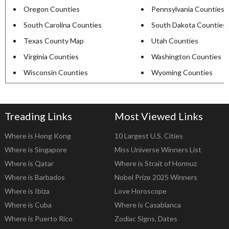
Oregon Counties
Pennsylvania Counties
South Carolina Counties
South Dakota Counties
Texas County Map
Utah Counties
Virginia Counties
Washington Counties
Wisconsin Counties
Wyoming Counties
Treading Links
Most Viewed Links
Where is Hong Kong
10 Largest U.S. Cities
Where is Singapore
Miss Universe Winners List
Where is Qatar
Where is Strait of Hormuz
Where is Barbados
Nobel Prize 2025 Winners
Where is Ibiza
Love Horoscope
Where is Cuba
Where is Casablanca
Where is Puerto Rico
Zodiac Signs, Dates