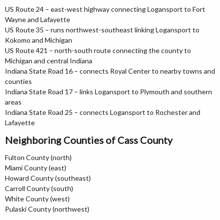
US Route 24 – east-west highway connecting Logansport to Fort
Wayne and Lafayette
US Route 35 – runs northwest-southeast linking Logansport to
Kokomo and Michigan
US Route 421 – north-south route connecting the county to
Michigan and central Indiana
Indiana State Road 16 – connects Royal Center to nearby towns and
counties
Indiana State Road 17 – links Logansport to Plymouth and southern
areas
Indiana State Road 25 – connects Logansport to Rochester and
Lafayette
Neighboring Counties of Cass County
Fulton County (north)
Miami County (east)
Howard County (southeast)
Carroll County (south)
White County (west)
Pulaski County (northwest)