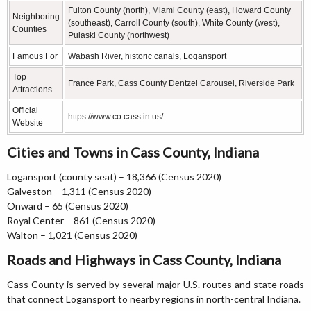
Fulton County (north), Miami County (east), Howard County
Neighboring
(southeast), Carroll County (south), White County (west),
Counties
Pulaski County (northwest)
Famous For
Wabash River, historic canals, Logansport
Top
France Park, Cass County Dentzel Carousel, Riverside Park
Attractions
Official
https://www.co.cass.in.us/
Website
Cities and Towns in Cass County, Indiana
Logansport (county seat) – 18,366 (Census 2020)
Galveston – 1,311 (Census 2020)
Onward – 65 (Census 2020)
Royal Center – 861 (Census 2020)
Walton – 1,021 (Census 2020)
Roads and Highways in Cass County, Indiana
Cass County is served by several major U.S. routes and state roads
that connect Logansport to nearby regions in north-central Indiana.