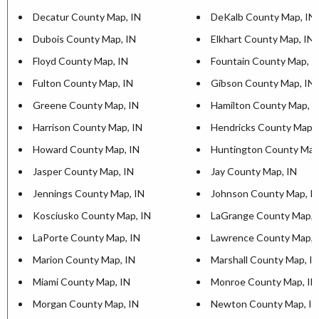
Decatur County Map, IN
DeKalb County Map, IN
Dubois County Map, IN
Elkhart County Map, IN
Floyd County Map, IN
Fountain County Map, I
Fulton County Map, IN
Gibson County Map, IN
Greene County Map, IN
Hamilton County Map, I
Harrison County Map, IN
Hendricks County Map, 
Howard County Map, IN
Huntington County Map
Jasper County Map, IN
Jay County Map, IN
Jennings County Map, IN
Johnson County Map, I
Kosciusko County Map, IN
LaGrange County Map, 
LaPorte County Map, IN
Lawrence County Map, 
Marion County Map, IN
Marshall County Map, I
Miami County Map, IN
Monroe County Map, IN
Morgan County Map, IN
Newton County Map, IN