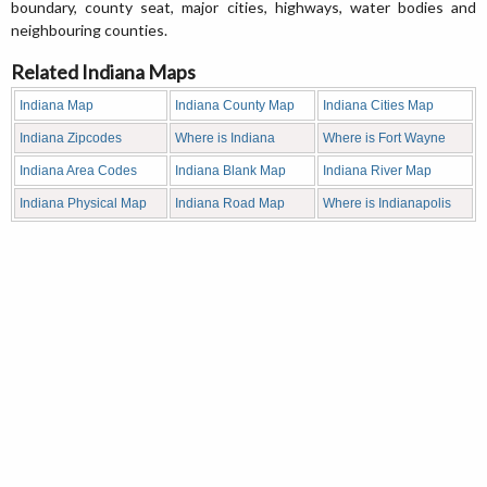
boundary, county seat, major cities, highways, water bodies and
neighbouring counties.
Related Indiana Maps
Indiana Map
Indiana County Map
Indiana Cities Map
Indiana Zipcodes
Where is Indiana
Where is Fort Wayne
Indiana Area Codes
Indiana Blank Map
Indiana River Map
Indiana Physical Map
Indiana Road Map
Where is Indianapolis