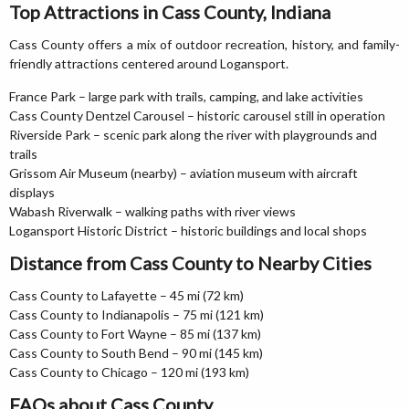
Top Attractions in Cass County, Indiana
Cass County offers a mix of outdoor recreation, history, and family-
friendly attractions centered around Logansport.
France Park – large park with trails, camping, and lake activities
Cass County Dentzel Carousel – historic carousel still in operation
Riverside Park – scenic park along the river with playgrounds and
trails
Grissom Air Museum (nearby) – aviation museum with aircraft
displays
Wabash Riverwalk – walking paths with river views
Logansport Historic District – historic buildings and local shops
Distance from Cass County to Nearby Cities
Cass County to Lafayette – 45 mi (72 km)
Cass County to Indianapolis – 75 mi (121 km)
Cass County to Fort Wayne – 85 mi (137 km)
Cass County to South Bend – 90 mi (145 km)
Cass County to Chicago – 120 mi (193 km)
FAQs about Cass County