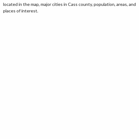
located in the map, major cities in Cass county, population, areas, and
places of interest.