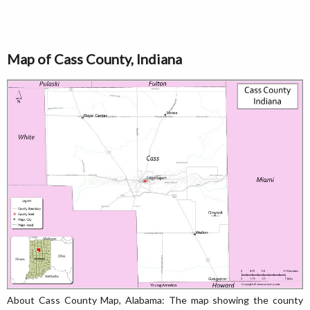
Map of Cass County, Indiana
About Cass County Map, Alabama: The map showing the county