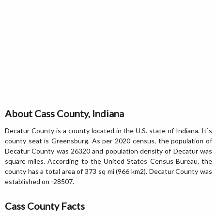
About Cass County, Indiana
Decatur County is a county located in the U.S. state of Indiana. It`s
county seat is Greensburg. As per 2020 census, the population of
Decatur County was 26320 and population density of Decatur was
square miles. According to the United States Census Bureau, the
county has a total area of 373 sq mi (966 km2). Decatur County was
established on -28507.
Cass County Facts