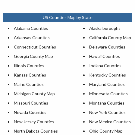
US Counties Map by State
Alabama Counties
Alaska boroughs
Arkansas Counties
California County Map
Connecticut Counties
Delaware Counties
Georgia County Map
Hawaii Counties
Illinois Counties
Indiana Counties
Kansas Counties
Kentucky Counties
Maine Counties
Maryland Counties
Michigan County Map
Minnesota Counties
Missouri Counties
Montana Counties
Nevada Counties
New York Counties
New Jersey Counties
New Mexico Counties
North Dakota Counties
Ohio County Map