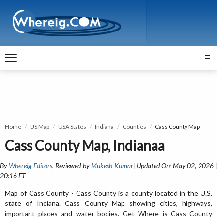
Home
US Map
USA States
Indiana
Counties
Cass County Map
Cass County Map, Indianaa
By
Whereig Editors
, Reviewed by
Mukesh Kumar
| Updated On: May 02, 2026 
20:16 ET
Map of Cass County - Cass County is a county located in the U.S.
state of Indiana. Cass County Map showing cities, highways,
important places and water bodies. Get Where is Cass County