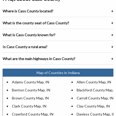
Where is Cass County located?
What is the county seat of Cass County?
What is Cass County known for?
Is Cass County a rural area?
What are the main highways in Cass County?
Map of Counties in Indiana
Adams County Map, IN
Allen County Map, IN
Benton County Map, IN
Blackford County Map, 
Brown County Map, IN
Carroll County Map, IN
Clark County Map, IN
Clay County Map, IN
Crawford County Map, IN
Daviess County Map, IN