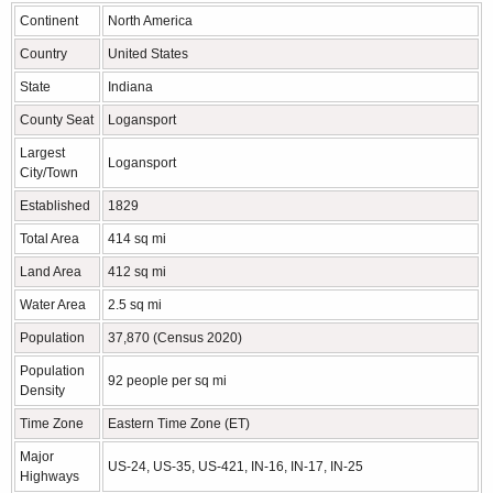
Continent
North America
Country
United States
State
Indiana
County Seat
Logansport
Largest
Logansport
City/Town
Established
1829
Total Area
414 sq mi
Land Area
412 sq mi
Water Area
2.5 sq mi
Population
37,870 (Census 2020)
Population
92 people per sq mi
Density
Time Zone
Eastern Time Zone (ET)
Major
US-24, US-35, US-421, IN-16, IN-17, IN-25
Highways