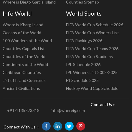
Where is Diego Garcia Island
Counties Sitemap
Info World
World Sports
Where is Kharg Island
FIFA World Cup Schedule 2026
Oceans of the World
FIFA World Cup Winners List
100 Wonders of the World
FIFA Rankings 2026
Countries Capitals List
FIFA World Cup Teams 2026
Countries of the World
FIFA World Cup Stadiums
Continents of the World
IPL Schedule 2026
Caribbean Countries
IPL Winners List 2008-2025
List of Island Countries
F1 Schedule 2025
Ancient Civilizations
Hockey World Cup Schedule
Contact Us :-
+91-1135873318
info@whereig.com
Connect With Us :-