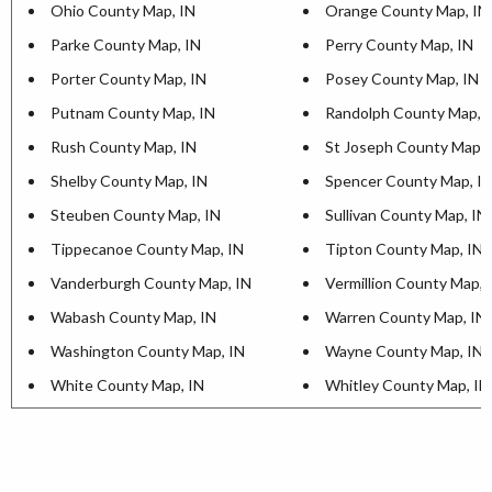
Ohio County Map, IN
Orange County Map, IN
Parke County Map, IN
Perry County Map, IN
Porter County Map, IN
Posey County Map, IN
Putnam County Map, IN
Randolph County Map, 
Rush County Map, IN
St Joseph County Map, 
Shelby County Map, IN
Spencer County Map, I
Steuben County Map, IN
Sullivan County Map, IN
Tippecanoe County Map, IN
Tipton County Map, IN
Vanderburgh County Map, IN
Vermillion County Map, 
Wabash County Map, IN
Warren County Map, IN
Washington County Map, IN
Wayne County Map, IN
White County Map, IN
Whitley County Map, IN