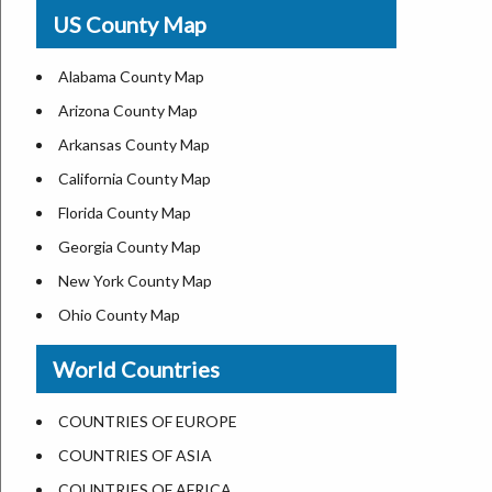
USA Physical Map
US County Map
USA Road Map
US ZIP Code Map
Alabama County Map
Where is USA in World Map
Arizona County Map
Top Universities in USA
Arkansas County Map
List of Presidents of USA
California County Map
Current Governors of United States
Florida County Map
Where is the White House
Georgia County Map
Largest Lakes in USA
New York County Map
National Monuments in the US
Ohio County Map
U.S. National Forests
Texas County Map
World Countries
US National Parks
Virginia County Map
US Population by State
ALL Counties in US
COUNTRIES OF EUROPE
US State Abbreviations
COUNTRIES OF ASIA
US State Nicknames
COUNTRIES OF AFRICA