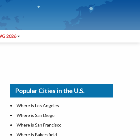
G 2026
Popular Cities in the U.S.
Where is Los Angeles
Where is San Diego
Where is San Francisco
Where is Bakersfield