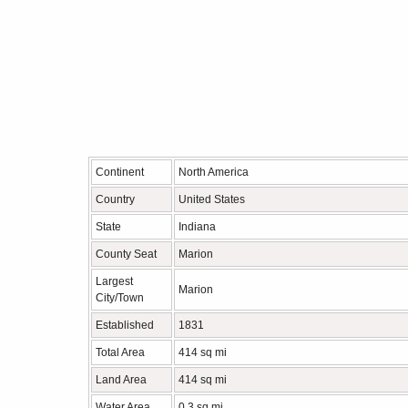
Continent
North America
Country
United States
State
Indiana
County Seat
Marion
Largest
Marion
City/Town
Established
1831
Total Area
414 sq mi
Land Area
414 sq mi
Water Area
0.3 sq mi