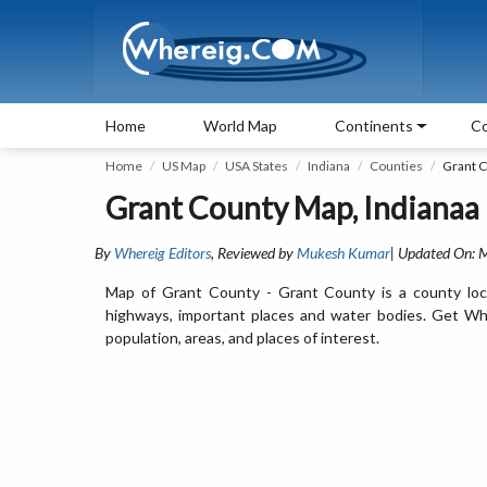
Home
World Map
Continents
Co
Home
US Map
USA States
Indiana
Counties
Grant 
Grant County Map, Indianaa
By
Whereig Editors
, Reviewed by
Mukesh Kumar
| Updated On: 
Map of Grant County - Grant County is a county loca
highways, important places and water bodies. Get Whe
population, areas, and places of interest.