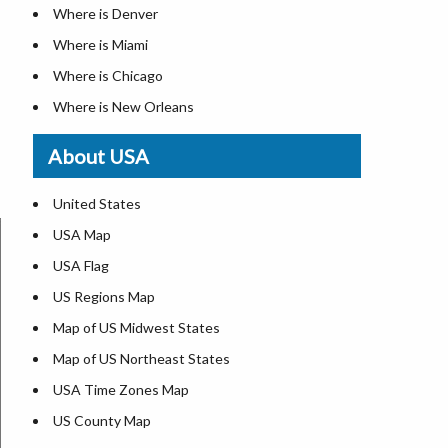
Where is Denver
Where is Miami
Where is Chicago
Where is New Orleans
Where is Detroit
About USA
Where is Las Vegas
Where is New York City
United States
Where is Dallas
USA Map
Where is Fort Worth
USA Flag
Where is Austin
US Regions Map
Where is Seattle
Map of US Midwest States
Where is Lexington
Map of US Northeast States
Where is Pittsburgh
USA Time Zones Map
Where is Salem
US County Map
Where is Atlanta