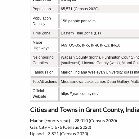
Population
65,571 (Census 2020)
Population
158 people per sq mi
Density
Time Zone
Eastern Time Zone (ET)
Major
I-69, US-35, IN-5, IN-9, IN-13, IN-18
Highways
Neighboring
Wabash County (north), Huntington County (no
Counties
(southwest), Howard County (west), Miami Cou
Famous For
Marion, Indiana Wesleyan University, glass ma
Top Attractions
Mississinewa Lake, James Dean Gallery, Matt
Official
https://grantcounty.net/
Website
Cities and Towns in Grant County, Indi
Marion (county seat) – 28,010 (Census 2020)
Gas City – 5,676 (Census 2020)
Upland – 3,821 (Census 2020)