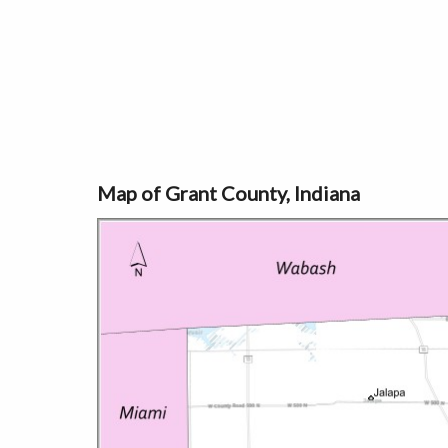
Map of Grant County, Indiana