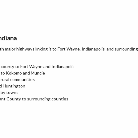
ndiana
 major highways linking it to Fort Wayne, Indianapolis, and surrounding
 county to Fort Wayne and Indianapolis
n to Kokomo and Muncie
 rural communities
nd Huntington
arby towns
ant County to surrounding counties