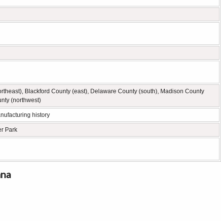
rtheast), Blackford County (east), Delaware County (south), Madison County
nty (northwest)
nufacturing history
er Park
ana