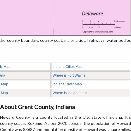
 county boundary, county seat, major cities, highways, water bodies
ty Map
Indiana Cities Map
iana
Where is Fort Wayne
k Map
Indiana River Map
d Map
Where is Indianapolis
About Grant County, Indiana
Howard County is a county located in the U.S. state of Indiana. It`s
county seat is Kokomo. As per 2020 census, the population of Howard
County was 83687 and population density of Howard was square miles.