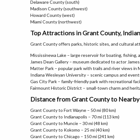
Delaware County (south)
Madison County (southwest)
Howard County (west)
Miami County (northwest)
Top Attractions in Grant County, India
Grant County offers parks, historic sites, and cultural a
Mississinewa Lake – large reservoir for boating, fishing,
James Dean Gallery – museum dedicated to actor James
Matter Park – popular park with trails and river views in 
Indiana Wesleyan University – scenic campus and event
Gas City Park – family-friendly park with recreational faci
Fairmount Historic District – small-town charm and herit
Distance from Grant County to Nearby 
Grant County to Fort Wayne – 50 mi (80 km)
Grant County to Indianapolis – 70 mi (113 km)
Grant County to Muncie – 30 mi (48 km)
Grant County to Kokomo – 25 mi (40 km)
Grant County to Chicago – 150 mi (241 km)