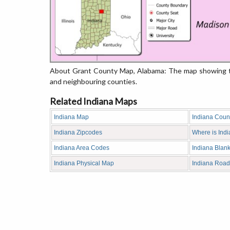
About Grant County Map, Alabama: The map showing the
and neighbouring counties.
Related Indiana Maps
Indiana Map
Indiana Coun
Indiana Zipcodes
Where is Ind
Indiana Area Codes
Indiana Blan
Indiana Physical Map
Indiana Roa