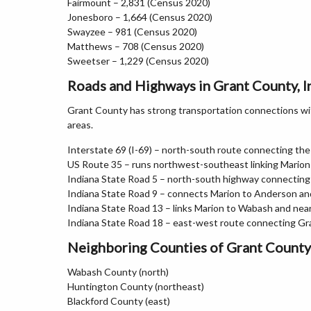
Fairmount – 2,831 (Census 2020)
Jonesboro – 1,664 (Census 2020)
Swayzee – 981 (Census 2020)
Matthews – 708 (Census 2020)
Sweetser – 1,229 (Census 2020)
Roads and Highways in Grant County, I
Grant County has strong transportation connections with
areas.
Interstate 69 (I-69) – north-south route connecting the
US Route 35 – runs northwest-southeast linking Mario
Indiana State Road 5 – north-south highway connecting
Indiana State Road 9 – connects Marion to Anderson a
Indiana State Road 13 – links Marion to Wabash and ne
Indiana State Road 18 – east-west route connecting Gr
Neighboring Counties of Grant County
Wabash County (north)
Huntington County (northeast)
Blackford County (east)