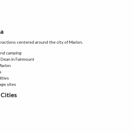
na
ttractions centered around the city of Marion.
 and camping
 Dean in Fairmount
Marion
s
lities
age sites
Cities