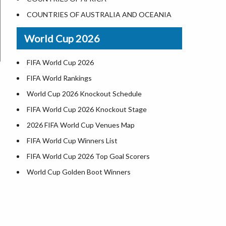
World Heritage Sites in the US
COUNTRIES OF AUSTRALIA AND OCEANIA
Airports in USA
World Cup 2026
Where is US Virgin Islans
FIFA World Cup 2026
FIFA World Rankings
World Cup 2026 Knockout Schedule
FIFA World Cup 2026 Knockout Stage
2026 FIFA World Cup Venues Map
FIFA World Cup Winners List
FIFA World Cup 2026 Top Goal Scorers
World Cup Golden Boot Winners
World Cup Match Timings by Country
FIFA World CUP 2026 Standings
World Cup 2026 Teams