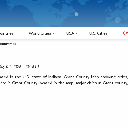
untries
World Cities
USA
U.S. Cities
CW
County Map
May 02, 2026 | 20:16 ET
ted in the U.S. state of Indiana. Grant County Map showing cities,
re is Grant County located in the map, major cities in Grant county,