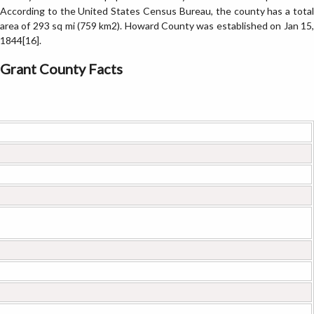
According to the United States Census Bureau, the county has a total
area of 293 sq mi (759 km2). Howard County was established on Jan 15,
1844[16].
Grant County Facts