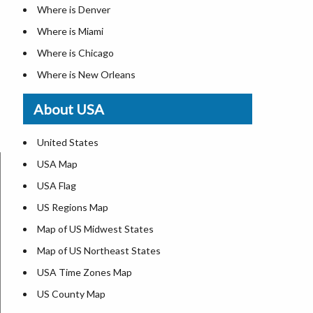
Where is Denver
Where is Miami
Where is Chicago
Where is New Orleans
Where is Detroit
About USA
Where is Las Vegas
Where is New York City
United States
Where is Dallas
USA Map
Where is Fort Worth
USA Flag
Where is Austin
US Regions Map
Where is Seattle
Map of US Midwest States
Where is Lexington
Map of US Northeast States
Where is Pittsburgh
USA Time Zones Map
Where is Salem
US County Map
Where is Atlanta