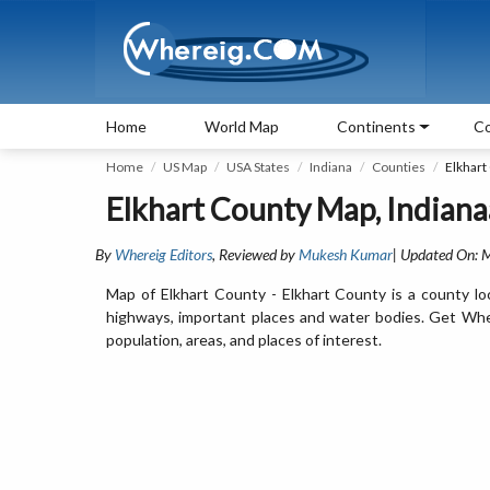
Home
World Map
Continents
Co
Home
US Map
USA States
Indiana
Counties
Elkhart
Elkhart County Map, Indiana
By
Whereig Editors
, Reviewed by
Mukesh Kumar
| Updated On: 
Map of Elkhart County - Elkhart County is a county loc
highways, important places and water bodies. Get Where
population, areas, and places of interest.