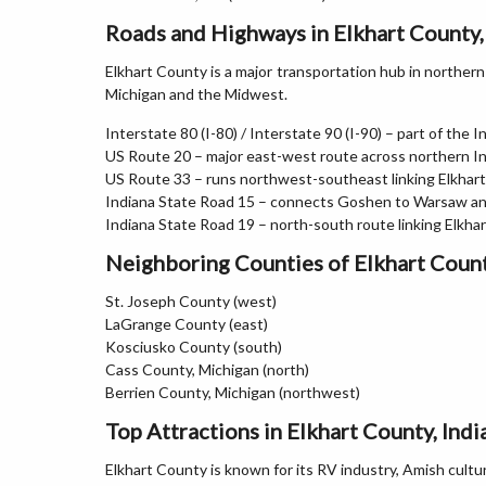
Roads and Highways in Elkhart County,
Elkhart County is a major transportation hub in norther
Michigan and the Midwest.
Interstate 80 (I-80) / Interstate 90 (I-90) – part of the
US Route 20 – major east-west route across northern I
US Route 33 – runs northwest-southeast linking Elkhar
Indiana State Road 15 – connects Goshen to Warsaw an
Indiana State Road 19 – north-south route linking Elkh
Neighboring Counties of Elkhart Coun
St. Joseph County (west)
LaGrange County (east)
Kosciusko County (south)
Cass County, Michigan (north)
Berrien County, Michigan (northwest)
Top Attractions in Elkhart County, Indi
Elkhart County is known for its RV industry, Amish cultu