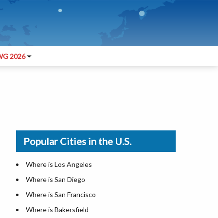
G 2026
Popular Cities in the U.S.
Where is Los Angeles
Where is San Diego
Where is San Francisco
Where is Bakersfield