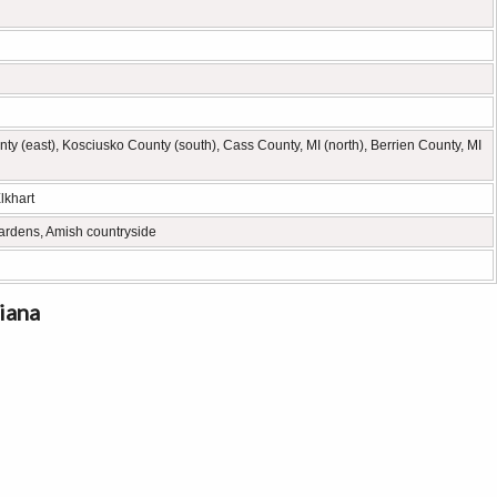
y (east), Kosciusko County (south), Cass County, MI (north), Berrien County, MI
lkhart
ardens, Amish countryside
iana