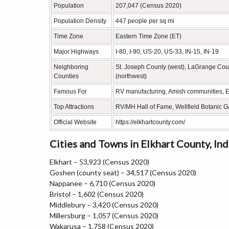
Population
207,047 (Census 2020)
Population Density
447 people per sq mi
Time Zone
Eastern Time Zone (ET)
Major Highways
I-80, I-90, US-20, US-33, IN-15, IN-19
Neighboring
St. Joseph County (west), LaGrange Count
Counties
(northwest)
Famous For
RV manufacturing, Amish communities, E
Top Attractions
RV/MH Hall of Fame, Wellfield Botanic G
Official Website
https://elkhartcounty.com/
Cities and Towns in Elkhart County, Ind
Elkhart – 53,923 (Census 2020)
Goshen (county seat) – 34,517 (Census 2020)
Nappanee – 6,710 (Census 2020)
Bristol – 1,602 (Census 2020)
Middlebury – 3,420 (Census 2020)
Millersburg – 1,057 (Census 2020)
Wakarusa – 1,758 (Census 2020)