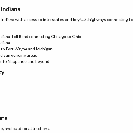
 Indiana
n Indiana with access to interstates and key U.S. highways connecting to
 Indiana Toll Road connecting Chicago to Ohio
ndiana
t to Fort Wayne and Michigan
d surrounding areas
art to Nappanee and beyond
ty
ana
re, and outdoor attractions.