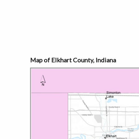
Map of Elkhart County, Indiana