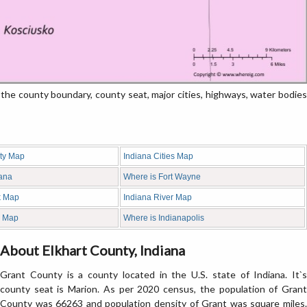
e county boundary, county seat, major cities, highways, water bodies
ty Map
Indiana Cities Map
iana
Where is Fort Wayne
k Map
Indiana River Map
d Map
Where is Indianapolis
About Elkhart County, Indiana
Grant County is a county located in the U.S. state of Indiana. It`s
county seat is Marion. As per 2020 census, the population of Grant
County was 66263 and population density of Grant was square miles.