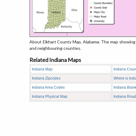
About Elkhart County Map, Alabama: The map showing th
and neighbouring counties.
Related Indiana Maps
Indiana Map
Indiana Coun
Indiana Zipcodes
Where is Ind
Indiana Area Codes
Indiana Blan
Indiana Physical Map
Indiana Roa