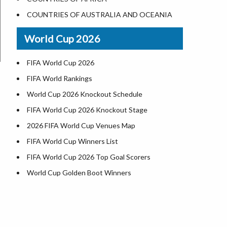
World Heritage Sites in the US
COUNTRIES OF AUSTRALIA AND OCEANIA
Airports in USA
World Cup 2026
Where is US Virgin Islans
FIFA World Cup 2026
FIFA World Rankings
World Cup 2026 Knockout Schedule
FIFA World Cup 2026 Knockout Stage
2026 FIFA World Cup Venues Map
FIFA World Cup Winners List
FIFA World Cup 2026 Top Goal Scorers
World Cup Golden Boot Winners
World Cup Match Timings by Country
FIFA World CUP 2026 Standings
World Cup 2026 Teams