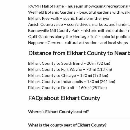
RV/MH Hall of Fame – museum showcasing recreational v
Wellfield Botanic Gardens – beautiful gardens with wal
Elkhart Riverwalk – scenic trail along the river
Amish Countryside – scenic drives, markets, and hand
Bonneyville Mill County Park – historic mill and outdoor 
Quilt Gardens along the Heritage Trail – colorful public 
Nappanee Center – cultural attractions and local shops
Distance from Elkhart County to Nearb
Elkhart County to South Bend – 20 mi (32 km)
Elkhart County to Fort Wayne – 70 mi (113 km)
Elkhart County to Chicago – 120 mi (193 km)
Elkhart County to Indianapolis – 150 mi (241 km)
Elkhart County to Detroit – 160 mi (257 km)
FAQs about Elkhart County
Where is Elkhart County located?
What is the county seat of Elkhart County?