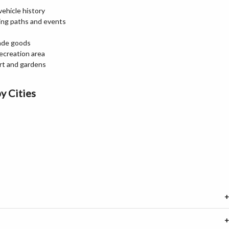
ehicle history
king paths and events
made goods
recreation area
art and gardens
y Cities