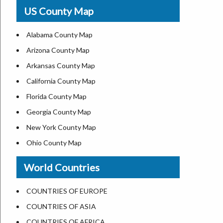
USA Physical Map
US County Map
USA Road Map
US ZIP Code Map
Alabama County Map
Where is USA in World Map
Arizona County Map
Top Universities in USA
Arkansas County Map
List of Presidents of USA
California County Map
Current Governors of United States
Florida County Map
Where is the White House
Georgia County Map
Largest Lakes in USA
New York County Map
National Monuments in the US
Ohio County Map
U.S. National Forests
Texas County Map
World Countries
US National Parks
Virginia County Map
US Population by State
ALL Counties in US
COUNTRIES OF EUROPE
US State Abbreviations
COUNTRIES OF ASIA
US State Nicknames
COUNTRIES OF AFRICA