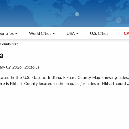
untries
World Cities
USA
U.S. Cities
CW
 County Map
a
May 02, 2026 | 20:16 ET
ated in the U.S. state of Indiana. Elkhart County Map showing cities,
 is Elkhart County located in the map, major cities in Elkhart county,