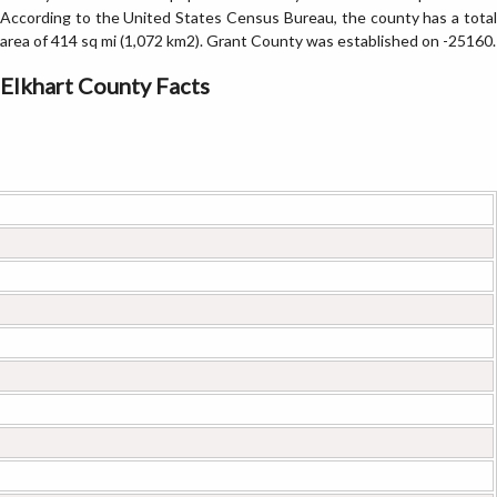
According to the United States Census Bureau, the county has a total
area of 414 sq mi (1,072 km2). Grant County was established on -25160.
Elkhart County Facts