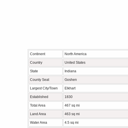
Continent
North America
Country
United States
State
Indiana
County Seat
Goshen
Largest City/Town
Elkhart
Established
1830
Total Area
467 sq mi
Land Area
463 sq mi
Water Area
4.5 sq mi