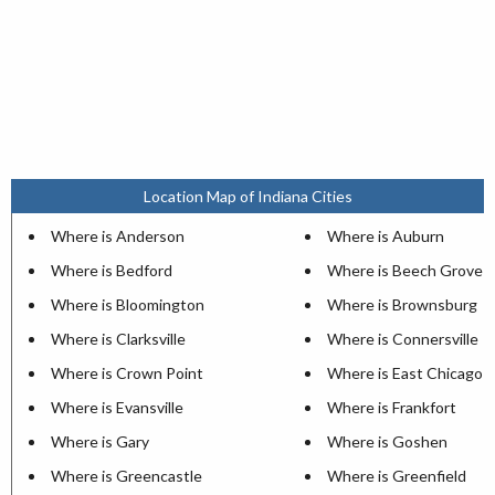
Location Map of Indiana Cities
Where is Anderson
Where is Auburn
Where is Bedford
Where is Beech Grove
Where is Bloomington
Where is Brownsburg
Where is Clarksville
Where is Connersville
Where is Crown Point
Where is East Chicago
Where is Evansville
Where is Frankfort
Where is Gary
Where is Goshen
Where is Greencastle
Where is Greenfield