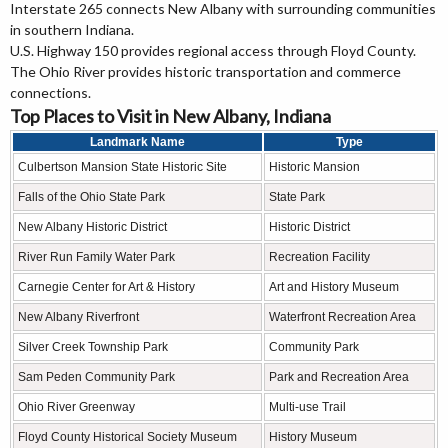
Interstate 265 connects New Albany with surrounding communities
in southern Indiana.
U.S. Highway 150 provides regional access through Floyd County.
The Ohio River provides historic transportation and commerce
connections.
Top Places to Visit in New Albany, Indiana
Landmark Name
Type
Culbertson Mansion State Historic Site
Historic Mansion
Falls of the Ohio State Park
State Park
New Albany Historic District
Historic District
River Run Family Water Park
Recreation Facility
Carnegie Center for Art & History
Art and History Museum
New Albany Riverfront
Waterfront Recreation Area
Silver Creek Township Park
Community Park
Sam Peden Community Park
Park and Recreation Area
Ohio River Greenway
Multi-use Trail
Floyd County Historical Society Museum
History Museum