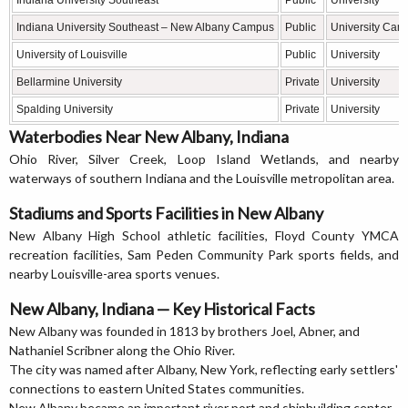
Indiana University Southeast
Public
University
Indiana University Southeast – New Albany Campus
Public
University Cam
University of Louisville
Public
University
Bellarmine University
Private
University
Spalding University
Private
University
Waterbodies Near New Albany, Indiana
Ohio River, Silver Creek, Loop Island Wetlands, and nearby
waterways of southern Indiana and the Louisville metropolitan area.
Stadiums and Sports Facilities in New Albany
New Albany High School athletic facilities, Floyd County YMCA
recreation facilities, Sam Peden Community Park sports fields, and
nearby Louisville-area sports venues.
New Albany, Indiana — Key Historical Facts
New Albany was founded in 1813 by brothers Joel, Abner, and
Nathaniel Scribner along the Ohio River.
The city was named after Albany, New York, reflecting early settlers'
connections to eastern United States communities.
New Albany became an important river port and shipbuilding center