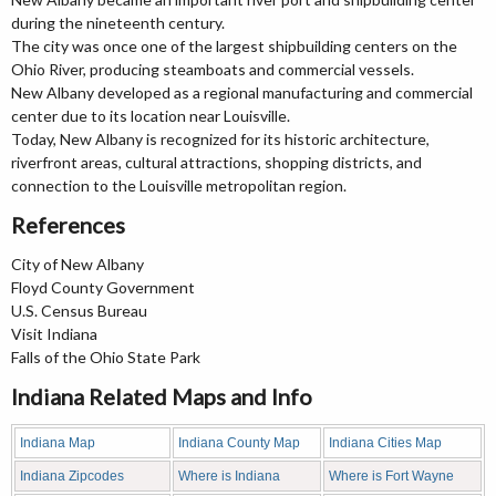
during the nineteenth century.
The city was once one of the largest shipbuilding centers on the
Ohio River, producing steamboats and commercial vessels.
New Albany developed as a regional manufacturing and commercial
center due to its location near Louisville.
Today, New Albany is recognized for its historic architecture,
riverfront areas, cultural attractions, shopping districts, and
connection to the Louisville metropolitan region.
References
City of New Albany
Floyd County Government
U.S. Census Bureau
Visit Indiana
Falls of the Ohio State Park
Indiana Related Maps and Info
Indiana Map
Indiana County Map
Indiana Cities Map
Indiana Zipcodes
Where is Indiana
Where is Fort Wayne