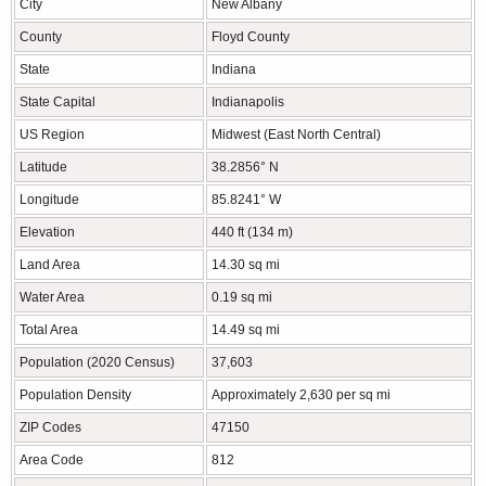
City
New Albany
County
Floyd County
State
Indiana
State Capital
Indianapolis
US Region
Midwest (East North Central)
Latitude
38.2856° N
Longitude
85.8241° W
Elevation
440 ft (134 m)
Land Area
14.30 sq mi
Water Area
0.19 sq mi
Total Area
14.49 sq mi
Population (2020 Census)
37,603
Population Density
Approximately 2,630 per sq mi
ZIP Codes
47150
Area Code
812