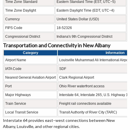
Time Zone Standard
Eastern Standard Time (EST, UTC−5)
Time Zone Daylight
Eastern Daylight Time (EDT, UTC−4)
Currency
United States Dollar (USD)
FIPS Code
18-52326
Congressional District
Indiana's 9th Congressional District
Transportation and Connectivity in New Albany
Category
Information
Airport Name
Louisville Muhammad Ali International Airpor
IATA Code
SDF
Nearest General Aviation Airport
Clark Regional Airport
Port
Ohio River waterfront access
Major Highways
Interstate 64, Interstate 265, U.S. Highway 1
Train Service
Freight rail connections available
Local Transit Service
Transit Authority of River City (TARC)
Interstate 64 provides east–west connections between New
Albany, Louisville, and other regional cities.