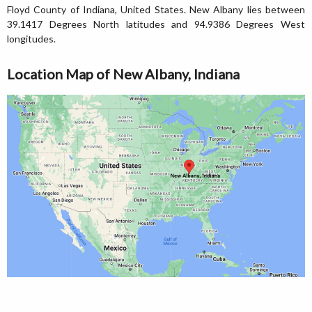
Floyd County of Indiana, United States. New Albany lies between
39.1417 Degrees North latitudes and 94.9386 Degrees West
longitudes.
Location Map of New Albany, Indiana