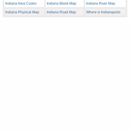
Indiana Area Codes
Indiana Blank Map
Indiana River Map
Indiana Physical Map
Indiana Road Map
Where is Indianapolis