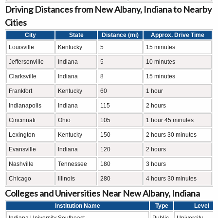
Driving Distances from New Albany, Indiana to Nearby
Cities
City
State
Distance (mi)
Approx. Drive Time
Louisville
Kentucky
5
15 minutes
Jeffersonville
Indiana
5
10 minutes
Clarksville
Indiana
8
15 minutes
Frankfort
Kentucky
60
1 hour
Indianapolis
Indiana
115
2 hours
Cincinnati
Ohio
105
1 hour 45 minutes
Lexington
Kentucky
150
2 hours 30 minutes
Evansville
Indiana
120
2 hours
Nashville
Tennessee
180
3 hours
Chicago
Illinois
280
4 hours 30 minutes
Colleges and Universities Near New Albany, Indiana
Institution Name
Type
Level