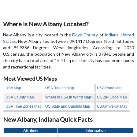
Where is New Albany Located?
New Albany is a city located in the
Floyd County
of
Indiana
,
United
States
. New Albany lies between 39.1417 Degrees North latitudes
and 94.9386 Degrees West longitudes. According to 2020
U.S.census, the population of New Albany city is 37841 people and
the city has a total area of 15.41 sq mi. The city has numerous parks
and recreational facilities.
Most Viewed US Maps
USA Map
USA Region Map
USA Road Map
USA County Map
Where is USA in World Map?
US ZIP Code Map
USA Time Zones Map
US State and Capitals Map
USA Physical Map
New Albany, Indiana Quick Facts
Attribute
Information