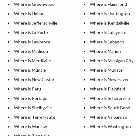
Where is Greenwood
Where is Hammond
Where is Hobart
Where is Huntington
Where is Jeffersonville
Where is Kendallville
Where is La Porte
Where is Lafayette
Where is Lawrence
Where is Lebanon
Where is Madison
Where is Marion
Where is Merrillville
Where is Michigan City
Where is Muncie
Where is Munster
Where is New Castle
Where is New Haven
Where is Peru
Where is Plainfield
Where is Portage
Where is Schererville
Where is Shelbyville
Where is South Bend
Where is Terre Haute
Where is Valparaiso
Where is Warsaw
Where is Washington
Where is Zionsville