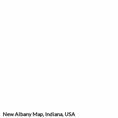
New Albany Map, Indiana, USA