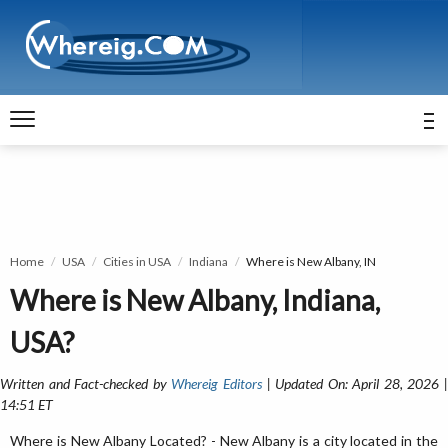
Home
USA
Cities in USA
Indiana
Where is New Albany, IN
Where is New Albany, Indiana,
USA?
Written and Fact-checked by
Whereig Editors
| Updated On: April 28, 2026 
14:51 ET
Where is New Albany Located? - New Albany is a city located in the