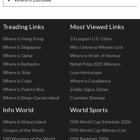
Treading Links
Most Viewed Links
Where is Hong Kong
10 Largest U.S. Cities
Where is Singapore
Miss Universe Winners List
Where is Qatar
Where is Strait of Hormuz
Where is Barbados
Nobel Prize 2025 Winners
Where is Ibiza
Love Horoscope
Where is Cuba
Where is Casablanca
Where is Puerto Rico
Zodiac Signs, Dates
Where is Diego Garcia Island
Counties Sitemap
Info World
World Sports
Where is Kharg Island
FIFA World Cup Schedule 2026
Oceans of the World
FIFA World Cup Winners List
100 Wonders of the World
FIFA Rankings 2026