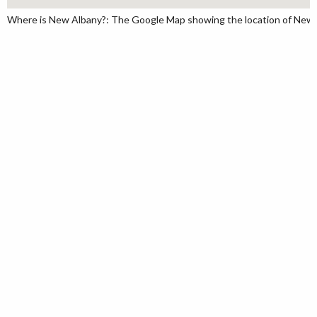
Where is New Albany?: The Google Map showing the location of New Al