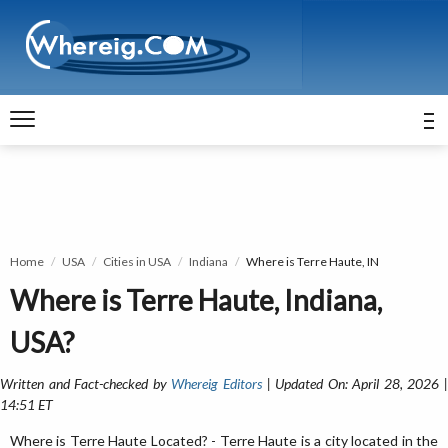
Home
USA
Cities in USA
Indiana
Where is Terre Haute, IN
Where is Terre Haute, Indiana,
USA?
Written and Fact-checked by
Whereig Editors
| Updated On: April 28, 2026 
14:51 ET
Where is Terre Haute Located? - Terre Haute is a city located in the