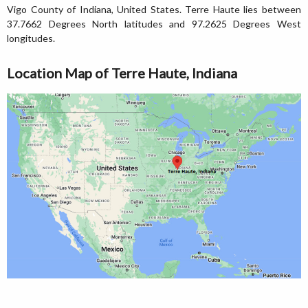
Vigo County of Indiana, United States. Terre Haute lies between
37.7662 Degrees North latitudes and 97.2625 Degrees West
longitudes.
Location Map of Terre Haute, Indiana