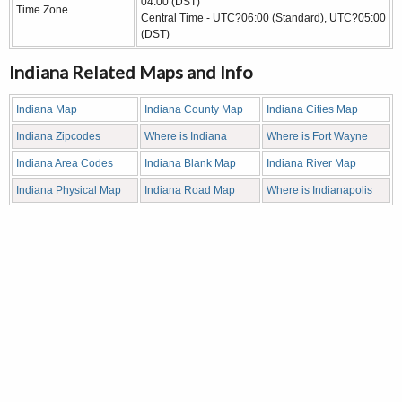
04:00 (DST)
Time Zone
Central Time - UTC?06:00 (Standard), UTC?05:00
(DST)
Indiana Related Maps and Info
Indiana Map
Indiana County Map
Indiana Cities Map
Indiana Zipcodes
Where is Indiana
Where is Fort Wayne
Indiana Area Codes
Indiana Blank Map
Indiana River Map
Indiana Physical Map
Indiana Road Map
Where is Indianapolis