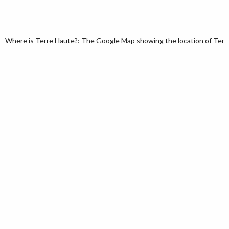
Where is Terre Haute?: The Google Map showing the location of Terre 