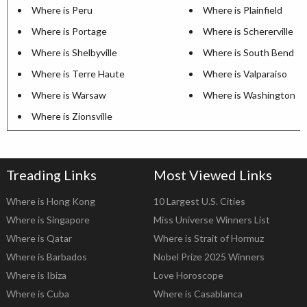
Where is Peru
Where is Plainfield
Where is Portage
Where is Schererville
Where is Shelbyville
Where is South Bend
Where is Terre Haute
Where is Valparaiso
Where is Warsaw
Where is Washington
Where is Zionsville
Treading Links
Most Viewed Links
Where is Hong Kong
10 Largest U.S. Cities
Where is Singapore
Miss Universe Winners List
Where is Qatar
Where is Strait of Hormuz
Where is Barbados
Nobel Prize 2025 Winners
Where is Ibiza
Love Horoscope
Where is Cuba
Where is Casablanca