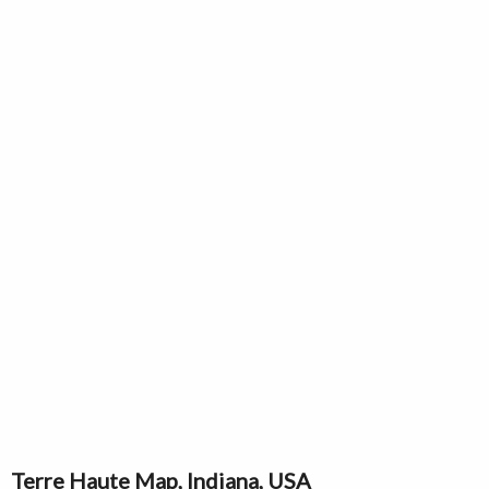
Terre Haute Map, Indiana, USA