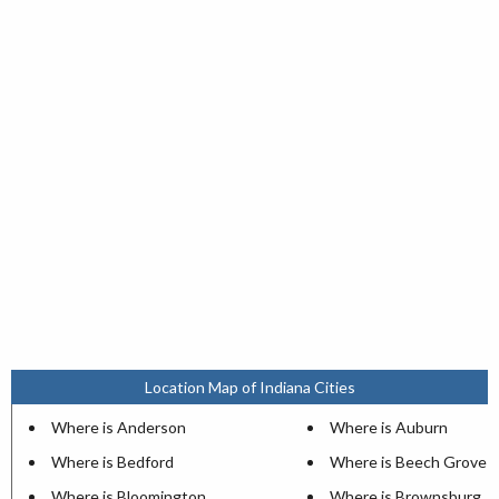
Location Map of Indiana Cities
Where is Anderson
Where is Auburn
Where is Bedford
Where is Beech Grove
Where is Bloomington
Where is Brownsburg