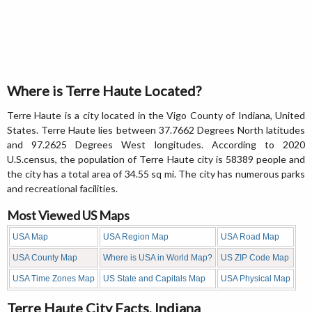
Where is Terre Haute Located?
Terre Haute is a city located in the Vigo County of Indiana, United
States. Terre Haute lies between 37.7662 Degrees North latitudes
and 97.2625 Degrees West longitudes. According to 2020
U.S.census, the population of Terre Haute city is 58389 people and
the city has a total area of 34.55 sq mi. The city has numerous parks
and recreational facilities.
Most Viewed US Maps
USA Map
USA Region Map
USA Road Map
USA County Map
Where is USA in World Map?
US ZIP Code Map
USA Time Zones Map
US State and Capitals Map
USA Physical Map
Terre Haute City Facts, Indiana