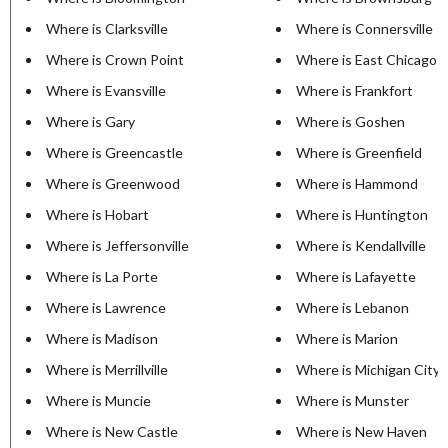
Where is Clarksville
Where is Connersville
Where is Crown Point
Where is East Chicago
Where is Evansville
Where is Frankfort
Where is Gary
Where is Goshen
Where is Greencastle
Where is Greenfield
Where is Greenwood
Where is Hammond
Where is Hobart
Where is Huntington
Where is Jeffersonville
Where is Kendallville
Where is La Porte
Where is Lafayette
Where is Lawrence
Where is Lebanon
Where is Madison
Where is Marion
Where is Merrillville
Where is Michigan City
Where is Muncie
Where is Munster
Where is New Castle
Where is New Haven