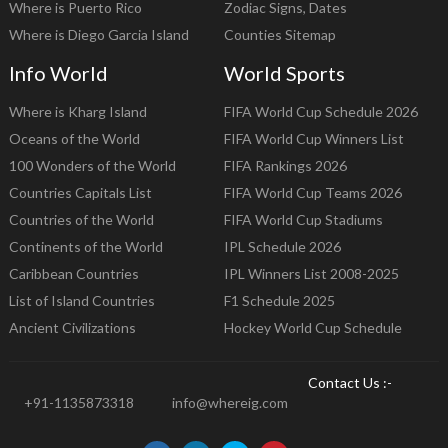
Where is Puerto Rico
Zodiac Signs, Dates
Where is Diego Garcia Island
Counties Sitemap
Info World
World Sports
Where is Kharg Island
FIFA World Cup Schedule 2026
Oceans of the World
FIFA World Cup Winners List
100 Wonders of the World
FIFA Rankings 2026
Countries Capitals List
FIFA World Cup Teams 2026
Countries of the World
FIFA World Cup Stadiums
Continents of the World
IPL Schedule 2026
Caribbean Countries
IPL Winners List 2008-2025
List of Island Countries
F1 Schedule 2025
Ancient Civilizations
Hockey World Cup Schedule
Contact Us :-
+91-1135873318
info@whereig.com