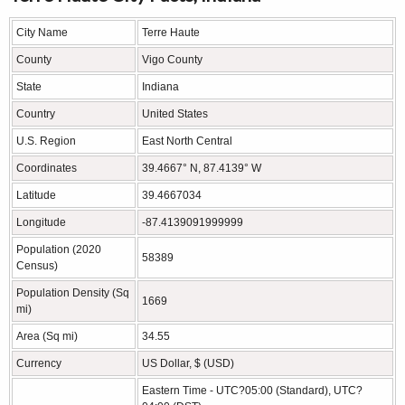
City Name
Terre Haute
County
Vigo County
State
Indiana
Country
United States
U.S. Region
East North Central
Coordinates
39.4667° N, 87.4139° W
Latitude
39.4667034
Longitude
-87.4139091999999
Population (2020
58389
Census)
Population Density (Sq
1669
mi)
Area (Sq mi)
34.55
Currency
US Dollar, $ (USD)
Eastern Time - UTC?05:00 (Standard), UTC?