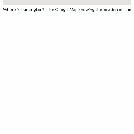
Where is Huntington?: The Google Map showing the location of Huntin