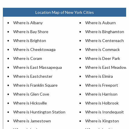
Location Map of New York Cities
Where is Albany
Where is Auburn
Where is Bay Shore
Where is Binghamton
Where is Brighton
Where is Centereach
Where is Cheektowaga
Where is Commack
Where is Coram
Where is Deer Park
Where is East Massapequa
Where is East Meadow
Where is Eastchester
Where is Elmira
Where is Franklin Square
Where is Freeport
Where is Glen Cove
Where is Harrison
Where is Hicksville
Where is Holbrook
Where is Huntington Station
Where is Irondequoit
Where is Jamestown
Where is Kingston