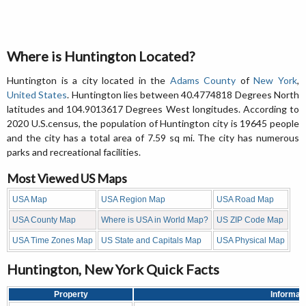
Where is Huntington Located?
Huntington is a city located in the
Adams County
of
New York
,
United States
. Huntington lies between 40.4774818 Degrees North
latitudes and 104.9013617 Degrees West longitudes. According to
2020 U.S.census, the population of Huntington city is 19645 people
and the city has a total area of 7.59 sq mi. The city has numerous
parks and recreational facilities.
Most Viewed US Maps
USA Map
USA Region Map
USA Road Map
USA County Map
Where is USA in World Map?
US ZIP Code Map
USA Time Zones Map
US State and Capitals Map
USA Physical Map
Huntington, New York Quick Facts
Property
Informat