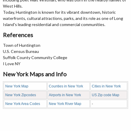
West Hills.
Today, Huntington is known for its vibrant downtown, historic
waterfronts, cultural attractions, parks, and its role as one of Long
Island's leading residential and commercial communities.
References
Town of Huntington
U.S. Census Bureau
Suffolk County Community College
I Love NY
New York Maps and Info
New York Map
Counties in New York
Cities in New York
New York Zipcodes
Airports in New York
US Zip code Map
New York Area Codes
New York River Map
-