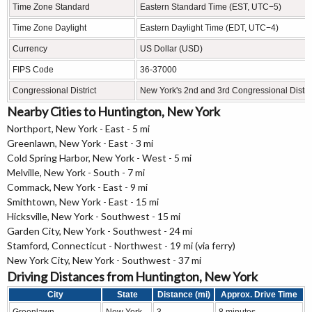
Time Zone Standard
Eastern Standard Time (EST, UTC−5)
Time Zone Daylight
Eastern Daylight Time (EDT, UTC−4)
Currency
US Dollar (USD)
FIPS Code
36-37000
Congressional District
New York's 2nd and 3rd Congressional Distric
Nearby Cities to Huntington, New York
Northport, New York - East - 5 mi
Greenlawn, New York - East - 3 mi
Cold Spring Harbor, New York - West - 5 mi
Melville, New York - South - 7 mi
Commack, New York - East - 9 mi
Smithtown, New York - East - 15 mi
Hicksville, New York - Southwest - 15 mi
Garden City, New York - Southwest - 24 mi
Stamford, Connecticut - Northwest - 19 mi (via ferry)
New York City, New York - Southwest - 37 mi
Driving Distances from Huntington, New York
City
State
Distance (mi)
Approx. Drive Time