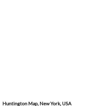
Huntington Map, New York, USA