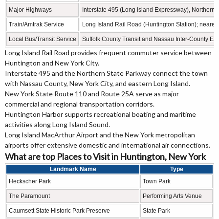
Major Highways
Interstate 495 (Long Island Expressway), Northern
Train/Amtrak Service
Long Island Rail Road (Huntington Station); neares
Local Bus/Transit Service
Suffolk County Transit and Nassau Inter-County Ex
Long Island Rail Road provides frequent commuter service between
Huntington and New York City.
Interstate 495 and the Northern State Parkway connect the town
with Nassau County, New York City, and eastern Long Island.
New York State Route 110 and Route 25A serve as major
commercial and regional transportation corridors.
Huntington Harbor supports recreational boating and maritime
activities along Long Island Sound.
Long Island MacArthur Airport and the New York metropolitan
airports offer extensive domestic and international air connections.
What are top Places to Visit in Huntington, New York
Landmark Name
Type
Heckscher Park
Town Park
The Paramount
Performing Arts Venue
Caumsett State Historic Park Preserve
State Park