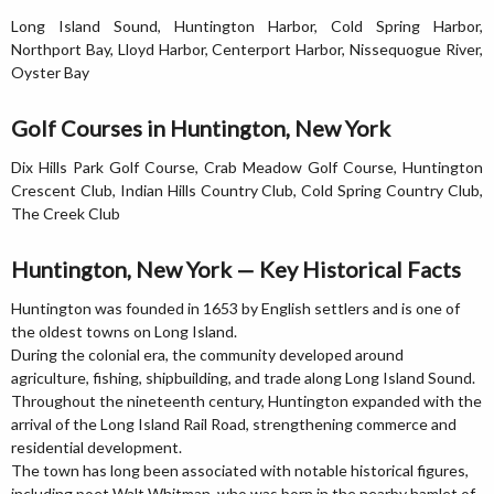
Long Island Sound, Huntington Harbor, Cold Spring Harbor,
Northport Bay, Lloyd Harbor, Centerport Harbor, Nissequogue River,
Oyster Bay
Golf Courses in Huntington, New York
Dix Hills Park Golf Course, Crab Meadow Golf Course, Huntington
Crescent Club, Indian Hills Country Club, Cold Spring Country Club,
The Creek Club
Huntington, New York — Key Historical Facts
Huntington was founded in 1653 by English settlers and is one of
the oldest towns on Long Island.
During the colonial era, the community developed around
agriculture, fishing, shipbuilding, and trade along Long Island Sound.
Throughout the nineteenth century, Huntington expanded with the
arrival of the Long Island Rail Road, strengthening commerce and
residential development.
The town has long been associated with notable historical figures,
including poet Walt Whitman, who was born in the nearby hamlet of