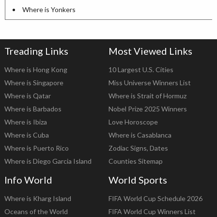
Where is Yonkers
Treading Links
Most Viewed Links
Where is Hong Kong
10 Largest U.S. Cities
Where is Singapore
Miss Universe Winners List
Where is Qatar
Where is Strait of Hormuz
Where is Barbados
Nobel Prize 2025 Winners
Where is Ibiza
Love Horoscope
Where is Cuba
Where is Casablanca
Where is Puerto Rico
Zodiac Signs, Dates
Where is Diego Garcia Island
Counties Sitemap
Info World
World Sports
Where is Kharg Island
FIFA World Cup Schedule 2026
Oceans of the World
FIFA World Cup Winners List