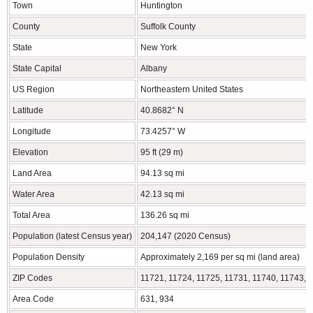
Town
Huntington
County
Suffolk County
State
New York
State Capital
Albany
US Region
Northeastern United States
Latitude
40.8682° N
Longitude
73.4257° W
Elevation
95 ft (29 m)
Land Area
94.13 sq mi
Water Area
42.13 sq mi
Total Area
136.26 sq mi
Population (latest Census year)
204,147 (2020 Census)
Population Density
Approximately 2,169 per sq mi (land area)
ZIP Codes
11721, 11724, 11725, 11731, 11740, 11743, 
Area Code
631, 934