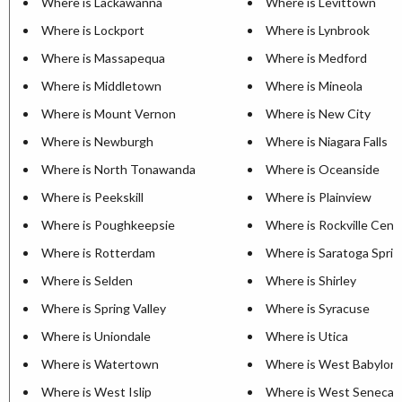
Where is Lackawanna
Where is Levittown
Where is Lockport
Where is Lynbrook
Where is Massapequa
Where is Medford
Where is Middletown
Where is Mineola
Where is Mount Vernon
Where is New City
Where is Newburgh
Where is Niagara Falls
Where is North Tonawanda
Where is Oceanside
Where is Peekskill
Where is Plainview
Where is Poughkeepsie
Where is Rockville Cent
Where is Rotterdam
Where is Saratoga Sprin
Where is Selden
Where is Shirley
Where is Spring Valley
Where is Syracuse
Where is Uniondale
Where is Utica
Where is Watertown
Where is West Babylon
Where is West Islip
Where is West Seneca