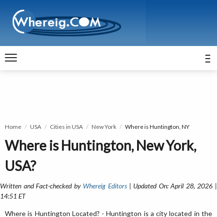
Home
USA
Cities in USA
New York
Where is Huntington, NY
Where is Huntington, New York,
USA?
Written and Fact-checked by
Whereig Editors
| Updated On: April 28, 2026 
14:51 ET
Where is Huntington Located? - Huntington is a city located in the