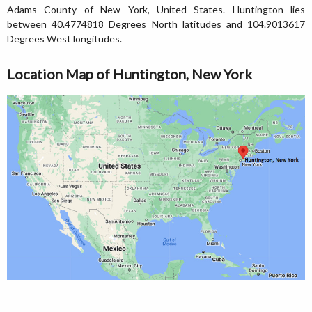
Adams County of New York, United States. Huntington lies
between 40.4774818 Degrees North latitudes and 104.9013617
Degrees West longitudes.
Location Map of Huntington, New York