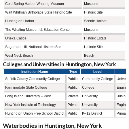
Cold Spring Harbor Whaling Museum
Museum
Walt Whitman Birthplace State Historic Site
Historic Site
Huntington Harbor
Scenic Harbor
The Whaling Museum & Education Center
Museum
Oheka Castle
Historic Estate
Sagamore Hill National Historic Site
Historic Site
West Neck Beach
Beach
Colleges and Universities in Huntington, New York
Institution Name
Type
Level
Suffolk County Community College
Public
Community College
Universi
Farmingdale State College
Public
College
Enginee
Long Island University – Post
Private
University
Business
New York Institute of Technology
Private
University
Enginee
Huntington Union Free School District
Public
K–12 District
Primary
Waterbodies in Huntington, New York