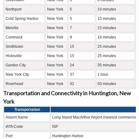
Greenlawn
New York
3
8 minutes
Northport
New York
5
10 minutes
Cold Spring Harbor
New York
5
10 minutes
Melville
New York
7
15 minutes
Commack
New York
9
18 minutes
Smithtown
New York
15
25 minutes
Hicksville
New York
15
25 minutes
Garden City
New York
24
35 minutes
New York City
New York
37
1 hour
Riverhead
New York
42
50 minutes
Transportation and Connectivity in Huntington, New
York
Transportation
Airport Name
Long Island MacArthur Airport (nearest commercial);
IATA Code
ISP
Port
Huntington Harbor