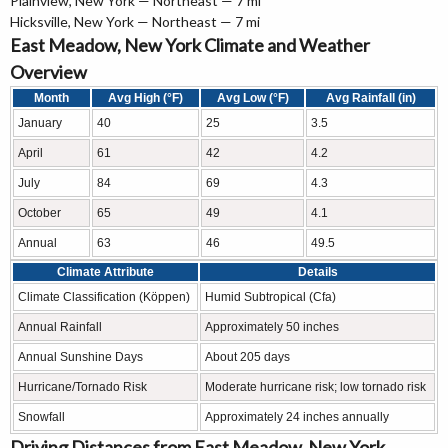
Plainview, New York — Northeast — 7 mi
Hicksville, New York — Northeast — 7 mi
East Meadow, New York Climate and Weather
Overview
Month
Avg High (°F)
Avg Low (°F)
Avg Rainfall (in)
January
40
25
3.5
April
61
42
4.2
July
84
69
4.3
October
65
49
4.1
Annual
63
46
49.5
Climate Attribute
Details
Climate Classification (Köppen)
Humid Subtropical (Cfa)
Annual Rainfall
Approximately 50 inches
Annual Sunshine Days
About 205 days
Hurricane/Tornado Risk
Moderate hurricane risk; low tornado risk
Snowfall
Approximately 24 inches annually
Driving Distances from East Meadow, New York