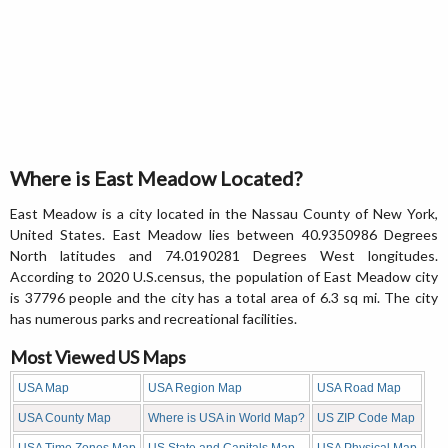
Where is East Meadow Located?
East Meadow is a city located in the Nassau County of New York,
United States. East Meadow lies between 40.9350986 Degrees
North latitudes and 74.0190281 Degrees West longitudes.
According to 2020 U.S.census, the population of East Meadow city
is 37796 people and the city has a total area of 6.3 sq mi. The city
has numerous parks and recreational facilities.
Most Viewed US Maps
USA Map
USA Region Map
USA Road Map
USA County Map
Where is USA in World Map?
US ZIP Code Map