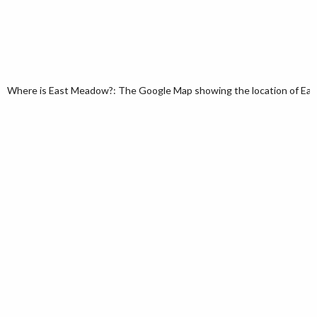
Where is East Meadow?: The Google Map showing the location of East