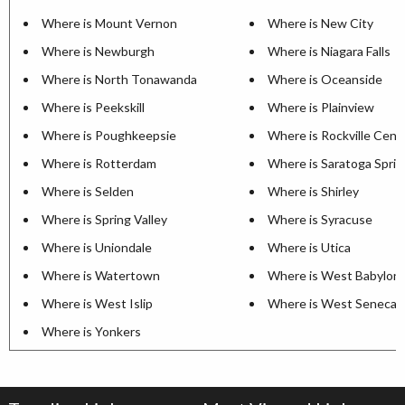
Where is Mount Vernon
Where is New City
Where is Newburgh
Where is Niagara Falls
Where is North Tonawanda
Where is Oceanside
Where is Peekskill
Where is Plainview
Where is Poughkeepsie
Where is Rockville Cent
Where is Rotterdam
Where is Saratoga Sprin
Where is Selden
Where is Shirley
Where is Spring Valley
Where is Syracuse
Where is Uniondale
Where is Utica
Where is Watertown
Where is West Babylon
Where is West Islip
Where is West Seneca
Where is Yonkers