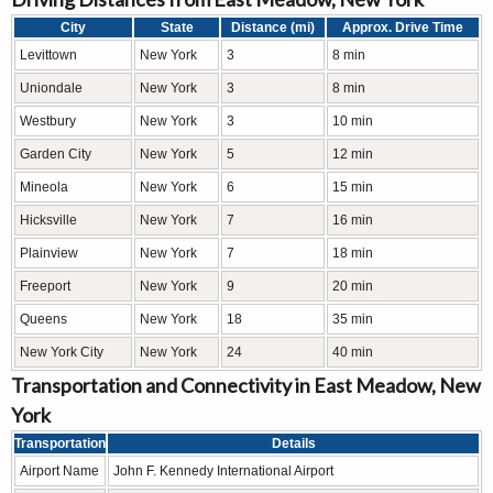
City
State
Distance (mi)
Approx. Drive Time
Levittown
New York
3
8 min
Uniondale
New York
3
8 min
Westbury
New York
3
10 min
Garden City
New York
5
12 min
Mineola
New York
6
15 min
Hicksville
New York
7
16 min
Plainview
New York
7
18 min
Freeport
New York
9
20 min
Queens
New York
18
35 min
New York City
New York
24
40 min
Transportation and Connectivity in East Meadow, New
York
Transportation
Details
Airport Name
John F. Kennedy International Airport