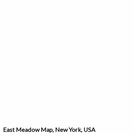
East Meadow Map, New York, USA