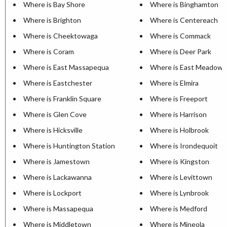
Where is Bay Shore
Where is Binghamton
Where is Brighton
Where is Centereach
Where is Cheektowaga
Where is Commack
Where is Coram
Where is Deer Park
Where is East Massapequa
Where is East Meadow
Where is Eastchester
Where is Elmira
Where is Franklin Square
Where is Freeport
Where is Glen Cove
Where is Harrison
Where is Hicksville
Where is Holbrook
Where is Huntington Station
Where is Irondequoit
Where is Jamestown
Where is Kingston
Where is Lackawanna
Where is Levittown
Where is Lockport
Where is Lynbrook
Where is Massapequa
Where is Medford
Where is Middletown
Where is Mineola