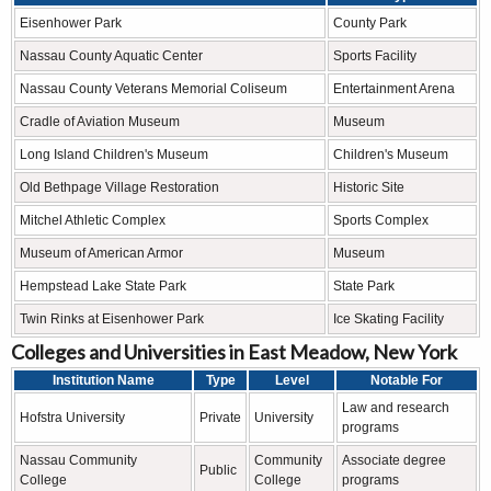
Eisenhower Park
County Park
Nassau County Aquatic Center
Sports Facility
Nassau County Veterans Memorial Coliseum
Entertainment Arena
Cradle of Aviation Museum
Museum
Long Island Children's Museum
Children's Museum
Old Bethpage Village Restoration
Historic Site
Mitchel Athletic Complex
Sports Complex
Museum of American Armor
Museum
Hempstead Lake State Park
State Park
Twin Rinks at Eisenhower Park
Ice Skating Facility
Colleges and Universities in East Meadow, New York
Institution Name
Type
Level
Notable For
Law and research
Hofstra University
Private
University
programs
Nassau Community
Community
Associate degree
Public
College
College
programs