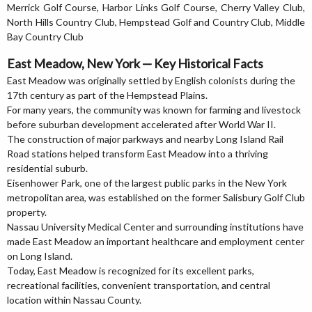
Merrick Golf Course, Harbor Links Golf Course, Cherry Valley Club,
North Hills Country Club, Hempstead Golf and Country Club, Middle
Bay Country Club
East Meadow, New York — Key Historical Facts
East Meadow was originally settled by English colonists during the
17th century as part of the Hempstead Plains.
For many years, the community was known for farming and livestock
before suburban development accelerated after World War II.
The construction of major parkways and nearby Long Island Rail
Road stations helped transform East Meadow into a thriving
residential suburb.
Eisenhower Park, one of the largest public parks in the New York
metropolitan area, was established on the former Salisbury Golf Club
property.
Nassau University Medical Center and surrounding institutions have
made East Meadow an important healthcare and employment center
on Long Island.
Today, East Meadow is recognized for its excellent parks,
recreational facilities, convenient transportation, and central
location within Nassau County.