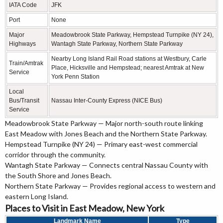
IATA Code
JFK
Port
None
Major
Meadowbrook State Parkway, Hempstead Turnpike (NY 24),
Highways
Wantagh State Parkway, Northern State Parkway
Nearby Long Island Rail Road stations at Westbury, Carle
Train/Amtrak
Place, Hicksville and Hempstead; nearest Amtrak at New
Service
York Penn Station
Local
Bus/Transit
Nassau Inter-County Express (NICE Bus)
Service
Meadowbrook State Parkway — Major north-south route linking
East Meadow with Jones Beach and the Northern State Parkway.
Hempstead Turnpike (NY 24) — Primary east-west commercial
corridor through the community.
Wantagh State Parkway — Connects central Nassau County with
the South Shore and Jones Beach.
Northern State Parkway — Provides regional access to western and
eastern Long Island.
Places to Visit in East Meadow, New York
Landmark Name
Type