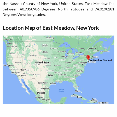
the Nassau County of New York, United States. East Meadow lies
between 40.9350986 Degrees North latitudes and 74.0190281
Degrees West longitudes.
Location Map of East Meadow, New York