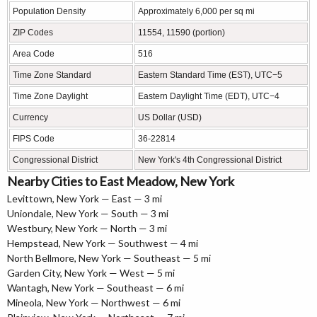
Population Density
Approximately 6,000 per sq mi
ZIP Codes
11554, 11590 (portion)
Area Code
516
Time Zone Standard
Eastern Standard Time (EST), UTC−5
Time Zone Daylight
Eastern Daylight Time (EDT), UTC−4
Currency
US Dollar (USD)
FIPS Code
36-22814
Congressional District
New York's 4th Congressional District
Nearby Cities to East Meadow, New York
Levittown, New York — East — 3 mi
Uniondale, New York — South — 3 mi
Westbury, New York — North — 3 mi
Hempstead, New York — Southwest — 4 mi
North Bellmore, New York — Southeast — 5 mi
Garden City, New York — West — 5 mi
Wantagh, New York — Southeast — 6 mi
Mineola, New York — Northwest — 6 mi