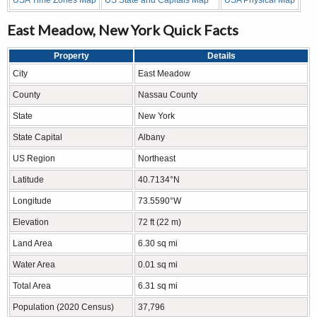
USA Time Zones Map
US State and Capitals Map
USA Physical Map
East Meadow, New York Quick Facts
Property
Details
City
East Meadow
County
Nassau County
State
New York
State Capital
Albany
US Region
Northeast
Latitude
40.7134°N
Longitude
73.5590°W
Elevation
72 ft (22 m)
Land Area
6.30 sq mi
Water Area
0.01 sq mi
Total Area
6.31 sq mi
Population (2020 Census)
37,796