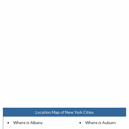
Location Map of New York Cities
Where is Albany
Where is Auburn