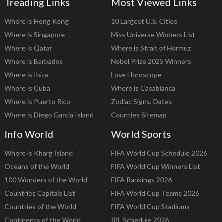
Treading Links
Most Viewed Links
Where is Hong Kong
10 Largest U.S. Cities
Where is Singapore
Miss Universe Winners List
Where is Qatar
Where is Strait of Hormuz
Where is Barbados
Nobel Prize 2025 Winners
Where is Ibiza
Love Horoscope
Where is Cuba
Where is Casablanca
Where is Puerto Rico
Zodiac Signs, Dates
Where is Diego Garcia Island
Counties Sitemap
Info World
World Sports
Where is Kharg Island
FIFA World Cup Schedule 2026
Oceans of the World
FIFA World Cup Winners List
100 Wonders of the World
FIFA Rankings 2026
Countries Capitals List
FIFA World Cup Teams 2026
Countries of the World
FIFA World Cup Stadiums
Continents of the World
IPL Schedule 2026