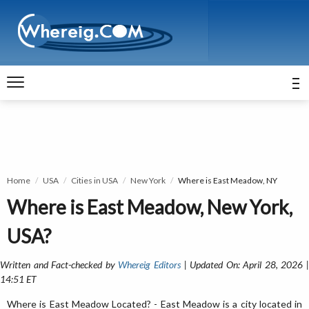
Home
USA
Cities in USA
New York
Where is East Meadow, NY
Where is East Meadow, New York,
USA?
Written and Fact-checked by
Whereig Editors
| Updated On: April 28, 2026 
14:51 ET
Where is East Meadow Located? - East Meadow is a city located in