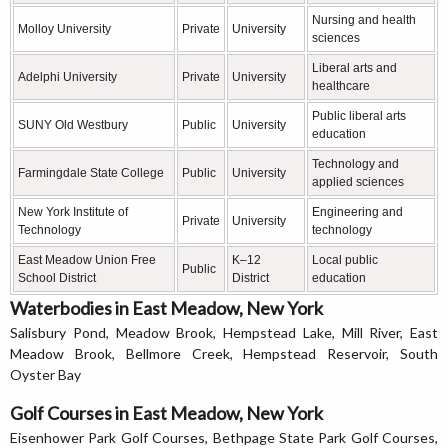
Nursing and health
Molloy University
Private
University
sciences
Liberal arts and
Adelphi University
Private
University
healthcare
Public liberal arts
SUNY Old Westbury
Public
University
education
Technology and
Farmingdale State College
Public
University
applied sciences
New York Institute of
Engineering and
Private
University
Technology
technology
East Meadow Union Free
K–12
Local public
Public
School District
District
education
Waterbodies in East Meadow, New York
Salisbury Pond, Meadow Brook, Hempstead Lake, Mill River, East
Meadow Brook, Bellmore Creek, Hempstead Reservoir, South
Oyster Bay
Golf Courses in East Meadow, New York
Eisenhower Park Golf Courses, Bethpage State Park Golf Courses,