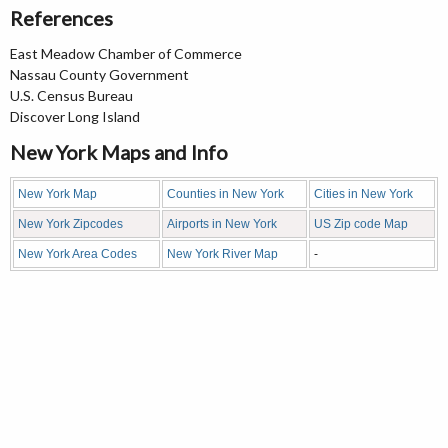
References
East Meadow Chamber of Commerce
Nassau County Government
U.S. Census Bureau
Discover Long Island
New York Maps and Info
New York Map
Counties in New York
Cities in New York
New York Zipcodes
Airports in New York
US Zip code Map
New York Area Codes
New York River Map
-