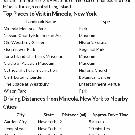
Jericho Turnpike (NY 25) – Historic commercial corridor passing near
Mineola through central Long Island.
Top Places to Visit in Mineola, New York
Landmark Name
Type
Mineola Memorial Park
Park
Nassau County Museum of Art
Museum
Old Westbury Gardens
Historic Estate
Eisenhower Park
Regional Park
Long Island Children's Museum
Museum
Cradle of Aviation Museum
Museum
Cathedral of the Incarnation
Historic Church
Clark Botanic Garden
Botanical Garden
The Space at Westbury
Entertainment Venue
Wilson Park
Park
Driving Distances from Mineola, New York to Nearby
Cities
City
State
Distance (mi)
Approx. Drive Time
Garden City
New York
2
5 minutes
Hempstead
New York
4
10 minutes