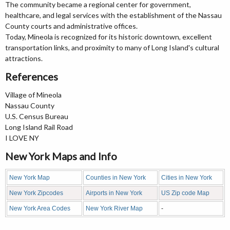
The community became a regional center for government,
healthcare, and legal services with the establishment of the Nassau
County courts and administrative offices.
Today, Mineola is recognized for its historic downtown, excellent
transportation links, and proximity to many of Long Island's cultural
attractions.
References
Village of Mineola
Nassau County
U.S. Census Bureau
Long Island Rail Road
I LOVE NY
New York Maps and Info
New York Map
Counties in New York
Cities in New York
New York Zipcodes
Airports in New York
US Zip code Map
New York Area Codes
New York River Map
-