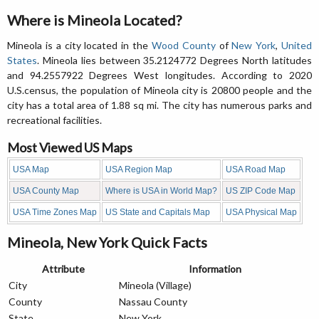
Where is Mineola Located?
Mineola is a city located in the
Wood County
of
New York
,
United
States
. Mineola lies between 35.2124772 Degrees North latitudes
and 94.2557922 Degrees West longitudes. According to 2020
U.S.census, the population of Mineola city is 20800 people and the
city has a total area of 1.88 sq mi. The city has numerous parks and
recreational facilities.
Most Viewed US Maps
USA Map
USA Region Map
USA Road Map
USA County Map
Where is USA in World Map?
US ZIP Code Map
USA Time Zones Map
US State and Capitals Map
USA Physical Map
Mineola, New York Quick Facts
Attribute
Information
City
Mineola (Village)
County
Nassau County
State
New York