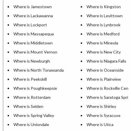
Where is Jamestown
Where is Kingston
Where is Lackawanna
Where is Levittown
Where is Lockport
Where is Lynbrook
Where is Massapequa
Where is Medford
Where is Middletown
Where is Mineola
Where is Mount Vernon
Where is New City
Where is Newburgh
Where is Niagara Falls
Where is North Tonawanda
Where is Oceanside
Where is Peekskill
Where is Plainview
Where is Poughkeepsie
Where is Rockville Cent
Where is Rotterdam
Where is Saratoga Sprin
Where is Selden
Where is Shirley
Where is Spring Valley
Where is Syracuse
Where is Uniondale
Where is Utica