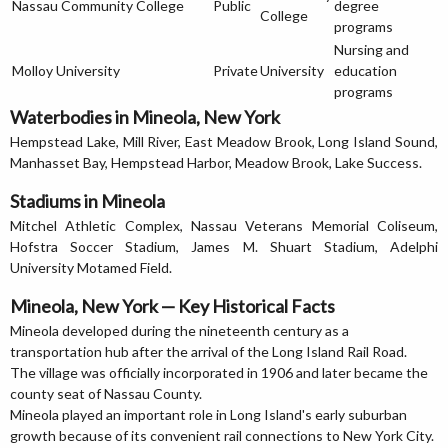
Nassau Community College
Public
degree
College
programs
Nursing and
Molloy University
Private
University
education
programs
Waterbodies in Mineola, New York
Hempstead Lake, Mill River, East Meadow Brook, Long Island Sound,
Manhasset Bay, Hempstead Harbor, Meadow Brook, Lake Success.
Stadiums in Mineola
Mitchel Athletic Complex, Nassau Veterans Memorial Coliseum,
Hofstra Soccer Stadium, James M. Shuart Stadium, Adelphi
University Motamed Field.
Mineola, New York — Key Historical Facts
Mineola developed during the nineteenth century as a
transportation hub after the arrival of the Long Island Rail Road.
The village was officially incorporated in 1906 and later became the
county seat of Nassau County.
Mineola played an important role in Long Island's early suburban
growth because of its convenient rail connections to New York City.