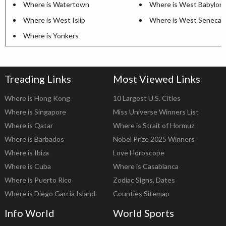
Where is Watertown
Where is West Babylon
Where is West Islip
Where is West Seneca
Where is Yonkers
Treading Links
Most Viewed Links
Where is Hong Kong
10 Largest U.S. Cities
Where is Singapore
Miss Universe Winners List
Where is Qatar
Where is Strait of Hormuz
Where is Barbados
Nobel Prize 2025 Winners
Where is Ibiza
Love Horoscope
Where is Cuba
Where is Casablanca
Where is Puerto Rico
Zodiac Signs, Dates
Where is Diego Garcia Island
Counties Sitemap
Info World
World Sports