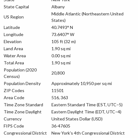
State Capital
Albany
Middle Atlantic (Northeastern United
US Region
States)
Latitude
40.7493° N
Longitude
73.6407° W
Elevation
105 ft (32 m)
Land Area
1.90 sq mi
Water Area
0.00 sq mi
Total Area
1.90 sq mi
Population (2020
20,800
Census)
Population Density
Approximately 10,950 per sq mi
ZIP Codes
11501
Area Code
516, 363
Time Zone Standard
Eastern Standard Time (EST, UTC−5)
Time Zone Daylight
Eastern Daylight Time (EDT, UTC−4)
Currency
United States Dollar (USD)
FIPS Code
36-47605
Congressional District
New York's 4th Congressional District