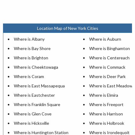
Location Map of New York Cities
Where is Albany
Where is Auburn
Where is Bay Shore
Where is Binghamton
Where is Brighton
Where is Centereach
Where is Cheektowaga
Where is Commack
Where is Coram
Where is Deer Park
Where is East Massapequa
Where is East Meadow
Where is Eastchester
Where is Elmira
Where is Franklin Square
Where is Freeport
Where is Glen Cove
Where is Harrison
Where is Hicksville
Where is Holbrook
Where is Huntington Station
Where is Irondequoit