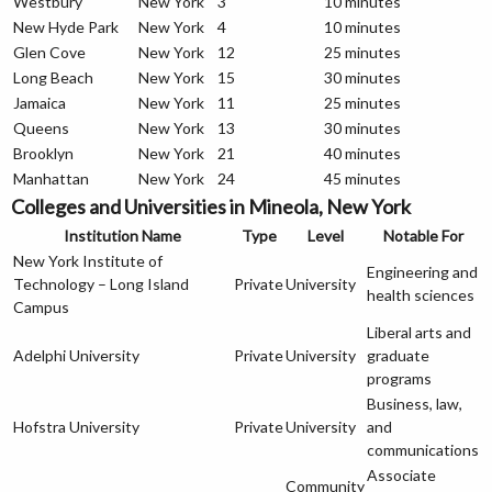
Westbury
New York
3
10 minutes
New Hyde Park
New York
4
10 minutes
Glen Cove
New York
12
25 minutes
Long Beach
New York
15
30 minutes
Jamaica
New York
11
25 minutes
Queens
New York
13
30 minutes
Brooklyn
New York
21
40 minutes
Manhattan
New York
24
45 minutes
Colleges and Universities in Mineola, New York
Institution Name
Type
Level
Notable For
New York Institute of
Engineering and
Technology – Long Island
Private
University
health sciences
Campus
Liberal arts and
Adelphi University
Private
University
graduate
programs
Business, law,
Hofstra University
Private
University
and
communications
Associate
Community