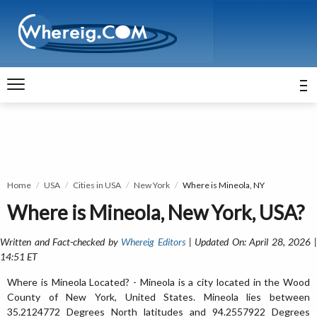
Home
USA
Cities in USA
New York
Where is Mineola, NY
Where is Mineola, New York, USA?
Written and Fact-checked by
Whereig Editors
| Updated On: April 28, 2026 
14:51 ET
Where is Mineola Located? - Mineola is a city located in the Wood
County of New York, United States. Mineola lies between
35.2124772 Degrees North latitudes and 94.2557922 Degrees