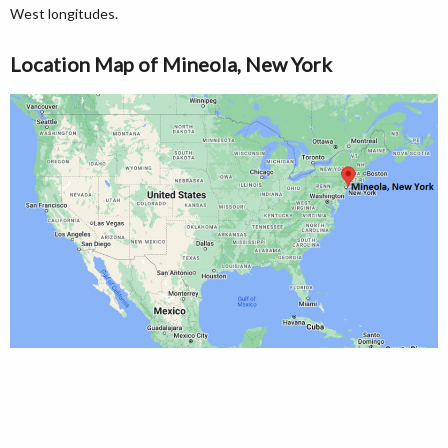
West longitudes.
Location Map of Mineola, New York