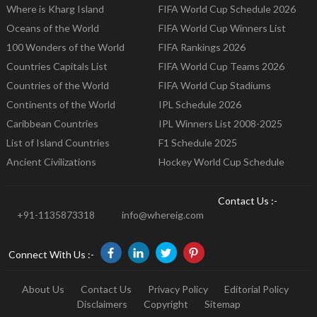
Where is Kharg Island
FIFA World Cup Schedule 2026
Oceans of the World
FIFA World Cup Winners List
100 Wonders of the World
FIFA Rankings 2026
Countries Capitals List
FIFA World Cup Teams 2026
Countries of the World
FIFA World Cup Stadiums
Continents of the World
IPL Schedule 2026
Caribbean Countries
IPL Winners List 2008-2025
List of Island Countries
F1 Schedule 2025
Ancient Civilizations
Hockey World Cup Schedule
Contact Us :-
+91-1135873318
info@whereig.com
Connect With Us :-
About Us
Contact Us
Privacy Policy
Editorial Policy
Disclaimers
Copyright
Sitemap