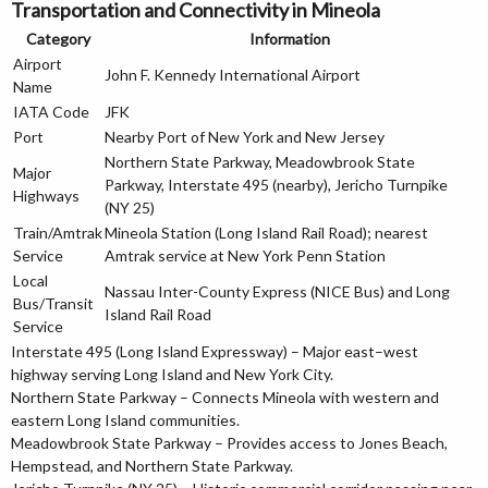
Transportation and Connectivity in Mineola
Category
Information
Airport
John F. Kennedy International Airport
Name
IATA Code
JFK
Port
Nearby Port of New York and New Jersey
Northern State Parkway, Meadowbrook State
Major
Parkway, Interstate 495 (nearby), Jericho Turnpike
Highways
(NY 25)
Train/Amtrak
Mineola Station (Long Island Rail Road); nearest
Service
Amtrak service at New York Penn Station
Local
Nassau Inter-County Express (NICE Bus) and Long
Bus/Transit
Island Rail Road
Service
Interstate 495 (Long Island Expressway) – Major east–west
highway serving Long Island and New York City.
Northern State Parkway – Connects Mineola with western and
eastern Long Island communities.
Meadowbrook State Parkway – Provides access to Jones Beach,
Hempstead, and Northern State Parkway.