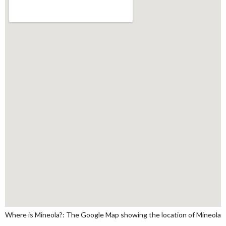
Where is Mineola?: The Google Map showing the location of Mineola in