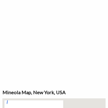
Mineola Map, New York, USA