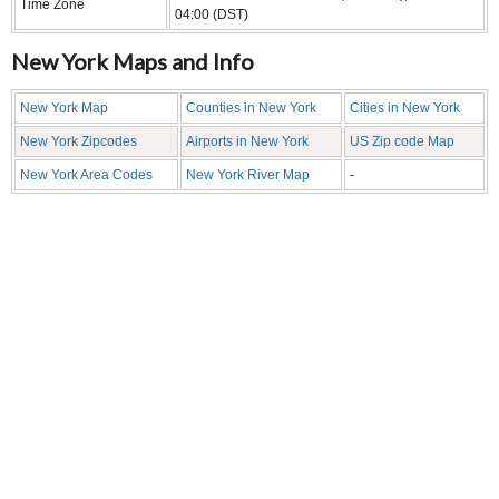
Time Zone
04:00 (DST)
New York Maps and Info
New York Map
Counties in New York
Cities in New York
New York Zipcodes
Airports in New York
US Zip code Map
New York Area Codes
New York River Map
-