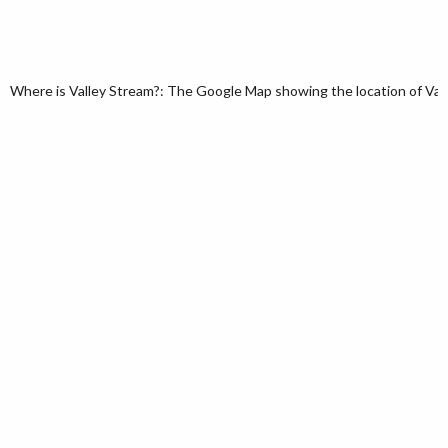
Where is Valley Stream?: The Google Map showing the location of Valle