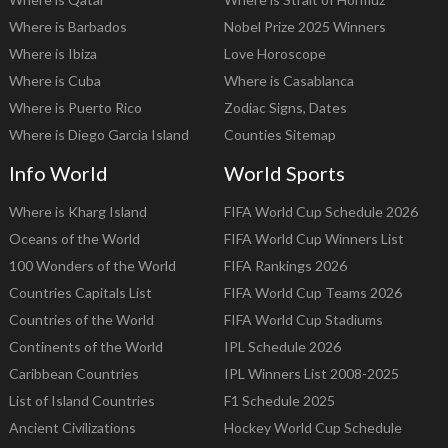
Where is Barbados
Nobel Prize 2025 Winners
Where is Ibiza
Love Horoscope
Where is Cuba
Where is Casablanca
Where is Puerto Rico
Zodiac Signs, Dates
Where is Diego Garcia Island
Counties Sitemap
Info World
World Sports
Where is Kharg Island
FIFA World Cup Schedule 2026
Oceans of the World
FIFA World Cup Winners List
100 Wonders of the World
FIFA Rankings 2026
Countries Capitals List
FIFA World Cup Teams 2026
Countries of the World
FIFA World Cup Stadiums
Continents of the World
IPL Schedule 2026
Caribbean Countries
IPL Winners List 2008-2025
List of Island Countries
F1 Schedule 2025
Ancient Civilizations
Hockey World Cup Schedule