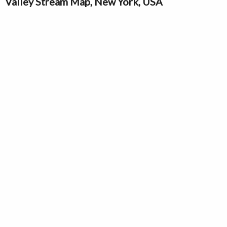
Valley Stream Map, New York, USA