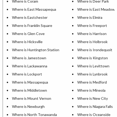
Where is Coram
Where is Deer Park
Where is East Massapequa
Where is East Meadow
Where is Eastchester
Where is Elmira
Where is Franklin Square
Where is Freeport
Where is Glen Cove
Where is Harrison
Where is Hicksville
Where is Holbrook
Where is Huntington Station
Where is Irondequoit
Where is Jamestown
Where is Kingston
Where is Lackawanna
Where is Levittown
Where is Lockport
Where is Lynbrook
Where is Massapequa
Where is Medford
Where is Middletown
Where is Mineola
Where is Mount Vernon
Where is New City
Where is Newburgh
Where is Niagara Falls
Where is North Tonawanda
Where is Oceanside