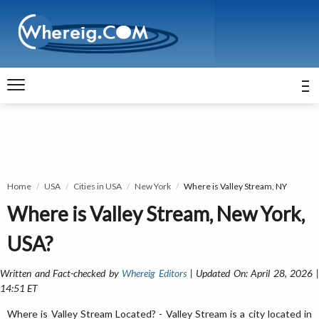
Home
USA
Cities in USA
New York
Where is Valley Stream, NY
Where is Valley Stream, New York,
USA?
Written and Fact-checked by
Whereig Editors
| Updated On: April 28, 2026 
14:51 ET
Where is Valley Stream Located? - Valley Stream is a city located in