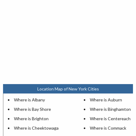
Location Map of New York Cities
Where is Albany
Where is Auburn
Where is Bay Shore
Where is Binghamton
Where is Brighton
Where is Centereach
Where is Cheektowaga
Where is Commack