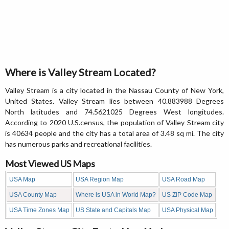
Where is Valley Stream Located?
Valley Stream is a city located in the Nassau County of New York,
United States. Valley Stream lies between 40.883988 Degrees
North latitudes and 74.5621025 Degrees West longitudes.
According to 2020 U.S.census, the population of Valley Stream city
is 40634 people and the city has a total area of 3.48 sq mi. The city
has numerous parks and recreational facilities.
Most Viewed US Maps
USA Map
USA Region Map
USA Road Map
USA County Map
Where is USA in World Map?
US ZIP Code Map
USA Time Zones Map
US State and Capitals Map
USA Physical Map