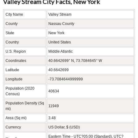
Valley Stream City Facts, New York
City Name
Valley Stream
County
Nassau County
State
New York
Country
United States
U.S. Region
Middle Atlantic
Coordinates
40.6642699° N, 73.7084645° W
Latitude
40.6642699
Longitude
-73.7084644999999
Population (2020
40634
Census)
Population Density (Sq
11949
mi)
Area (Sq mi)
3.48
Currency
US Dollar, $ (USD)
Eastern Time - UTC?05:00 (Standard), UTC?