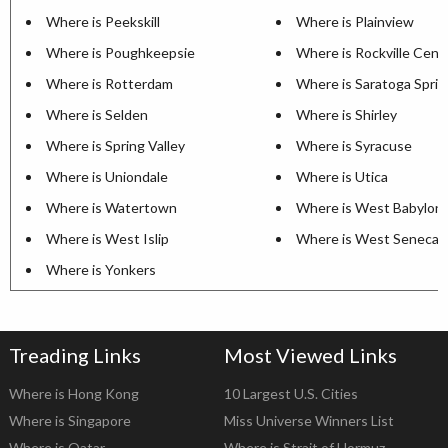
Where is Peekskill
Where is Plainview
Where is Poughkeepsie
Where is Rockville Cent
Where is Rotterdam
Where is Saratoga Sprin
Where is Selden
Where is Shirley
Where is Spring Valley
Where is Syracuse
Where is Uniondale
Where is Utica
Where is Watertown
Where is West Babylon
Where is West Islip
Where is West Seneca
Where is Yonkers
Treading Links
Most Viewed Links
Where is Hong Kong
10 Largest U.S. Cities
Where is Singapore
Miss Universe Winners List
Where is Qatar
Where is Strait of Hormuz