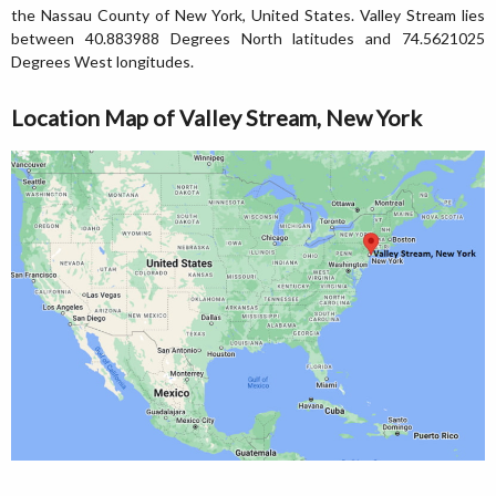
the Nassau County of New York, United States. Valley Stream lies
between 40.883988 Degrees North latitudes and 74.5621025
Degrees West longitudes.
Location Map of Valley Stream, New York