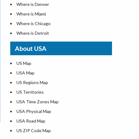
Where is Denver
Where is Miami
Where is Chicago
Where is Detroit
Where is Las Vegas
About USA
Where is New York City
Where is Dallas
US Map
Where is Seattle
USA Map
Where is Lexington
US Regions Map
Where is Pittsburgh
US Territories
Where is Atlanta
USA Time Zones Map
USA Physical Map
USA Road Map
US ZIP Code Map