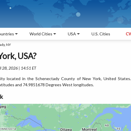
untries
World Cities
USA
U.S. Cities
CW
ady, NY
York, USA?
l 28, 2026 | 14:51 ET
ity located in the Schenectady County of New York, United States.
atitudes and 74.9851678 Degrees West longitudes.
rk