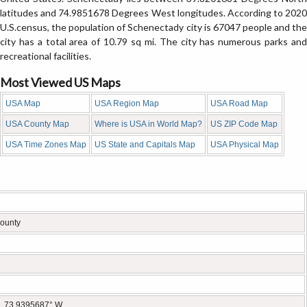
latitudes and 74.9851678 Degrees West longitudes. According to 2020
U.S.census, the population of Schenectady city is 67047 people and the
city has a total area of 10.79 sq mi. The city has numerous parks and
recreational facilities.
Most Viewed US Maps
USA Map
USA Region Map
USA Road Map
USA County Map
Where is USA in World Map?
US ZIP Code Map
USA Time Zones Map
US State and Capitals Map
USA Physical Map
ounty
, 73.9395687° W