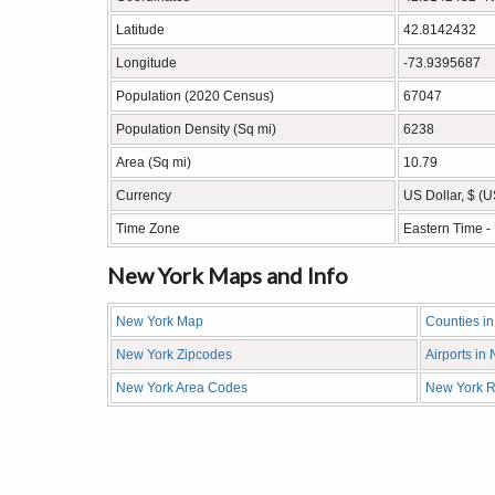
Latitude
42.8142432
Longitude
-73.9395687
Population (2020 Census)
67047
Population Density (Sq mi)
6238
Area (Sq mi)
10.79
Currency
US Dollar, $ (
Time Zone
Eastern Time 
New York Maps and Info
New York Map
Counties i
New York Zipcodes
Airports in
New York Area Codes
New York R