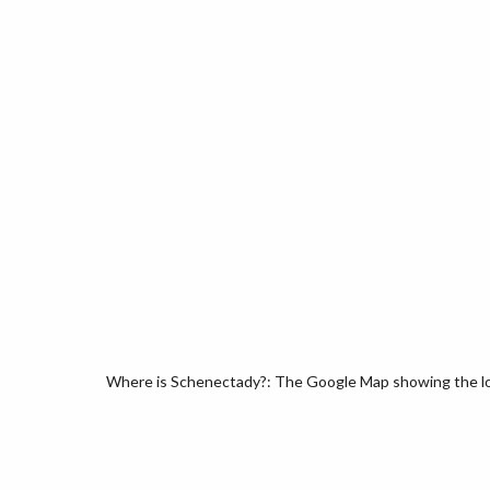
Where is Schenectady?: The Google Map showing the loc