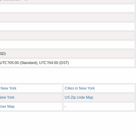
USD)
- UTC?05:00 (Standard), UTC?04:00 (DST)
n New York
Cities in New York
 New York
US Zip code Map
iver Map
-