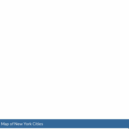
 Map of New York Cities