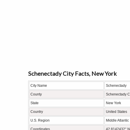
Schenectady City Facts, New York
City Name
Schenectady
County
Schenectady C
State
New York
Country
United States
U.S. Region
Middle Atlantic
Coordinates
42.8142432° N