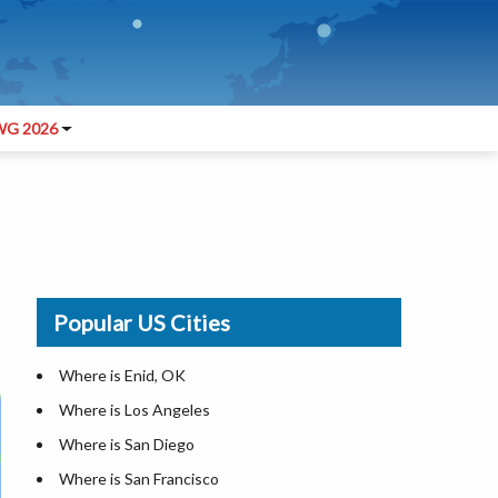
G 2026
Popular US Cities
Where is Enid, OK
Where is Los Angeles
Where is San Diego
Where is San Francisco