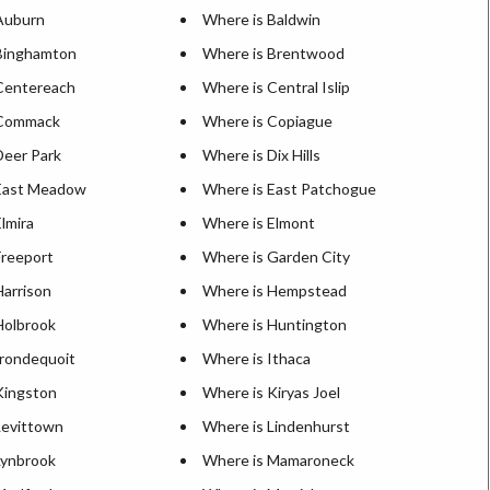
Auburn
Where is Baldwin
Binghamton
Where is Brentwood
Centereach
Where is Central Islip
 Commack
Where is Copiague
Deer Park
Where is Dix Hills
East Meadow
Where is East Patchogue
lmira
Where is Elmont
Freeport
Where is Garden City
Harrison
Where is Hempstead
Holbrook
Where is Huntington
Irondequoit
Where is Ithaca
Kingston
Where is Kiryas Joel
Levittown
Where is Lindenhurst
Lynbrook
Where is Mamaroneck