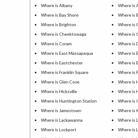
Where is Albany
Where is 
Where is Bay Shore
Where is 
Where is Brighton
Where is 
Where is Cheektowaga
Where is
Where is Coram
Where is 
Where is East Massapequa
Where is 
Where is Eastchester
Where is E
Where is Franklin Square
Where is 
Where is Glen Cove
Where is 
Where is Hicksville
Where is 
Where is Huntington Station
Where is 
Where is Jamestown
Where is 
Where is Lackawanna
Where is 
Where is Lockport
Where is 