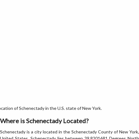
ation of Schenectady in the U.S. state of New York.
Where is Schenectady Located?
Schenectady is a city located in the Schenectady County of New York,
United States. Schenectady lies between 39.8201681 Degrees North