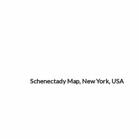
Schenectady Map, New York, USA