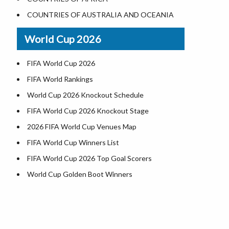
Where is US Virgin Islans
Illinois County Map
COUNTRIES OF AUSTRALIA AND OCEANIA
Indiana County Map
World Cup 2026
Iowa County Map
Kansas County Map
FIFA World Cup 2026
Kentucky County Map
FIFA World Rankings
Louisiana County Map
World Cup 2026 Knockout Schedule
Maine County Map
FIFA World Cup 2026 Knockout Stage
Maryland County Map
2026 FIFA World Cup Venues Map
Massachusetts County Map
FIFA World Cup Winners List
Michigan County Map
FIFA World Cup 2026 Top Goal Scorers
Minnesota County Map
World Cup Golden Boot Winners
Mississippi County Map
World Cup Match Timings by Country
Missouri County Map
FIFA World CUP 2026 Standings
Montana County Map
World Cup 2026 Teams