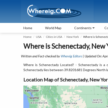
Home
World Map
Continents
Co
Home
USA
Cities in USA
New York
Where is Schenect
Where is Schenectady, New 
Written and Fact-checked by
Whereig Editors
| Updated On: Apri
Where is Schenectady Located? - Schenectady is a c
Schenectady lies between 39.8201681 Degrees North l
Location Map of Schenectady, New Yo