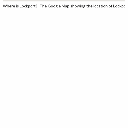
Where is Lockport?: The Google Map showing the location of Lockport 