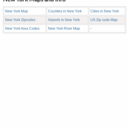
New York Map
Counties in New York
Cities in New York
New York Zipcodes
Airports in New York
US Zip code Map
New York Area Codes
New York River Map
-