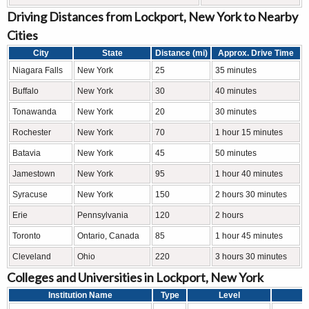
Driving Distances from Lockport, New York to Nearby
Cities
City
State
Distance (mi)
Approx. Drive Time
Niagara Falls
New York
25
35 minutes
Buffalo
New York
30
40 minutes
Tonawanda
New York
20
30 minutes
Rochester
New York
70
1 hour 15 minutes
Batavia
New York
45
50 minutes
Jamestown
New York
95
1 hour 40 minutes
Syracuse
New York
150
2 hours 30 minutes
Erie
Pennsylvania
120
2 hours
Toronto
Ontario, Canada
85
1 hour 45 minutes
Cleveland
Ohio
220
3 hours 30 minutes
Colleges and Universities in Lockport, New York
Institution Name
Type
Level