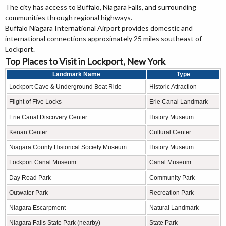
The city has access to Buffalo, Niagara Falls, and surrounding
communities through regional highways.
Buffalo Niagara International Airport provides domestic and
international connections approximately 25 miles southeast of
Lockport.
Top Places to Visit in Lockport, New York
Landmark Name
Type
Lockport Cave & Underground Boat Ride
Historic Attraction
Flight of Five Locks
Erie Canal Landmark
Erie Canal Discovery Center
History Museum
Kenan Center
Cultural Center
Niagara County Historical Society Museum
History Museum
Lockport Canal Museum
Canal Museum
Day Road Park
Community Park
Outwater Park
Recreation Park
Niagara Escarpment
Natural Landmark
Niagara Falls State Park (nearby)
State Park