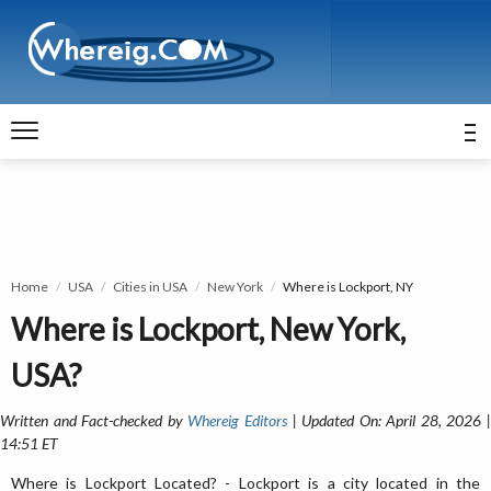
Home
USA
Cities in USA
New York
Where is Lockport, NY
Where is Lockport, New York,
USA?
Written and Fact-checked by
Whereig Editors
| Updated On: April 28, 2026 
14:51 ET
Where is Lockport Located? - Lockport is a city located in the