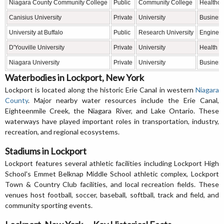
Niagara County Community College
Public
Community College
Healthcar
Canisius University
Private
University
Business
University at Buffalo
Public
Research University
Engineer
D'Youville University
Private
University
Health s
Niagara University
Private
University
Business,
Waterbodies in Lockport, New York
Lockport is located along the historic Erie Canal in western
Niagara
County
. Major nearby water resources include the Erie Canal,
Eighteenmile Creek, the Niagara River, and Lake Ontario. These
waterways have played important roles in transportation, industry,
recreation, and regional ecosystems.
Stadiums in Lockport
Lockport features several athletic facilities including Lockport High
School's Emmet Belknap Middle School athletic complex, Lockport
Town & Country Club facilities, and local recreation fields. These
venues host football, soccer, baseball, softball, track and field, and
community sporting events.