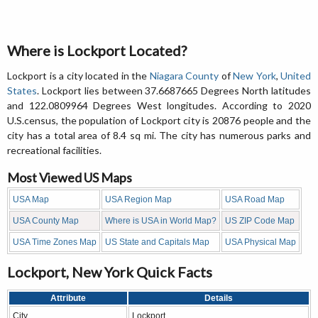
Where is Lockport Located?
Lockport is a city located in the
Niagara County
of
New York
,
United
States
. Lockport lies between 37.6687665 Degrees North latitudes
and 122.0809964 Degrees West longitudes. According to 2020
U.S.census, the population of Lockport city is 20876 people and the
city has a total area of 8.4 sq mi. The city has numerous parks and
recreational facilities.
Most Viewed US Maps
USA Map
USA Region Map
USA Road Map
USA County Map
Where is USA in World Map?
US ZIP Code Map
USA Time Zones Map
US State and Capitals Map
USA Physical Map
Lockport, New York Quick Facts
Attribute
Details
City
Lockport