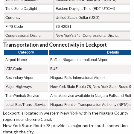
Time Zone Daylight
Eastern Daylight Time (EDT, UTC−4)
Currency
United States Dollar (USD)
FIPS Code
36-42081
Congressional District
New York's 24th Congressional District
Transportation and Connectivity in Lockport
Category
Details
Airport Name
Buffalo Niagara International Airport
IATA Code
BUF
Secondary Airport
Niagara Falls International Airport
Major Highways
New York State Route 78, New York State Route 93
Train/Amtrak Service
Amtrak service available in Niagara Falls and Buffa
Local Bus/Transit Service
Niagara Frontier Transportation Authority (NFTA) se
Lockport is located in western New York within the Niagara County
region near the Erie Canal.
New York State Route 78 provides a major north-south connection
through the city.