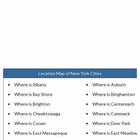
Location Map of New York Cities
Where is Albany
Where is Auburn
Where is Bay Shore
Where is Binghamton
Where is Brighton
Where is Centereach
Where is Cheektowaga
Where is Commack
Where is Coram
Where is Deer Park
Where is East Massapequa
Where is East Meadow