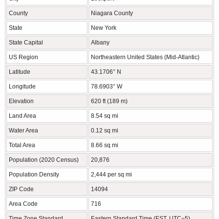
County
Niagara County
State
New York
State Capital
Albany
US Region
Northeastern United States (Mid-Atlantic)
Latitude
43.1706° N
Longitude
78.6903° W
Elevation
620 ft (189 m)
Land Area
8.54 sq mi
Water Area
0.12 sq mi
Total Area
8.66 sq mi
Population (2020 Census)
20,876
Population Density
2,444 per sq mi
ZIP Code
14094
Area Code
716
Time Zone Standard
Eastern Standard Time (EST, UTC−5)