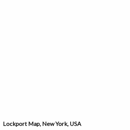
Lockport Map, New York, USA