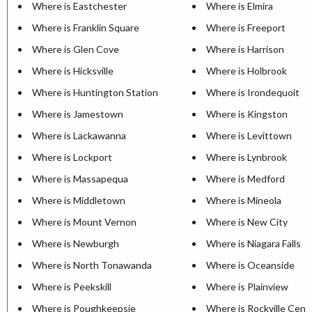
Where is Eastchester
Where is Elmira
Where is Franklin Square
Where is Freeport
Where is Glen Cove
Where is Harrison
Where is Hicksville
Where is Holbrook
Where is Huntington Station
Where is Irondequoit
Where is Jamestown
Where is Kingston
Where is Lackawanna
Where is Levittown
Where is Lockport
Where is Lynbrook
Where is Massapequa
Where is Medford
Where is Middletown
Where is Mineola
Where is Mount Vernon
Where is New City
Where is Newburgh
Where is Niagara Falls
Where is North Tonawanda
Where is Oceanside
Where is Peekskill
Where is Plainview
Where is Poughkeepsie
Where is Rockville Cent