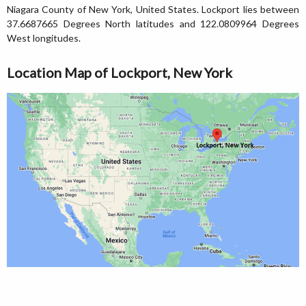
Niagara County of New York, United States. Lockport lies between
37.6687665 Degrees North latitudes and 122.0809964 Degrees
West longitudes.
Location Map of Lockport, New York