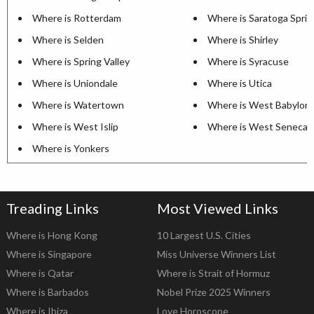
Where is Rotterdam
Where is Saratoga Sprin
Where is Selden
Where is Shirley
Where is Spring Valley
Where is Syracuse
Where is Uniondale
Where is Utica
Where is Watertown
Where is West Babylon
Where is West Islip
Where is West Seneca
Where is Yonkers
Treading Links
Most Viewed Links
Where is Hong Kong
10 Largest U.S. Cities
Where is Singapore
Miss Universe Winners List
Where is Qatar
Where is Strait of Hormuz
Where is Barbados
Nobel Prize 2025 Winners
Where is Ibiza
Love Horoscope