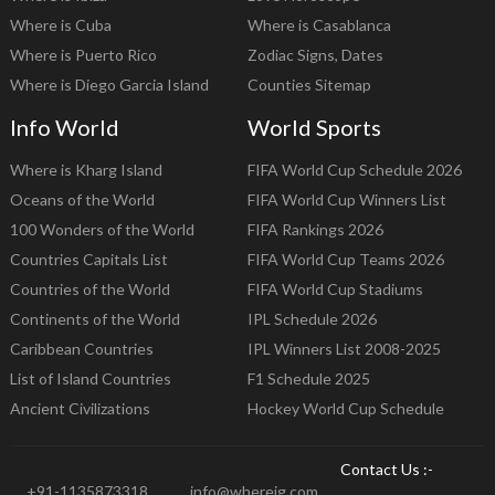
Where is Cuba
Where is Casablanca
Where is Puerto Rico
Zodiac Signs, Dates
Where is Diego Garcia Island
Counties Sitemap
Info World
World Sports
Where is Kharg Island
FIFA World Cup Schedule 2026
Oceans of the World
FIFA World Cup Winners List
100 Wonders of the World
FIFA Rankings 2026
Countries Capitals List
FIFA World Cup Teams 2026
Countries of the World
FIFA World Cup Stadiums
Continents of the World
IPL Schedule 2026
Caribbean Countries
IPL Winners List 2008-2025
List of Island Countries
F1 Schedule 2025
Ancient Civilizations
Hockey World Cup Schedule
Contact Us :-
+91-1135873318
info@whereig.com