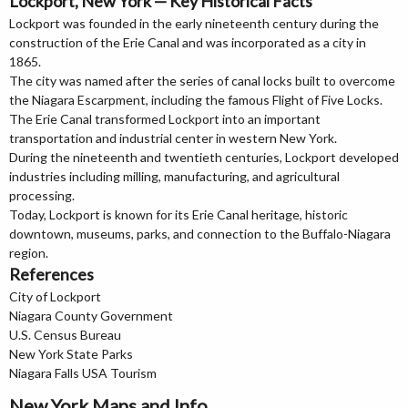
Lockport, New York — Key Historical Facts
Lockport was founded in the early nineteenth century during the
construction of the Erie Canal and was incorporated as a city in
1865.
The city was named after the series of canal locks built to overcome
the Niagara Escarpment, including the famous Flight of Five Locks.
The Erie Canal transformed Lockport into an important
transportation and industrial center in western New York.
During the nineteenth and twentieth centuries, Lockport developed
industries including milling, manufacturing, and agricultural
processing.
Today, Lockport is known for its Erie Canal heritage, historic
downtown, museums, parks, and connection to the Buffalo-Niagara
region.
References
City of Lockport
Niagara County Government
U.S. Census Bureau
New York State Parks
Niagara Falls USA Tourism
New York Maps and Info