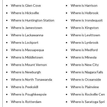
Where is Glen Cove
Where is Harrison
Where is Hicksville
Where is Holbrook
Where is Huntington Station
Where is Irondequoit
Where is Jamestown
Where is Kingston
Where is Lackawanna
Where is Levittown
Where is Lockport
Where is Lynbrook
Where is Massapequa
Where is Medford
Where is Middletown
Where is Mineola
Where is Mount Vernon
Where is New City
Where is Newburgh
Where is Niagara Falls
Where is North Tonawanda
Where is Oceanside
Where is Peekskill
Where is Plainview
Where is Poughkeepsie
Where is Rockville Cent
Where is Rotterdam
Where is Saratoga Sprin