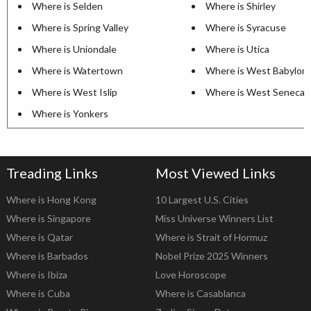
Where is Selden
Where is Shirley
Where is Spring Valley
Where is Syracuse
Where is Uniondale
Where is Utica
Where is Watertown
Where is West Babylon
Where is West Islip
Where is West Seneca
Where is Yonkers
Treading Links
Most Viewed Links
Where is Hong Kong
10 Largest U.S. Cities
Where is Singapore
Miss Universe Winners List
Where is Qatar
Where is Strait of Hormuz
Where is Barbados
Nobel Prize 2025 Winners
Where is Ibiza
Love Horoscope
Where is Cuba
Where is Casablanca