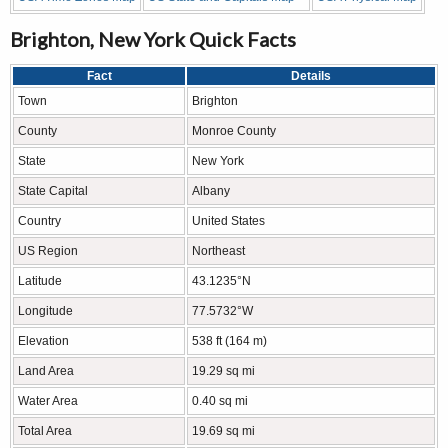
Brighton, New York Quick Facts
Fact
Details
Town
Brighton
County
Monroe County
State
New York
State Capital
Albany
Country
United States
US Region
Northeast
Latitude
43.1235°N
Longitude
77.5732°W
Elevation
538 ft (164 m)
Land Area
19.29 sq mi
Water Area
0.40 sq mi
Total Area
19.69 sq mi