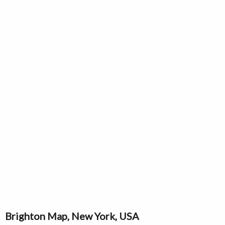
Brighton Map, New York, USA