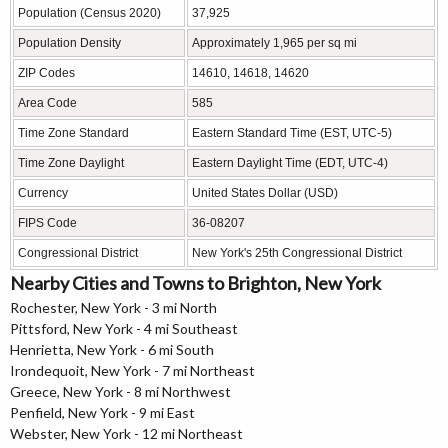
Population (Census 2020)
37,925
Population Density
Approximately 1,965 per sq mi
ZIP Codes
14610, 14618, 14620
Area Code
585
Time Zone Standard
Eastern Standard Time (EST, UTC-5)
Time Zone Daylight
Eastern Daylight Time (EDT, UTC-4)
Currency
United States Dollar (USD)
FIPS Code
36-08207
Congressional District
New York's 25th Congressional District
Nearby Cities and Towns to Brighton, New York
Rochester, New York - 3 mi North
Pittsford, New York - 4 mi Southeast
Henrietta, New York - 6 mi South
Irondequoit, New York - 7 mi Northeast
Greece, New York - 8 mi Northwest
Penfield, New York - 9 mi East
Webster, New York - 12 mi Northeast