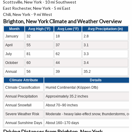
Scottsville, New York - 10 mi Southwest
East Rochester, New York - 5 mi East
Chili, New York - 9 mi West
Brighton, New York Climate and Weather Overview
Month
Avg High (°F)
Avg Low (°F)
Avg Precipitation (in)
January
32
18
2.8
April
55
37
3.1
July
81
62
3.3
October
60
44
3.4
Annual
56
39
35.2
Climate Attribute
Details
Climate Classification
Humid Continental (Köppen Dfb)
Annual Precipitation
Approximately 35.2 inches
Annual Snowfall
About 70–90 inches
Severe Weather Risk
Moderate - heavy lake-effect snow, thunderstorms, col
Annual Sunshine Days
About 160–170 days
Driving Distances from Brighton, New York