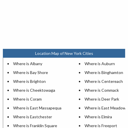
Location Map of New York Cities
Where is Albany
Where is Auburn
Where is Bay Shore
Where is Binghamton
Where is Brighton
Where is Centereach
Where is Cheektowaga
Where is Commack
Where is Coram
Where is Deer Park
Where is East Massapequa
Where is East Meadow
Where is Eastchester
Where is Elmira
Where is Franklin Square
Where is Freeport