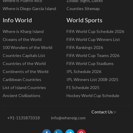
Where is Puerto Rico
Zodiac Signs, Dates
Where is Diego Garcia Island
Counties Sitemap
Info World
World Sports
Where is Kharg Island
FIFA World Cup Schedule 2026
Oceans of the World
FIFA World Cup Winners List
100 Wonders of the World
FIFA Rankings 2026
Countries Capitals List
FIFA World Cup Teams 2026
Countries of the World
FIFA World Cup Stadiums
Continents of the World
IPL Schedule 2026
Caribbean Countries
IPL Winners List 2008-2025
List of Island Countries
F1 Schedule 2025
Ancient Civilizations
Hockey World Cup Schedule
Contact Us :-
+91-1135873318
info@whereig.com