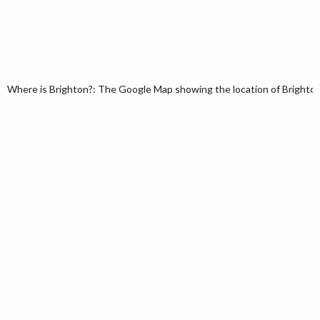
Where is Brighton?: The Google Map showing the location of Brighton 