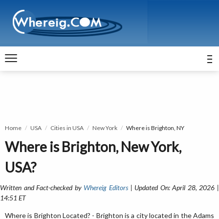
Home
USA
Cities in USA
New York
Where is Brighton, NY
Where is Brighton, New York,
USA?
Written and Fact-checked by
Whereig Editors
| Updated On: April 28, 2026 
14:51 ET
Where is Brighton Located? - Brighton is a city located in the Adams