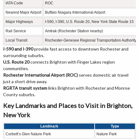
IATA Code
ROC
Nearest Major Airport
Buffalo Niagara International Airport
Major Highways
I-590, I-390, U.S. Route 20, New York State Route 15
Rail Service
Amtrak (Rochester Station nearby)
Local Transit
Rochester-Genesee Regional Transportation Authority
I-590 and I-390
provide fast access to downtown Rochester and
surrounding suburbs.
U.S. Route 20
connects Brighton with Finger Lakes region
communities.
Rochester International Airport (ROC)
serves domestic air travel
just a short drive away.
RGRTA transit system
links Brighton with Rochester and Monroe
County suburbs.
Key Landmarks and Places to Visit in Brighton,
New York
Landmark
Type
Corbett’s Glen Nature Park
Nature Park