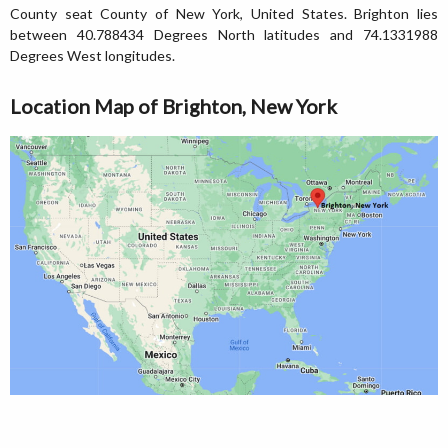
County seat County of New York, United States. Brighton lies
between 40.788434 Degrees North latitudes and 74.1331988
Degrees West longitudes.
Location Map of Brighton, New York