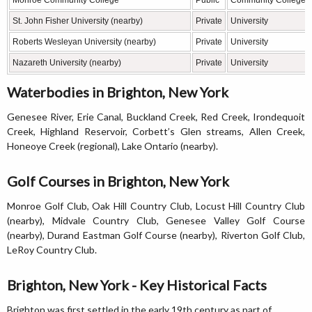
Monroe Community College
Public
Community College
St. John Fisher University (nearby)
Private
University
Roberts Wesleyan University (nearby)
Private
University
Nazareth University (nearby)
Private
University
Waterbodies in Brighton, New York
Genesee River, Erie Canal, Buckland Creek, Red Creek, Irondequoit
Creek, Highland Reservoir, Corbett’s Glen streams, Allen Creek,
Honeoye Creek (regional), Lake Ontario (nearby).
Golf Courses in Brighton, New York
Monroe Golf Club, Oak Hill Country Club, Locust Hill Country Club
(nearby), Midvale Country Club, Genesee Valley Golf Course
(nearby), Durand Eastman Golf Course (nearby), Riverton Golf Club,
LeRoy Country Club.
Brighton, New York - Key Historical Facts
Brighton was first settled in the early 19th century as part of