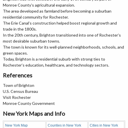
Monroe County’s agricultural expansion.
The area developed as farmland before becoming a suburban
residential community for Rochester.
The Erie Canal’s construction helped boost regional growth and
trade in the 1800s.
In the 20th century, Brighton transitioned into one of Rochester’s
most desirable suburban towns.
The town is known for its well-planned neighborhoods, schools, and
green spaces.
Today, Brighton is a residential suburb with strong ties to
Rochester’s education, healthcare, and technology sectors.
References
Town of Brighton
U.S. Census Bureau
Visit Rochester
Monroe County Government
New York Maps and Info
New York Map
Counties in New York
Cities in New York