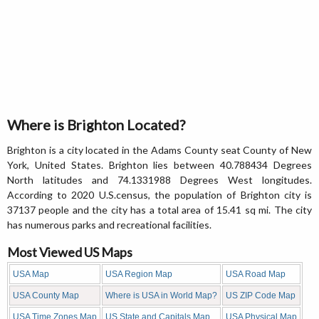
Where is Brighton Located?
Brighton is a city located in the Adams County seat County of New
York, United States. Brighton lies between 40.788434 Degrees
North latitudes and 74.1331988 Degrees West longitudes.
According to 2020 U.S.census, the population of Brighton city is
37137 people and the city has a total area of 15.41 sq mi. The city
has numerous parks and recreational facilities.
Most Viewed US Maps
USA Map
USA Region Map
USA Road Map
USA County Map
Where is USA in World Map?
US ZIP Code Map
USA Time Zones Map
US State and Capitals Map
USA Physical Map