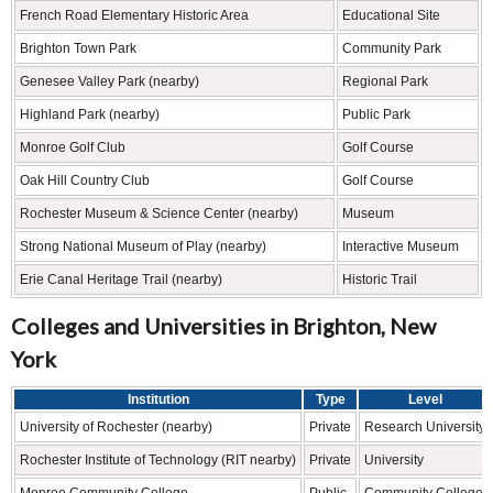
French Road Elementary Historic Area
Educational Site
Brighton Town Park
Community Park
Genesee Valley Park (nearby)
Regional Park
Highland Park (nearby)
Public Park
Monroe Golf Club
Golf Course
Oak Hill Country Club
Golf Course
Rochester Museum & Science Center (nearby)
Museum
Strong National Museum of Play (nearby)
Interactive Museum
Erie Canal Heritage Trail (nearby)
Historic Trail
Colleges and Universities in Brighton, New
York
Institution
Type
Level
University of Rochester (nearby)
Private
Research University
Rochester Institute of Technology (RIT nearby)
Private
University