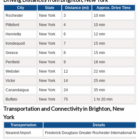
City
State
Distance (mi)
Approx. Drive Time
Rochester
New York
3
10 min
Pittsford
New York
4
10 min
Henrietta
New York
6
12 min
Irondequoit
New York
7
15 min
Greece
New York
8
15 min
Penfield
New York
9
18 min
Webster
New York
12
22 min
Victor
New York
14
25 min
Canandaigua
New York
24
35 min
Buffalo
New York
75
1 hr 20 min
Transportation and Connectivity in Brighton, New
York
Transportation
Details
Nearest Airport
Frederick Douglass Greater Rochester International Airp