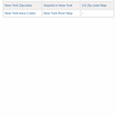
New York Zipcodes
Airports in New York
US Zip code Map
New York Area Codes
New York River Map
-