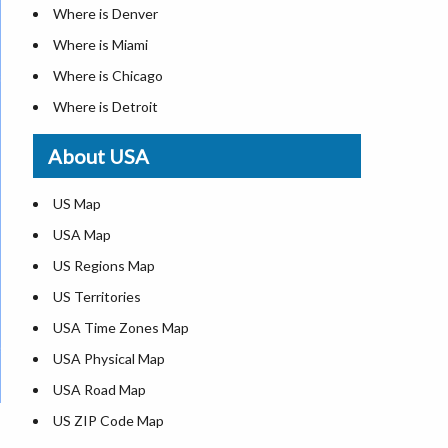
Where is Denver
Where is Miami
Where is Chicago
Where is Detroit
Where is Las Vegas
About USA
Where is New York City
Where is Dallas
US Map
Where is Seattle
USA Map
Where is Lexington
US Regions Map
Where is Pittsburgh
US Territories
Where is Atlanta
USA Time Zones Map
USA Physical Map
USA Road Map
US ZIP Code Map