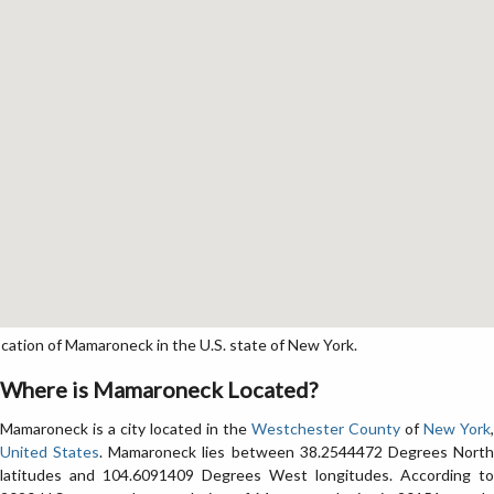
tion of Mamaroneck in the U.S. state of New York.
Where is Mamaroneck Located?
Mamaroneck is a city located in the
Westchester County
of
New York
,
United States
. Mamaroneck lies between 38.2544472 Degrees Nort
latitudes and 104.6091409 Degrees West longitudes. According to