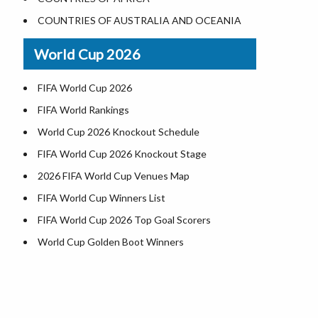
Where is US Virgin Islans
Illinois County Map
COUNTRIES OF AUSTRALIA AND OCEANIA
Indiana County Map
World Cup 2026
Iowa County Map
Kansas County Map
FIFA World Cup 2026
Kentucky County Map
FIFA World Rankings
Louisiana County Map
World Cup 2026 Knockout Schedule
Maine County Map
FIFA World Cup 2026 Knockout Stage
Maryland County Map
2026 FIFA World Cup Venues Map
Massachusetts County Map
FIFA World Cup Winners List
Michigan County Map
FIFA World Cup 2026 Top Goal Scorers
Minnesota County Map
World Cup Golden Boot Winners
Mississippi County Map
World Cup Match Timings by Country
Missouri County Map
FIFA World CUP 2026 Standings
h
Montana County Map
World Cup 2026 Teams