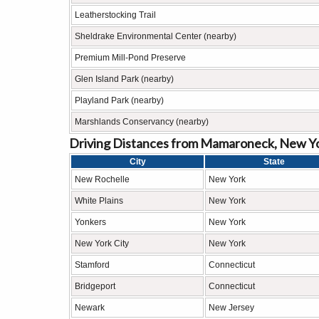
Leatherstocking Trail
Sheldrake Environmental Center (nearby)
Premium Mill-Pond Preserve
Glen Island Park (nearby)
Playland Park (nearby)
Marshlands Conservancy (nearby)
Driving Distances from Mamaroneck, New Yo
City
State
New Rochelle
New York
White Plains
New York
Yonkers
New York
New York City
New York
Stamford
Connecticut
Bridgeport
Connecticut
Newark
New Jersey