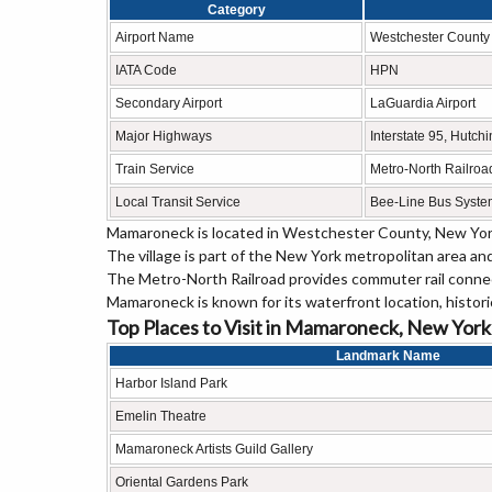
Category
Airport Name
Westchester County 
IATA Code
HPN
Secondary Airport
LaGuardia Airport
Major Highways
Interstate 95, Hutch
Train Service
Metro-North Railro
Local Transit Service
Bee-Line Bus Syste
Mamaroneck is located in
Westchester County
, New Yor
The village is part of the New York metropolitan area an
The Metro-North Railroad provides commuter rail conn
Mamaroneck is known for its waterfront location, histori
Top Places to Visit in Mamaroneck, New York
Landmark Name
Harbor Island Park
Emelin Theatre
Mamaroneck Artists Guild Gallery
Oriental Gardens Park