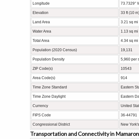
Longitude
73.7329° 
Elevation
33 ft (10 m
Land Area
3.21 sq mi
Water Area
1.13 sq mi
Total Area
4.34 sq mi
Population (2020 Census)
19,131
Population Density
5,960 per 
ZIP Code(s)
10543
Area Code(s)
914
Time Zone Standard
Eastern S
Time Zone Daylight
Eastern Da
Currency
United Sta
FIPS Code
36-44791
Congressional District
New York's
Transportation and Connectivity in Mamaro