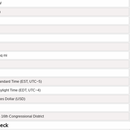
W
)
sq mi
tandard Time (EST, UTC−5)
ylight Time (EDT, UTC−4)
tes Dollar (USD)
 16th Congressional District
neck