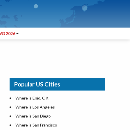
G 2026
Popular US Cities
Where is Enid, OK
Where is Los Angeles
Where is San Diego
Where is San Francisco