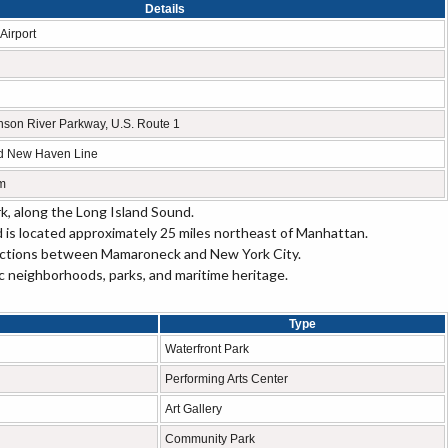
Details
Airport
inson River Parkway, U.S. Route 1
ad New Haven Line
m
k, along the Long Island Sound.
d is located approximately 25 miles northeast of Manhattan.
ections between Mamaroneck and New York City.
c neighborhoods, parks, and maritime heritage.
Type
Waterfront Park
Performing Arts Center
Art Gallery
Community Park