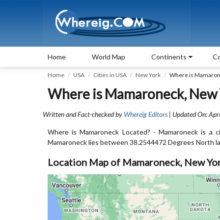
Home
World Map
Continents
Co
Home
USA
Cities in USA
New York
Where is Mamaron
Where is Mamaroneck, New 
Written and Fact-checked by
Whereig Editors
| Updated On: Apri
Where is Mamaroneck Located? - Mamaroneck is a ci
Mamaroneck lies between 38.2544472 Degrees North la
Location Map of Mamaroneck, New Yo