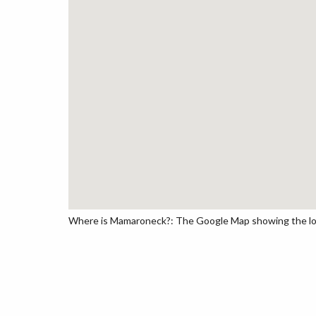
Where is Mamaroneck?: The Google Map showing the loca