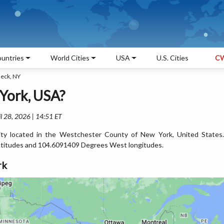
untries
World Cities
USA
U.S. Cities
CW
eck, NY
York, USA?
l 28, 2026 | 14:51 ET
ty located in the Westchester County of New York, United States.
titudes and 104.6091409 Degrees West longitudes.
rk