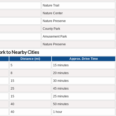
Nature Trail
Nature Center
Nature Preserve
County Park
Amusement Park
Nature Preserve
rk to Nearby Cities
Distance (mi)
Approx. Drive Time
5
15 minutes
8
20 minutes
15
30 minutes
25
45 minutes
15
25 minutes
40
50 minutes
40
1 hour