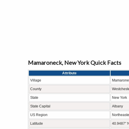
Mamaroneck, New York Quick Facts
Attribute
Village
Mamarone
County
Westchest
State
New York
State Capital
Albany
US Region
Northeaste
Latitude
40.9487° 