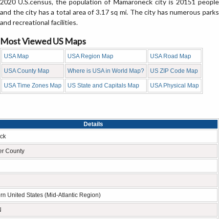
2020 U.S.census, the population of Mamaroneck city is 20151 people
and the city has a total area of 3.17 sq mi. The city has numerous parks
and recreational facilities.
Most Viewed US Maps
USA Map
USA Region Map
USA Road Map
USA County Map
Where is USA in World Map?
US ZIP Code Map
USA Time Zones Map
US State and Capitals Map
USA Physical Map
Details
ck
er County
rn United States (Mid-Atlantic Region)
N