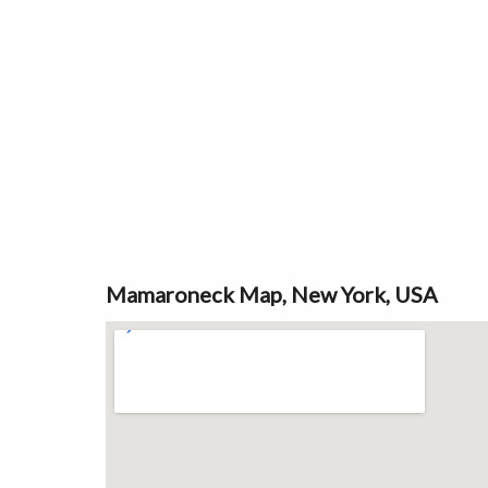
Mamaroneck Map, New York, USA