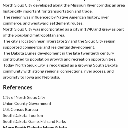
North Sioux City developed along the Missouri River corridor, an area
historically important for transportation and trade.
The region was influenced by Native American history, river
commerce, and westward settlement routes.
North Sioux City was incorporated as a city in 1940 and grew as part
of the Siouxland metropolitan area.
The city's location near Interstate 29 and the Sioux City region
supported commercial and residential development.
The Dakota Dunes development in the late twentieth century
contributed to population growth and recreation opportunities.
Today, North Sioux City is recognized as a growing South Dakota
community with strong regional connections, river access, and
proximity to Iowa and Nebraska.
References
City of North Sioux City
Union County Government
U.S. Census Bureau
South Dakota Tourism
South Dakota Game, Fish and Parks
More South Dakota Maps & Info