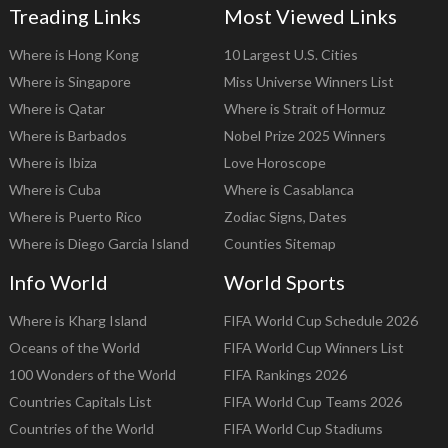
Treading Links
Most Viewed Links
Where is Hong Kong
10 Largest U.S. Cities
Where is Singapore
Miss Universe Winners List
Where is Qatar
Where is Strait of Hormuz
Where is Barbados
Nobel Prize 2025 Winners
Where is Ibiza
Love Horoscope
Where is Cuba
Where is Casablanca
Where is Puerto Rico
Zodiac Signs, Dates
Where is Diego Garcia Island
Counties Sitemap
Info World
World Sports
Where is Kharg Island
FIFA World Cup Schedule 2026
Oceans of the World
FIFA World Cup Winners List
100 Wonders of the World
FIFA Rankings 2026
Countries Capitals List
FIFA World Cup Teams 2026
Countries of the World
FIFA World Cup Stadiums