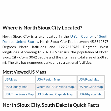
Where is North Sioux City Located?
North Sioux City is a city located in the
Union County
of
South
Dakota
,
United States
. North Sioux City lies between 45.3812575
Degrees North latitudes and 122.7642935 Degrees West
longitudes. According to 2020 U.S.census, the population of North
Sioux City city is 3042 people and the city has a total area of 2.68 sq
mi. The city has numerous parks and recreational facilities.
Most Viewed US Maps
USA Map
USA Region Map
USA Road Map
USA County Map
Where is USA in World Map?
US ZIP Code Map
USA Time Zones Map
US State and Capitals Map
USA Physical Map
North Sioux City, South Dakota Quick Facts