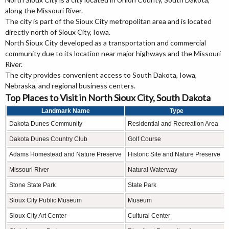
along the Missouri River.
The city is part of the Sioux City metropolitan area and is located
directly north of Sioux City, Iowa.
North Sioux City developed as a transportation and commercial
community due to its location near major highways and the Missouri
River.
The city provides convenient access to South Dakota, Iowa,
Nebraska, and regional business centers.
Top Places to Visit in North Sioux City, South Dakota
Landmark Name
Type
Dakota Dunes Community
Residential and Recreation Area
Dakota Dunes Country Club
Golf Course
Adams Homestead and Nature Preserve
Historic Site and Nature Preserve
Missouri River
Natural Waterway
Stone State Park
State Park
Sioux City Public Museum
Museum
Sioux City Art Center
Cultural Center