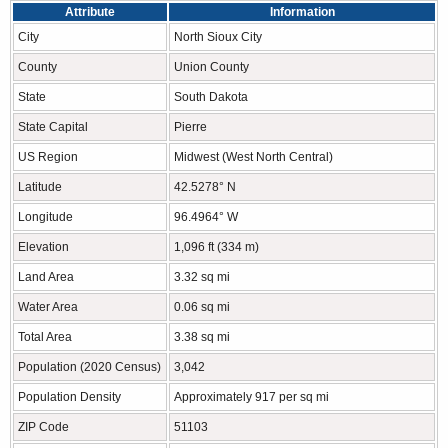
Attribute
Information
City
North Sioux City
County
Union County
State
South Dakota
State Capital
Pierre
US Region
Midwest (West North Central)
Latitude
42.5278° N
Longitude
96.4964° W
Elevation
1,096 ft (334 m)
Land Area
3.32 sq mi
Water Area
0.06 sq mi
Total Area
3.38 sq mi
Population (2020 Census)
3,042
Population Density
Approximately 917 per sq mi
ZIP Code
51103