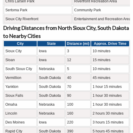
Chris Larsen Park
Riverfront Recreation Area
Sertoma Park
Community Park
Sioux City Riverfront
Entertainment and Recreation Area
Driving Distances from North Sioux City, South Dakota
to Nearby Cities
City
State
Distance (mi)
Approx. Drive Time
Sioux City
Iowa
3
10 minutes
Sloan
Iowa
12
15 minutes
South Sioux City
Nebraska
5
10 minutes
Vermillion
South Dakota
40
45 minutes
Yankton
South Dakota
70
1 hour 15 minutes
Sioux Falls
South Dakota
90
1 hour 30 minutes
Omaha
Nebraska
100
1 hour 30 minutes
Lincoln
Nebraska
160
2 hours 30 minutes
Des Moines
Iowa
220
3 hours 15 minutes
Rapid City
South Dakota
390
5 hours 45 minutes