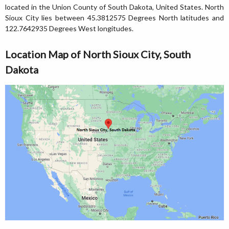
located in the Union County of South Dakota, United States. North
Sioux City lies between 45.3812575 Degrees North latitudes and
122.7642935 Degrees West longitudes.
Location Map of North Sioux City, South
Dakota