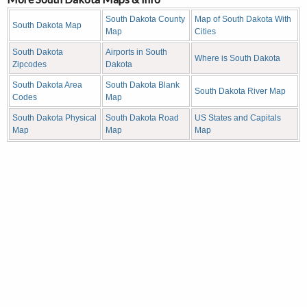
South Dakota County
Map of South Dakota With
South Dakota Map
Map
Cities
South Dakota
Airports in South
Where is South Dakota
Zipcodes
Dakota
South Dakota Area
South Dakota Blank
South Dakota River Map
Codes
Map
South Dakota Physical
South Dakota Road
US States and Capitals
Map
Map
Map