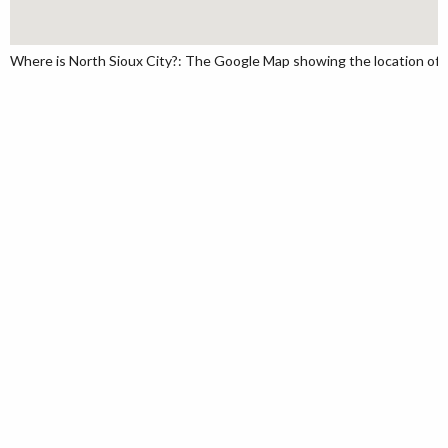
Where is North Sioux City?: The Google Map showing the location of No