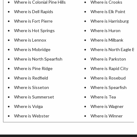
Where is Colonial Pine Hills
Where is Crooks
Where is Dell Rapids
Where is Elk Point
Where is Fort Pierre
Where is Harrisburg
Where is Hot Springs
Where is Huron
Where is Lennox
Where is Milbank
Where is Mobridge
Where is North Eagle B
Where is North Spearfish
Where is Parkston
Where is Pine Ridge
Where is Rapid City
Where is Redfield
Where is Rosebud
Where is Sisseton
Where is Spearfish
Where is Summerset
Where is Tea
Where is Volga
Where is Wagner
Where is Webster
Where is Winner