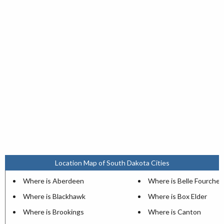
Location Map of South Dakota Cities
Where is Aberdeen
Where is Belle Fourche
Where is Blackhawk
Where is Box Elder
Where is Brookings
Where is Canton