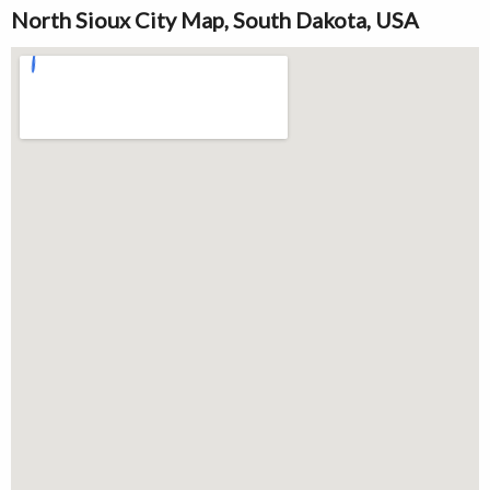
North Sioux City Map, South Dakota, USA