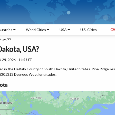
untries
World Cities
USA
U.S. Cities
CW
idge, SD
Dakota, USA?
l 28, 2026 | 14:51 ET
ted in the DeKalb County of South Dakota, United States. Pine Ridge lies
6301313 Degrees West longitudes.
kota