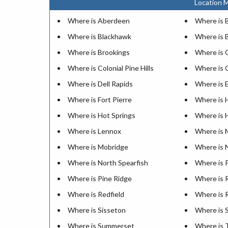
Location M
Where is Aberdeen
Where is 
Where is Blackhawk
Where is 
Where is Brookings
Where is 
Where is Colonial Pine Hills
Where is 
Where is Dell Rapids
Where is E
Where is Fort Pierre
Where is 
Where is Hot Springs
Where is 
Where is Lennox
Where is 
Where is Mobridge
Where is 
Where is North Spearfish
Where is 
Where is Pine Ridge
Where is R
Where is Redfield
Where is 
Where is Sisseton
Where is 
Where is Summerset
Where is 