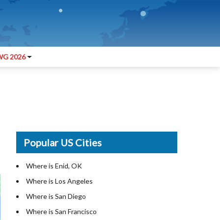
G 2026
Popular US Cities
Where is Enid, OK
Where is Los Angeles
Where is San Diego
Where is San Francisco