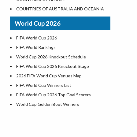
Where is US Virgin Islans
Illinois County Map
COUNTRIES OF AUSTRALIA AND OCEANIA
Indiana County Map
World Cup 2026
Iowa County Map
Kansas County Map
FIFA World Cup 2026
Kentucky County Map
FIFA World Rankings
Louisiana County Map
World Cup 2026 Knockout Schedule
Maine County Map
FIFA World Cup 2026 Knockout Stage
Maryland County Map
2026 FIFA World Cup Venues Map
Massachusetts County Map
FIFA World Cup Winners List
Michigan County Map
FIFA World Cup 2026 Top Goal Scorers
Minnesota County Map
World Cup Golden Boot Winners
Mississippi County Map
World Cup Match Timings by Country
Missouri County Map
FIFA World CUP 2026 Standings
Montana County Map
World Cup 2026 Teams