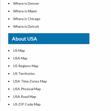
Where is Denver
Where is Miami
Where is Chicago
Where is Detroit
Where is Las Vegas
About USA
Where is New York City
Where is Dallas
US Map
Where is Seattle
USA Map
Where is Lexington
US Regions Map
Where is Pittsburgh
US Territories
Where is Atlanta
USA Time Zones Map
USA Physical Map
USA Road Map
US ZIP Code Map