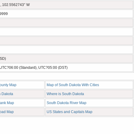
, 102.5562743° W
9999
USD)
- UTC?06:00 (Standard), UTC?05:00 (DST)
ounty Map
Map of South Dakota With Cities
h Dakota
Where is South Dakota
lank Map
South Dakota River Map
Road Map
US States and Capitals Map