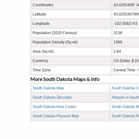
Coordinates
43.0255408° N
Latitude
43.025540799
Longitude
-102.5562743
Population (2020 Census)
3138
Population Density (Sq mi)
1088
Area (Sq mi)
2.84
Currency
US Dollar, $ (
Time Zone
Central Time 
More South Dakota Maps & Info
South Dakota Map
South Dakota C
South Dakota Zipcodes
Airports in Sout
South Dakota Area Codes
South Dakota B
South Dakota Physical Map
South Dakota 