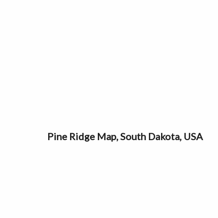
Pine Ridge Map, South Dakota, USA