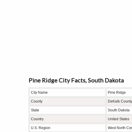
Pine Ridge City Facts, South Dakota
City Name
Pine Ridge
County
DeKalb Count
State
South Dakota
Country
United States
U.S. Region
West North Cen