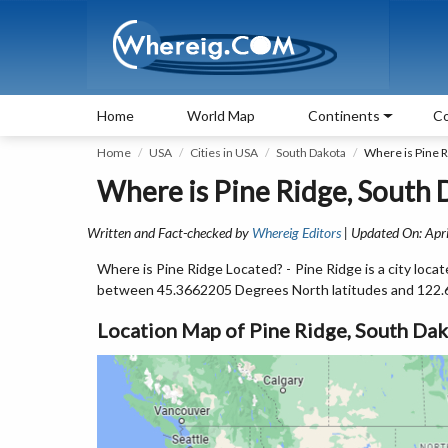
Home
World Map
Continents
Co
Home
USA
Cities in USA
South Dakota
Where is Pine R
Where is Pine Ridge, South 
Written and Fact-checked by
Whereig Editors
| Updated On: Apri
Where is Pine Ridge Located? - Pine Ridge is a city loca
between 45.3662205 Degrees North latitudes and 122.
Location Map of Pine Ridge, South Da