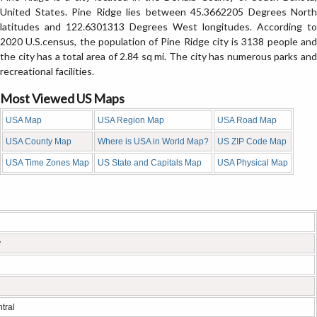
United States. Pine Ridge lies between 45.3662205 Degrees North
latitudes and 122.6301313 Degrees West longitudes. According to
2020 U.S.census, the population of Pine Ridge city is 3138 people and
the city has a total area of 2.84 sq mi. The city has numerous parks and
recreational facilities.
Most Viewed US Maps
USA Map
USA Region Map
USA Road Map
USA County Map
Where is USA in World Map?
US ZIP Code Map
USA Time Zones Map
US State and Capitals Map
USA Physical Map
y
tral