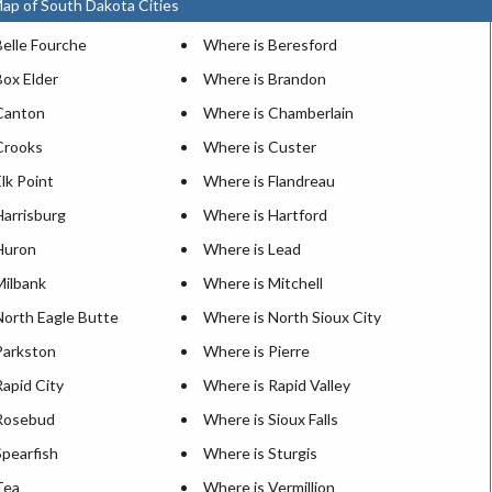
ap of South Dakota Cities
Belle Fourche
Where is Beresford
Box Elder
Where is Brandon
Canton
Where is Chamberlain
Crooks
Where is Custer
lk Point
Where is Flandreau
Harrisburg
Where is Hartford
Huron
Where is Lead
Milbank
Where is Mitchell
North Eagle Butte
Where is North Sioux City
Parkston
Where is Pierre
apid City
Where is Rapid Valley
Rosebud
Where is Sioux Falls
Spearfish
Where is Sturgis
Tea
Where is Vermillion