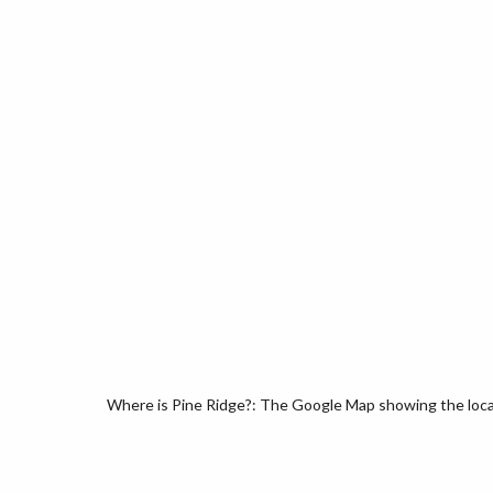
Where is Pine Ridge?: The Google Map showing the locati