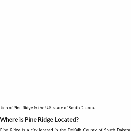
on of Pine Ridge in the U.S. state of South Dakota.
Where is Pine Ridge Located?
Pine Ridge is a city located in the DeKalb County of South Dakota,