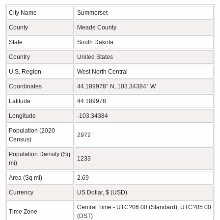
City Name
Summerset
County
Meade County
State
South Dakota
Country
United States
U.S. Region
West North Central
Coordinates
44.189978° N, 103.34384° W
Latitude
44.189978
Longitude
-103.34384
Population (2020
2972
Census)
Population Density (Sq
1233
mi)
Area (Sq mi)
2.69
Currency
US Dollar, $ (USD)
Central Time - UTC?06:00 (Standard), UTC?05:00
Time Zone
(DST)