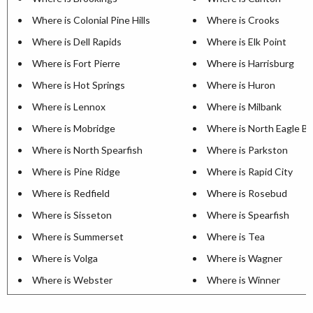
Where is Colonial Pine Hills
Where is Crooks
Where is Dell Rapids
Where is Elk Point
Where is Fort Pierre
Where is Harrisburg
Where is Hot Springs
Where is Huron
Where is Lennox
Where is Milbank
Where is Mobridge
Where is North Eagle B
Where is North Spearfish
Where is Parkston
Where is Pine Ridge
Where is Rapid City
Where is Redfield
Where is Rosebud
Where is Sisseton
Where is Spearfish
Where is Summerset
Where is Tea
Where is Volga
Where is Wagner
Where is Webster
Where is Winner