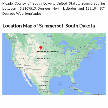
Meade County of South Dakota, United States. Summerset lies
between 45.2107513 Degrees North latitudes and 123.1944874
Degrees West longitudes.
Location Map of Summerset, South Dakota