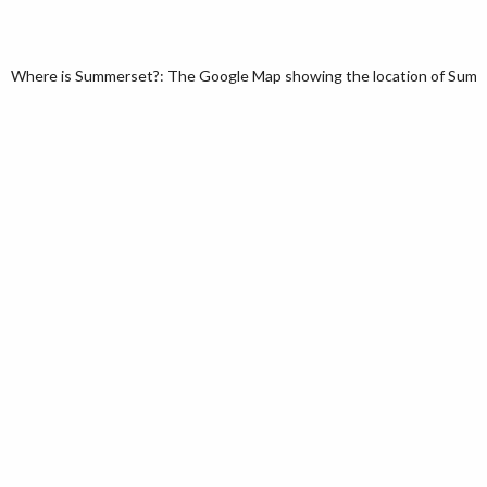
Where is Summerset?: The Google Map showing the location of Summer