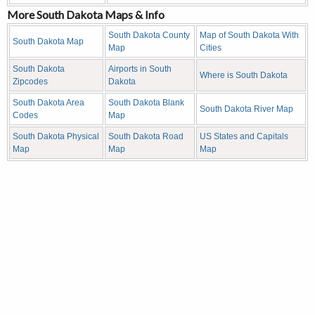
More South Dakota Maps & Info
South Dakota County
Map of South Dakota With
South Dakota Map
Map
Cities
South Dakota
Airports in South
Where is South Dakota
Zipcodes
Dakota
South Dakota Area
South Dakota Blank
South Dakota River Map
Codes
Map
South Dakota Physical
South Dakota Road
US States and Capitals
Map
Map
Map