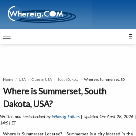
Home
USA
Cities in USA
South Dakota
Where is Summerset, SD
Where is Summerset, South
Dakota, USA?
Written and Fact-checked by
Whereig Editors
| Updated On: April 28, 2026 
14:51 ET
Where is Summerset Located? - Summerset is a city located in the