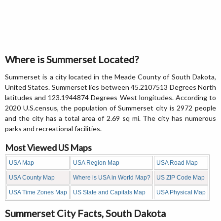
Where is Summerset Located?
Summerset is a city located in the Meade County of South Dakota,
United States. Summerset lies between 45.2107513 Degrees North
latitudes and 123.1944874 Degrees West longitudes. According to
2020 U.S.census, the population of Summerset city is 2972 people
and the city has a total area of 2.69 sq mi. The city has numerous
parks and recreational facilities.
Most Viewed US Maps
USA Map
USA Region Map
USA Road Map
USA County Map
Where is USA in World Map?
US ZIP Code Map
USA Time Zones Map
US State and Capitals Map
USA Physical Map
Summerset City Facts, South Dakota