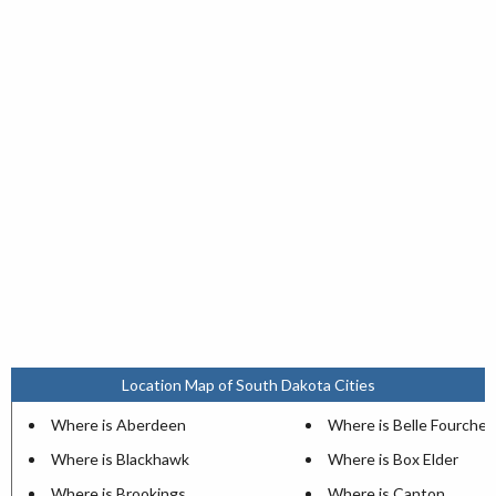
Location Map of South Dakota Cities
Where is Aberdeen
Where is Belle Fourche
Where is Blackhawk
Where is Box Elder
Where is Brookings
Where is Canton