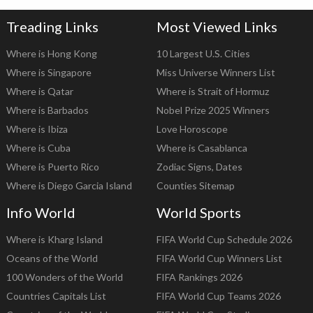
Treading Links
Most Viewed Links
Where is Hong Kong
10 Largest U.S. Cities
Where is Singapore
Miss Universe Winners List
Where is Qatar
Where is Strait of Hormuz
Where is Barbados
Nobel Prize 2025 Winners
Where is Ibiza
Love Horoscope
Where is Cuba
Where is Casablanca
Where is Puerto Rico
Zodiac Signs, Dates
Where is Diego Garcia Island
Counties Sitemap
Info World
World Sports
Where is Kharg Island
FIFA World Cup Schedule 2026
Oceans of the World
FIFA World Cup Winners List
100 Wonders of the World
FIFA Rankings 2026
Countries Capitals List
FIFA World Cup Teams 2026