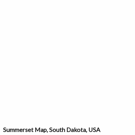
Summerset Map, South Dakota, USA