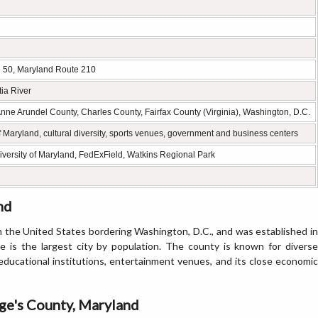
te 50, Maryland Route 210
ia River
e Arundel County, Charles County, Fairfax County (Virginia), Washington, D.C.
 Maryland, cultural diversity, sports venues, government and business centers
iversity of Maryland, FedExField, Watkins Regional Park
nd
in the United States bordering Washington, D.C., and was established in
 is the largest city by population. The county is known for diverse
educational institutions, entertainment venues, and its close economic
ge's County, Maryland