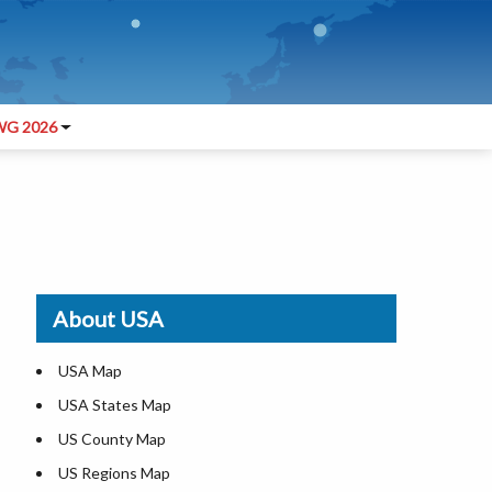
G 2026
About USA
USA Map
USA States Map
US County Map
US Regions Map