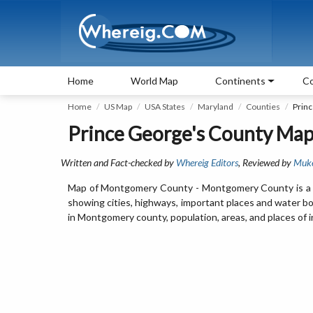
Home
World Map
Continents
Co
Home
US Map
USA States
Maryland
Counties
Prin
Prince George's County Map
Written and Fact-checked by
Whereig Editors
, Reviewed by
Muk
Map of Montgomery County - Montgomery County is a c
showing cities, highways, important places and water b
in Montgomery county, population, areas, and places of i