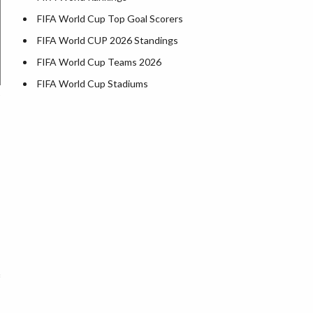
FIFA World Cup Top Goal Scorers
FIFA World CUP 2026 Standings
FIFA World Cup Teams 2026
FIFA World Cup Stadiums