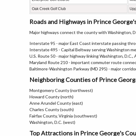
Oak Creek Golf Club
Upp
Roads and Highways in Prince George'
Major highways connect the county with Washington, D.C
Interstate 95 - major East Coast interstate passing thr
Interstate 495 - Capital Beltway serving Washington m
U.S. Route 50 - major highway linking Washington, D.C.,
Maryland Route 210 - important commuter route connec
Baltimore-Washington Parkway (MD 295) - major corrid
Neighboring Counties of Prince Georg
Montgomery County (northwest)
Howard County (north)
Anne Arundel County (east)
Charles County (south)
Fairfax County, Virginia (southwest)
Washington, D.C. (west)
Top Attractions in Prince George's Co