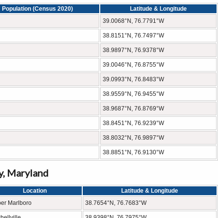
Population (Census 2020)
Latitude & Longitude
39.0068°N, 76.7791°W
38.8151°N, 76.7497°W
38.9897°N, 76.9378°W
39.0046°N, 76.8755°W
39.0993°N, 76.8483°W
38.9559°N, 76.9455°W
38.9687°N, 76.8769°W
38.8451°N, 76.9239°W
38.8032°N, 76.9897°W
38.8851°N, 76.9130°W
y, Maryland
Location
Latitude & Longitude
er Marlboro
38.7654°N, 76.7683°W
hellville
38.9398°N, 76.7975°W