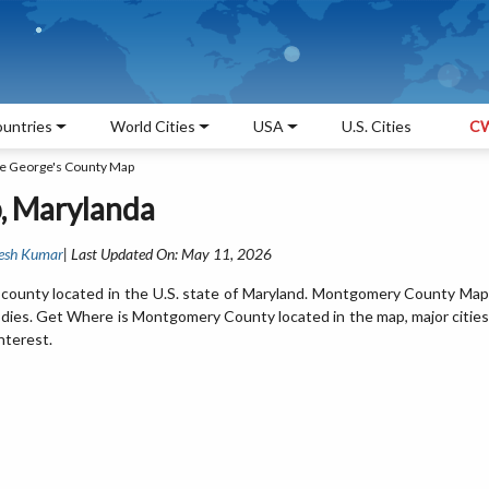
untries
World Cities
USA
U.S. Cities
CW
ce George's County Map
, Marylanda
esh Kumar
| Last Updated On: May 11, 2026
ounty located in the U.S. state of Maryland. Montgomery County Map
odies. Get Where is Montgomery County located in the map, major cities
nterest.