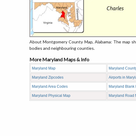
About Montgomery County Map, Alabama: The map showi
bodies and neighbouring counties.
More Maryland Maps & Info
Maryland Map
Maryland Count
Maryland Zipcodes
Airports in Mary
Maryland Area Codes
Maryland Blank
Maryland Physical Map
Maryland Road