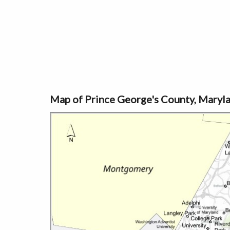
Map of Prince George's County, Maryl