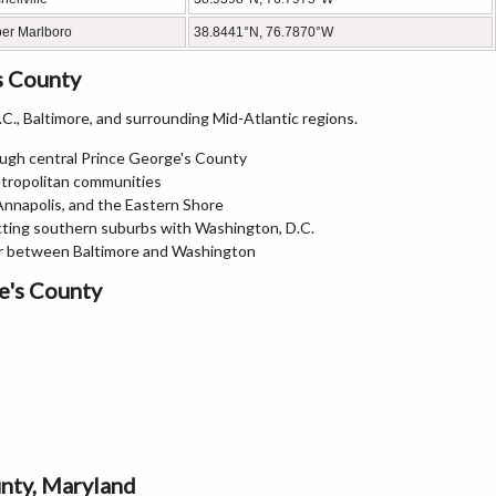
er Marlboro
38.8441°N, 76.7870°W
s County
., Baltimore, and surrounding Mid-Atlantic regions.
ough central Prince George's County
etropolitan communities
 Annapolis, and the Eastern Shore
ting southern suburbs with Washington, D.C.
or between Baltimore and Washington
e's County
unty, Maryland