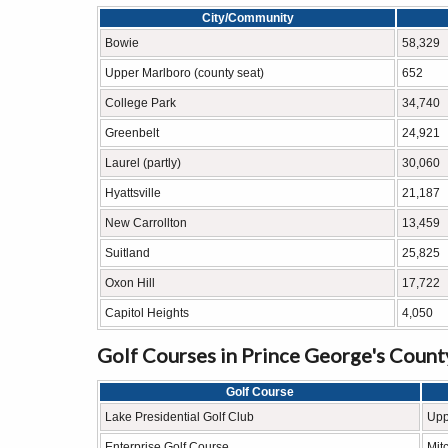
City/Community
Bowie
58,329
Upper Marlboro (county seat)
652
College Park
34,740
Greenbelt
24,921
Laurel (partly)
30,060
Hyattsville
21,187
New Carrollton
13,459
Suitland
25,825
Oxon Hill
17,722
Capitol Heights
4,050
Golf Courses in Prince George's Count
Golf Course
Lake Presidential Golf Club
Upp
Enterprise Golf Course
Mitc