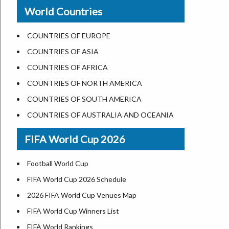
New Orleans
World Countries
US State Abbreviations
Detroit
US States Nickname
Las Vegas
COUNTRIES OF EUROPE
World Heritage Sites in the US
Dallas
COUNTRIES OF ASIA
Airports in USA
Seattle
COUNTRIES OF AFRICA
Where is US Virgin Islans
Lexington
COUNTRIES OF NORTH AMERICA
Pittsburgh
COUNTRIES OF SOUTH AMERICA
Salem
COUNTRIES OF AUSTRALIA AND OCEANIA
Salt Lake City
FIFA World Cup 2026
Albuquerque
Atlanta
Football World Cup
FIFA World Cup 2026 Schedule
2026 FIFA World Cup Venues Map
FIFA World Cup Winners List
FIFA World Rankings