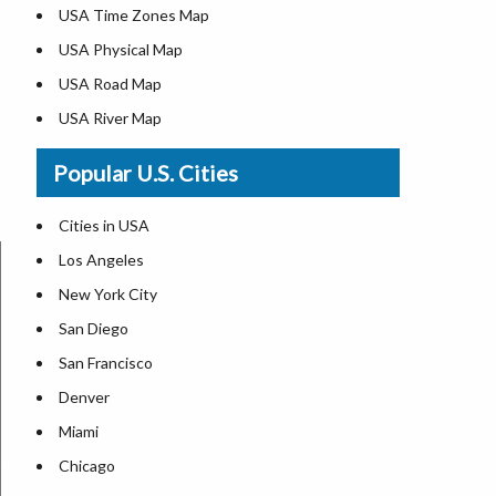
USA Time Zones Map
USA Physical Map
USA Road Map
USA River Map
US ZIP Code Map
Popular U.S. Cities
USA Flag
Where is USA in the World Map
Cities in USA
Top Universities in USA
Los Angeles
List of Presidents in USA
New York City
Where is the White House
San Diego
Largest Lakes in USA
San Francisco
Monuments in the US
Denver
Forests in USA
Miami
National Parks in USA
Chicago
US Population by State