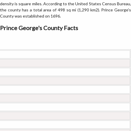
density is square miles. According to the United States Census Bureau,
the county has a total area of 498 sq mi (1,290 km2). Prince George's
County was established on 1696.
Prince George's County Facts