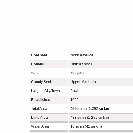
Continent
North America
Country
United States
State
Maryland
County Seat
Upper Marlboro
Largest City/Town
Bowie
Established
1696
Total Area
499 sq mi (1,292 sq km)
Land Area
483 sq mi (1,251 sq km)
Water Area
16 sq mi (41 sq km)