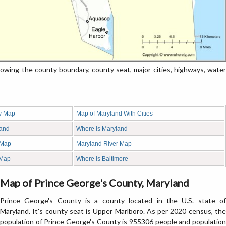
ng the county boundary, county seat, major cities, highways, water
y Map
Map of Maryland With Cities
land
Where is Maryland
 Map
Maryland River Map
 Map
Where is Baltimore
Map of Prince George's County, Maryland
Prince George's County is a county located in the U.S. state of
Maryland. It's county seat is Upper Marlboro. As per 2020 census, the
population of Prince George's County is 955306 people and population