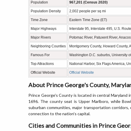
Population
967,201 (Census 2020)
Population Density
2,002 people per sq mi
Time Zone
Eastern Time Zone (ET)
Major Highways
Interstate 95, Interstate 495, U.S. Rou
Major Rivers
Potomac River, Patuxent River, Anacost
Neighboring Counties
Montgomery County, Howard County, Ann
Famous For
Washington D.C. suburbs, University of
Top Attractions
National Harbor, Six Flags America, Un
Official Website
Official Website
About Prince George's County, Maryla
Prince George's County is located in central Maryland 
1696. The county seat is Upper Marlboro, while Bowie
suburban communities, major transportation corridors, 
connection to the nation’s capital.
Cities and Communities in Prince Geor